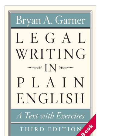
Shopping Basket