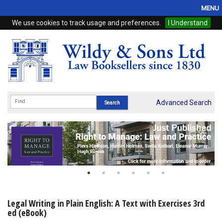
MENU
We use cookies to track usage and preferences.
I Understand
Home
Browse
eBooks
ProView
Advanced Search
WSH Publishing
Subscriptions
Online Products
Contact
Legal Writing in Plain English: A Text with Exercises 3rd
ed (eBook)
My Account