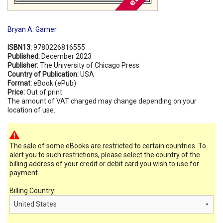
Bryan A. Garner
ISBN13:
9780226816555
Published:
December 2023
Publisher:
The University of Chicago Press
Country of Publication:
USA
Format:
eBook (ePub)
Price:
Out of print
The amount of VAT charged may change depending on your
location of use.
The sale of some eBooks are restricted to certain countries. To
alert you to such restrictions, please select the country of the
billing address of your credit or debit card you wish to use for
payment.
Billing Country: