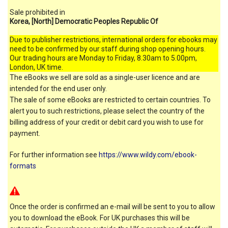
Sale prohibited in
Korea, [North] Democratic Peoples Republic Of
Due to publisher restrictions, international orders for ebooks may
need to be confirmed by our staff during shop opening hours.
Our trading hours are Monday to Friday, 8.30am to 5.00pm,
London, UK time.
The eBooks we sell are sold as a single-user licence and are
intended for the end user only.
The sale of some eBooks are restricted to certain countries. To
alert you to such restrictions, please select the country of the
billing address of your credit or debit card you wish to use for
payment.
For further information see
https://www.wildy.com/ebook-
formats
Once the order is confirmed an e-mail will be sent to you to allow
you to download the eBook. For UK purchases this will be