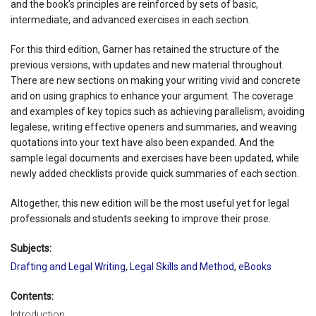
and the book’s principles are reinforced by sets of basic,
intermediate, and advanced exercises in each section.
For this third edition, Garner has retained the structure of the
previous versions, with updates and new material throughout.
There are new sections on making your writing vivid and concrete
and on using graphics to enhance your argument. The coverage
and examples of key topics such as achieving parallelism, avoiding
legalese, writing effective openers and summaries, and weaving
quotations into your text have also been expanded. And the
sample legal documents and exercises have been updated, while
newly added checklists provide quick summaries of each section.
Altogether, this new edition will be the most useful yet for legal
professionals and students seeking to improve their prose.
Subjects:
Drafting and Legal Writing
,
Legal Skills and Method
,
eBooks
Contents:
Introduction