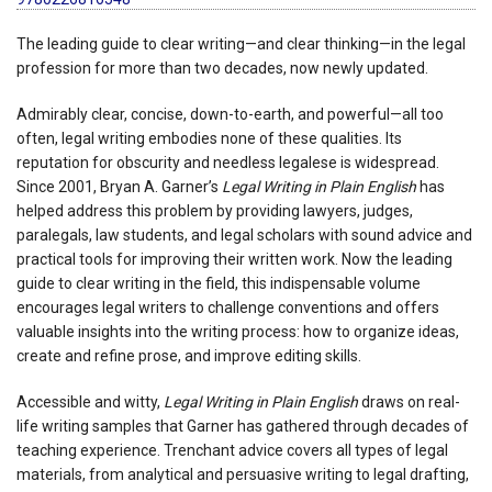
The leading guide to clear writing—and clear thinking—in the legal
profession for more than two decades, now newly updated.
Admirably clear, concise, down-to-earth, and powerful—all too
often, legal writing embodies none of these qualities. Its
reputation for obscurity and needless legalese is widespread.
Since 2001, Bryan A. Garner’s
Legal Writing in Plain English
has
helped address this problem by providing lawyers, judges,
paralegals, law students, and legal scholars with sound advice and
practical tools for improving their written work. Now the leading
guide to clear writing in the field, this indispensable volume
encourages legal writers to challenge conventions and offers
valuable insights into the writing process: how to organize ideas,
create and refine prose, and improve editing skills.
Accessible and witty,
Legal Writing in Plain English
draws on real-
life writing samples that Garner has gathered through decades of
teaching experience. Trenchant advice covers all types of legal
materials, from analytical and persuasive writing to legal drafting,