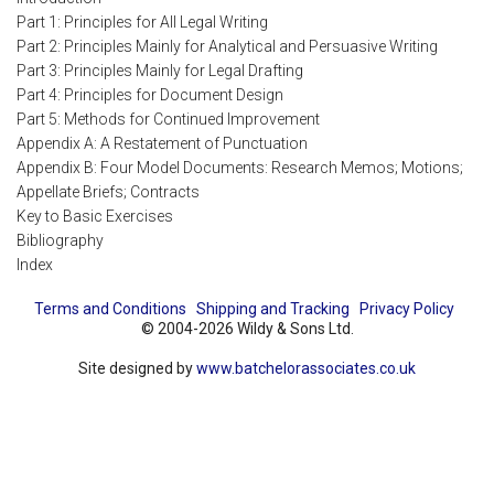
Part 1: Principles for All Legal Writing
Part 2: Principles Mainly for Analytical and Persuasive Writing
Part 3: Principles Mainly for Legal Drafting
Part 4: Principles for Document Design
Part 5: Methods for Continued Improvement
Appendix A: A Restatement of Punctuation
Appendix B: Four Model Documents: Research Memos; Motions;
Appellate Briefs; Contracts
Key to Basic Exercises
Bibliography
Index
Terms and Conditions
Shipping and Tracking
Privacy Policy
© 2004-2026 Wildy & Sons Ltd.
Site designed by
www.batchelorassociates.co.uk