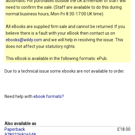
automatic. For purchases outside the UK a member of staff will
need to confirm the sale. (Staff are available to do this during
normal business hours, Mon-Fri 8:30-17:00 UK time)
All eBooks are supplied firm sale and cannot be returned. If you
believe there is a fault with your eBook then contact us on
ebooks@wildy.com
and we will help in resolving the issue. This
does not affect your statutory rights.
This eBook is available in the following formats: ePub.
Due to a technical issue some ebooks are not available to order.
Need help with
ebook formats?
Also available as
Paperback
£18.00
9780226816548