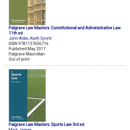
Palgrave Law Masters: Constitutional and Administrative Law
11th ed
John Alder
,
Keith Syrett
ISBN 9781137606716
Published May 2017
Palgrave Macmillan
Out of print
Palgrave Law Masters: Sports Law 3rd ed
Mark James