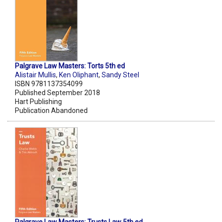
Palgrave Law Masters: Torts 5th ed
Alistair Mullis
,
Ken Oliphant
,
Sandy Steel
ISBN 9781137354099
Published September 2018
Hart Publishing
Publication Abandoned