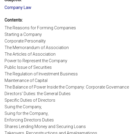
Company Law
Contents:
The Reasons for Forming Companies
Starting a Company
Corporate Personality
The Memorandum of Association
The Articles of Association
Power to Represent the Company
Public Issue of Securities
The Regulation of Investment Business
Maintenance of Capital
The Balance of Power Inside the Company: Corporate Governance
Directors' Duties: the General Duties
Specific Duties of Directors
Suing the Company,
Suing for the Company,
Enforcing Directors Duties
Shares Lending Money and Securing Loans
Takeovers, Reconstructions and Amalgamations