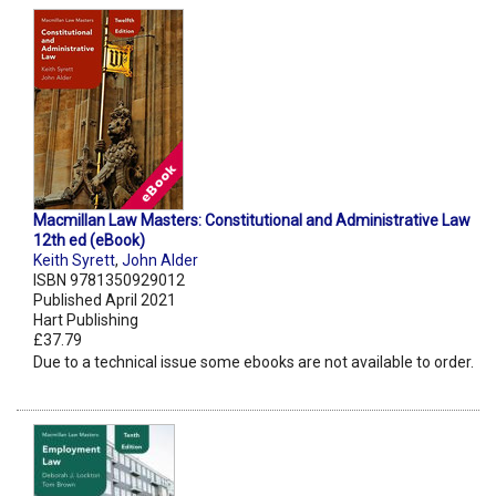
Macmillan Law Masters: Constitutional and Administrative Law
12th ed (eBook)
Keith Syrett
,
John Alder
ISBN 9781350929012
Published April 2021
Hart Publishing
£37.79
Due to a technical issue some ebooks are not available to order.