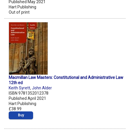
Published May 2021
Hart Publishing
Out of print
Macmillan Law Masters: Constitutional and Administrative Law
12th ed
Keith Syrett
,
John Alder
ISBN 9781352012378
Published April 2021
Hart Publishing
£38.99
Buy