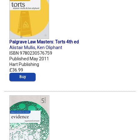
Palgrave Law Masters: Torts 4th ed
Alistair Mullis
,
Ken Oliphant
ISBN 9780230576759
Published May 2011
Hart Publishing
£36.99
Buy