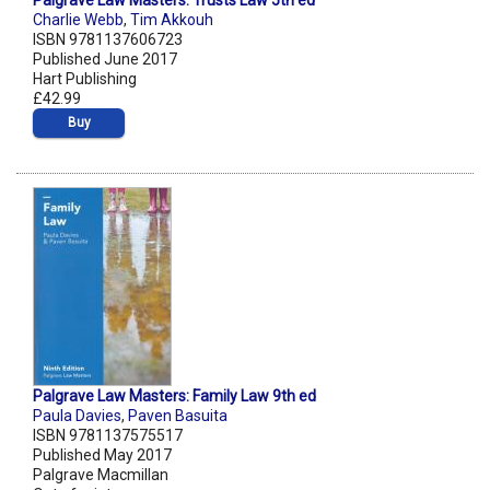
Palgrave Law Masters: Trusts Law 5th ed
Charlie Webb
,
Tim Akkouh
ISBN 9781137606723
Published June 2017
Hart Publishing
£42.99
Buy
Palgrave Law Masters: Family Law 9th ed
Paula Davies
,
Paven Basuita
ISBN 9781137575517
Published May 2017
Palgrave Macmillan