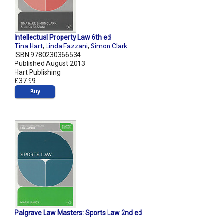
Intellectual Property Law 6th ed
Tina Hart
,
Linda Fazzani
,
Simon Clark
ISBN 9780230366534
Published August 2013
Hart Publishing
£37.99
Buy
Palgrave Law Masters: Sports Law 2nd ed