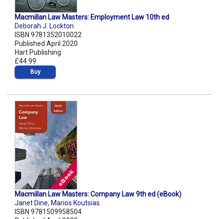
Macmillan Law Masters: Employment Law 10th ed
Deborah J. Lockton
ISBN 9781352010022
Published April 2020
Hart Publishing
£44.99
Buy
Macmillan Law Masters: Company Law 9th ed (eBook)
Janet Dine
,
Marios Koutsias
ISBN 9781509958504