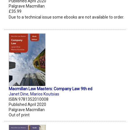
Published April 2020
Palgrave Macmillan
£35.99
Due to a technical issue some ebooks are not available to order.
Macmillan Law Masters: Company Law 9th ed
Janet Dine
,
Marios Koutsias
ISBN 9781352010008
Published April 2020
Palgrave Macmillan
Out of print