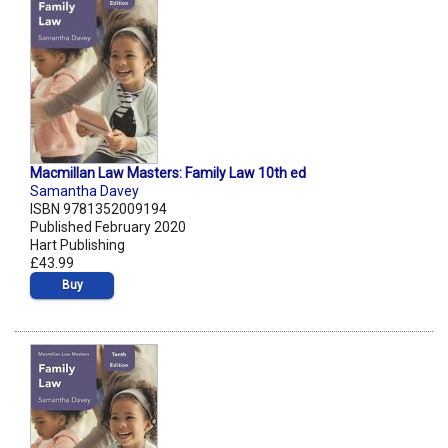
Macmillan Law Masters: Family Law 10th ed
Samantha Davey
ISBN 9781352009194
Published February 2020
Hart Publishing
£43.99
Buy