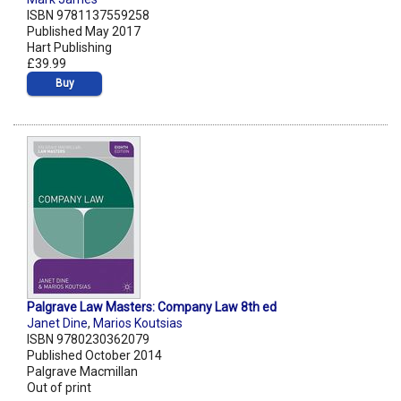
ISBN 9781137559258
Published May 2017
Hart Publishing
£39.99
Buy
Palgrave Law Masters: Company Law 8th ed
Janet Dine
,
Marios Koutsias
ISBN 9780230362079
Published October 2014
Palgrave Macmillan
Out of print