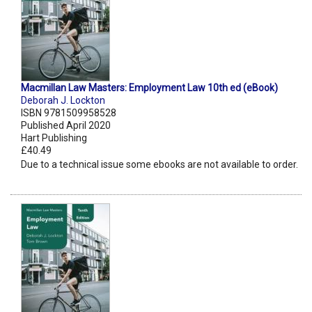
Macmillan Law Masters: Employment Law 10th ed (eBook)
Deborah J. Lockton
ISBN 9781509958528
Published April 2020
Hart Publishing
£40.49
Due to a technical issue some ebooks are not available to order.