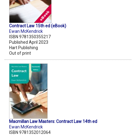
Contract Law 15th ed (eBook)
Ewan McKendrick
ISBN 9781350355217
Published April 2023
Hart Publishing
Out of print
Macmillan Law Masters: Contract Law 14th ed
Ewan McKendrick
ISBN 9781352012064