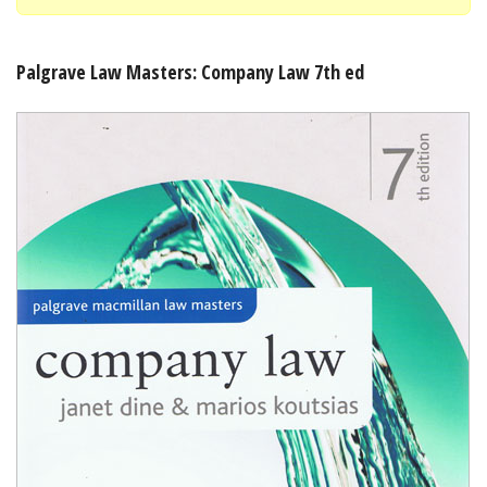
Shopping Basket
Palgrave Law Masters: Company Law 7th ed