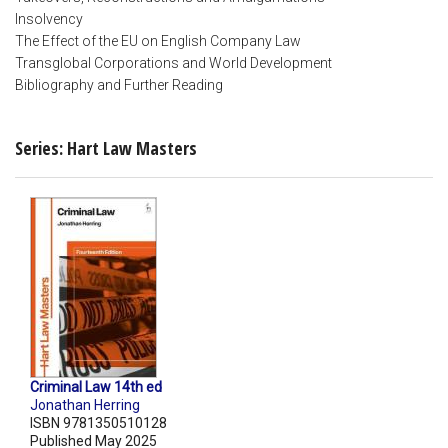
Insolvency
The Effect of the EU on English Company Law
Transglobal Corporations and World Development
Bibliography and Further Reading
Series: Hart Law Masters
Criminal Law 14th ed
Jonathan Herring
ISBN 9781350510128
Published May 2025