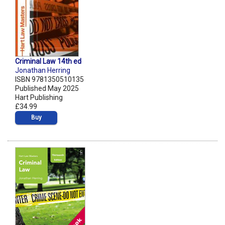
Criminal Law 14th ed
Jonathan Herring
ISBN 9781350510135
Published May 2025
Hart Publishing
£34.99
Buy