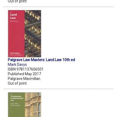
Out of print
Palgrave Law Masters: Land Law 10th ed
Mark Davys
ISBN 9781137606501
Published May 2017
Palgrave Macmillan
Out of print