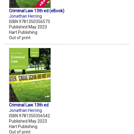
Criminal Law 13th ed (eBook)
Jonathan Herring
ISBN 9781350356573
Published May 2023
Hart Publishing
Out of print
Criminal Law 13th ed
Jonathan Herring
ISBN 9781350356542
Published May 2023
Hart Publishing
Out of print