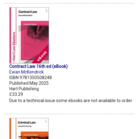
Contract Law 16th ed (eBook)
Ewan McKendrick
ISBN 9781350508248
Published May 2025
Hart Publishing
£33.29
Due to a technical issue some ebooks are not available to order.