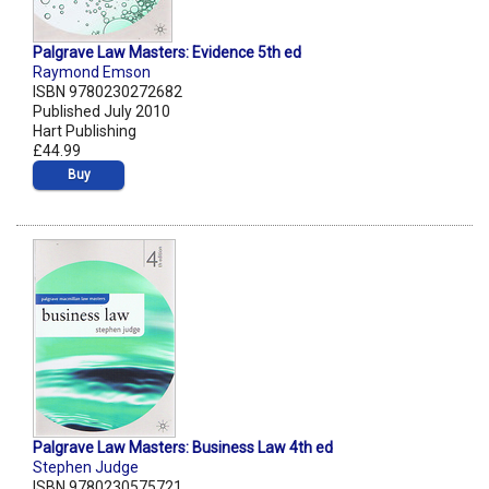
Palgrave Law Masters: Evidence 5th ed
Raymond Emson
ISBN 9780230272682
Published July 2010
Hart Publishing
£44.99
Buy
Palgrave Law Masters: Business Law 4th ed
Stephen Judge
ISBN 9780230575721