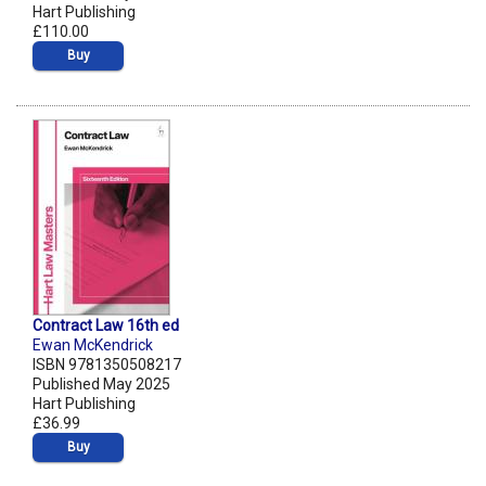
Hart Publishing
£110.00
Buy
Contract Law 16th ed
Ewan McKendrick
ISBN 9781350508217
Published May 2025
Hart Publishing
£36.99
Buy