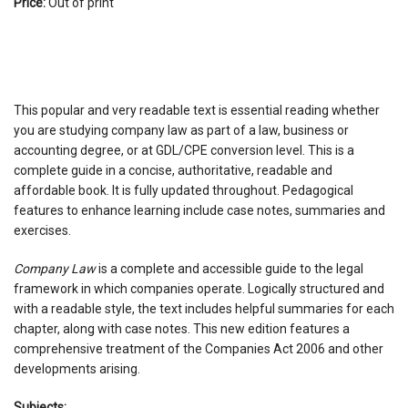
Price:
Out of print
This popular and very readable text is essential reading whether
you are studying company law as part of a law, business or
accounting degree, or at GDL/CPE conversion level. This is a
complete guide in a concise, authoritative, readable and
affordable book. It is fully updated throughout. Pedagogical
features to enhance learning include case notes, summaries and
exercises.
Company Law
is a complete and accessible guide to the legal
framework in which companies operate. Logically structured and
with a readable style, the text includes helpful summaries for each
chapter, along with case notes. This new edition features a
comprehensive treatment of the Companies Act 2006 and other
developments arising.
Subjects: