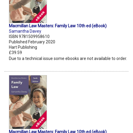
Macmillan Law Masters: Family Law 10th ed (eBook)
Samantha Davey
ISBN 9781509958610
Published February 2020
Hart Publishing
£39.59
Due to a technical issue some ebooks are not available to order.
Macmillan Law Masters: Family Law 10th ed (eBook)