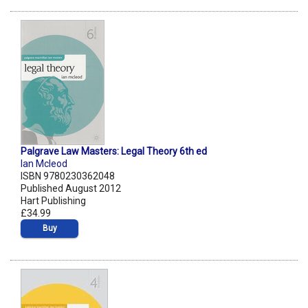
Palgrave Law Masters: Legal Theory 6th ed
Ian Mcleod
ISBN 9780230362048
Published August 2012
Hart Publishing
£34.99
Buy