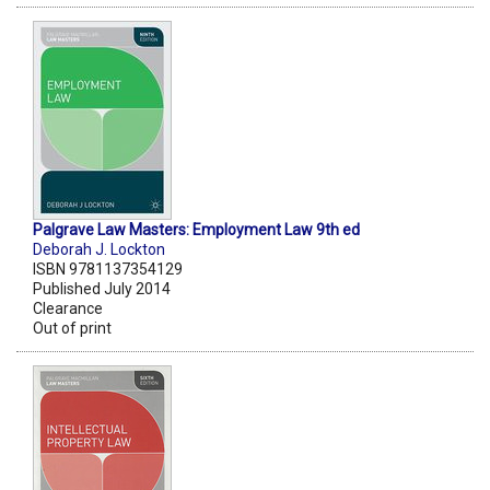
Palgrave Law Masters: Employment Law 9th ed
Deborah J. Lockton
ISBN 9781137354129
Published July 2014
Clearance
Out of print