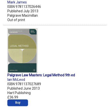
Mark James
ISBN 9781137026446
Published July 2013
Palgrave Macmillan
Out of print
Palgrave Law Masters: Legal Method 9th ed
Ian McLeod
ISBN 9781137027689
Published June 2013
Hart Publishing
£36.99
Buy