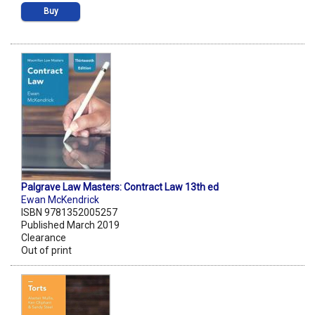
Buy
Palgrave Law Masters: Contract Law 13th ed
Ewan McKendrick
ISBN 9781352005257
Published March 2019
Clearance
Out of print