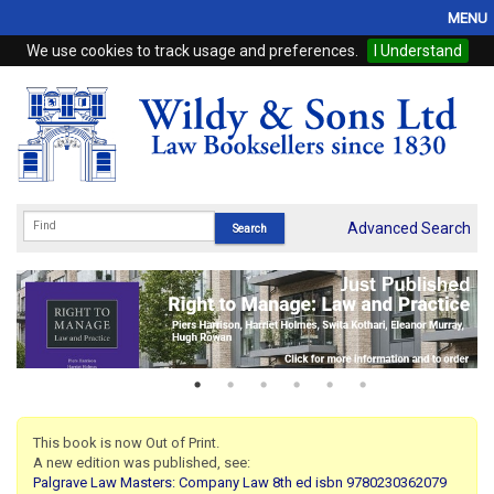
MENU
We use cookies to track usage and preferences.
I Understand
Home
Browse
eBooks
ProView
Advanced Search
WSH Publishing
Subscriptions
Online Products
Contact
This book is now Out of Print.
A new edition was published, see:
My Account
Palgrave Law Masters: Company Law 8th ed isbn 9780230362079