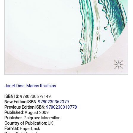
Janet Dine
,
Marios Koutsias
ISBN13:
9780230579149
New Edition ISBN:
9780230362079
Previous Edition ISBN:
9780230018778
Published:
August 2009
Publisher:
Palgrave Macmillan
Country of Publication:
UK
Format:
Paperback