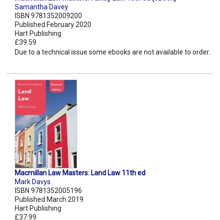
Samantha Davey
ISBN 9781352009200
Published February 2020
Hart Publishing
£39.59
Due to a technical issue some ebooks are not available to order.
Macmillan Law Masters: Land Law 11th ed
Mark Davys
ISBN 9781352005196
Published March 2019
Hart Publishing
£37.99