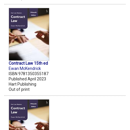
Contract Law 15th ed
Ewan McKendrick
ISBN 9781350355187
Published April 2023
Hart Publishing
Out of print