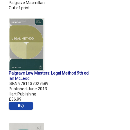
Palgrave Macmillan
Out of print
Palgrave Law Masters: Legal Method 9th ed
Ian McLeod
ISBN 9781137027689
Published June 2013
Hart Publishing
£36.99
Buy