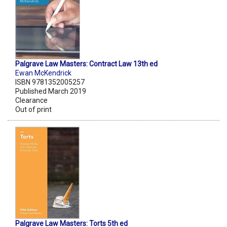
Palgrave Law Masters: Contract Law 13th ed
Ewan McKendrick
ISBN 9781352005257
Published March 2019
Clearance
Out of print
Palgrave Law Masters: Torts 5th ed