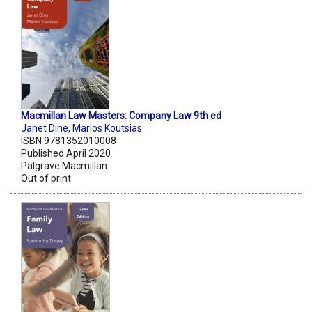
Macmillan Law Masters: Company Law 9th ed
Janet Dine
,
Marios Koutsias
ISBN 9781352010008
Published April 2020
Palgrave Macmillan
Out of print