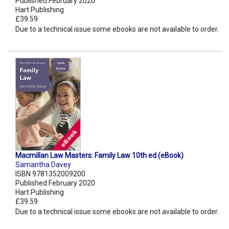
Published February 2020
Hart Publishing
£39.59
Due to a technical issue some ebooks are not available to order.
Macmillan Law Masters: Family Law 10th ed (eBook)
Samantha Davey
ISBN 9781352009200
Published February 2020
Hart Publishing
£39.59
Due to a technical issue some ebooks are not available to order.