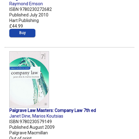
Raymond Emson
ISBN 9780230272682
Published July 2010
Hart Publishing
£44.99
Buy
Palgrave Law Masters: Company Law 7th ed
Janet Dine
,
Marios Koutsias
ISBN 9780230579149
Published August 2009
Palgrave Macmillan
Out of print