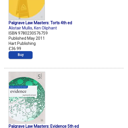
Palgrave Law Masters: Torts 4th ed
Alistair Mullis
,
Ken Oliphant
ISBN 9780230576759
Published May 2011
Hart Publishing
£36.99
Buy
Palgrave Law Masters: Evidence 5th ed