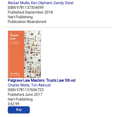
Alistair Mullis
,
Ken Oliphant
,
Sandy Steel
ISBN 9781137354099
Published September 2018
Hart Publishing
Publication Abandoned
Palgrave Law Masters: Trusts Law 5th ed
Charlie Webb
,
Tim Akkouh
ISBN 9781137606723
Published June 2017
Hart Publishing
£42.99
Buy