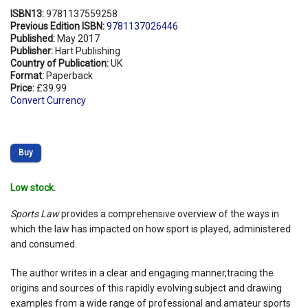
ISBN13:
9781137559258
Previous Edition ISBN:
9781137026446
Published:
May 2017
Publisher:
Hart Publishing
Country of Publication:
UK
Format:
Paperback
Price:
£39.99
Convert Currency
Buy
Low stock.
Sports Law
provides a comprehensive overview of the ways in
which the law has impacted on how sport is played, administered
and consumed.
The author writes in a clear and engaging manner,tracing the
origins and sources of this rapidly evolving subject and drawing
examples from a wide range of professional and amateur sports