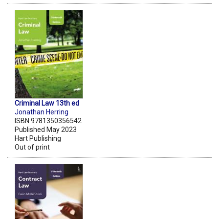
Criminal Law 13th ed
Jonathan Herring
ISBN 9781350356542
Published May 2023
Hart Publishing
Out of print