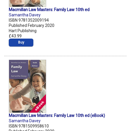
Macmillan Law Masters: Family Law 10th ed
Samantha Davey
ISBN 9781352009194
Published February 2020
Hart Publishing
£43.99
Buy
Macmillan Law Masters: Family Law 10th ed (eBook)
Samantha Davey
ISBN 9781509958610