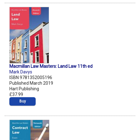
Macmillan Law Masters: Land Law 11th ed
Mark Davys
ISBN 9781352005196
Published March 2019
Hart Publishing
£37.99
Buy