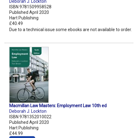
Deborah J. Lockton
ISBN 9781509958528
Published April 2020
Hart Publishing
£40.49
Due to a technical issue some ebooks are not available to order.
Macmillan Law Masters: Employment Law 10th ed
Deborah J. Lockton
ISBN 9781352010022
Published April 2020
Hart Publishing
£44.99