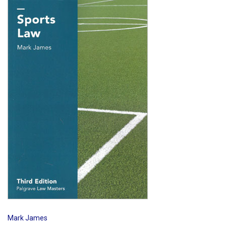
Shopping Basket
Mark James