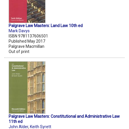
Palgrave Law Masters: Land Law 10th ed
Mark Davys
ISBN 9781137606501
Published May 2017
Palgrave Macmillan
Out of print
Palgrave Law Masters: Constitutional and Administrative Law
11th ed
John Alder
,
Keith Syrett