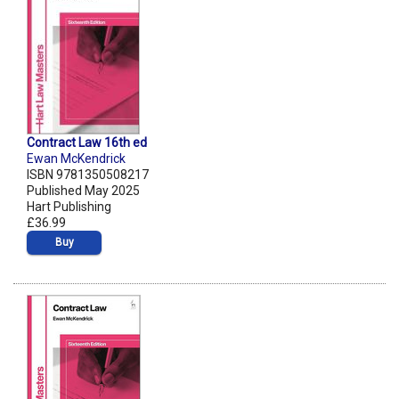
Contract Law 16th ed
Ewan McKendrick
ISBN 9781350508217
Published May 2025
Hart Publishing
£36.99
Buy