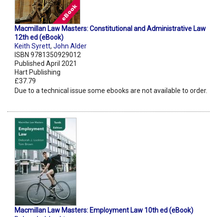
Macmillan Law Masters: Constitutional and Administrative Law
12th ed (eBook)
Keith Syrett
,
John Alder
ISBN 9781350929012
Published April 2021
Hart Publishing
£37.79
Due to a technical issue some ebooks are not available to order.
Macmillan Law Masters: Employment Law 10th ed (eBook)