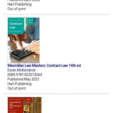
Hart Publishing
Out of print
Macmillan Law Masters: Contract Law 14th ed
Ewan McKendrick
ISBN 9781352012064
Published May 2021
Hart Publishing
Out of print