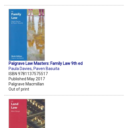
Palgrave Law Masters: Family Law 9th ed
Paula Davies
,
Paven Basuita
ISBN 9781137575517
Published May 2017
Palgrave Macmillan
Out of print