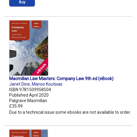
Buy
Macmillan Law Masters: Company Law 9th ed (eBook)
Janet Dine
,
Marios Koutsias
ISBN 9781509958504
Published April 2020
Palgrave Macmillan
£35.99
Due to a technical issue some ebooks are not available to order.