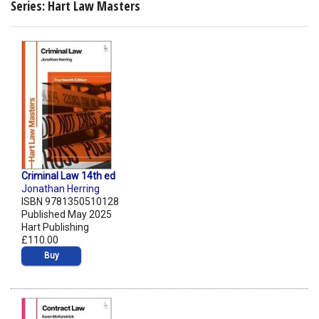
Series: Hart Law Masters
Criminal Law 14th ed
Jonathan Herring
ISBN 9781350510128
Published May 2025
Hart Publishing
£110.00
Buy