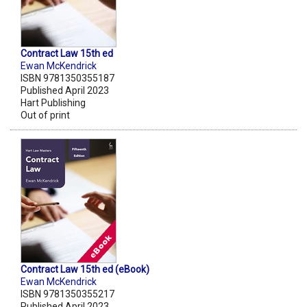
Contract Law 15th ed
Ewan McKendrick
ISBN 9781350355187
Published April 2023
Hart Publishing
Out of print
Contract Law 15th ed (eBook)
Ewan McKendrick
ISBN 9781350355217
Published April 2023