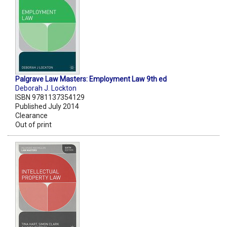
Palgrave Law Masters: Employment Law 9th ed
Deborah J. Lockton
ISBN 9781137354129
Published July 2014
Clearance
Out of print