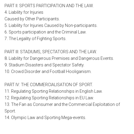
PART II: SPORTS PARTICIPATION AND THE LAW.
4. Liability for Injuries
Caused by Other Participants.
5. Liability for Injuries Caused by Non-participants.
6. Sports participation and the Criminal Law.
7. The Legality of Fighting Sports.
PART III: STADIUMS, SPECTATORS AND THE LAW.
8. Liability for Dangerous Premises and Dangerous Events.
9. Stadium Disasters and Spectator Safety.
10. Crowd Disorder and Football Hooliganism.
PART IV: THE COMMERCIALISATION OF SPORT.
11. Regulating Sporting Relationships in English Law.
12. Regulating Sporting Relationships in EU Law.
13. The Fan as Consumer and the Commercial Exploitation of
Sport.
14. Olympic Law and Sporting Mega-events.