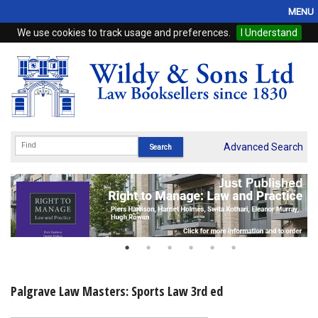
MENU
We use cookies to track usage and preferences.
I Understand
Home
Browse
eBooks
ProView
Advanced Search
WSH Publishing
Subscriptions
Online Products
Contact
Palgrave Law Masters: Sports Law 3rd ed
My Account