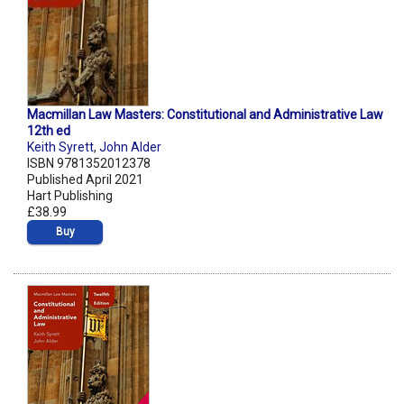
Macmillan Law Masters: Constitutional and Administrative Law
12th ed
Keith Syrett
,
John Alder
ISBN 9781352012378
Published April 2021
Hart Publishing
£38.99
Buy