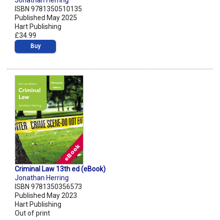
Jonathan Herring
ISBN 9781350510135
Published May 2025
Hart Publishing
£34.99
Buy
Criminal Law 13th ed (eBook)
Jonathan Herring
ISBN 9781350356573
Published May 2023
Hart Publishing
Out of print