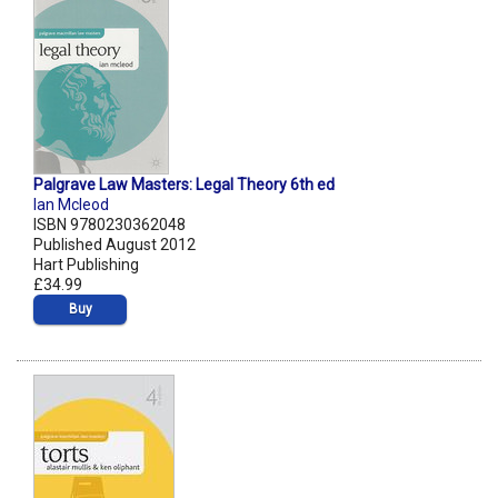
Palgrave Law Masters: Legal Theory 6th ed
Ian Mcleod
ISBN 9780230362048
Published August 2012
Hart Publishing
£34.99
Buy