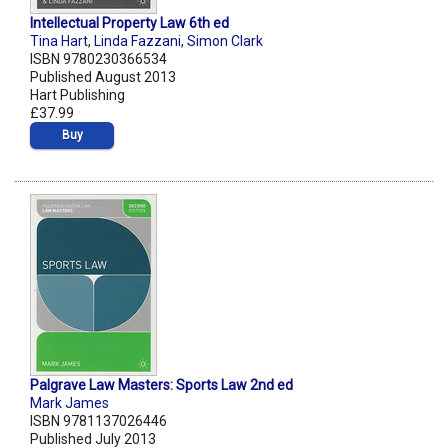
Intellectual Property Law 6th ed
Tina Hart
,
Linda Fazzani
,
Simon Clark
ISBN 9780230366534
Published August 2013
Hart Publishing
£37.99
Buy
Palgrave Law Masters: Sports Law 2nd ed
Mark James
ISBN 9781137026446
Published July 2013