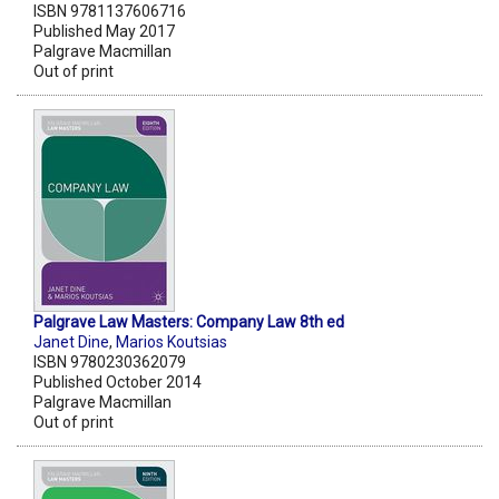
ISBN 9781137606716
Published May 2017
Palgrave Macmillan
Out of print
Palgrave Law Masters: Company Law 8th ed
Janet Dine
,
Marios Koutsias
ISBN 9780230362079
Published October 2014
Palgrave Macmillan
Out of print