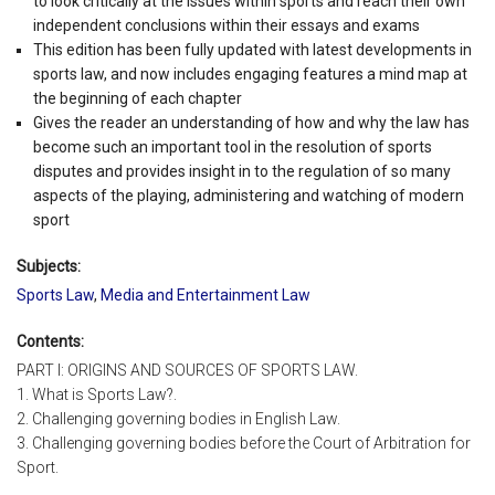
to look critically at the issues within sports and reach their own
independent conclusions within their essays and exams
This edition has been fully updated with latest developments in
sports law, and now includes engaging features a mind map at
the beginning of each chapter
Gives the reader an understanding of how and why the law has
become such an important tool in the resolution of sports
disputes and provides insight in to the regulation of so many
aspects of the playing, administering and watching of modern
sport
Subjects:
Sports Law
,
Media and Entertainment Law
Contents:
PART I: ORIGINS AND SOURCES OF SPORTS LAW.
1. What is Sports Law?.
2. Challenging governing bodies in English Law.
3. Challenging governing bodies before the Court of Arbitration for
Sport.