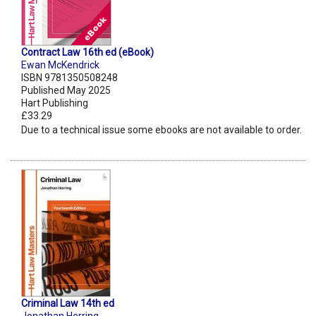
Contract Law 16th ed (eBook)
Ewan McKendrick
ISBN 9781350508248
Published May 2025
Hart Publishing
£33.29
Due to a technical issue some ebooks are not available to order.
Criminal Law 14th ed