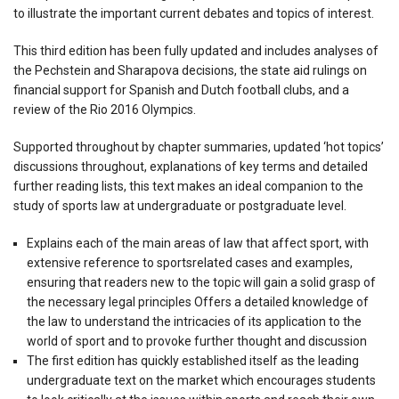
to illustrate the important current debates and topics of interest.
This third edition has been fully updated and includes analyses of
the Pechstein and Sharapova decisions, the state aid rulings on
financial support for Spanish and Dutch football clubs, and a
review of the Rio 2016 Olympics.
Supported throughout by chapter summaries, updated ‘hot topics’
discussions throughout, explanations of key terms and detailed
further reading lists, this text makes an ideal companion to the
study of sports law at undergraduate or postgraduate level.
Explains each of the main areas of law that affect sport, with
extensive reference to sportsrelated cases and examples,
ensuring that readers new to the topic will gain a solid grasp of
the necessary legal principles Offers a detailed knowledge of
the law to understand the intricacies of its application to the
world of sport and to provoke further thought and discussion
The first edition has quickly established itself as the leading
undergraduate text on the market which encourages students