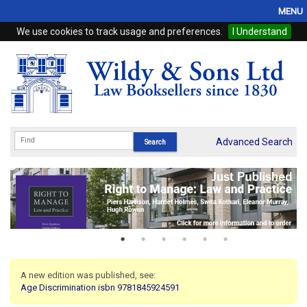
MENU
We use cookies to track usage and preferences.
I Understand
Home
Browse
eBooks
ProView
Advanced Search
WSH Publishing
Subscriptions
Online Products
Contact
A new edition was published, see:
Age Discrimination isbn 9781845924591
My Account