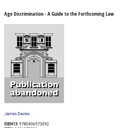
Shopping Basket
Age Discrimination - A Guide to the Forthcoming Law
James Davies
ISBN13:
9780406973092