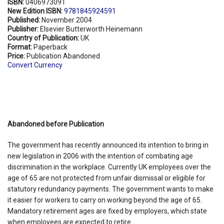
ISBN:
0406973091
New Edition ISBN:
9781845924591
Published:
November 2004
Publisher:
Elsevier Butterworth Heinemann
Country of Publication:
UK
Format:
Paperback
Price:
Publication Abandoned
Convert Currency
Abandoned before Publication
The government has recently announced its intention to bring in
new legislation in 2006 with the intention of combating age
discrimination in the workplace. Currently UK employees over the
age of 65 are not protected from unfair dismissal or eligible for
statutory redundancy payments. The government wants to make
it easier for workers to carry on working beyond the age of 65.
Mandatory retirement ages are fixed by employers, which state
when employees are expected to retire.