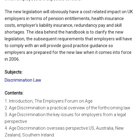
The new legislation will obviously have a cost related impact on UK
employers in terms of pension entitlements, health insurance
costs, employer's liability insurance, redundancy pay and skill
shortages. The idea behind the handbook is to clarify the new
legislation, the subsequent requirements that employers will have
to comply with an will provide good practice guidance so
employers are prepared for the new law when it comes into force
in 2006.
Subjects:
Discrimination Law
Contents:
1. Introduction, The Employers Forum on Age
2. Age Discrimination a practical overview of the forthcoming law
3. Age Discrimination the key issues for employers from a legal
perspective
4. Age Discrimination overseas perspective US, Australia, New
Zealand, Southern Ireland