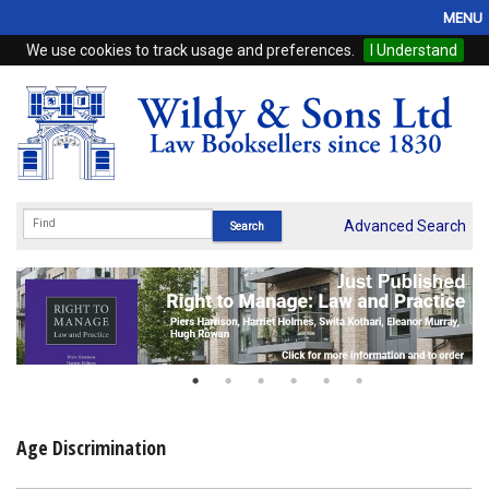
MENU
We use cookies to track usage and preferences.
I Understand
Home
Browse
eBooks
ProView
Advanced Search
WSH Publishing
Subscriptions
Online Products
Contact
Age Discrimination
My Account