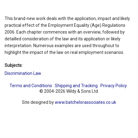
This brand-new work deals with the application, impact and likely
practical effect of the Employment Equality (Age) Regulations
2006. Each chapter commences with an overview, followed by
detailled consideration of the law and its application or likely
interpretation. Numerous examples are used throughout to
highlight the impact of the law on real employment scenarios.
Subjects:
Discrimination Law
Terms and Conditions
Shipping and Tracking
Privacy Policy
© 2004-2026 Wildy & Sons Ltd.
Site designed by
www.batchelorassociates.co.uk