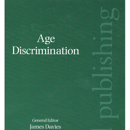
Shopping Basket