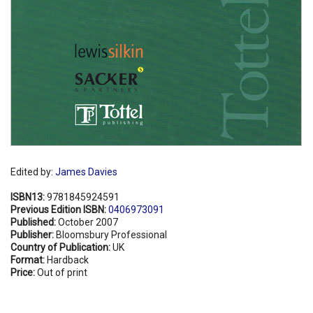
Edited by:
James Davies
ISBN13:
9781845924591
Previous Edition ISBN:
0406973091
Published:
October 2007
Publisher:
Bloomsbury Professional
Country of Publication:
UK
Format:
Hardback
Price:
Out of print