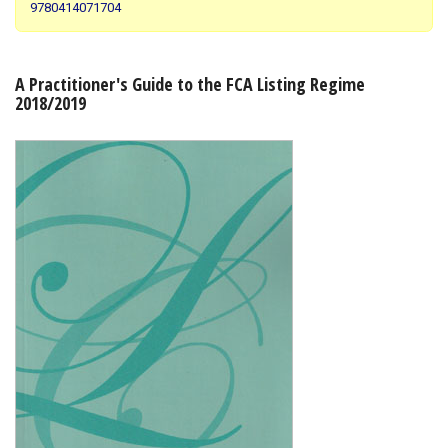
9780414071704
Shopping Basket
A Practitioner's Guide to the FCA Listing Regime
2018/2019