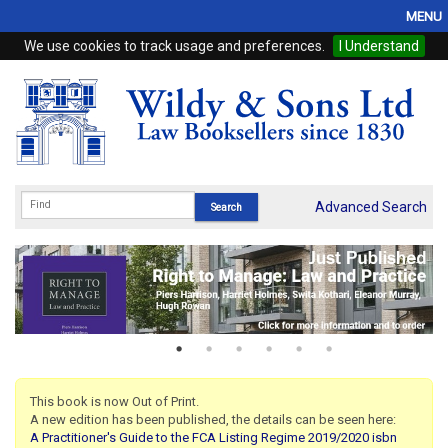
MENU
We use cookies to track usage and preferences.
I Understand
Home
Browse
eBooks
ProView
Advanced Search
WSH Publishing
Subscriptions
Online Products
Contact
This book is now Out of Print.
A new edition has been published, the details can be seen here:
My Account
A Practitioner's Guide to the FCA Listing Regime 2019/2020 isbn