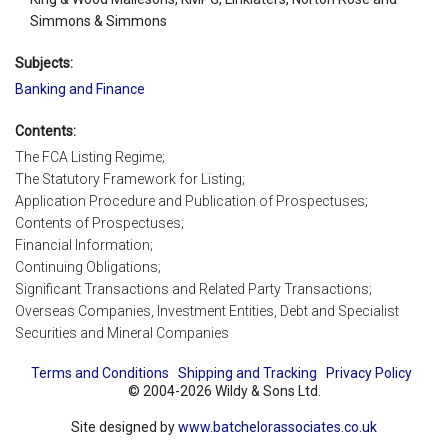
Simmons & Simmons
Subjects:
Banking and Finance
Contents:
The FCA Listing Regime;
The Statutory Framework for Listing;
Application Procedure and Publication of Prospectuses;
Contents of Prospectuses;
Financial Information;
Continuing Obligations;
Significant Transactions and Related Party Transactions;
Overseas Companies, Investment Entities, Debt and Specialist
Securities and Mineral Companies
Terms and Conditions
Shipping and Tracking
Privacy Policy
© 2004-2026 Wildy & Sons Ltd.
Site designed by
www.batchelorassociates.co.uk