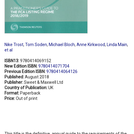
Nike Trost
,
Tom Soden
,
Michael Bloch
,
Anne Kirkwood
,
Linda Main
,
et al
ISBN13:
9780414069152
New Edition ISBN:
9780414071704
Previous Edition ISBN:
9780414064126
Published:
August 2018
Publisher:
Sweet & Maxwell Ltd
Country of Publication:
UK
Format:
Paperback
Price:
Out of print
This title is the definitive, annual guide to the requirements of the