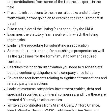
and contributions from some of the foremost experts in the
field
Presents introductions to the three rulebooks and statutory
framework, before going on to examine their requirements in
detail
Discusses in detail the Listing Rules set out by the UKLA
Examines the statutory framework within which the listing
regime sits
Explains the procedure for submitting an application
Sets out the requirements for publishing a prospectus, as well
as the guidelines for the form it must follow and required
contents
Describes the financial information you need to disclose Sets
out the continuing obligations of a company once listed
Covers the requirements relating to significant transactions and
related party transactions
Looks at overseas companies, investment entities, debt and
specialist securities and mineral companies, and how these are
treated differently to other entities
Written by contributors from Allen & Overy, Clifford Chance,
King & Wood Mallesons, KMPG, Linklaters, Norton Rose and