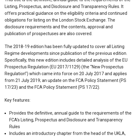
Listing, Prospectus, and Disclosure and Transparency Rules. It
offers practical guidance on the eligibility criteria and continued
obligations for listing on the London Stock Exchange. The
disclosure requirements and the contents, approval and
publication of prospectuses are also covered.
The 2018-19 edition has been fully updated to cover all Listing
Regime developments since publication of the previous edition.
Specifically, this new edition includes detailed analysis of the EU
Prospectus Regulation (EU 2017/1129) (the “New Prospectus
Regulation”) which came into force on 20 July 2017 and applies
from 21 July 2019; an update on the FCA Policy Statement (PS
17/23) and the FCA Policy Statement (PS 17/22).
Key features:
Provides the definitive, annual guide to the requirements of the
FCA’s Listing, Prospectus and Disclosure and Transparency
Rules
Includes an introductory chapter from the head of the UKLA,