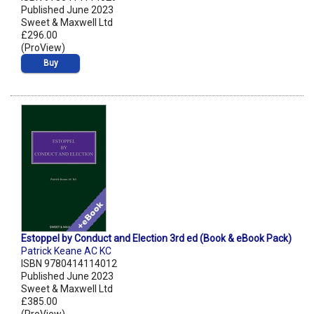
Published June 2023
Sweet & Maxwell Ltd
£296.00
(ProView)
Buy
Estoppel by Conduct and Election 3rd ed (Book & eBook Pack)
Patrick Keane AC KC
ISBN 9780414114012
Published June 2023
Sweet & Maxwell Ltd
£385.00