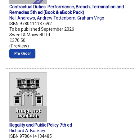
Contractual Duties: Performance, Breach, Termination and
Remedies 5th ed (Book & eBook Pack)
Neil Andrews
,
Andrew Tettenborn
,
Graham Virgo
ISBN 9780414137592
To be published September 2026
Sweet & Maxwell Ltd
£370.50
(ProView)
Pre‑Order
Illegality and Public Policy 7th ed
Richard A. Buckley
ISBN 9780414134485