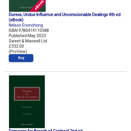
Duress, Undue Influence and Unconscionable Dealings 4th ed
(eBook)
Nelson Enonchong
ISBN 9780414110588
Published May 2023
Sweet & Maxwell Ltd
£332.00
(ProView)
Buy