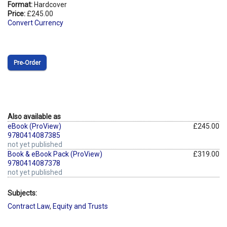
Format:
Hardcover
Price:
£245.00
Convert Currency
Pre‑Order
Also available as
eBook (ProView)
£245.00
9780414087385
not yet published
Book & eBook Pack (ProView)
£319.00
9780414087378
not yet published
Subjects:
Contract Law
,
Equity and Trusts