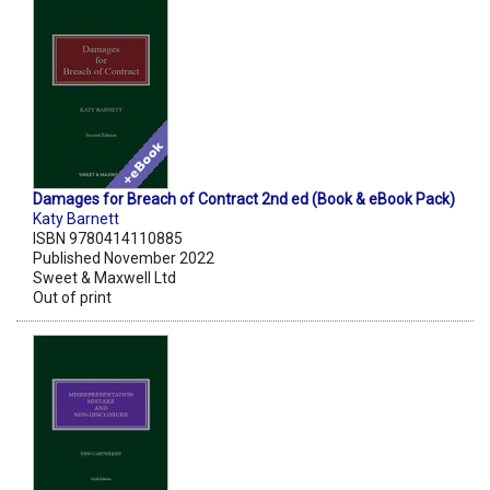
Damages for Breach of Contract 2nd ed (Book & eBook Pack)
Katy Barnett
ISBN 9780414110885
Published November 2022
Sweet & Maxwell Ltd
Out of print