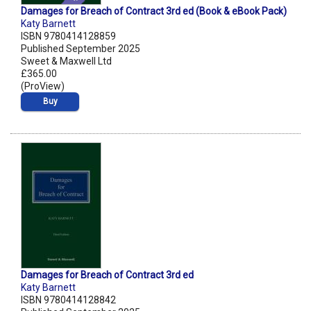
Damages for Breach of Contract 3rd ed (Book & eBook Pack)
Katy Barnett
ISBN 9780414128859
Published September 2025
Sweet & Maxwell Ltd
£365.00
(ProView)
Buy
Damages for Breach of Contract 3rd ed
Katy Barnett
ISBN 9780414128842