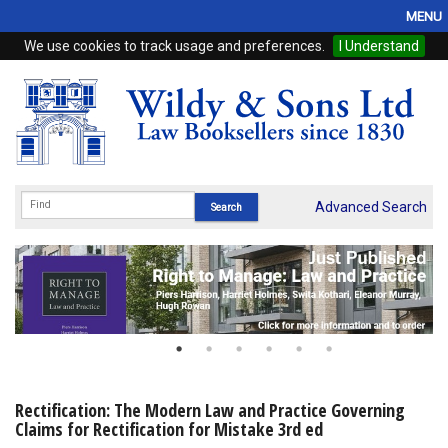
MENU
We use cookies to track usage and preferences.
I Understand
Home
Browse
eBooks
ProView
Advanced Search
WSH Publishing
Subscriptions
Online Products
Contact
Rectification: The Modern Law and Practice Governing
Claims for Rectification for Mistake 3rd ed
My Account