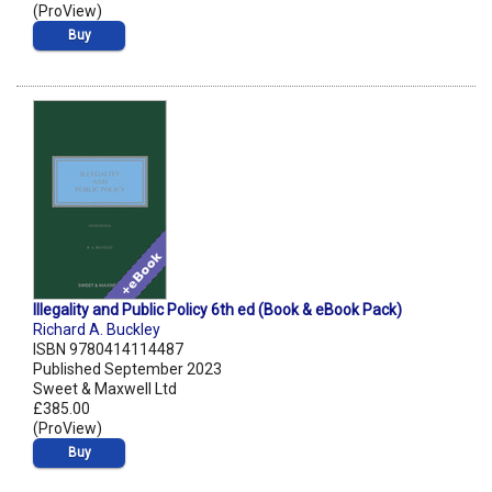
(ProView)
Buy
Illegality and Public Policy 6th ed (Book & eBook Pack)
Richard A. Buckley
ISBN 9780414114487
Published September 2023
Sweet & Maxwell Ltd
£385.00
(ProView)
Buy