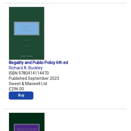
Illegality and Public Policy 6th ed
Richard A. Buckley
ISBN 9780414114470
Published September 2023
Sweet & Maxwell Ltd
£296.00
Buy