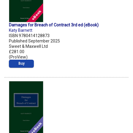
Damages for Breach of Contract 3rd ed (eBook)
Katy Barnett
ISBN 9780414128873
Published September 2025
Sweet & Maxwell Ltd
£281.00
(ProView)
Buy