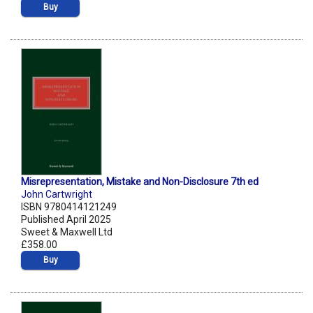
Buy
Misrepresentation, Mistake and Non-Disclosure 7th ed
John Cartwright
ISBN 9780414121249
Published April 2025
Sweet & Maxwell Ltd
£358.00
Buy