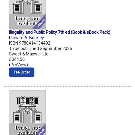
Illegality and Public Policy 7th ed (Book & eBook Pack)
Richard A. Buckley
ISBN 9780414134492
To be published September 2026
Sweet & Maxwell Ltd
£344.50
(ProView)
Pre‑Order