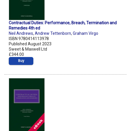
Contractual Duties: Performance, Breach, Termination and
Remedies 4th ed
Neil Andrews
,
Andrew Tettenborn
,
Graham Virgo
ISBN 9780414113978
Published August 2023
Sweet & Maxwell Ltd
£344.00
Buy