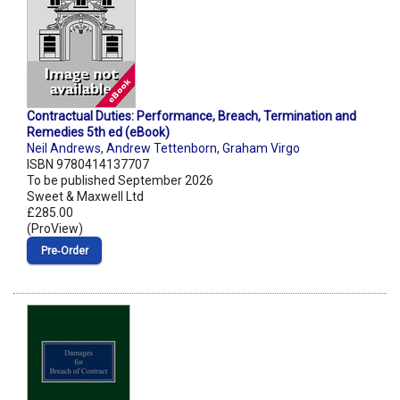
Contractual Duties: Performance, Breach, Termination and
Remedies 5th ed (eBook)
Neil Andrews
,
Andrew Tettenborn
,
Graham Virgo
ISBN 9780414137707
To be published September 2026
Sweet & Maxwell Ltd
£285.00
(ProView)
Pre‑Order