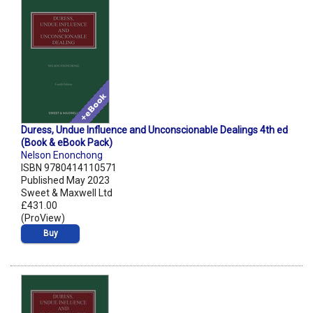
Duress, Undue Influence and Unconscionable Dealings 4th ed
(Book & eBook Pack)
Nelson Enonchong
ISBN 9780414110571
Published May 2023
Sweet & Maxwell Ltd
£431.00
(ProView)
Buy