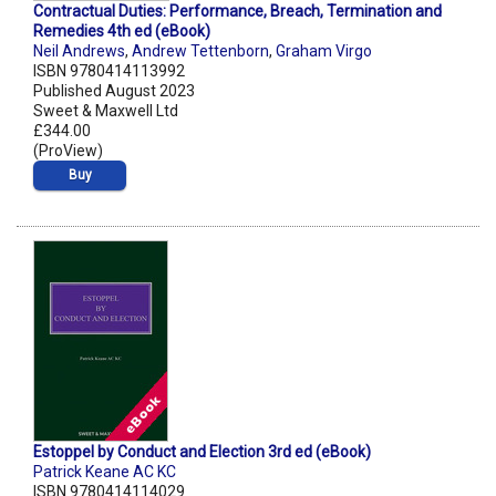
Contractual Duties: Performance, Breach, Termination and
Remedies 4th ed (eBook)
Neil Andrews
,
Andrew Tettenborn
,
Graham Virgo
ISBN 9780414113992
Published August 2023
Sweet & Maxwell Ltd
£344.00
(ProView)
Buy
Estoppel by Conduct and Election 3rd ed (eBook)
Patrick Keane AC KC
ISBN 9780414114029