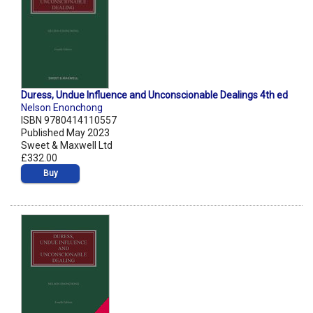
Duress, Undue Influence and Unconscionable Dealings 4th ed
Nelson Enonchong
ISBN 9780414110557
Published May 2023
Sweet & Maxwell Ltd
£332.00
Buy