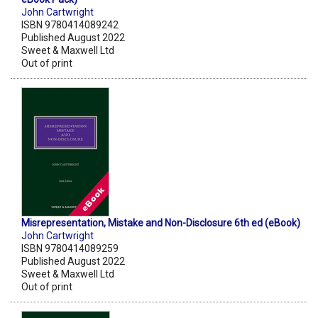
John Cartwright
ISBN 9780414089242
Published August 2022
Sweet & Maxwell Ltd
Out of print
Misrepresentation, Mistake and Non-Disclosure 6th ed (eBook)
John Cartwright
ISBN 9780414089259
Published August 2022
Sweet & Maxwell Ltd
Out of print