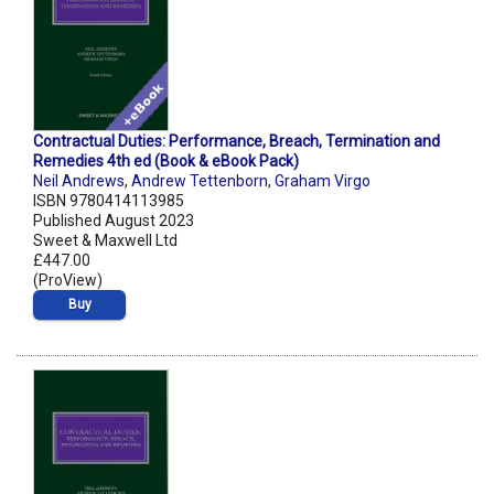
Contractual Duties: Performance, Breach, Termination and
Remedies 4th ed (Book & eBook Pack)
Neil Andrews
,
Andrew Tettenborn
,
Graham Virgo
ISBN 9780414113985
Published August 2023
Sweet & Maxwell Ltd
£447.00
(ProView)
Buy