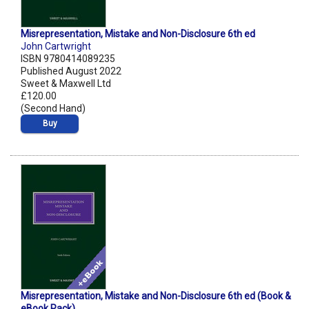
Misrepresentation, Mistake and Non-Disclosure 6th ed
John Cartwright
ISBN 9780414089235
Published August 2022
Sweet & Maxwell Ltd
£120.00
(Second Hand)
Buy
Misrepresentation, Mistake and Non-Disclosure 6th ed (Book &
eBook Pack)