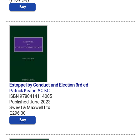
(ProView)
Buy
Estoppel by Conduct and Election 3rd ed
Patrick Keane AC KC
ISBN 9780414114005
Published June 2023
Sweet & Maxwell Ltd
£296.00
Buy