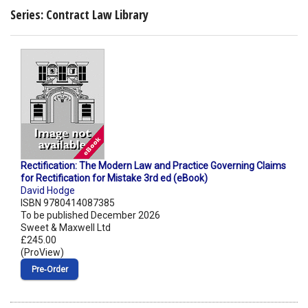
Series: Contract Law Library
Rectification: The Modern Law and Practice Governing Claims
for Rectification for Mistake 3rd ed (eBook)
David Hodge
ISBN 9780414087385
To be published December 2026
Sweet & Maxwell Ltd
£245.00
(ProView)
Pre‑Order