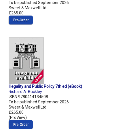
To be published September 2026
Sweet & Maxwell Ltd
£265.00
Pre‑Order
Illegality and Public Policy 7th ed (eBook)
Richard A. Buckley
ISBN 9780414134508
To be published September 2026
Sweet & Maxwell Ltd
£265.00
(ProView)
Pre‑Order