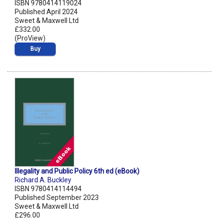
ISBN 9780414119024
Published April 2024
Sweet & Maxwell Ltd
£332.00
(ProView)
Buy
Illegality and Public Policy 6th ed (eBook)
Richard A. Buckley
ISBN 9780414114494
Published September 2023
Sweet & Maxwell Ltd
£296.00