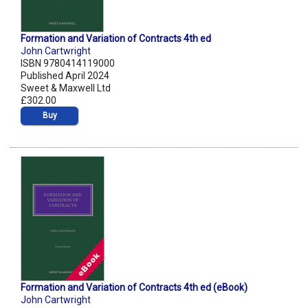
Formation and Variation of Contracts 4th ed
John Cartwright
ISBN 9780414119000
Published April 2024
Sweet & Maxwell Ltd
£302.00
Buy
Formation and Variation of Contracts 4th ed (eBook)
John Cartwright