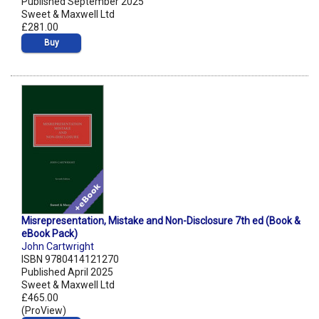
Published September 2025
Sweet & Maxwell Ltd
£281.00
Buy
Misrepresentation, Mistake and Non-Disclosure 7th ed (Book &
eBook Pack)
John Cartwright
ISBN 9780414121270
Published April 2025
Sweet & Maxwell Ltd
£465.00
(ProView)