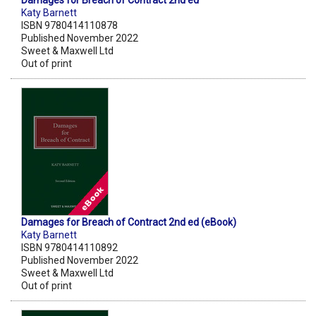
Damages for Breach of Contract 2nd ed
Katy Barnett
ISBN 9780414110878
Published November 2022
Sweet & Maxwell Ltd
Out of print
Damages for Breach of Contract 2nd ed (eBook)
Katy Barnett
ISBN 9780414110892
Published November 2022
Sweet & Maxwell Ltd
Out of print