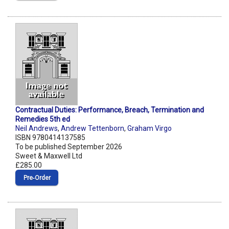
Contractual Duties: Performance, Breach, Termination and
Remedies 5th ed
Neil Andrews
,
Andrew Tettenborn
,
Graham Virgo
ISBN 9780414137585
To be published September 2026
Sweet & Maxwell Ltd
£285.00
Pre‑Order