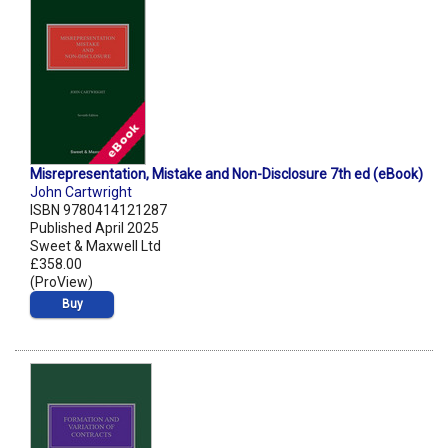
Misrepresentation, Mistake and Non-Disclosure 7th ed (eBook)
John Cartwright
ISBN 9780414121287
Published April 2025
Sweet & Maxwell Ltd
£358.00
(ProView)
Buy