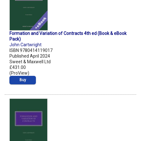
Formation and Variation of Contracts 4th ed (Book & eBook
Pack)
John Cartwright
ISBN 9780414119017
Published April 2024
Sweet & Maxwell Ltd
£431.00
(ProView)
Buy