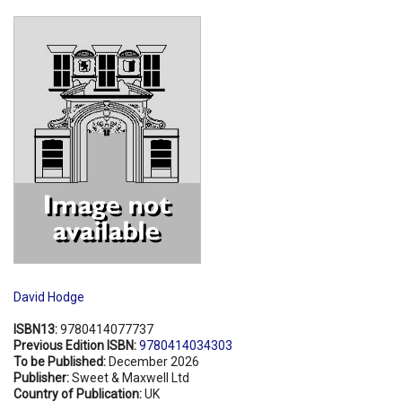
Shopping Basket
David Hodge
ISBN13:
9780414077737
Previous Edition ISBN:
9780414034303
To be Published:
December 2026
Publisher:
Sweet & Maxwell Ltd
Country of Publication:
UK