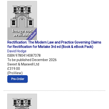
Rectification: The Modern Law and Practice Governing Claims
for Rectification for Mistake 3rd ed (Book & eBook Pack)
David Hodge
ISBN 9780414087378
To be published December 2026
Sweet & Maxwell Ltd
£319.00
(ProView)
Pre‑Order