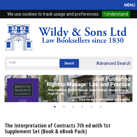
MENU
We use cookies to track usage and preferences.
I Understand
Home
Browse
eBooks
ProView
Advanced Search
WSH Publishing
Subscriptions
Online Products
Contact
The Interpretation of Contracts 7th ed with 1st
Supplement Set (Book & eBook Pack)
My Account