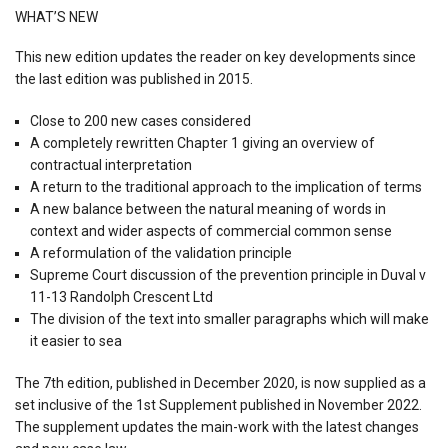
WHAT’S NEW
This new edition updates the reader on key developments since
the last edition was published in 2015.
Close to 200 new cases considered
A completely rewritten Chapter 1 giving an overview of
contractual interpretation
A return to the traditional approach to the implication of terms
A new balance between the natural meaning of words in
context and wider aspects of commercial common sense
A reformulation of the validation principle
Supreme Court discussion of the prevention principle in Duval v
11-13 Randolph Crescent Ltd
The division of the text into smaller paragraphs which will make
it easier to sea
The 7th edition, published in December 2020, is now supplied as a
set inclusive of the 1st Supplement published in November 2022.
The supplement updates the main-work with the latest changes