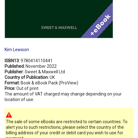
Kim Lewison
ISBN13:
9780414110441
Published:
November 2022
Publisher:
Sweet & Maxwell Ltd
Country of Publication:
UK
Format:
Book & eBook Pack (ProView)
Price:
Out of print
The amount of VAT charged may change depending on your
location of use.
The sale of some eBooks are restricted to certain countries. To
alert you to such restrictions, please select the country of the
billing address of your credit or debit card you wish to use for