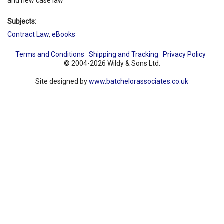
and new case law
Subjects:
Contract Law
,
eBooks
Terms and Conditions
Shipping and Tracking
Privacy Policy
© 2004-2026 Wildy & Sons Ltd.
Site designed by
www.batchelorassociates.co.uk