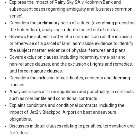
Explores the impact of Rainy Sky SA v Kookmin Bank and
subsequent cases regarding ambiguity and ‘business common
sense’.
Considers the preliminary parts of a deed (everything preceding
the habendum), analysing in-depth the effect of recitals.
Reviews the subject matter of a contract, such as the inclusion
or otherwise of a parcel of land, admissible evidence to identify
the subject matter, evidence of physical features and plans.
Covers exclusion clauses, including indemnity, time-bar and
non-reliance clauses, and the exclusion of rights and remedies;
and force majeure clauses.
Considers the inclusion of certificates, consents and deeming
clauses
Analyses issues of time stipulation and punctuality, in contracts
such as mercantile and conditional contracts.
Explains conditions and conditional contracts, including the
impact of Jet2 v Blackpool Airport on best endeavours
obligations.
Discusses in detail clauses relating to penalties, termination and
forfeiture.