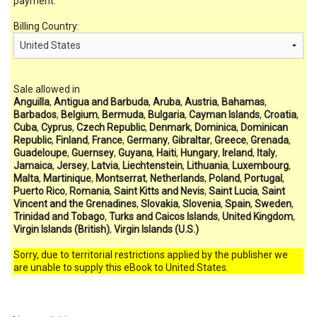
payment.
Billing Country:
Sale allowed in
Anguilla
,
Antigua and Barbuda
,
Aruba
,
Austria
,
Bahamas
,
Barbados
,
Belgium
,
Bermuda
,
Bulgaria
,
Cayman Islands
,
Croatia
,
Cuba
,
Cyprus
,
Czech Republic
,
Denmark
,
Dominica
,
Dominican
Republic
,
Finland
,
France
,
Germany
,
Gibraltar
,
Greece
,
Grenada
,
Guadeloupe
,
Guernsey
,
Guyana
,
Haiti
,
Hungary
,
Ireland
,
Italy
,
Jamaica
,
Jersey
,
Latvia
,
Liechtenstein
,
Lithuania
,
Luxembourg
,
Malta
,
Martinique
,
Montserrat
,
Netherlands
,
Poland
,
Portugal
,
Puerto Rico
,
Romania
,
Saint Kitts and Nevis
,
Saint Lucia
,
Saint
Vincent and the Grenadines
,
Slovakia
,
Slovenia
,
Spain
,
Sweden
,
Trinidad and Tobago
,
Turks and Caicos Islands
,
United Kingdom
,
Virgin Islands (British)
,
Virgin Islands (U.S.)
Sorry, due to territorial restrictions applied by the publisher we
are unable to supply this eBook to United States.