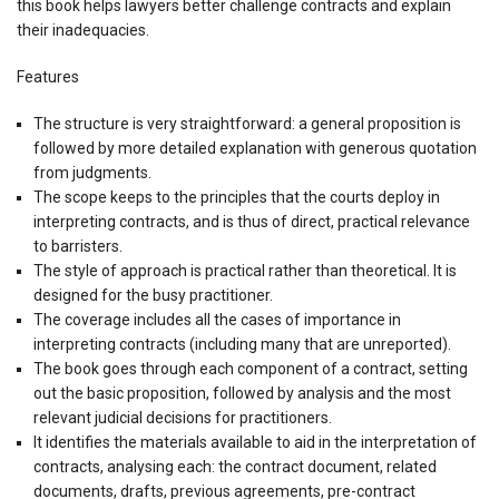
this book helps lawyers better challenge contracts and explain
their inadequacies.
Features
The structure is very straightforward: a general proposition is
followed by more detailed explanation with generous quotation
from judgments.
The scope keeps to the principles that the courts deploy in
interpreting contracts, and is thus of direct, practical relevance
to barristers.
The style of approach is practical rather than theoretical. It is
designed for the busy practitioner.
The coverage includes all the cases of importance in
interpreting contracts (including many that are unreported).
The book goes through each component of a contract, setting
out the basic proposition, followed by analysis and the most
relevant judicial decisions for practitioners.
It identifies the materials available to aid in the interpretation of
contracts, analysing each: the contract document, related
documents, drafts, previous agreements, pre-contract