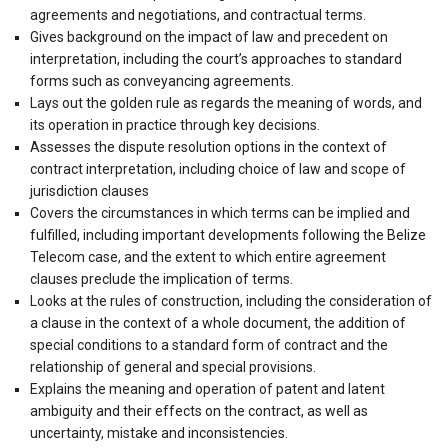
agreements and negotiations, and contractual terms.
Gives background on the impact of law and precedent on
interpretation, including the court’s approaches to standard
forms such as conveyancing agreements.
Lays out the golden rule as regards the meaning of words, and
its operation in practice through key decisions.
Assesses the dispute resolution options in the context of
contract interpretation, including choice of law and scope of
jurisdiction clauses
Covers the circumstances in which terms can be implied and
fulfilled, including important developments following the Belize
Telecom case, and the extent to which entire agreement
clauses preclude the implication of terms.
Looks at the rules of construction, including the consideration of
a clause in the context of a whole document, the addition of
special conditions to a standard form of contract and the
relationship of general and special provisions.
Explains the meaning and operation of patent and latent
ambiguity and their effects on the contract, as well as
uncertainty, mistake and inconsistencies.