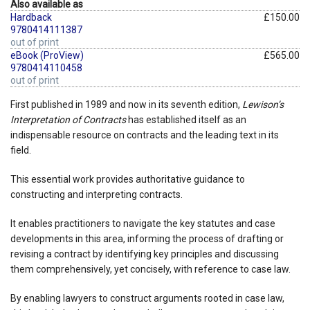
Also available as
Hardback
£150.00
9780414111387
out of print
eBook (ProView)
£565.00
9780414110458
out of print
First published in 1989 and now in its seventh edition,
Lewison’s
Interpretation of Contracts
has established itself as an
indispensable resource on contracts and the leading text in its
field.
This essential work provides authoritative guidance to
constructing and interpreting contracts.
It enables practitioners to navigate the key statutes and case
developments in this area, informing the process of drafting or
revising a contract by identifying key principles and discussing
them comprehensively, yet concisely, with reference to case law.
By enabling lawyers to construct arguments rooted in case law,