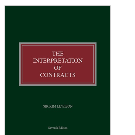
Shopping Basket