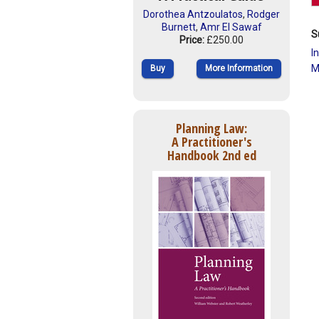
Dorothea Antzoulatos
,
Rodger
Burnett
,
Amr El Sawaf
S
Price:
£250.00
I
M
Buy
More Information
Planning Law:
A Practitioner's
Handbook 2nd ed