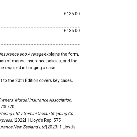
£135.00
£135.00
 Insurance and Average
explains the form,
on of marine insurance policies, and the
 required in bringing a case.
to the 20th Edition covers key cases,
wners’ Mutual Insurance Association,
-700/20
tering Ltd v Gemini Ocean Shipping Co
xpress
, [2022] 1 Lloyd’s Rep. 575
surance New Zealand Ltd
[2023] 1 Lloyd’s