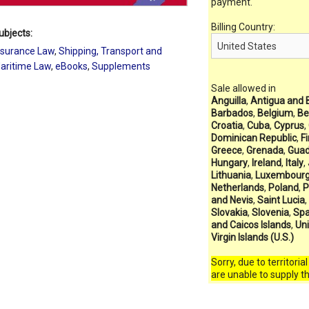
payment.
Billing Country:
ubjects:
nsurance Law
,
Shipping, Transport and
aritime Law
,
eBooks
,
Supplements
Sale allowed in
Anguilla
,
Antigua and 
Barbados
,
Belgium
,
Be
Croatia
,
Cuba
,
Cyprus
,
Dominican Republic
,
F
Greece
,
Grenada
,
Guad
Hungary
,
Ireland
,
Italy
,
Lithuania
,
Luxembour
Netherlands
,
Poland
,
P
and Nevis
,
Saint Lucia
,
Slovakia
,
Slovenia
,
Spa
and Caicos Islands
,
Un
Virgin Islands (U.S.)
Sorry, due to territoria
are unable to supply t