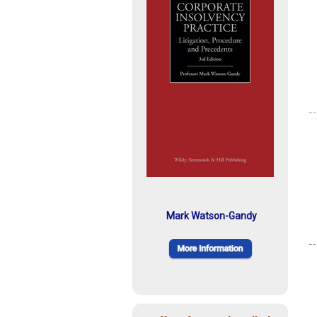
Mark Watson-Gandy