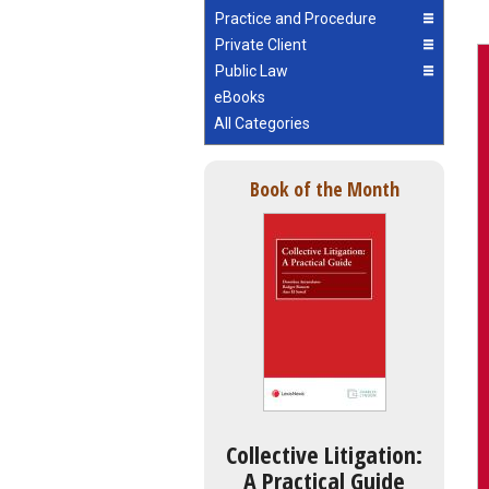
Practice and Procedure
Private Client
Public Law
eBooks
All Categories
Book of the Month
Collective Litigation:
A Practical Guide