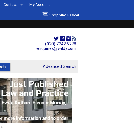
Contact
My Account
Welcome to Wildys
Shopping Basket
Our Store
ons
Our Staff & Services
Shop Representation
(020) 7242 5778
enquiries@wildy.com
Our History
Second Hand Sets & Books
Advanced Search
Events
Links