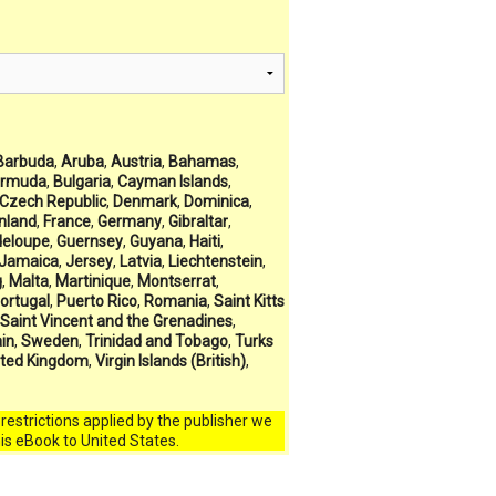
Barbuda
,
Aruba
,
Austria
,
Bahamas
,
rmuda
,
Bulgaria
,
Cayman Islands
,
Czech Republic
,
Denmark
,
Dominica
,
inland
,
France
,
Germany
,
Gibraltar
,
eloupe
,
Guernsey
,
Guyana
,
Haiti
,
Jamaica
,
Jersey
,
Latvia
,
Liechtenstein
,
g
,
Malta
,
Martinique
,
Montserrat
,
ortugal
,
Puerto Rico
,
Romania
,
Saint Kitts
Saint Vincent and the Grenadines
,
in
,
Sweden
,
Trinidad and Tobago
,
Turks
ited Kingdom
,
Virgin Islands (British)
,
l restrictions applied by the publisher we
his eBook to United States.