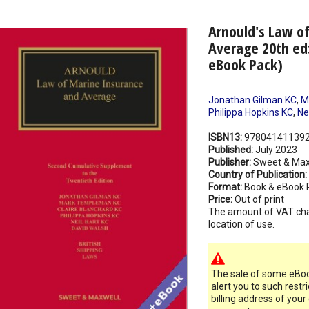
Arnould's Law o
Average 20th ed
eBook Pack)
Jonathan Gilman KC
,
M
Philippa Hopkins KC
,
Ne
ISBN13:
97804141139
Published:
July 2023
Publisher:
Sweet & Max
Country of Publication:
Format:
Book & eBook 
Price:
Out of print
The amount of VAT ch
location of use.
The sale of some eBook
alert you to such restr
billing address of your