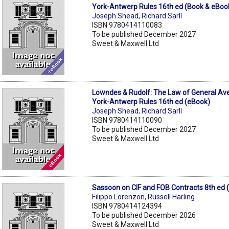
York-Antwerp Rules 16th ed (Book & eBoo
Joseph Shead
,
Richard Sarll
ISBN 9780414110083
To be published December 2027
Sweet & Maxwell Ltd
Lowndes & Rudolf: The Law of General Av
York-Antwerp Rules 16th ed (eBook)
Joseph Shead
,
Richard Sarll
ISBN 9780414110090
To be published December 2027
Sweet & Maxwell Ltd
Sassoon on CIF and FOB Contracts 8th ed 
Filippo Lorenzon
,
Russell Harling
ISBN 9780414124394
To be published December 2026
Sweet & Maxwell Ltd