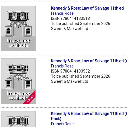
Kennedy & Rose: Law of Salvage 11th ed
Francis Rose
ISBN 9780414133518
To be published September 2026
Sweet & Maxwell Ltd
Kennedy & Rose: Law of Salvage 11th ed 
Francis Rose
ISBN 9780414133532
To be published September 2026
Sweet & Maxwell Ltd
Kennedy & Rose: Law of Salvage 11th ed 
Pack)
Francis Rose