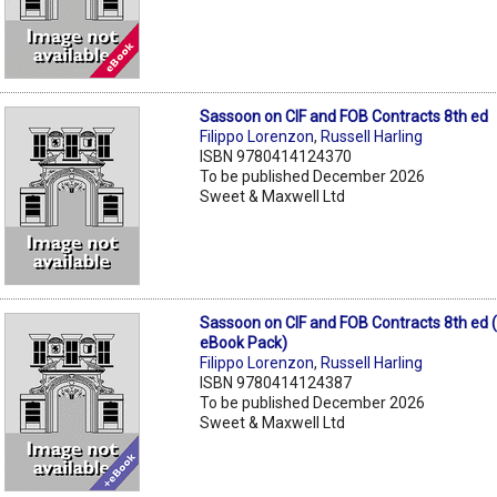
Sassoon on CIF and FOB Contracts 8th ed
Filippo Lorenzon
,
Russell Harling
ISBN 9780414124370
To be published December 2026
Sweet & Maxwell Ltd
Sassoon on CIF and FOB Contracts 8th ed 
eBook Pack)
Filippo Lorenzon
,
Russell Harling
ISBN 9780414124387
To be published December 2026
Sweet & Maxwell Ltd