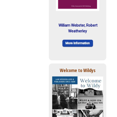
William Webster, Robert
Weatherley
Welcome to Wildys