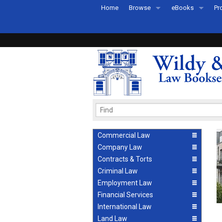
Home
Browse
eBooks
Pr
All Titles by Subject
eBooks By Subje
Ab
Coming Soon
eBook Formats
Pr
Recently Published
eBook FAQs
Pr
Ea
Commercial Law
Company Law
Contracts & Torts
Criminal Law
Employment Law
Financial Services
International Law
Land Law