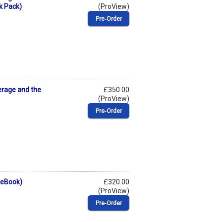
k Pack)
(ProView)
Pre‑Order
erage and the
£350.00
(ProView)
Pre‑Order
(eBook)
£320.00
(ProView)
Pre‑Order