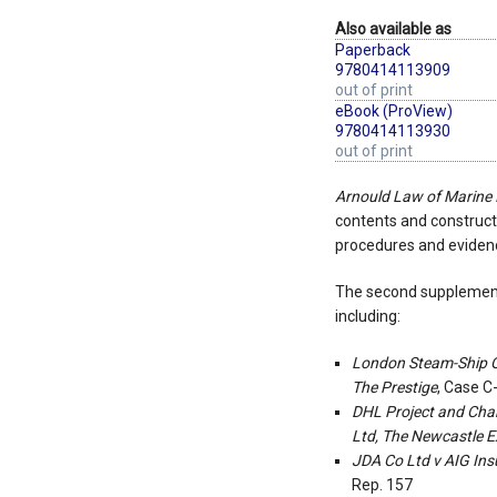
Also available as
Paperback
9780414113909
out of print
eBook (ProView)
9780414113930
out of print
Arnould Law of Marine
contents and constructi
procedures and evidence
The second supplement 
including:
London Steam-Ship O
The Prestige
, Case C
DHL Project and Char
Ltd, The Newcastle E
JDA Co Ltd v AIG In
Rep. 157