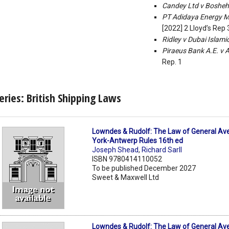
Candey Ltd v Bosheh
PT Adidaya Energy Ma
[2022] 2 Lloyd’s Rep
Ridley v Dubai Islam
Piraeus Bank A.E. v 
Rep. 1
eries: British Shipping Laws
Lowndes & Rudolf: The Law of General Av
York-Antwerp Rules 16th ed
Joseph Shead
,
Richard Sarll
ISBN 9780414110052
To be published December 2027
Sweet & Maxwell Ltd
Lowndes & Rudolf: The Law of General Av