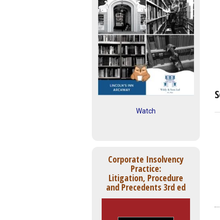
S
Watch
Corporate Insolvency
Practice:
Litigation, Procedure
and Precedents 3rd ed