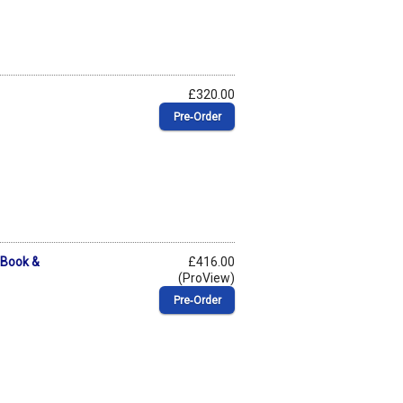
£320.00
Pre‑Order
(Book &
£416.00
(ProView)
Pre‑Order