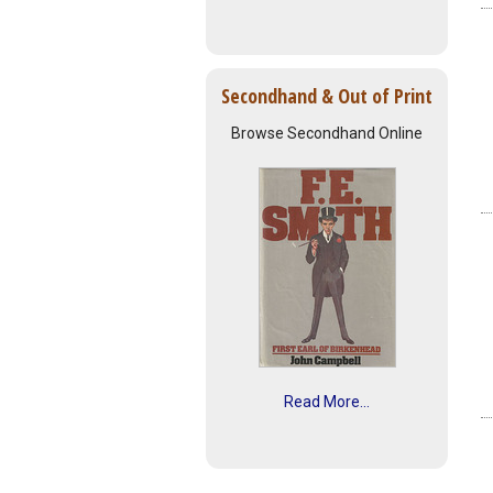
Secondhand & Out of Print
Browse Secondhand Online
Read More...