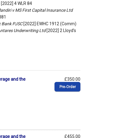
[2022] 4 WLR 84
ndiri v MS First Capital Insurance Ltd
 381
ic Bank PJSC
[2022] EWHC 1912 (Comm)
Antares Underwriting Ltd
[2022] 2 Lloyd’s
erage and the
£350.00
Pre‑Order
erage and the
£455.00