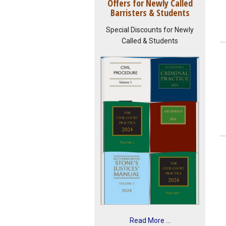
Offers for Newly Called
Barristers & Students
Special Discounts for Newly
Called & Students
Read More ...