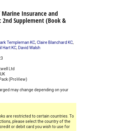
f Marine Insurance and
: 2nd Supplement (Book &
ark Templeman KC
,
Claire Blanchard KC
,
il Hart KC
,
David Walsh
23
well Ltd
UK
Pack (ProView)
arged may change depending on your
s are restricted to certain countries. To
ictions, please select the country of the
 credit or debit card you wish to use for