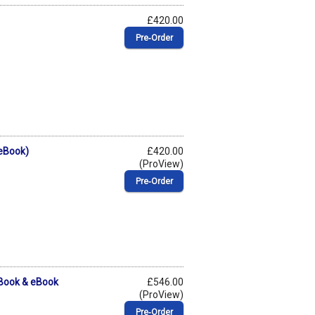
£420.00
Pre‑Order
(eBook)
£420.00
(ProView)
Pre‑Order
(Book & eBook
£546.00
(ProView)
Pre‑Order