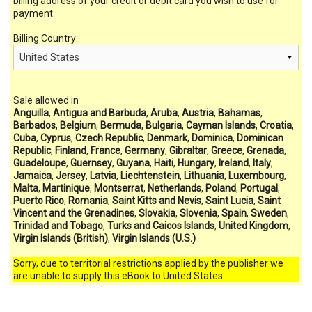
billing address of your credit or debit card you wish to use for
payment.
Billing Country:
Sale allowed in
Anguilla
,
Antigua and Barbuda
,
Aruba
,
Austria
,
Bahamas
,
Barbados
,
Belgium
,
Bermuda
,
Bulgaria
,
Cayman Islands
,
Croatia
,
Cuba
,
Cyprus
,
Czech Republic
,
Denmark
,
Dominica
,
Dominican
Republic
,
Finland
,
France
,
Germany
,
Gibraltar
,
Greece
,
Grenada
,
Guadeloupe
,
Guernsey
,
Guyana
,
Haiti
,
Hungary
,
Ireland
,
Italy
,
Jamaica
,
Jersey
,
Latvia
,
Liechtenstein
,
Lithuania
,
Luxembourg
,
Malta
,
Martinique
,
Montserrat
,
Netherlands
,
Poland
,
Portugal
,
Puerto Rico
,
Romania
,
Saint Kitts and Nevis
,
Saint Lucia
,
Saint
Vincent and the Grenadines
,
Slovakia
,
Slovenia
,
Spain
,
Sweden
,
Trinidad and Tobago
,
Turks and Caicos Islands
,
United Kingdom
,
Virgin Islands (British)
,
Virgin Islands (U.S.)
Sorry, due to territorial restrictions applied by the publisher we
are unable to supply this eBook to United States.