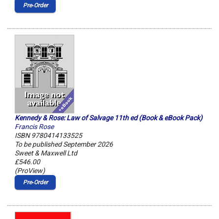
Pre‑Order
Kennedy & Rose: Law of Salvage 11th ed (Book & eBook Pack)
Francis Rose
ISBN 9780414133525
To be published September 2026
Sweet & Maxwell Ltd
£546.00
(ProView)
Pre‑Order