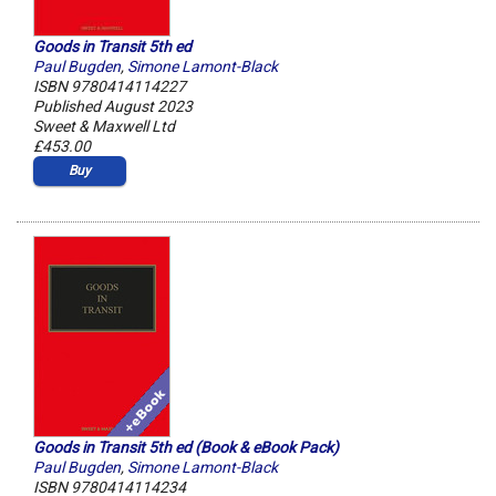
Goods in Transit 5th ed
Paul Bugden
,
Simone Lamont-Black
ISBN 9780414114227
Published August 2023
Sweet & Maxwell Ltd
£453.00
Buy
Goods in Transit 5th ed (Book & eBook Pack)
Paul Bugden
,
Simone Lamont-Black
ISBN 9780414114234