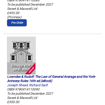
ISBN 9780414110083
To be published December 2027
Sweet & Maxwell Ltd
£455.00
(ProView)
Pre‑Order
Lowndes & Rudolf: The Law of General Average and the York-
Antwerp Rules 16th ed (eBook)
Joseph Shead
,
Richard Sarll
ISBN 9780414110090
To be published December 2027
Sweet & Maxwell Ltd
£350.00