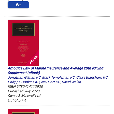
Buy
Arnould's Law of Marine Insurance and Average 20th ed: 2nd
Supplement (eBook)
Jonathan Gilman KC
,
Mark Templeman KC
,
Claire Blanchard KC
,
Philippa Hopkins KC
,
Neil Hart KC
,
David Walsh
ISBN 9780414113930
Published July 2023
Sweet & Maxwell Ltd
Out of print