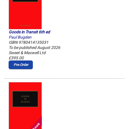
Goods in Transit 6th ed
Paul Bugden
ISBN 9780414135031
To be published August 2026
Sweet & Maxwell Ltd
£395.00
Pre‑Order