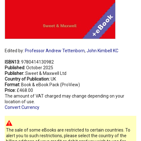
Edited by:
Professor Andrew Tettenborn
,
John Kimbell KC
ISBN13:
9780414130982
Published:
October 2025
Publisher:
Sweet & Maxwell Ltd
Country of Publication:
UK
Format:
Book & eBook Pack (ProView)
Price:
£468.00
The amount of VAT charged may change depending on your
location of use.
Convert Currency
The sale of some eBooks are restricted to certain countries. To
alert you to such restrictions, please select the country of the