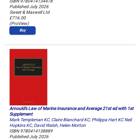
ISBN 9780414134478
Published July 2026
Sweet & Maxwell Ltd
£716.00
(ProView)
Buy
Arnould's Law of Marine Insurance and Average 21st ed with 1st
Supplement
Mark Templeman KC
,
Claire Blanchard KC
,
Philippa Hart KC Neil
Hopkins KC
,
David Walsh
,
Helen Morton
ISBN 9780414138889
Published July 2026