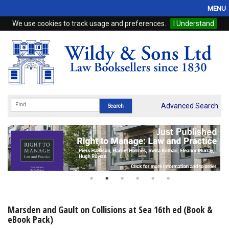
MENU
We use cookies to track usage and preferences.
I Understand
Home
Browse
eBooks
ProView
Advanced Search
WSH Publishing
Subscriptions
Online Products
Contact
Marsden and Gault on Collisions at Sea 16th ed (Book &
eBook Pack)
My Account