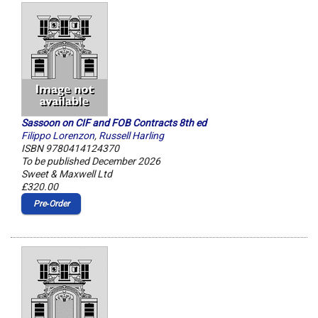
Sassoon on CIF and FOB Contracts 8th ed
Filippo Lorenzon
,
Russell Harling
ISBN 9780414124370
To be published December 2026
Sweet & Maxwell Ltd
£320.00
Pre‑Order