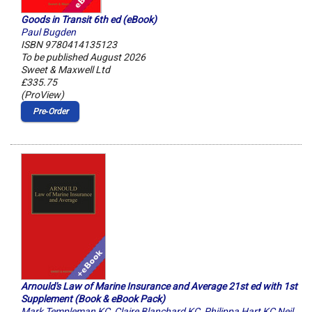
Goods in Transit 6th ed (eBook)
Paul Bugden
ISBN 9780414135123
To be published August 2026
Sweet & Maxwell Ltd
£335.75
(ProView)
Pre‑Order
Arnould's Law of Marine Insurance and Average 21st ed with 1st
Supplement (Book & eBook Pack)
Mark Templeman KC
,
Claire Blanchard KC
,
Philippa Hart KC Neil