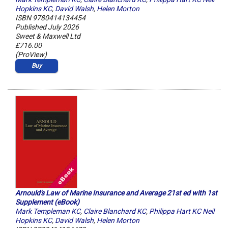
Hopkins KC
,
David Walsh
,
Helen Morton
ISBN 9780414134454
Published July 2026
Sweet & Maxwell Ltd
£716.00
(ProView)
Buy
Arnould's Law of Marine Insurance and Average 21st ed with 1st
Supplement (eBook)
Mark Templeman KC
,
Claire Blanchard KC
,
Philippa Hart KC Neil
Hopkins KC
,
David Walsh
,
Helen Morton