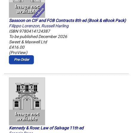
Sassoon on CIF and FOB Contracts 8th ed (Book & eBook Pack)
Filippo Lorenzon
,
Russell Harling
ISBN 9780414124387
To be published December 2026
Sweet & Maxwell Ltd
£416.00
(ProView)
Pre‑Order
Kennedy & Rose: Law of Salvage 11th ed