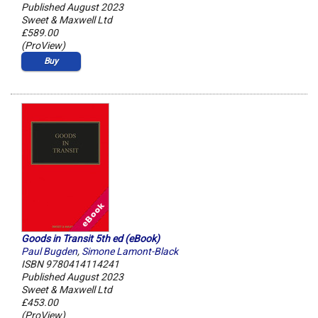
Published August 2023
Sweet & Maxwell Ltd
£589.00
(ProView)
Buy
Goods in Transit 5th ed (eBook)
Paul Bugden
,
Simone Lamont-Black
ISBN 9780414114241
Published August 2023
Sweet & Maxwell Ltd
£453.00
(ProView)