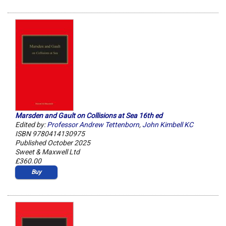
Marsden and Gault on Collisions at Sea 16th ed
Edited by:
Professor Andrew Tettenborn
,
John Kimbell KC
ISBN 9780414130975
Published October 2025
Sweet & Maxwell Ltd
£360.00
Buy