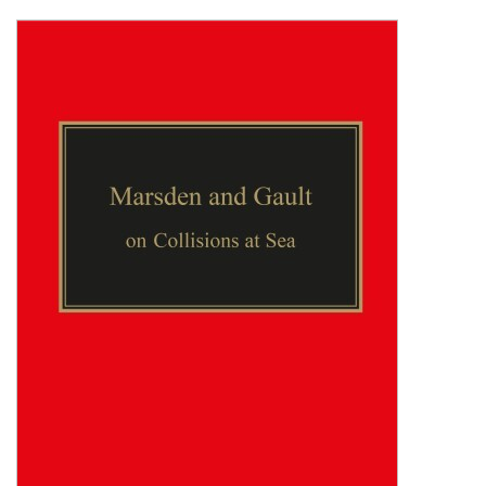
Shopping Basket