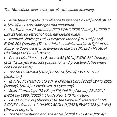
The 16th edition also covers all relevant cases, including:
Armstead v Royal & Sun Alliance Insurance Co Ltd
[2024] UKSC
6; [2025] A.C. 406 (damages and causation)
The Panamax Alexander
[2022] EWHC 2828 (Admlty); [2023] 2
Lloyd's Rep. 83 (effect of local navigation rules)
Nautical Challenge Ltd v Evergreen Marine (UK) Ltd
[2022]
EWHC 206 (Admlty) (The re-trial of a collision action in light of the
Supreme Court decision in
Evergreen Marine (UK) Ltd v Nautical
Challenge Ltd
[2021] UKSC 6
Denver Maritime Ltd v Belpareil AS
[2024] EWHC 362 (Admlty);
[2024] 2 Lloyd's Rep. 323 (causation and proactive duties when
collision possible)
The MSC Flaminia
[2025] UKSC 14; [2025] 1 W.L.R. 1835
(limitation)
MV Pacific Pearl Co Ltd v NYK Orpheus Corp
[2022] EWHC 2828
(Admlty); [2023] 2 Lloyd's Rep. 83 (security)
Splitt Chartering APS v Saga Shipholding Norway AS
[2021]
EWCA Civ 1880; [2022] 1 Lloyd's Rep. 170 (limitation)
FMG Hong Kong Shipping Ltd, the Demise Charterers of FMG
SYDNEY v Owners of the MSC APOLLO
[2023] EWHC 328 (Admlty)
(the crossing rule)
The Star Centurion and The Antea
[2023] HKCFA 20; [2024] 2