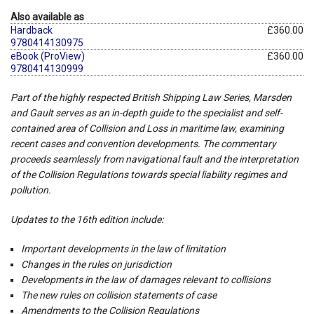
Also available as
Hardback
£360.00
9780414130975
eBook (ProView)
£360.00
9780414130999
Part of the highly respected British Shipping Law Series,
Marsden
and Gault
serves as an in-depth guide to the specialist and self-
contained area of Collision and Loss in maritime law, examining
recent cases and convention developments. The commentary
proceeds seamlessly from navigational fault and the interpretation
of the Collision Regulations towards special liability regimes and
pollution.
Updates to the 16th edition include:
Important developments in the law of limitation
Changes in the rules on jurisdiction
Developments in the law of damages relevant to collisions
The new rules on collision statements of case
Amendments to the Collision Regulations