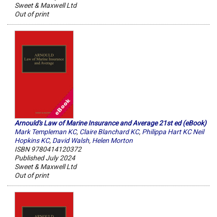
Sweet & Maxwell Ltd
Out of print
Arnould's Law of Marine Insurance and Average 21st ed (eBook)
Mark Templeman KC
,
Claire Blanchard KC
,
Philippa Hart KC Neil
Hopkins KC
,
David Walsh
,
Helen Morton
ISBN 9780414120372
Published July 2024
Sweet & Maxwell Ltd
Out of print