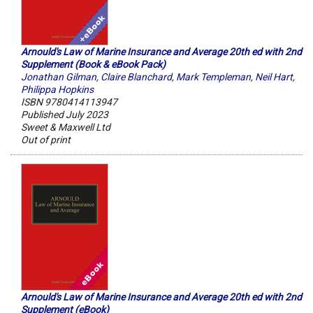
Arnould's Law of Marine Insurance and Average 20th ed with 2nd
Supplement (Book & eBook Pack)
Jonathan Gilman
,
Claire Blanchard
,
Mark Templeman
,
Neil Hart
,
Philippa Hopkins
ISBN 9780414113947
Published July 2023
Sweet & Maxwell Ltd
Out of print
Arnould's Law of Marine Insurance and Average 20th ed with 2nd
Supplement (eBook)