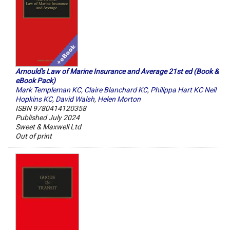
Arnould's Law of Marine Insurance and Average 21st ed (Book &
eBook Pack)
Mark Templeman KC
,
Claire Blanchard KC
,
Philippa Hart KC Neil
Hopkins KC
,
David Walsh
,
Helen Morton
ISBN 9780414120358
Published July 2024
Sweet & Maxwell Ltd
Out of print