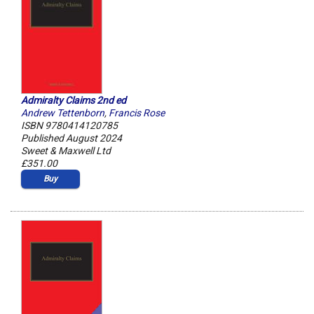
Admiralty Claims 2nd ed
Andrew Tettenborn
,
Francis Rose
ISBN 9780414120785
Published August 2024
Sweet & Maxwell Ltd
£351.00
Buy