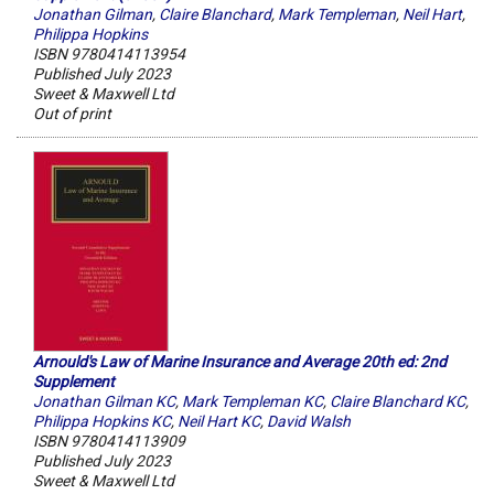
Jonathan Gilman
,
Claire Blanchard
,
Mark Templeman
,
Neil Hart
,
Philippa Hopkins
ISBN 9780414113954
Published July 2023
Sweet & Maxwell Ltd
Out of print
Arnould's Law of Marine Insurance and Average 20th ed: 2nd
Supplement
Jonathan Gilman KC
,
Mark Templeman KC
,
Claire Blanchard KC
,
Philippa Hopkins KC
,
Neil Hart KC
,
David Walsh
ISBN 9780414113909
Published July 2023
Sweet & Maxwell Ltd