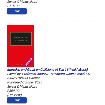
Sweet & Maxwell Ltd
£716.00
Buy
Marsden and Gault on Collisions at Sea 16th ed (eBook)
Edited by:
Professor Andrew Tettenborn
,
John Kimbell KC
ISBN 9780414130999
Published October 2025
Sweet & Maxwell Ltd
£360.00
(ProView)
Buy