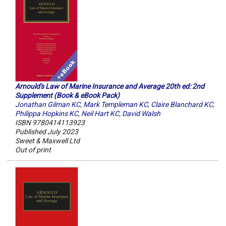
Arnould's Law of Marine Insurance and Average 20th ed: 2nd
Supplement (Book & eBook Pack)
Jonathan Gilman KC
,
Mark Templeman KC
,
Claire Blanchard KC
,
Philippa Hopkins KC
,
Neil Hart KC
,
David Walsh
ISBN 9780414113923
Published July 2023
Sweet & Maxwell Ltd
Out of print