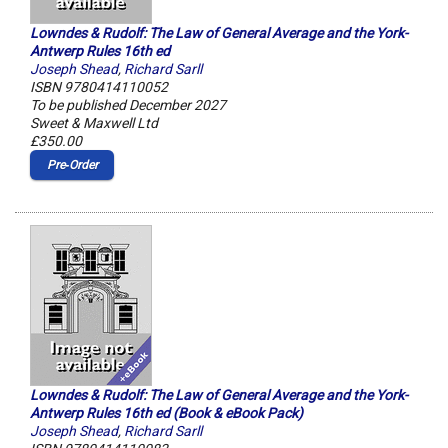
Lowndes & Rudolf: The Law of General Average and the York-
Antwerp Rules 16th ed
Joseph Shead
,
Richard Sarll
ISBN 9780414110052
To be published December 2027
Sweet & Maxwell Ltd
£350.00
Pre‑Order
Lowndes & Rudolf: The Law of General Average and the York-
Antwerp Rules 16th ed (Book & eBook Pack)
Joseph Shead
,
Richard Sarll