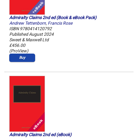
Admiralty Claims 2nd ed (Book & eBook Pack)
Andrew Tettenborn
,
Francis Rose
ISBN 9780414120792
Published August 2024
Sweet & Maxwell Ltd
£456.00
(ProView)
Buy
Admiralty Claims 2nd ed (eBook)