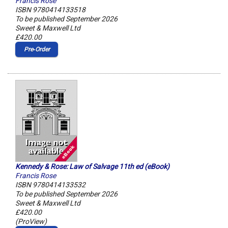
Francis Rose
ISBN 9780414133518
To be published September 2026
Sweet & Maxwell Ltd
£420.00
Pre‑Order
Kennedy & Rose: Law of Salvage 11th ed (eBook)
Francis Rose
ISBN 9780414133532
To be published September 2026
Sweet & Maxwell Ltd
£420.00
(ProView)