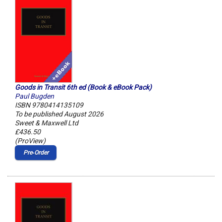
Goods in Transit 6th ed (Book & eBook Pack)
Paul Bugden
ISBN 9780414135109
To be published August 2026
Sweet & Maxwell Ltd
£436.50
(ProView)
Pre‑Order