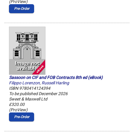
(ProView)
Pre‑Order
Sassoon on CIF and FOB Contracts 8th ed (eBook)
Filippo Lorenzon
,
Russell Harling
ISBN 9780414124394
To be published December 2026
Sweet & Maxwell Ltd
£320.00
(ProView)
Pre‑Order