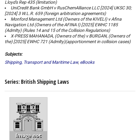
Lloyd's Rep 435 (limitation)
UniCredit Bank GmbH v RusChemAlliance LLC
[2024] UKSC 30;
[2024] 3 W.L.R. 659 (foreign arbitration agreements)
Monford Management Ltd (Owners of the KIVELI) v Afina
Navigation Ltd (Owners of the AFINA I)
[2025] EWHC 1185
(Admlty) (Rules 14 and 15 of the Collision Regulations)
X-PRESS MAHANADA, (Owners of the) v BURGAN, (Owners of
the)
[2025] EWHC 721 (Admlty)(apportionment in collision cases)
Subjects:
Shipping, Transport and Maritime Law
,
eBooks
Series: British Shipping Laws