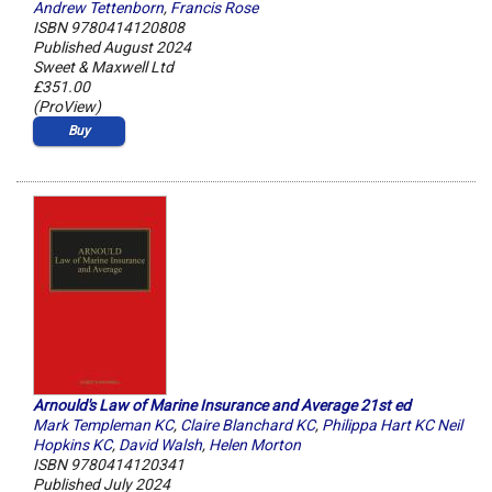
Andrew Tettenborn
,
Francis Rose
ISBN 9780414120808
Published August 2024
Sweet & Maxwell Ltd
£351.00
(ProView)
Buy
Arnould's Law of Marine Insurance and Average 21st ed
Mark Templeman KC
,
Claire Blanchard KC
,
Philippa Hart KC Neil
Hopkins KC
,
David Walsh
,
Helen Morton
ISBN 9780414120341
Published July 2024