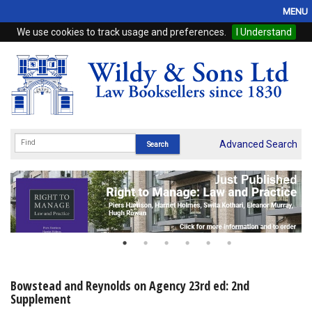
MENU
We use cookies to track usage and preferences.
I Understand
Home
Browse
eBooks
ProView
Advanced Search
WSH Publishing
Subscriptions
Online Products
Contact
Bowstead and Reynolds on Agency 23rd ed: 2nd
Supplement
My Account