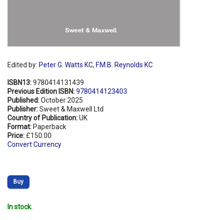
Edited by:
Peter G. Watts KC
,
F.M.B. Reynolds KC
ISBN13:
9780414131439
Previous Edition ISBN:
9780414123403
Published:
October 2025
Publisher:
Sweet & Maxwell Ltd
Country of Publication:
UK
Format:
Paperback
Price:
£150.00
Convert Currency
Buy
In stock.