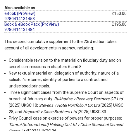
Also available as
eBook (ProView)
£150.00
9780414131453
Book & eBook Pack (ProView)
£195.00
9780414131484
This second cumulative supplement to the 23rd edition takes
account of all developments in agency, including:
Considerable revision to the material on fiduciary duty and on
secret commissions in chapters 6 and 8.
New textual material on: delegation of authority; nature of a
solicitor’s retainer; identity of parties to a contract and
undisclosed principals.
Three significant cases from the Supreme Court on aspects of
breach of fiduciary duty:
Rukhadze v Recovery Partners GP Ltd
[2025] UKSC 10;
Stevens v Hotel Portfolio II UK Ltd
[2025] UKSC
28; and
Hopcraft v Close Brothers Ltd
[2025] UKSC 33.
Privy Council case on exercise of powers for proper purposes:
Tianrui (International) Holding Co Ltd v China Shanshui Cement
Group Ltd
[2024] UKPC 36.