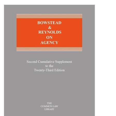
Shopping Basket