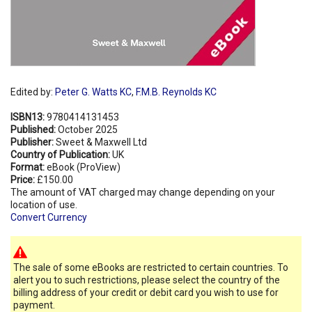
Edited by:
Peter G. Watts KC
,
F.M.B. Reynolds KC
ISBN13:
9780414131453
Published:
October 2025
Publisher:
Sweet & Maxwell Ltd
Country of Publication:
UK
Format:
eBook (ProView)
Price:
£150.00
The amount of VAT charged may change depending on your
location of use.
Convert Currency
The sale of some eBooks are restricted to certain countries. To
alert you to such restrictions, please select the country of the
billing address of your credit or debit card you wish to use for
payment.