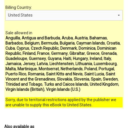
Billing Country:
Sale allowed in
Anguilla
,
Antigua and Barbuda
,
Aruba
,
Austria
,
Bahamas
,
Barbados
,
Belgium
,
Bermuda
,
Bulgaria
,
Cayman Islands
,
Croatia
,
Cuba
,
Cyprus
,
Czech Republic
,
Denmark
,
Dominica
,
Dominican
Republic
,
Finland
,
France
,
Germany
,
Gibraltar
,
Greece
,
Grenada
,
Guadeloupe
,
Guernsey
,
Guyana
,
Haiti
,
Hungary
,
Ireland
,
Italy
,
Jamaica
,
Jersey
,
Latvia
,
Liechtenstein
,
Lithuania
,
Luxembourg
,
Malta
,
Martinique
,
Montserrat
,
Netherlands
,
Poland
,
Portugal
,
Puerto Rico
,
Romania
,
Saint Kitts and Nevis
,
Saint Lucia
,
Saint
Vincent and the Grenadines
,
Slovakia
,
Slovenia
,
Spain
,
Sweden
,
Trinidad and Tobago
,
Turks and Caicos Islands
,
United Kingdom
,
Virgin Islands (British)
,
Virgin Islands (U.S.)
Sorry, due to territorial restrictions applied by the publisher we
are unable to supply this eBook to United States.
Also available as