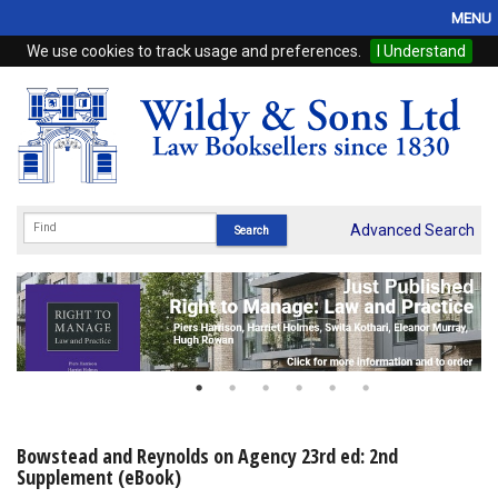
MENU
We use cookies to track usage and preferences.
I Understand
Home
Browse
eBooks
ProView
Advanced Search
WSH Publishing
Subscriptions
Online Products
Contact
Bowstead and Reynolds on Agency 23rd ed: 2nd
Supplement (eBook)
My Account