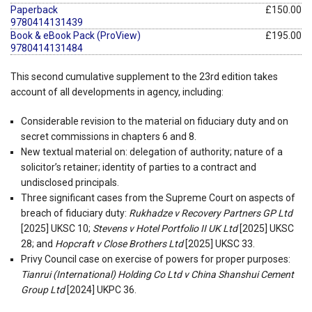
Paperback
£150.00
9780414131439
Book & eBook Pack (ProView)
£195.00
9780414131484
This second cumulative supplement to the 23rd edition takes
account of all developments in agency, including:
Considerable revision to the material on fiduciary duty and on
secret commissions in chapters 6 and 8.
New textual material on: delegation of authority; nature of a
solicitor’s retainer; identity of parties to a contract and
undisclosed principals.
Three significant cases from the Supreme Court on aspects of
breach of fiduciary duty:
Rukhadze v Recovery Partners GP Ltd
[2025] UKSC 10;
Stevens v Hotel Portfolio II UK Ltd
[2025] UKSC
28; and
Hopcraft v Close Brothers Ltd
[2025] UKSC 33.
Privy Council case on exercise of powers for proper purposes:
Tianrui (International) Holding Co Ltd v China Shanshui Cement
Group Ltd
[2024] UKPC 36.