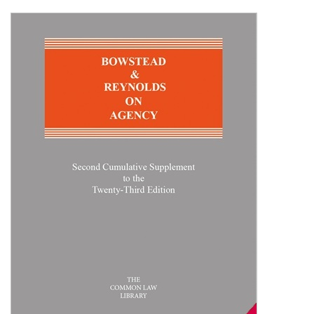
Shopping Basket