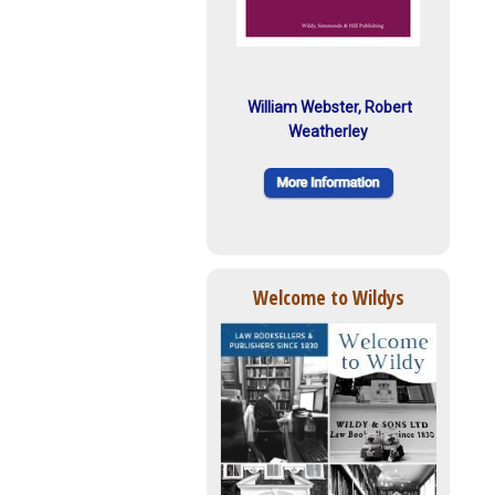
William Webster, Robert
Weatherley
Welcome to Wildys