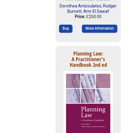
Dorothea Antzoulatos
,
Rodger
Burnett
,
Amr El Sawaf
Price:
£250.00
Buy
More Information
Planning Law:
A Practitioner's
Handbook 2nd ed