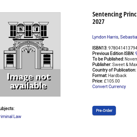
Sentencing Princ
2027
Lyndon Harris
,
Sebastia
ISBN13:
97804141379
Previous Edition ISBN:
To be Published:
Novem
Publisher:
Sweet & Max
Country of Publication:
Format:
Hardback
Price:
£105.00
Convert Currency
ubjects:
Pre‑Order
riminal Law