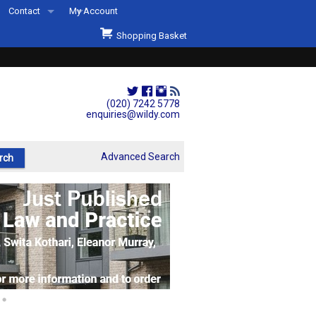
Contact
My Account
Welcome to Wildys
Shopping Basket
Our Store
ons
Our Staff & Services
Shop Representation
(020) 7242 5778
enquiries@wildy.com
Our History
Second Hand Sets & Books
Advanced Search
Events
Links