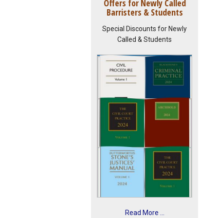
Offers for Newly Called
Barristers & Students
Special Discounts for Newly
Called & Students
Read More ...