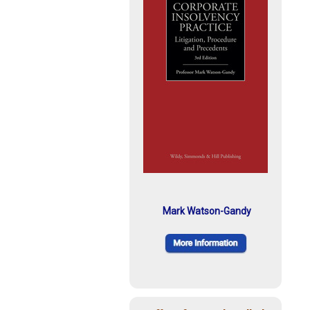
Mark Watson-Gandy