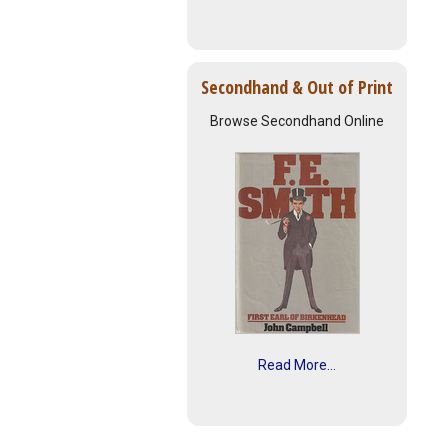
Secondhand & Out of Print
Browse Secondhand Online
Read More...