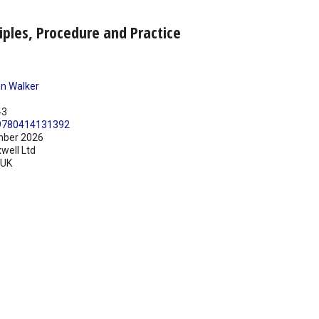
iples, Procedure and Practice
n Walker
43
9780414131392
ber 2026
well Ltd
UK