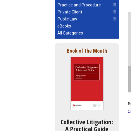
Practice and Procedure
Private Client
Public Law
eBooks
All Categories
Book of the Month
S
C
Collective Litigation:
A Practical Guide