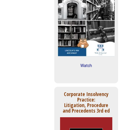
Watch
Corporate Insolvency
Practice:
Litigation, Procedure
and Precedents 3rd ed