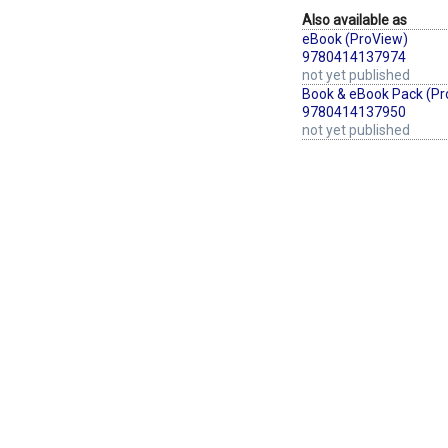
Also available as
eBook (ProView)
9780414137974
not yet published
Book & eBook Pack (Pr
9780414137950
not yet published