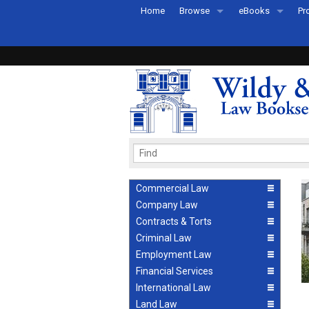
Home
Browse
eBooks
Pr
All Titles by Subject
eBooks By Subje
Ab
Coming Soon
eBook Formats
Pr
Recently Published
eBook FAQs
Pr
Ea
Commercial Law
Company Law
Contracts & Torts
Criminal Law
Employment Law
Financial Services
International Law
Land Law