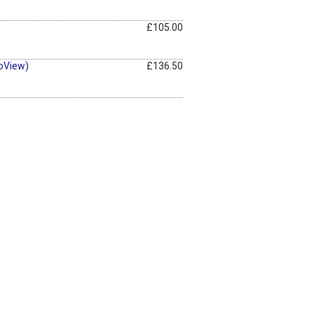
£105.00
oView)
£136.50