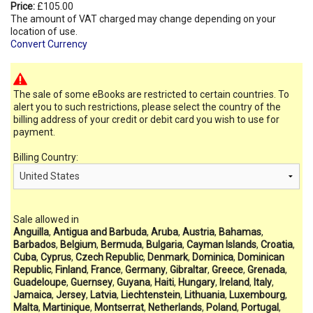
Price:
£105.00
The amount of VAT charged may change depending on your
location of use.
Convert Currency
The sale of some eBooks are restricted to certain countries. To
alert you to such restrictions, please select the country of the
billing address of your credit or debit card you wish to use for
payment.
Billing Country:
Sale allowed in
Anguilla
,
Antigua and Barbuda
,
Aruba
,
Austria
,
Bahamas
,
Barbados
,
Belgium
,
Bermuda
,
Bulgaria
,
Cayman Islands
,
Croatia
,
Cuba
,
Cyprus
,
Czech Republic
,
Denmark
,
Dominica
,
Dominican
Republic
,
Finland
,
France
,
Germany
,
Gibraltar
,
Greece
,
Grenada
,
Guadeloupe
,
Guernsey
,
Guyana
,
Haiti
,
Hungary
,
Ireland
,
Italy
,
Jamaica
,
Jersey
,
Latvia
,
Liechtenstein
,
Lithuania
,
Luxembourg
,
Malta
,
Martinique
,
Montserrat
,
Netherlands
,
Poland
,
Portugal
,