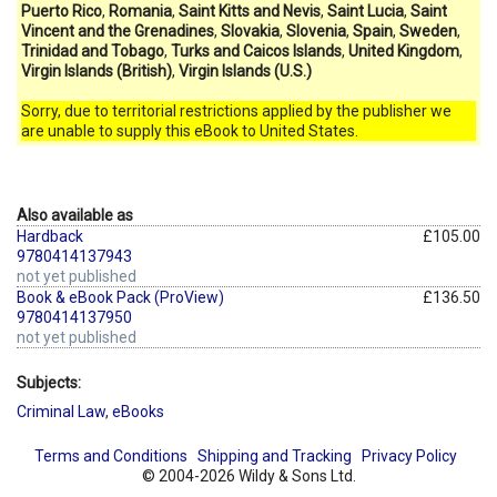
Puerto Rico
,
Romania
,
Saint Kitts and Nevis
,
Saint Lucia
,
Saint
Vincent and the Grenadines
,
Slovakia
,
Slovenia
,
Spain
,
Sweden
,
Trinidad and Tobago
,
Turks and Caicos Islands
,
United Kingdom
,
Virgin Islands (British)
,
Virgin Islands (U.S.)
Sorry, due to territorial restrictions applied by the publisher we
are unable to supply this eBook to United States.
Also available as
Hardback
£105.00
9780414137943
not yet published
Book & eBook Pack (ProView)
£136.50
9780414137950
not yet published
Subjects:
Criminal Law
,
eBooks
Terms and Conditions
Shipping and Tracking
Privacy Policy
© 2004-2026 Wildy & Sons Ltd.