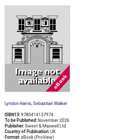
Shopping Basket
Lyndon Harris
,
Sebastian Walker
ISBN13:
9780414137974
To be Published:
November 2026
Publisher:
Sweet & Maxwell Ltd
Country of Publication:
UK
Format:
eBook (ProView)