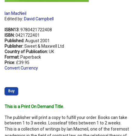
Ian MacNeil
Edited by:
David Campbell
ISBN13:
9780421722408
ISBN:
0421722401
Published:
August 2001
Publisher:
Sweet & Maxwell Ltd
Country of Publication:
UK
Format:
Paperback
Price:
£39.95
Convert Currency
Buy
This is a Print On Demand Title.
The publisher will print a copy to fulfill your order. Books can take
between 1 to 3 weeks. Looseleaf titles between 1 to 2 weeks.
This is a collection of writings by Ian Macneil, one of the foremost
academics in the field of contract law, on the relational theory of