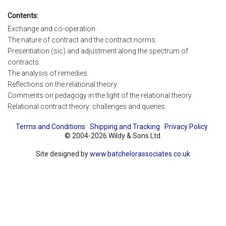
Contents:
Exchange and co-operation.
The nature of contract and the contract norms.
Presentiation (sic) and adjustment along the spectrum of
contracts.
The analysis of remedies.
Reflections on the relational theory.
Comments on pedagogy in the light of the relational theory.
Relational contract theory: challenges and queries.
Terms and Conditions
Shipping and Tracking
Privacy Policy
© 2004-2026 Wildy & Sons Ltd.
Site designed by
www.batchelorassociates.co.uk