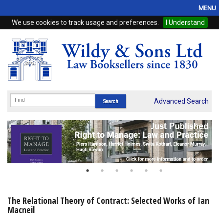
MENU
We use cookies to track usage and preferences.
I Understand
Home
Browse
eBooks
ProView
Advanced Search
WSH Publishing
Subscriptions
Online Products
Contact
The Relational Theory of Contract: Selected Works of Ian
Macneil
My Account