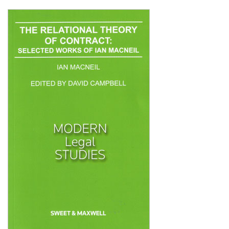
Shopping Basket