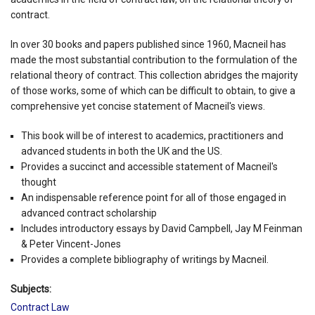
contract.
In over 30 books and papers published since 1960, Macneil has
made the most substantial contribution to the formulation of the
relational theory of contract. This collection abridges the majority
of those works, some of which can be difficult to obtain, to give a
comprehensive yet concise statement of Macneil's views.
This book will be of interest to academics, practitioners and
advanced students in both the UK and the US.
Provides a succinct and accessible statement of Macneil's
thought
An indispensable reference point for all of those engaged in
advanced contract scholarship
Includes introductory essays by David Campbell, Jay M Feinman
& Peter Vincent-Jones
Provides a complete bibliography of writings by Macneil.
Subjects:
Contract Law