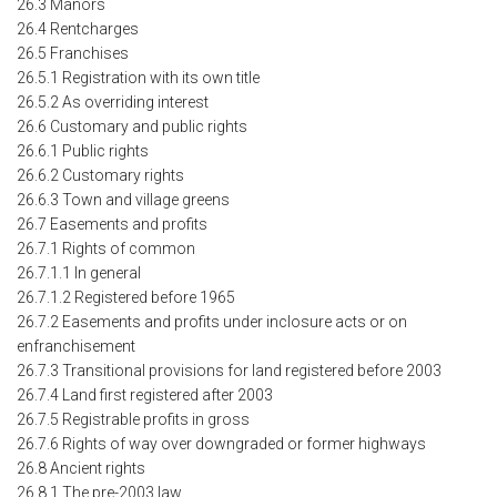
26.3 Manors
26.4 Rentcharges
26.5 Franchises
26.5.1 Registration with its own title
26.5.2 As overriding interest
26.6 Customary and public rights
26.6.1 Public rights
26.6.2 Customary rights
26.6.3 Town and village greens
26.7 Easements and profits
26.7.1 Rights of common
26.7.1.1 In general
26.7.1.2 Registered before 1965
26.7.2 Easements and profits under inclosure acts or on
enfranchisement
26.7.3 Transitional provisions for land registered before 2003
26.7.4 Land first registered after 2003
26.7.5 Registrable profits in gross
26.7.6 Rights of way over downgraded or former highways
26.8 Ancient rights
26.8.1 The pre-2003 law