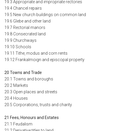
19.3 Appropriate and impropriate rectories
19.4 Chancel repairs
19.5 New church buildings on common land
19.6 Glebe and other land
19.7 Rectorial manors
19.8 Consecrated land
19.9 Churchways
19.10 Schools
19.11 Tithe, modus and corn rents
19.12 Frankalmoign and episcopal property
20 Towns and Trade
20.1 Towns and boroughs
20.2 Markets
20.3 Open places and streets
20.4 Houses
20.5 Corporations, trusts and charity
21 Fees, Honours and Estates
21.1 Feudalism
21.2 Derivative titles to land