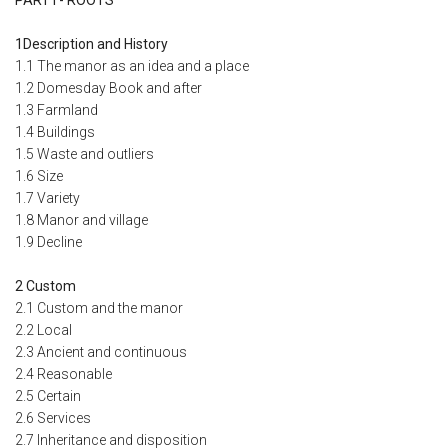
1Description and History
1.1 The manor as an idea and a place
1.2 Domesday Book and after
1.3 Farmland
1.4 Buildings
1.5 Waste and outliers
1.6 Size
1.7 Variety
1.8 Manor and village
1.9 Decline
2 Custom
2.1 Custom and the manor
2.2 Local
2.3 Ancient and continuous
2.4 Reasonable
2.5 Certain
2.6 Services
2.7 Inheritance and disposition