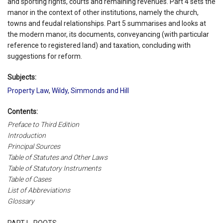
and sporting rights, courts and remaining revenues. Part 4 sets the
manor in the context of other institutions, namely the church,
towns and feudal relationships. Part 5 summarises and looks at
the modern manor, its documents, conveyancing (with particular
reference to registered land) and taxation, concluding with
suggestions for reform.
Subjects:
Property Law
,
Wildy, Simmonds and Hill
Contents:
Preface to Third Edition
Introduction
Principal Sources
Table of Statutes and Other Laws
Table of Statutory Instruments
Table of Cases
List of Abbreviations
Glossary
PART I - ROOTS