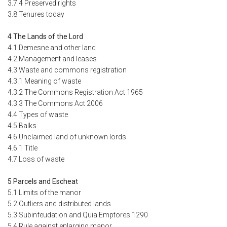
3.7.4 Preserved rights
3.8 Tenures today
4 The Lands of the Lord
4.1 Demesne and other land
4.2 Management and leases
4.3 Waste and commons registration
4.3.1 Meaning of waste
4.3.2 The Commons Registration Act 1965
4.3.3 The Commons Act 2006
4.4 Types of waste
4.5 Balks
4.6 Unclaimed land of unknown lords
4.6.1 Title
4.7 Loss of waste
5 Parcels and Escheat
5.1 Limits of the manor
5.2 Outliers and distributed lands
5.3 Subinfeudation and Quia Emptores 1290
5.4 Rule against enlarging manor