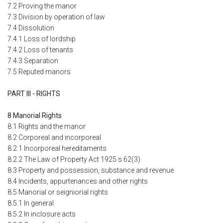
7.2 Proving the manor
7.3 Division by operation of law
7.4 Dissolution
7.4.1 Loss of lordship
7.4.2 Loss of tenants
7.4.3 Separation
7.5 Reputed manors
PART III - RIGHTS
8 Manorial Rights
8.1 Rights and the manor
8.2 Corporeal and incorporeal
8.2.1 Incorporeal hereditaments
8.2.2 The Law of Property Act 1925 s 62(3)
8.3 Property and possession, substance and revenue
8.4 Incidents, appurtenances and other rights
8.5 Manorial or seigniorial rights
8.5.1 In general
8.5.2 In inclosure acts