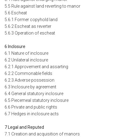
5.5 Rule against land reverting to manor
5.6 Escheat
5.6.1 Former copyhold land
5.6.2 Escheat as reverter
5.6.3 Operation of escheat
6 Inclosure
6.1 Nature of inclosure
6.2 Unilateral inclosure
6.2.1 Approvement and assarting
6.2.2 Commonable fields
6.2.3 Adverse possession
6.3 Inclosure by agreement
6.4 General statutory inclosure
6.5 Piecemeal statutory inclosure
6.6 Private and public rights
6.7 Hedges in inclosure acts
7 Legal and Reputed
7.1 Creation and acquisition of manors