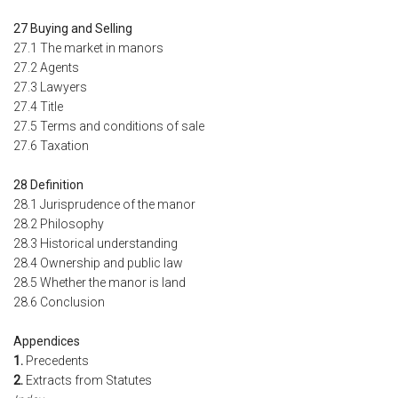
27 Buying and Selling
27.1 The market in manors
27.2 Agents
27.3 Lawyers
27.4 Title
27.5 Terms and conditions of sale
27.6 Taxation
28 Definition
28.1 Jurisprudence of the manor
28.2 Philosophy
28.3 Historical understanding
28.4 Ownership and public law
28.5 Whether the manor is land
28.6 Conclusion
Appendices
1.
Precedents
2.
Extracts from Statutes