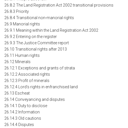
26.8.2 The Land Registration Act 2002 transitional provisions
26.8.3 Priority
26.8.4 Transitional non-manorial rights
26.9 Manorial rights
26.9.1 Meaning within the Land Registration Act 2002
26.9.2 Entering on the register
26.9.3 The Justice Committee report
26.10 Transitional rights after 2013
26.11 Human rights
26.12 Minerals
26.12.1 Exceptions and grants of strata
26.12.2 Associated rights
26.12.3 Profit of minerals
26.12.4 Lord’s rights in enfranchised land
26.13 Escheat
26.14 Conveyancing and disputes
26.14.1 Duty to disclose
26.14.2 Information
26.14.3 Old cautions
26.14.4 Disputes