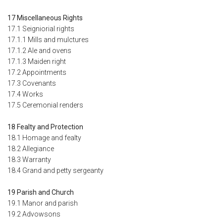
17 Miscellaneous Rights
17.1 Seigniorial rights
17.1.1 Mills and mulctures
17.1.2 Ale and ovens
17.1.3 Maiden right
17.2 Appointments
17.3 Covenants
17.4 Works
17.5 Ceremonial renders
18 Fealty and Protection
18.1 Homage and fealty
18.2 Allegiance
18.3 Warranty
18.4 Grand and petty sergeanty
19 Parish and Church
19.1 Manor and parish
19.2 Advowsons