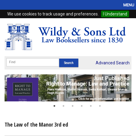
MENU
We use cookies to track usage and preferences.
I Understand
Home
Browse
eBooks
ProView
Advanced Search
WSH Publishing
Subscriptions
Online Products
Contact
The Law of the Manor 3rd ed
My Account