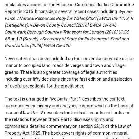
book takes account of the House of Commons Justice Committee
Report in 2015. It considers several recent cases including
Wynne-
Finch v Natural Resources Body for Wales [2021] EWCA Civ 1473, R
(Littlejohns), v Devon County Council [2016] EWCA Civ 446,
Southwark Borough Council v Transport for London [2018] UKSC
63
and
R (Strack) v Secretary of State for Environment, Food and
Rural Affairs [2024] EWCA Civ 420.
New material has been included on the conversion of waste of the
manor to occupied land, roadside verges and town and village
greens. There is also greater coverage of legal authorities
including over fifty decisions since the first edition and a selection
of useful precedents for the practitioner.
The text is arranged in five parts. Part 1 describes the context,
summarises the history and analyses custom which is the basis of
manorial law. Part 2 describes the lands of tenants and lords and
the relations between them. Part 3 discusses rights and
comprises a detailed commentary on section 62(3) of the Law of
Property Act 1925. The book covers rights of common, mineral,