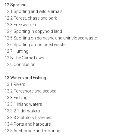
12 Sporting
12.1 Sporting and wild animals
12.2 Forest, chase and park
12.3 Free warren
12.4 Sporting in copyhold land
12.5 Sporting on demesne and uninclosed waste
12.6 Sporting on inclosed waste
12.7 Hunting
12.8 The Game Laws
12.9 Conclusion
13 Waters and Fishing
13.1 Rivers
13.2 Foreshore and seabed
13.3 Fishing
13.3.1 Inland waters
13.3.2 Tidal waters
13.3.3 Statutory fisheries
13.4 Ports and harbours
13.5 Anchorage and mooring