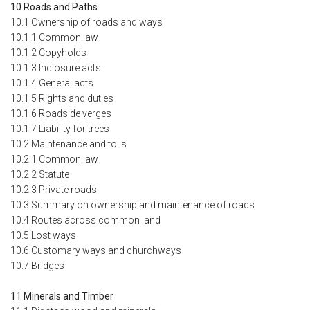
10 Roads and Paths
10.1 Ownership of roads and ways
10.1.1 Common law
10.1.2 Copyholds
10.1.3 Inclosure acts
10.1.4 General acts
10.1.5 Rights and duties
10.1.6 Roadside verges
10.1.7 Liability for trees
10.2 Maintenance and tolls
10.2.1 Common law
10.2.2 Statute
10.2.3 Private roads
10.3 Summary on ownership and maintenance of roads
10.4 Routes across common land
10.5 Lost ways
10.6 Customary ways and churchways
10.7 Bridges
11 Minerals and Timber