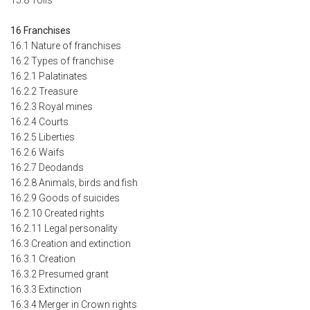
16 Franchises
16.1 Nature of franchises
16.2 Types of franchise
16.2.1 Palatinates
16.2.2 Treasure
16.2.3 Royal mines
16.2.4 Courts
16.2.5 Liberties
16.2.6 Waifs
16.2.7 Deodands
16.2.8 Animals, birds and fish
16.2.9 Goods of suicides
16.2.10 Created rights
16.2.11 Legal personality
16.3 Creation and extinction
16.3.1 Creation
16.3.2 Presumed grant
16.3.3 Extinction
16.3.4 Merger in Crown rights