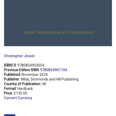
Christopher Jessel
ISBN13:
9780854903054
Previous Edition ISBN:
9780854901104
Published:
November 2024
Publisher:
Wildy, Simmonds and Hill Publishing
Country of Publication:
UK
Format:
Hardback
Price:
£195.00
Convert Currency