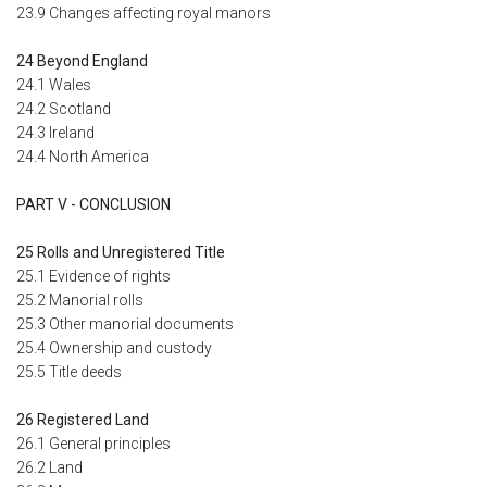
23.9 Changes affecting royal manors
24 Beyond England
24.1 Wales
24.2 Scotland
24.3 Ireland
24.4 North America
PART V - CONCLUSION
25 Rolls and Unregistered Title
25.1 Evidence of rights
25.2 Manorial rolls
25.3 Other manorial documents
25.4 Ownership and custody
25.5 Title deeds
26 Registered Land
26.1 General principles
26.2 Land