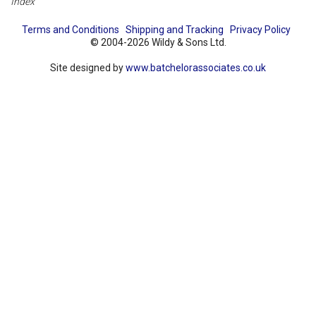
Index
Terms and Conditions
Shipping and Tracking
Privacy Policy
© 2004-2026 Wildy & Sons Ltd.
Site designed by
www.batchelorassociates.co.uk