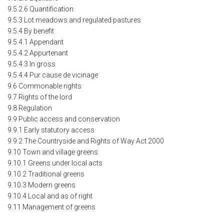
9.5.2.6 Quantification
9.5.3 Lot meadows and regulated pastures
9.5.4 By benefit
9.5.4.1 Appendant
9.5.4.2 Appurtenant
9.5.4.3 In gross
9.5.4.4 Pur cause de vicinage
9.6 Commonable rights
9.7 Rights of the lord
9.8 Regulation
9.9 Public access and conservation
9.9.1 Early statutory access
9.9.2 The Countryside and Rights of Way Act 2000
9.10 Town and village greens
9.10.1 Greens under local acts
9.10.2 Traditional greens
9.10.3 Modern greens
9.10.4 Local and as of right
9.11 Management of greens