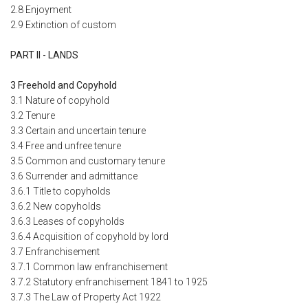
2.8 Enjoyment
2.9 Extinction of custom
PART II - LANDS
3 Freehold and Copyhold
3.1 Nature of copyhold
3.2 Tenure
3.3 Certain and uncertain tenure
3.4 Free and unfree tenure
3.5 Common and customary tenure
3.6 Surrender and admittance
3.6.1 Title to copyholds
3.6.2 New copyholds
3.6.3 Leases of copyholds
3.6.4 Acquisition of copyhold by lord
3.7 Enfranchisement
3.7.1 Common law enfranchisement
3.7.2 Statutory enfranchisement 1841 to 1925
3.7.3 The Law of Property Act 1922