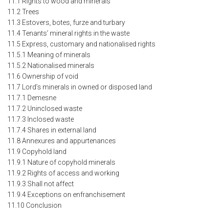
11.1 Rights to wood and minerals
11.2 Trees
11.3 Estovers, botes, furze and turbary
11.4 Tenants’ mineral rights in the waste
11.5 Express, customary and nationalised rights
11.5.1 Meaning of minerals
11.5.2 Nationalised minerals
11.6 Ownership of void
11.7 Lord’s minerals in owned or disposed land
11.7.1 Demesne
11.7.2 Uninclosed waste
11.7.3 Inclosed waste
11.7.4 Shares in external land
11.8 Annexures and appurtenances
11.9 Copyhold land
11.9.1 Nature of copyhold minerals
11.9.2 Rights of access and working
11.9.3 Shall not affect
11.9.4 Exceptions on enfranchisement
11.10 Conclusion