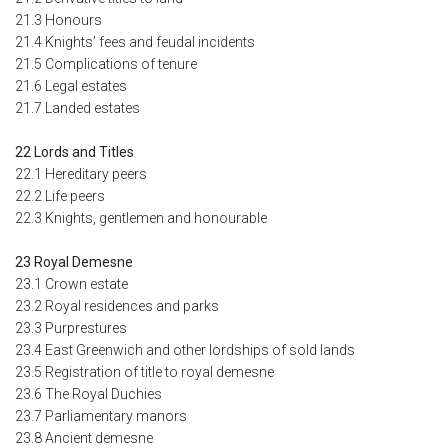
21.3 Honours
21.4 Knights’ fees and feudal incidents
21.5 Complications of tenure
21.6 Legal estates
21.7 Landed estates
22 Lords and Titles
22.1 Hereditary peers
22.2 Life peers
22.3 Knights, gentlemen and honourable
23 Royal Demesne
23.1 Crown estate
23.2 Royal residences and parks
23.3 Purprestures
23.4 East Greenwich and other lordships of sold lands
23.5 Registration of title to royal demesne
23.6 The Royal Duchies
23.7 Parliamentary manors
23.8 Ancient demesne