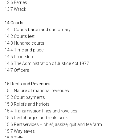
13.6 Ferries
13.7 Wreck
14 Courts
14.1 Courts baron and customary
14.2 Courts leet
14.3 Hundred courts
14.4 Time and place
14.5 Procedure
14.6 The Administration of Justice Act 1977
14.7 Officers
15 Rents and Revenues
15.1 Nature of manorial revenues
15.2 Court payments
15.3 Reliefs and heriots
15.4 Transmission fines and royalties
15.5 Rentcharges and rents seck
15.6 Rentservices – chief, assize, quit and fee farm
15.7 Wayleaves
15.8 Tolls