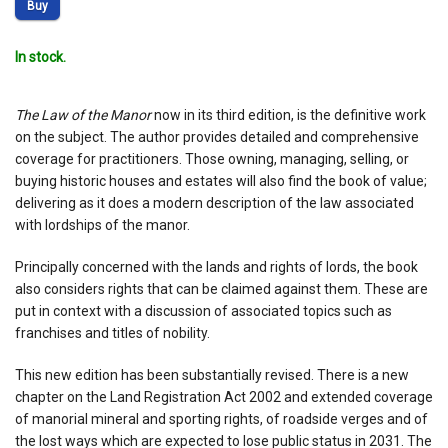
Buy
In stock.
The Law of the Manor
now in its third edition, is the definitive work
on the subject. The author provides detailed and comprehensive
coverage for practitioners. Those owning, managing, selling, or
buying historic houses and estates will also find the book of value;
delivering as it does a modern description of the law associated
with lordships of the manor.
Principally concerned with the lands and rights of lords, the book
also considers rights that can be claimed against them. These are
put in context with a discussion of associated topics such as
franchises and titles of nobility.
This new edition has been substantially revised. There is a new
chapter on the Land Registration Act 2002 and extended coverage
of manorial mineral and sporting rights, of roadside verges and of
the lost ways which are expected to lose public status in 2031. The