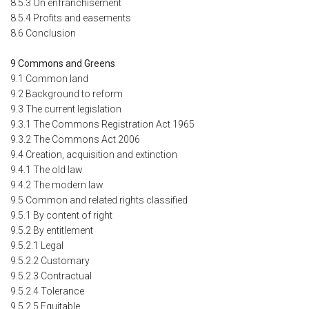
8.5.3 On enfranchisement
8.5.4 Profits and easements
8.6 Conclusion
9 Commons and Greens
9.1 Common land
9.2 Background to reform
9.3 The current legislation
9.3.1 The Commons Registration Act 1965
9.3.2 The Commons Act 2006
9.4 Creation, acquisition and extinction
9.4.1 The old law
9.4.2 The modern law
9.5 Common and related rights classified
9.5.1 By content of right
9.5.2 By entitlement
9.5.2.1 Legal
9.5.2.2 Customary
9.5.2.3 Contractual
9.5.2.4 Tolerance
9.5.2.5 Equitable