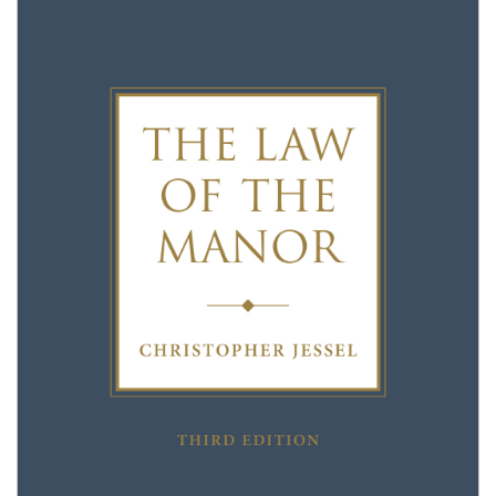
Shopping Basket