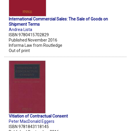
International Commercial Sales: The Sale of Goods on
Shipment Terms
Andrea Lista
ISBN 9780415702829
Published November 2016
Informa Law from Routledge
Out of print
Vitiation of Contractual Consent
Peter MacDonald Eggers
ISBN 9781843118145