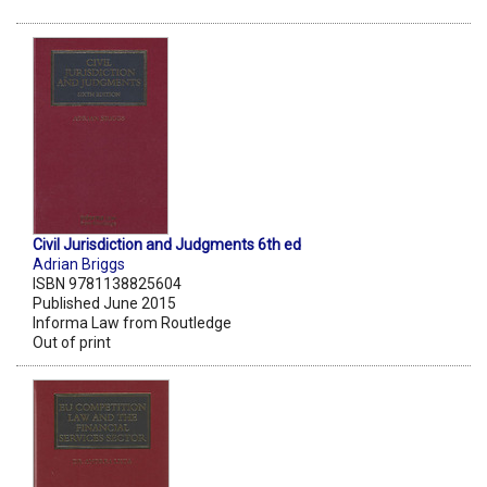
Civil Jurisdiction and Judgments 6th ed
Adrian Briggs
ISBN 9781138825604
Published June 2015
Informa Law from Routledge
Out of print