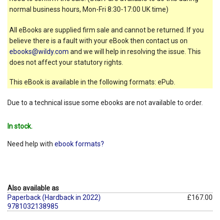
normal business hours, Mon-Fri 8:30-17:00 UK time)
All eBooks are supplied firm sale and cannot be returned. If you
believe there is a fault with your eBook then contact us on
ebooks@wildy.com
and we will help in resolving the issue. This
does not affect your statutory rights.
This eBook is available in the following formats: ePub.
Due to a technical issue some ebooks are not available to order.
In stock.
Need help with
ebook formats?
Also available as
Paperback (Hardback in 2022)
£167.00
9781032138985