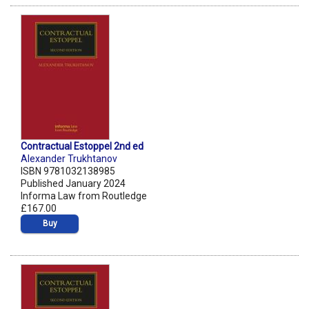
Contractual Estoppel 2nd ed
Alexander Trukhtanov
ISBN 9781032138985
Published January 2024
Informa Law from Routledge
£167.00
Buy