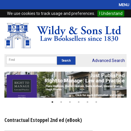
MENU
We use cookies to track usage and preferences.
I Understand
Home
Browse
eBooks
ProView
Advanced Search
WSH Publishing
Subscriptions
Online Products
Contact
Contractual Estoppel 2nd ed (eBook)
My Account