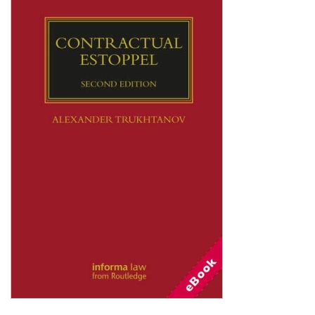
Shopping Basket