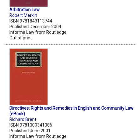
Arbitration Law
Robert Merkin
ISBN 9781843113744
Published December 2004
Informa Law from Routledge
Out of print
Directives: Rights and Remedies in English and Community Law
(eBook)
Richard Brent
ISBN 9781000341386
Published June 2001
Informa Law from Routledge