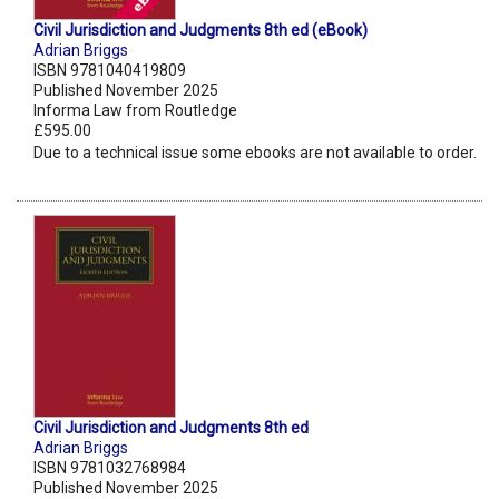
Civil Jurisdiction and Judgments 8th ed (eBook)
Adrian Briggs
ISBN 9781040419809
Published November 2025
Informa Law from Routledge
£595.00
Due to a technical issue some ebooks are not available to order.
Civil Jurisdiction and Judgments 8th ed
Adrian Briggs
ISBN 9781032768984
Published November 2025