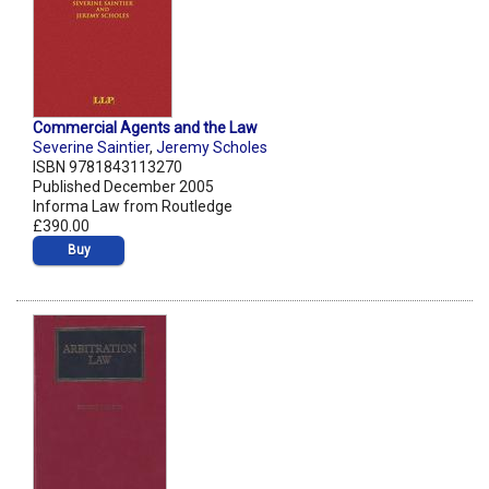
Commercial Agents and the Law
Severine Saintier
,
Jeremy Scholes
ISBN 9781843113270
Published December 2005
Informa Law from Routledge
£390.00
Buy