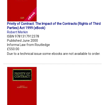
Privity of Contract: The Impact of the Contracts (Rights of Third
Parties) Act 1999 (eBook)
Robert Merkin
ISBN 9781317912378
Published June 2000
Informa Law from Routledge
£550.00
Due to a technical issue some ebooks are not available to order.