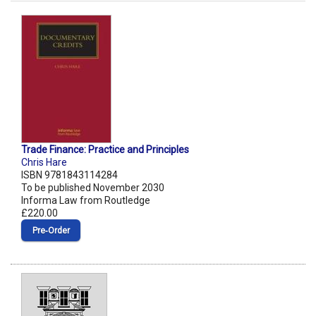
Trade Finance: Practice and Principles
Chris Hare
ISBN 9781843114284
To be published November 2030
Informa Law from Routledge
£220.00
Pre‑Order