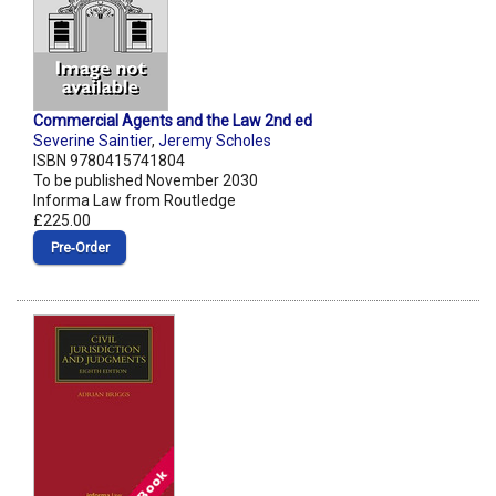
Commercial Agents and the Law 2nd ed
Severine Saintier
,
Jeremy Scholes
ISBN 9780415741804
To be published November 2030
Informa Law from Routledge
£225.00
Pre‑Order