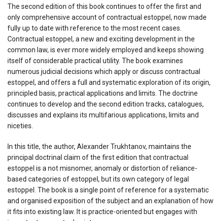
The second edition of this book continues to offer the first and
only comprehensive account of contractual estoppel, now made
fully up to date with reference to the most recent cases.
Contractual estoppel, a new and exciting development in the
common law, is ever more widely employed and keeps showing
itself of considerable practical utility. The book examines
numerous judicial decisions which apply or discuss contractual
estoppel, and offers a full and systematic exploration of its origin,
principled basis, practical applications and limits. The doctrine
continues to develop and the second edition tracks, catalogues,
discusses and explains its multifarious applications, limits and
niceties.
In this title, the author, Alexander Trukhtanov, maintains the
principal doctrinal claim of the first edition that contractual
estoppel is a not misnomer, anomaly or distortion of reliance-
based categories of estoppel, but its own category of legal
estoppel. The book is a single point of reference for a systematic
and organised exposition of the subject and an explanation of how
it fits into existing law. It is practice-oriented but engages with