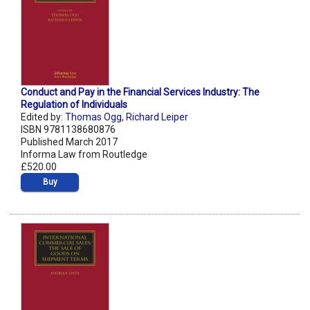
Conduct and Pay in the Financial Services Industry: The
Regulation of Individuals
Edited by:
Thomas Ogg
,
Richard Leiper
ISBN 9781138680876
Published March 2017
Informa Law from Routledge
£520.00
Buy