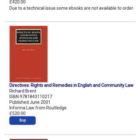
£420.00
Due to a technical issue some ebooks are not available to order.
Directives: Rights and Remedies in English and Community Law
Richard Brent
ISBN 9781843110217
Published June 2001
Informa Law from Routledge
£520.00
Buy