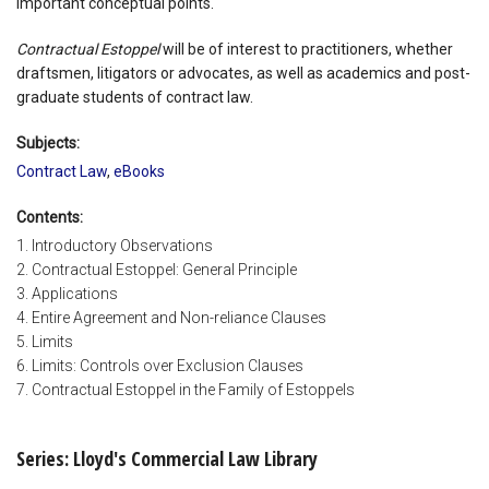
important conceptual points.
Contractual Estoppel
will be of interest to practitioners, whether
draftsmen, litigators or advocates, as well as academics and post-
graduate students of contract law.
Subjects:
Contract Law
,
eBooks
Contents:
1. Introductory Observations
2. Contractual Estoppel: General Principle
3. Applications
4. Entire Agreement and Non-reliance Clauses
5. Limits
6. Limits: Controls over Exclusion Clauses
7. Contractual Estoppel in the Family of Estoppels
Series: Lloyd's Commercial Law Library