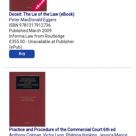
Deceit: The Lie of the Law (eBook)
Peter MacDonald Eggers
ISBN 9781317912736
Published March 2009
Informa Law from Routledge
£355.00 - Unavailable at Publisher
(ePub)
Buy
Practice and Procedure of the Commercial Court 6th ed
Anthony Colman
,
Victor Lyon
,
Philippa Hopkins
,
Jessica Mance