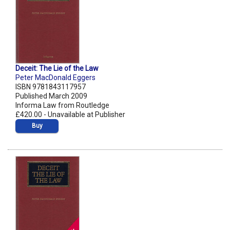
Deceit: The Lie of the Law
Peter MacDonald Eggers
ISBN 9781843117957
Published March 2009
Informa Law from Routledge
£420.00 - Unavailable at Publisher
Buy