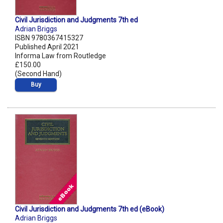
Civil Jurisdiction and Judgments 7th ed
Adrian Briggs
ISBN 9780367415327
Published April 2021
Informa Law from Routledge
£150.00
(Second Hand)
Buy
Civil Jurisdiction and Judgments 7th ed (eBook)
Adrian Briggs