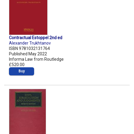
Contractual Estoppel 2nd ed
Alexander Trukhtanov
ISBN 9781032131764
Published May 2022
Informa Law from Routledge
£520.00
Buy