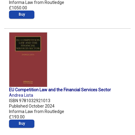
Informa Law from Routledge
£1050.00
Buy
EU Competition Law and the Financial Services Sector
Andrea Lista
ISBN 9781032921013
Published October 2024
Informa Law from Routledge
£193.00
Buy