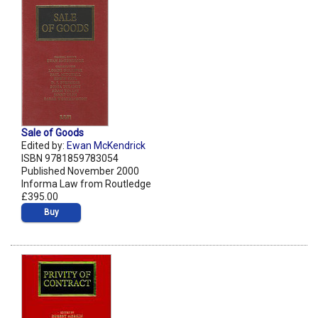
Sale of Goods
Edited by:
Ewan McKendrick
ISBN 9781859783054
Published November 2000
Informa Law from Routledge
£395.00
Buy