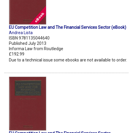
EU Competition Law and The Financial Services Sector (eBook)
Andrea Lista
ISBN 9781135044640
Published July 2013
Informa Law from Routledge
£192.99
Due to a technical issue some ebooks are not available to order.