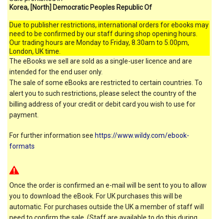
Korea, [North] Democratic Peoples Republic Of
Due to publisher restrictions, international orders for ebooks may
need to be confirmed by our staff during shop opening hours.
Our trading hours are Monday to Friday, 8.30am to 5.00pm,
London, UK time.
The eBooks we sell are sold as a single-user licence and are
intended for the end user only.
The sale of some eBooks are restricted to certain countries. To
alert you to such restrictions, please select the country of the
billing address of your credit or debit card you wish to use for
payment.
For further information see
https://www.wildy.com/ebook-
formats
Once the order is confirmed an e-mail will be sent to you to allow
you to download the eBook. For UK purchases this will be
automatic. For purchases outside the UK a member of staff will
need to confirm the sale. (Staff are available to do this during