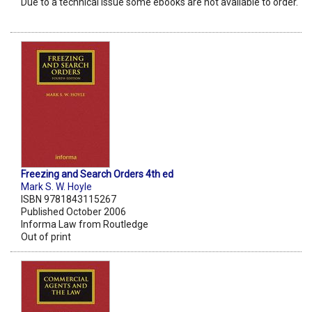
Due to a technical issue some ebooks are not available to order.
Freezing and Search Orders 4th ed
Mark S. W. Hoyle
ISBN 9781843115267
Published October 2006
Informa Law from Routledge
Out of print