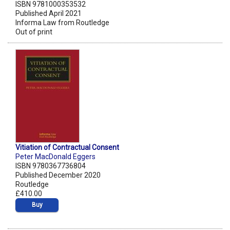
ISBN 9781000353532
Published April 2021
Informa Law from Routledge
Out of print
Vitiation of Contractual Consent
Peter MacDonald Eggers
ISBN 9780367736804
Published December 2020
Routledge
£410.00
Buy