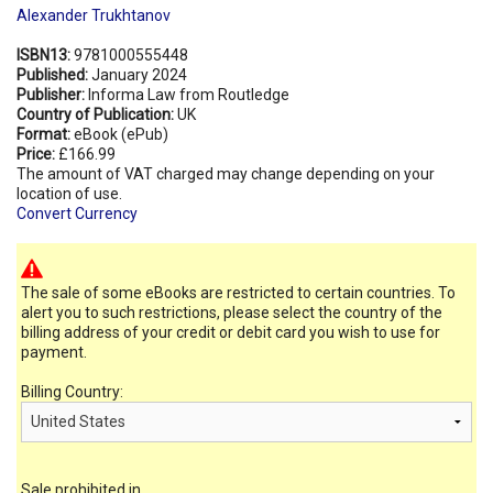
Alexander Trukhtanov
ISBN13:
9781000555448
Published:
January 2024
Publisher:
Informa Law from Routledge
Country of Publication:
UK
Format:
eBook (ePub)
Price:
£166.99
The amount of VAT charged may change depending on your
location of use.
Convert Currency
The sale of some eBooks are restricted to certain countries. To
alert you to such restrictions, please select the country of the
billing address of your credit or debit card you wish to use for
payment.
Billing Country:
Sale prohibited in