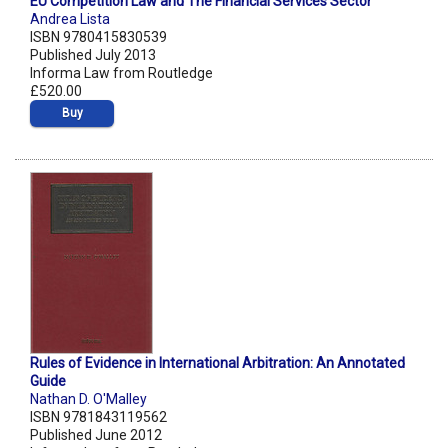
EU Competition Law and The Financial Services Sector
Andrea Lista
ISBN 9780415830539
Published July 2013
Informa Law from Routledge
£520.00
Buy
Rules of Evidence in International Arbitration: An Annotated
Guide
Nathan D. O'Malley
ISBN 9781843119562
Published June 2012