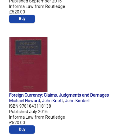
Published September 2016
Informa Law from Routledge
£520.00
Buy
Foreign Currency: Claims, Judgments and Damages
Michael Howard
,
John Knott
,
John Kimbell
ISBN 9781843118138
Published July 2016
Informa Law from Routledge
£520.00
Buy