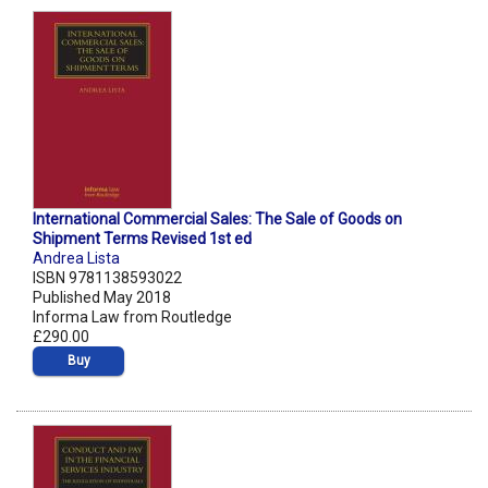
International Commercial Sales: The Sale of Goods on
Shipment Terms Revised 1st ed
Andrea Lista
ISBN 9781138593022
Published May 2018
Informa Law from Routledge
£290.00
Buy