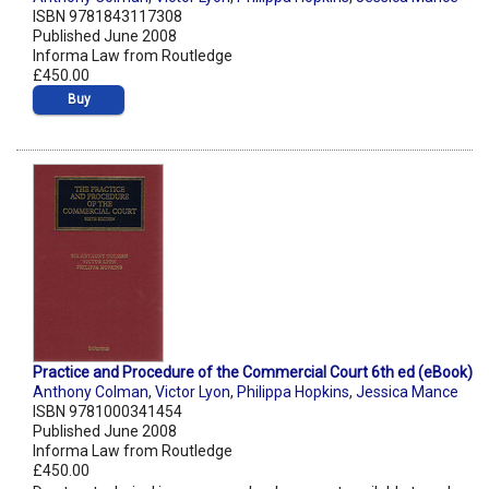
ISBN 9781843117308
Published June 2008
Informa Law from Routledge
£450.00
Buy
Practice and Procedure of the Commercial Court 6th ed (eBook)
Anthony Colman
,
Victor Lyon
,
Philippa Hopkins
,
Jessica Mance
ISBN 9781000341454
Published June 2008
Informa Law from Routledge
£450.00