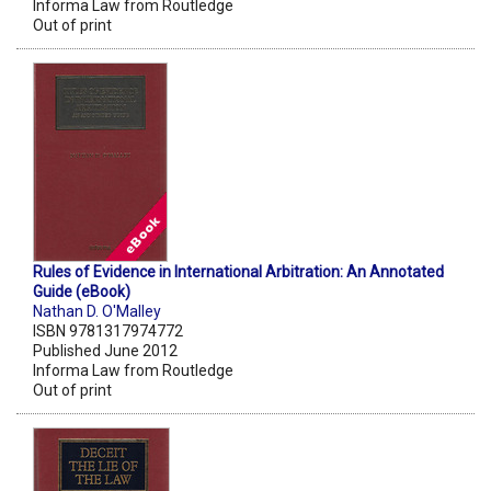
Informa Law from Routledge
Out of print
Rules of Evidence in International Arbitration: An Annotated
Guide (eBook)
Nathan D. O'Malley
ISBN 9781317974772
Published June 2012
Informa Law from Routledge
Out of print