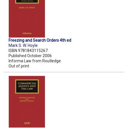
Freezing and Search Orders 4th ed
Mark S. W. Hoyle
ISBN 9781843115267
Published October 2006
Informa Law from Routledge
Out of print