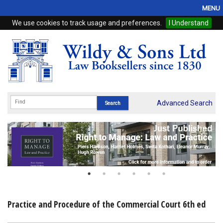
MENU
We use cookies to track usage and preferences.
I Understand
Home
Browse
eBooks
ProView
Advanced Search
WSH Publishing
Subscriptions
Online Products
Contact
Practice and Procedure of the Commercial Court 6th ed
My Account