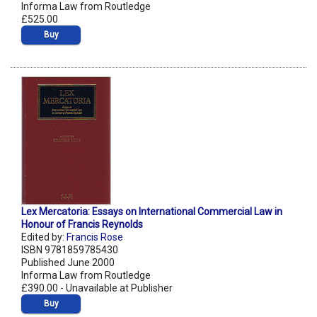
Informa Law from Routledge
£525.00
Buy
Lex Mercatoria: Essays on International Commercial Law in
Honour of Francis Reynolds
Edited by:
Francis Rose
ISBN 9781859785430
Published June 2000
Informa Law from Routledge
£390.00 - Unavailable at Publisher
Buy