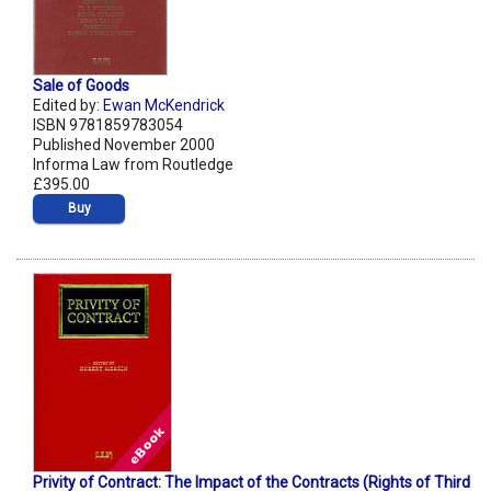
Sale of Goods
Edited by:
Ewan McKendrick
ISBN 9781859783054
Published November 2000
Informa Law from Routledge
£395.00
Buy
Privity of Contract: The Impact of the Contracts (Rights of Third