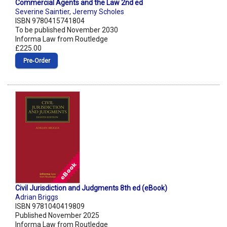
Commercial Agents and the Law 2nd ed
Severine Saintier
,
Jeremy Scholes
ISBN 9780415741804
To be published November 2030
Informa Law from Routledge
£225.00
Pre‑Order
Civil Jurisdiction and Judgments 8th ed (eBook)
Adrian Briggs
ISBN 9781040419809
Published November 2025
Informa Law from Routledge