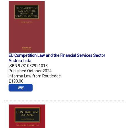
EU Competition Law and the Financial Services Sector
Andrea Lista
ISBN 9781032921013
Published October 2024
Informa Law from Routledge
£193.00
Buy