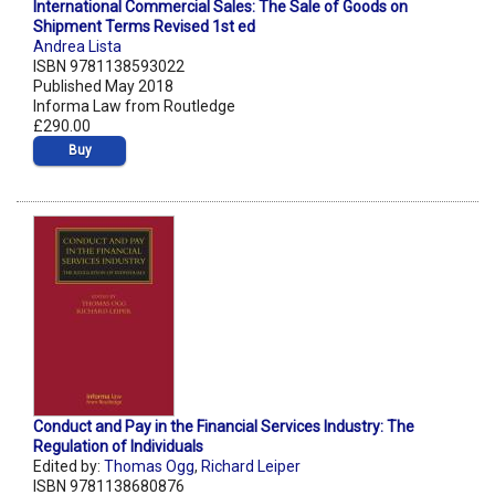
International Commercial Sales: The Sale of Goods on
Shipment Terms Revised 1st ed
Andrea Lista
ISBN 9781138593022
Published May 2018
Informa Law from Routledge
£290.00
Buy
Conduct and Pay in the Financial Services Industry: The
Regulation of Individuals
Edited by:
Thomas Ogg
,
Richard Leiper
ISBN 9781138680876