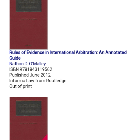
Rules of Evidence in International Arbitration: An Annotated
Guide
Nathan D. O'Malley
ISBN 9781843119562
Published June 2012
Informa Law from Routledge
Out of print