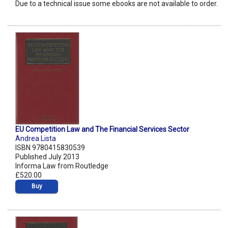
Due to a technical issue some ebooks are not available to order.
EU Competition Law and The Financial Services Sector
Andrea Lista
ISBN 9780415830539
Published July 2013
Informa Law from Routledge
£520.00
Buy