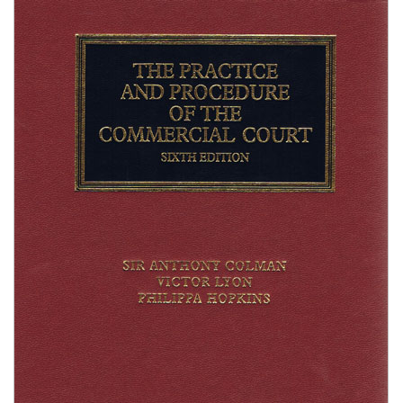
Shopping Basket