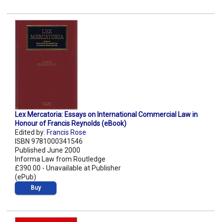
Lex Mercatoria: Essays on International Commercial Law in
Honour of Francis Reynolds (eBook)
Edited by:
Francis Rose
ISBN 9781000341546
Published June 2000
Informa Law from Routledge
£390.00 - Unavailable at Publisher
(ePub)
Buy