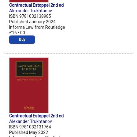
Contractual Estoppel 2nd ed
Alexander Trukhtanov
ISBN 9781032138985
Published January 2024
Informa Law from Routledge
£167.00
Buy
Contractual Estoppel 2nd ed
Alexander Trukhtanov
ISBN 9781032131764
Published May 2022