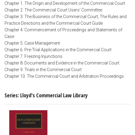
Chapter 1. The Origin and Development of the Commercial Court
Chapter 2. The Commercial Court Users' Committee
Chapter 3. The Business of the Commercial Court, The Rules and
Practice Directions and the Commercial Court Guide
Chapter 4. Commencement of Proceedings and Statements of
Case
Chapter 5. Case Management
Chapter 6. Pre-Trial Applications in the Commercial Court
Chapter 7. Freezing Injunctions
Chapter 8. Documents and Evidence in the Commercial Court
Chapter 9. Trials in the Commercial Court
Chapter 10. The Commercial Court and Arbitration Proceedings
Series: Lloyd's Commercial Law Library