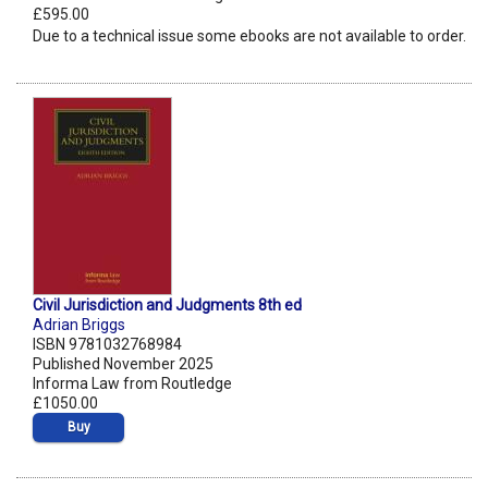
£595.00
Due to a technical issue some ebooks are not available to order.
Civil Jurisdiction and Judgments 8th ed
Adrian Briggs
ISBN 9781032768984
Published November 2025
Informa Law from Routledge
£1050.00
Buy