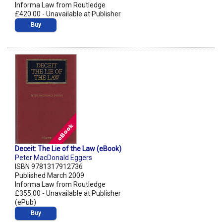
Informa Law from Routledge
£420.00 - Unavailable at Publisher
Buy
Deceit: The Lie of the Law (eBook)
Peter MacDonald Eggers
ISBN 9781317912736
Published March 2009
Informa Law from Routledge
£355.00 - Unavailable at Publisher
(ePub)
Buy