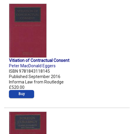
Vitiation of Contractual Consent
Peter MacDonald Eggers
ISBN 9781843118145
Published September 2016
Informa Law from Routledge
£520.00
Buy