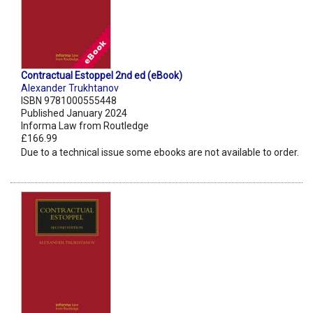
Contractual Estoppel 2nd ed (eBook)
Alexander Trukhtanov
ISBN 9781000555448
Published January 2024
Informa Law from Routledge
£166.99
Due to a technical issue some ebooks are not available to order.