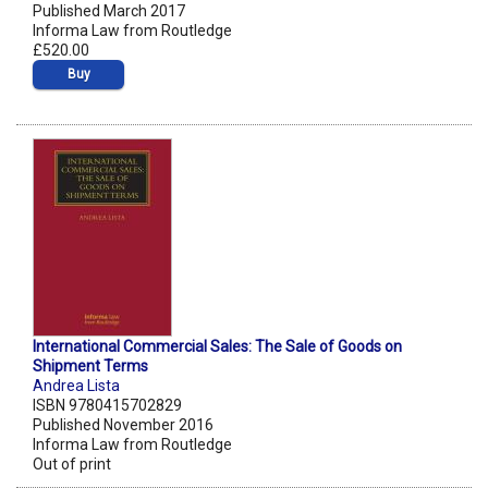
Published March 2017
Informa Law from Routledge
£520.00
Buy
International Commercial Sales: The Sale of Goods on
Shipment Terms
Andrea Lista
ISBN 9780415702829
Published November 2016
Informa Law from Routledge
Out of print