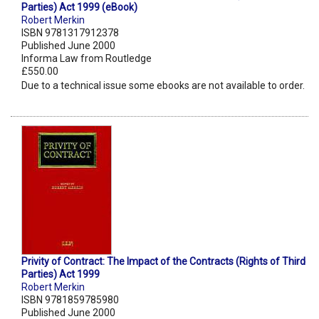
Parties) Act 1999 (eBook)
Robert Merkin
ISBN 9781317912378
Published June 2000
Informa Law from Routledge
£550.00
Due to a technical issue some ebooks are not available to order.
Privity of Contract: The Impact of the Contracts (Rights of Third
Parties) Act 1999
Robert Merkin
ISBN 9781859785980
Published June 2000