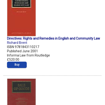
Directives: Rights and Remedies in English and Community Law
Richard Brent
ISBN 9781843110217
Published June 2001
Informa Law from Routledge
£520.00
Buy