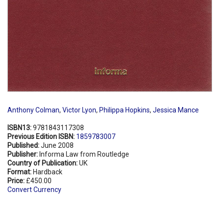
Anthony Colman
,
Victor Lyon
,
Philippa Hopkins
,
Jessica Mance
ISBN13:
9781843117308
Previous Edition ISBN:
1859783007
Published:
June 2008
Publisher:
Informa Law from Routledge
Country of Publication:
UK
Format:
Hardback
Price:
£450.00
Convert Currency