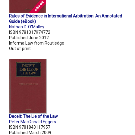
Rules of Evidence in International Arbitration: An Annotated
Guide (eBook)
Nathan D. O'Malley
ISBN 9781317974772
Published June 2012
Informa Law from Routledge
Out of print
Deceit: The Lie of the Law
Peter MacDonald Eggers
ISBN 9781843117957
Published March 2009