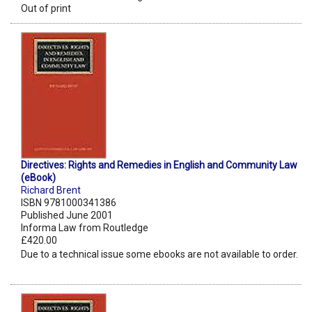
Out of print
Directives: Rights and Remedies in English and Community Law
(eBook)
Richard Brent
ISBN 9781000341386
Published June 2001
Informa Law from Routledge
£420.00
Due to a technical issue some ebooks are not available to order.