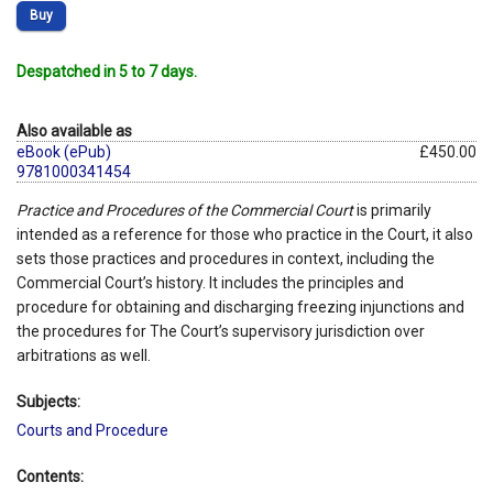
Buy
Despatched in 5 to 7 days.
Also available as
eBook (ePub)
£450.00
9781000341454
Practice and Procedures of the Commercial Court
is primarily
intended as a reference for those who practice in the Court, it also
sets those practices and procedures in context, including the
Commercial Court’s history. It includes the principles and
procedure for obtaining and discharging freezing injunctions and
the procedures for The Court’s supervisory jurisdiction over
arbitrations as well.
Subjects:
Courts and Procedure
Contents: