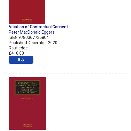
Vitiation of Contractual Consent
Peter MacDonald Eggers
ISBN 9780367736804
Published December 2020
Routledge
£410.00
Buy