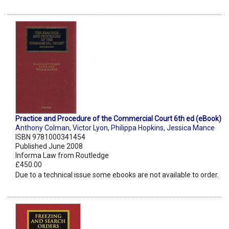
Practice and Procedure of the Commercial Court 6th ed (eBook)
Anthony Colman
,
Victor Lyon
,
Philippa Hopkins
,
Jessica Mance
ISBN 9781000341454
Published June 2008
Informa Law from Routledge
£450.00
Due to a technical issue some ebooks are not available to order.