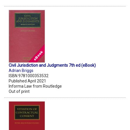
Civil Jurisdiction and Judgments 7th ed (eBook)
Adrian Briggs
ISBN 9781000353532
Published April 2021
Informa Law from Routledge
Out of print