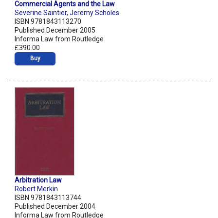
Commercial Agents and the Law
Severine Saintier
,
Jeremy Scholes
ISBN 9781843113270
Published December 2005
Informa Law from Routledge
£390.00
Buy
Arbitration Law
Robert Merkin
ISBN 9781843113744
Published December 2004
Informa Law from Routledge