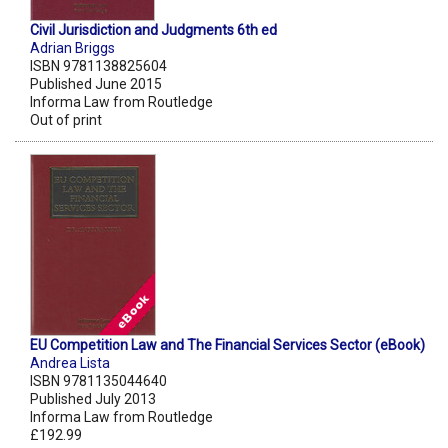
Civil Jurisdiction and Judgments 6th ed
Adrian Briggs
ISBN 9781138825604
Published June 2015
Informa Law from Routledge
Out of print
EU Competition Law and The Financial Services Sector (eBook)
Andrea Lista
ISBN 9781135044640
Published July 2013
Informa Law from Routledge
£192.99