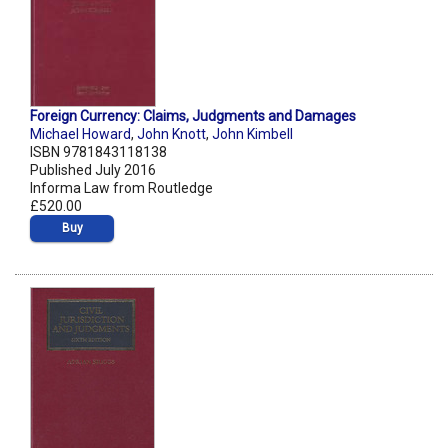
Foreign Currency: Claims, Judgments and Damages
Michael Howard
,
John Knott
,
John Kimbell
ISBN 9781843118138
Published July 2016
Informa Law from Routledge
£520.00
Buy