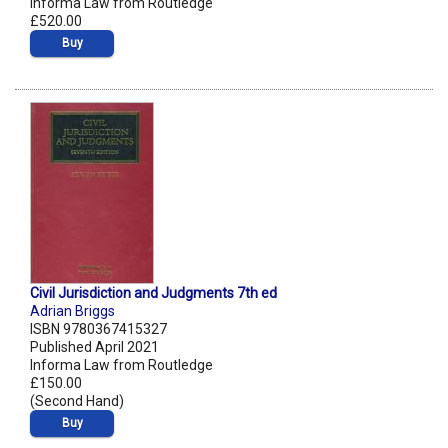
Informa Law from Routledge
£520.00
Buy
Civil Jurisdiction and Judgments 7th ed
Adrian Briggs
ISBN 9780367415327
Published April 2021
Informa Law from Routledge
£150.00
(Second Hand)
Buy