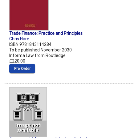
Trade Finance: Practice and Principles
Chris Hare
ISBN 9781843114284
To be published November 2030
Informa Law from Routledge
£220.00
Pre‑Order