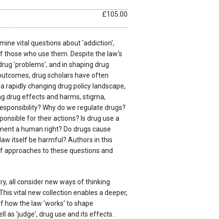
£105.00
mine vital questions about 'addiction',
 of those who use them. Despite the law's
 drug 'problems', and in shaping drug
 outcomes, drug scholars have often
 a rapidly changing drug policy landscape,
g drug effects and harms, stigma,
responsibility? Why do we regulate drugs?
onsible for their actions? Is drug use a
atment a human right? Do drugs cause
aw itself be harmful? Authors in this
of approaches to these questions and
ry, all consider new ways of thinking
This vital new collection enables a deeper,
of how the law 'works' to shape
l as 'judge', drug use and its effects.