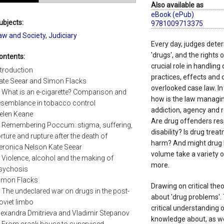
Also available as
eBook (ePub)
ubjects:
9781009713375
aw and Society
,
Judiciary
Every day, judges deter
'drugs', and the rights
ontents:
crucial role in handling
ntroduction
practices, effects and
ate Seear and Simon Flacks
overlooked case law. In
. What is an e-cigarette? Comparison and
how is the law managin
esemblance in tobacco control
addiction, agency and 
elen Keane
Are drug offenders resp
. Remembering Poccum: stigma, suffering,
disability? Is drug tre
orture and rupture after the death of
harm? And might drug l
eronica Nelson Kate Seear
volume take a variety 
. Violence, alcohol and the making of
more.
sychosis
imon Flacks
Drawing on critical theo
. The undeclared war on drugs in the post-
about 'drug problems'. 
oviet limbo
critical understanding 
lexandra Dmitrieva and Vladimir Stepanov
knowledge about, as wel
. From crack house to supervised