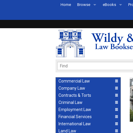
Home
Browse
eBooks
Pr
All Titles by Subject
eBooks By Subje
Ab
Coming Soon
eBook Formats
Pr
Recently Published
eBook FAQs
Pr
Ea
Commercial Law
Company Law
Contracts & Torts
Criminal Law
Employment Law
Financial Services
International Law
Land Law