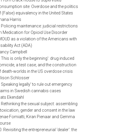
onsumption site: Overdose and the politics
f (False) equivalency in the United States
hana Harris
. Policing maintenance: judicial restrictions
n Medication for Opioid Use Disorder
MOUD as a violation of the Americans with
isability Act (ADA)
ancy Campbell
. This is only the beginning': drug induced
omicide, a test case, and the construction
f death-worlds in the US overdose crisis
llison Schlosser
. Speaking legally' to rule out emergency
laims in Swedish cannabis cases
ats Ekendahl
. Rethinking the sexual subject: assembling
ntoxication, gender and consent in the law
enae Fomiatti, Kiran Pienaar and Gemma
ourse
0. Revisiting the entrepreneurial 'dealer': the