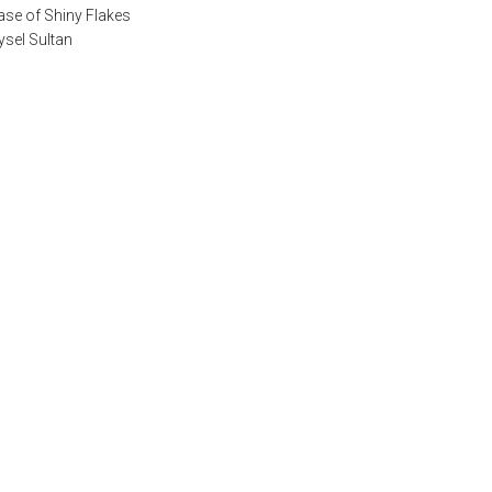
ase of Shiny Flakes
ysel Sultan