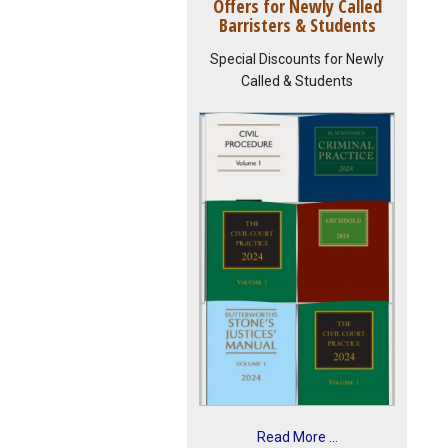
Offers for Newly Called
Barristers & Students
Special Discounts for Newly
Called & Students
Read More ...