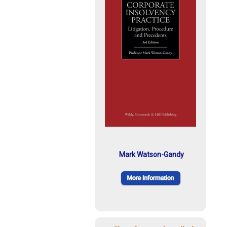
Mark Watson-Gandy