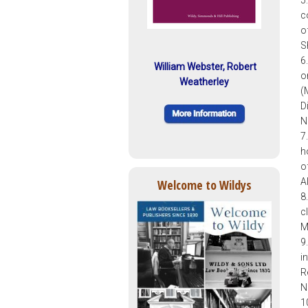
c
o
S
6
William Webster, Robert
o
Weatherley
(
D
N
7
h
o
A
Welcome to Wildys
8
c
M
9
i
R
N
1