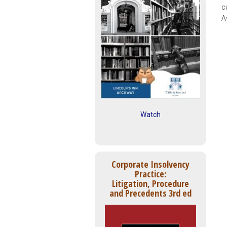
c
A
Watch
Corporate Insolvency
Practice:
Litigation, Procedure
and Precedents 3rd ed