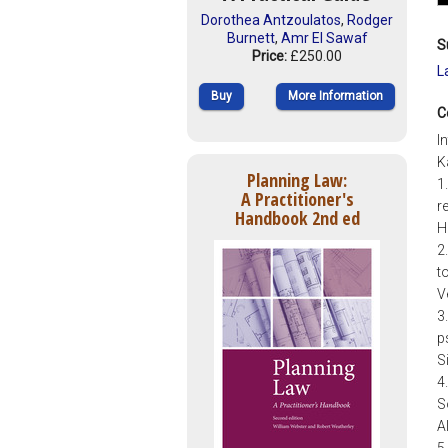
Dorothea Antzoulatos
,
Rodger
Burnett
,
Amr El Sawaf
S
Price:
£250.00
L
Buy
More Information
C
I
K
Planning Law:
1
A Practitioner's
r
Handbook 2nd ed
H
2
t
V
3
p
S
4
S
A
5