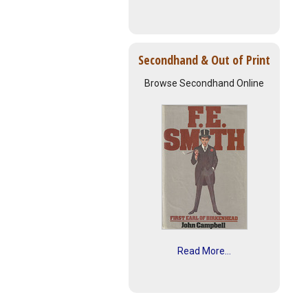
Secondhand & Out of Print
Browse Secondhand Online
Read More...