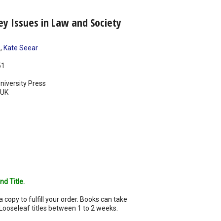
ey Issues in Law and Society
s
,
Kate Seear
51
iversity Press
UK
nd Title.
a copy to fulfill your order. Books can take
Looseleaf titles between 1 to 2 weeks.