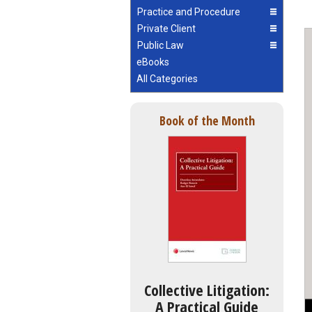
Practice and Procedure
Private Client
Public Law
eBooks
All Categories
Book of the Month
Collective Litigation:
A Practical Guide