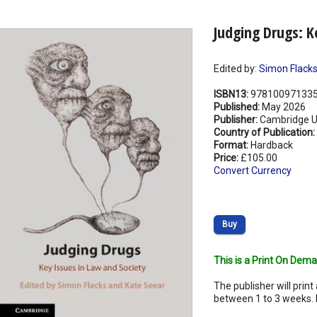
Judging Drugs: K
Edited by:
Simon Flack
ISBN13:
97810097133
Published:
May 2026
Publisher:
Cambridge Un
Country of Publication:
Format:
Hardback
Price:
£105.00
Convert Currency
Buy
This is a Print On Dema
The publisher will print 
between 1 to 3 weeks. 