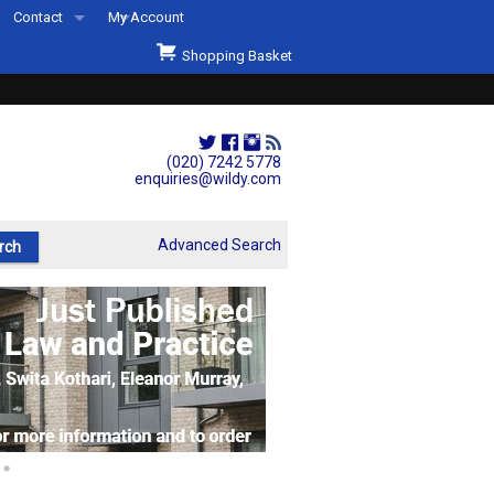
Contact
My Account
Welcome to Wildys
Shopping Basket
Our Store
ons
Our Staff & Services
Shop Representation
(020) 7242 5778
enquiries@wildy.com
Our History
Second Hand Sets & Books
Advanced Search
Events
Links