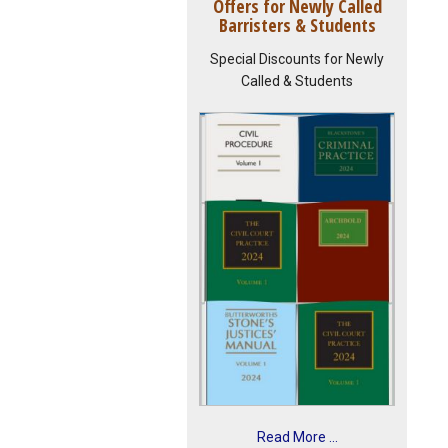
Offers for Newly Called
Barristers & Students
Special Discounts for Newly
Called & Students
Read More ...