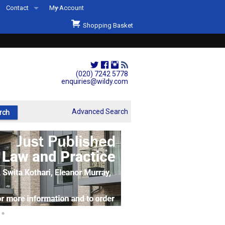
Contact
My Account
Welcome to Wildys
Shopping Basket
Our Store
ons
Our Staff & Services
Shop Representation
(020) 7242 5778
enquiries@wildy.com
Our History
Second Hand Sets & Books
Advanced Search
Events
Links