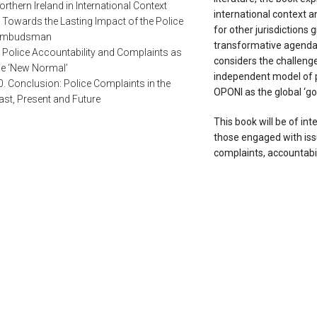
orthern Ireland in International Context
international context a
. Towards the Lasting Impact of the Police
for other jurisdictions g
mbudsman
transformative agendas 
. Police Accountability and Complaints as
considers the challenge
he ‘New Normal’
independent model of po
0. Conclusion: Police Complaints in the
OPONI as the global ‘go
ast, Present and Future
This book will be of inte
those engaged with issu
complaints, accountabil