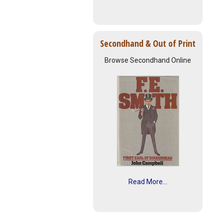
Secondhand & Out of Print
Browse Secondhand Online
Read More...