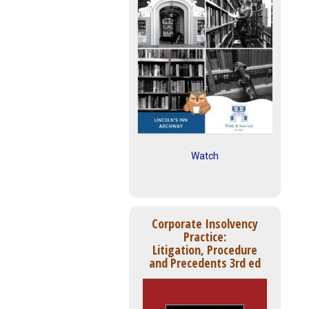
Watch
Corporate Insolvency
Practice:
Litigation, Procedure
and Precedents 3rd ed