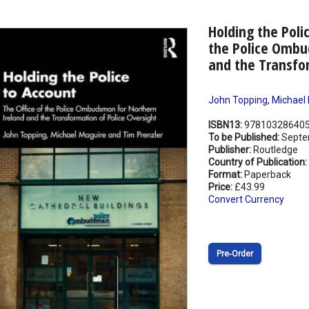
Holding the Poli
the Police Ombu
and the Transfor
John Topping
,
Michael
ISBN13:
97810328640
To be Published:
Septe
Publisher:
Routledge
Country of Publication:
Format:
Paperback
Price:
£43.99
Convert Currency
Pre‑Order