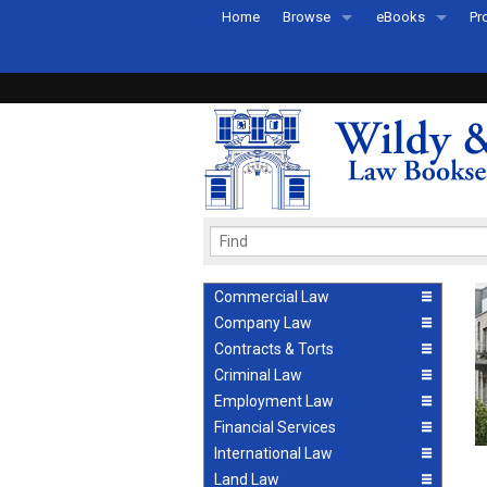
Home
Browse
eBooks
Pr
All Titles by Subject
eBooks By Subje
Ab
Coming Soon
eBook Formats
Pr
Recently Published
eBook FAQs
Pr
Ea
Commercial Law
Company Law
Contracts & Torts
Criminal Law
Employment Law
Financial Services
International Law
Land Law