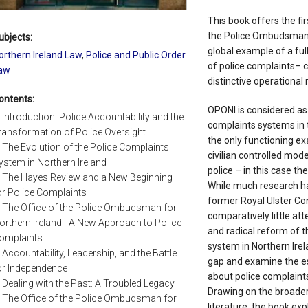
This book offers the fi
the Police Ombudsman f
ubjects:
global example of a ful
orthern Ireland Law
,
Police and Public Order
of police complaints– 
aw
distinctive operational r
ontents:
OPONI is considered as 
. Introduction: Police Accountability and the
complaints systems in t
ransformation of Police Oversight
the only functioning ex
. The Evolution of the Police Complaints
civilian controlled mod
ystem in Northern Ireland
police – in this case th
. The Hayes Review and a New Beginning
While much research ha
or Police Complaints
former Royal Ulster Con
. The Office of the Police Ombudsman for
comparatively little at
orthern Ireland - A New Approach to Police
and radical reform of t
omplaints
system in Northern Irela
. Accountability, Leadership, and the Battle
gap and examine the e
or Independence
about police complaints
. Dealing with the Past: A Troubled Legacy
Drawing on the broader
. The Office of the Police Ombudsman for
literature, the book exp