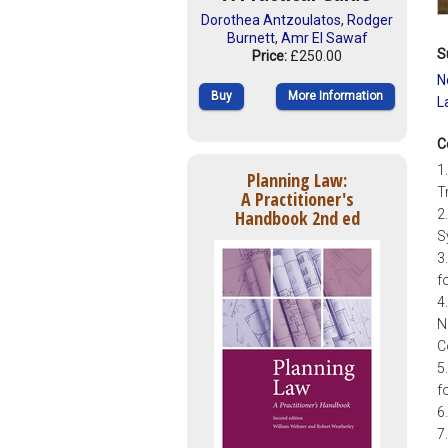
Dorothea Antzoulatos
,
Rodger
Burnett
,
Amr El Sawaf
S
Price:
£250.00
N
Buy
More Information
L
C
1
Planning Law:
T
A Practitioner's
Handbook 2nd ed
2
S
3
f
4
N
C
5
f
6
7