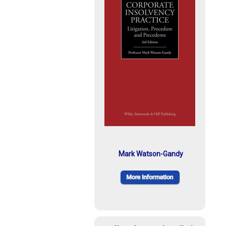
Mark Watson-Gandy