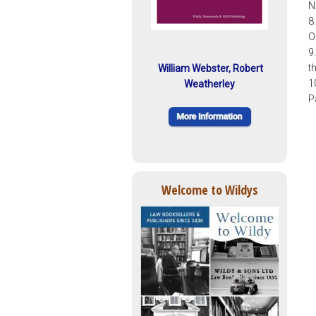
N
8
O
9
t
William Webster, Robert
1
Weatherley
P
Welcome to Wildys