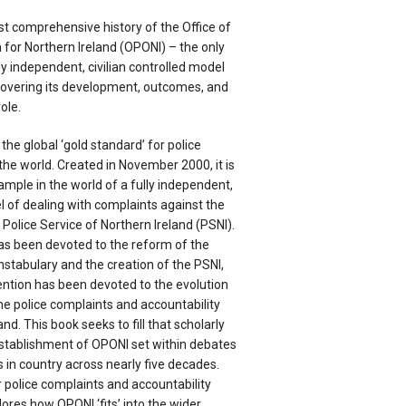
rst comprehensive history of the Office of
or Northern Ireland (OPONI) – the only
ly independent, civilian controlled model
covering its development, outcomes, and
ole.
the global ‘gold standard’ for police
he world. Created in November 2000, it is
ample in the world of a fully independent,
el of dealing with complaints against the
e Police Service of Northern Ireland (PSNI).
s been devoted to the reform of the
stabulary and the creation of the PSNI,
tention has been devoted to the evolution
he police complaints and accountability
nd. This book seeks to fill that scholarly
stablishment of OPONI set within debates
 in country across nearly five decades.
 police complaints and accountability
lores how OPONI ‘fits’ into the wider