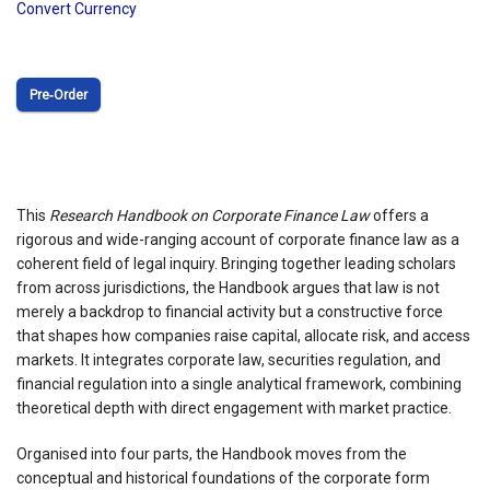
Convert Currency
Pre‑Order
This
Research Handbook on Corporate Finance Law
offers a
rigorous and wide-ranging account of corporate finance law as a
coherent field of legal inquiry. Bringing together leading scholars
from across jurisdictions, the Handbook argues that law is not
merely a backdrop to financial activity but a constructive force
that shapes how companies raise capital, allocate risk, and access
markets. It integrates corporate law, securities regulation, and
financial regulation into a single analytical framework, combining
theoretical depth with direct engagement with market practice.
Organised into four parts, the Handbook moves from the
conceptual and historical foundations of the corporate form