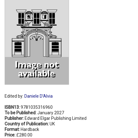
Shopping Basket
Edited by:
Daniele D’Alvia
ISBN13:
9781035316960
To be Published:
January 2027
Publisher:
Edward Elgar Publishing Limited
Country of Publication:
UK
Format:
Hardback
Price:
£280.00