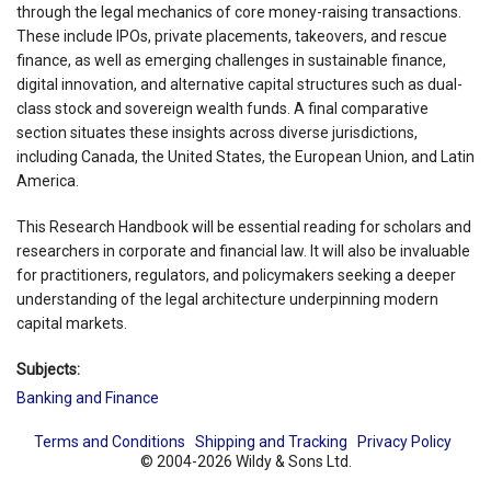
through the legal mechanics of core money-raising transactions.
These include IPOs, private placements, takeovers, and rescue
finance, as well as emerging challenges in sustainable finance,
digital innovation, and alternative capital structures such as dual-
class stock and sovereign wealth funds. A final comparative
section situates these insights across diverse jurisdictions,
including Canada, the United States, the European Union, and Latin
America.
This Research Handbook will be essential reading for scholars and
researchers in corporate and financial law. It will also be invaluable
for practitioners, regulators, and policymakers seeking a deeper
understanding of the legal architecture underpinning modern
capital markets.
Subjects:
Banking and Finance
Terms and Conditions
Shipping and Tracking
Privacy Policy
© 2004-2026 Wildy & Sons Ltd.