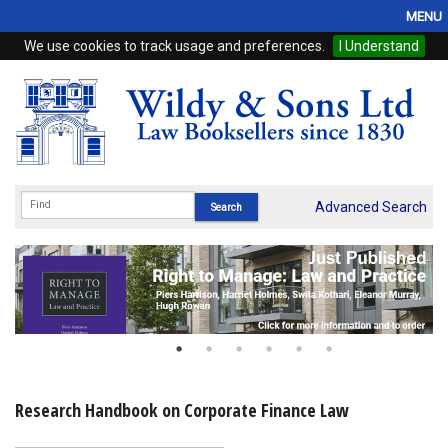
MENU
We use cookies to track usage and preferences.
I Understand
Home
Browse
eBooks
ProView
Advanced Search
WSH Publishing
Subscriptions
Online Products
Contact
Research Handbook on Corporate Finance Law
My Account