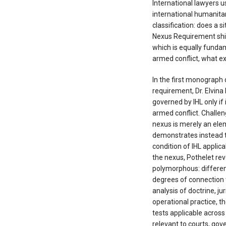
International lawyers u
international humanitar
classification: does a 
Nexus Requirement shift
which is equally funda
armed conflict, what exa
In the first monograph 
requirement, Dr. Elvina 
governed by IHL only if 
armed conflict. Challen
nexus is merely an ele
demonstrates instead t
condition of IHL applica
the nexus, Pothelet rev
polymorphous: different
degrees of connection 
analysis of doctrine, 
operational practice, 
tests applicable across
relevant to courts, go