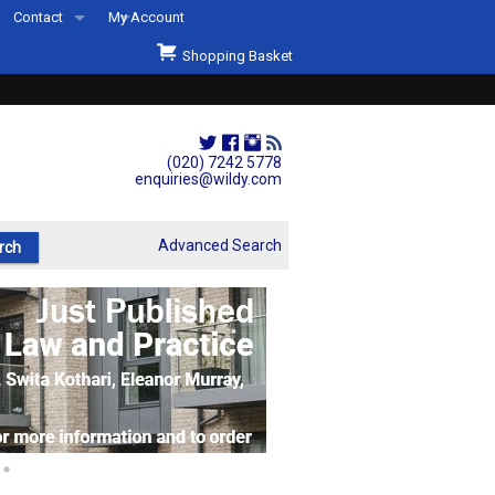
Contact
My Account
Welcome to Wildys
Shopping Basket
Our Store
ons
Our Staff & Services
Shop Representation
(020) 7242 5778
enquiries@wildy.com
Our History
Second Hand Sets & Books
Advanced Search
Events
Links