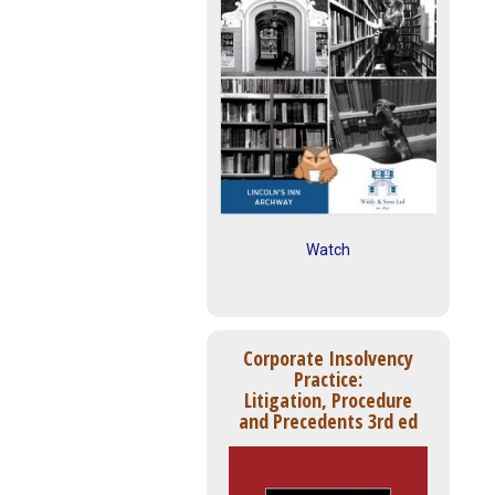
Watch
Corporate Insolvency
Practice:
Litigation, Procedure
and Precedents 3rd ed