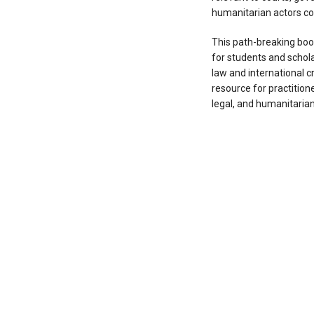
humanitarian actors con
This path-breaking boo
for students and scholar
law and international cri
resource for practitione
legal, and humanitarian