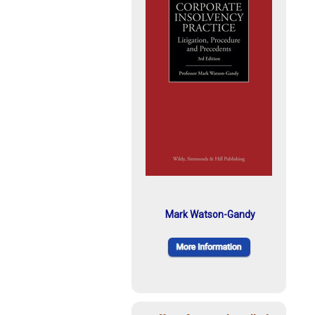
Mark Watson-Gandy