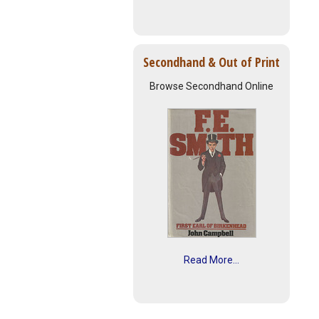
Secondhand & Out of Print
Browse Secondhand Online
Read More...