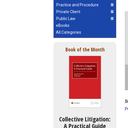
Practice and Procedure
Private Client
Public Law
eBooks
All Categories
Book of the Month
S
P
Collective Litigation:
A Practical Guide