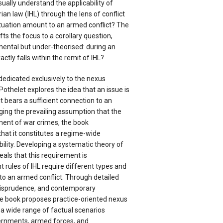
sually understand the applicability of
ian law (IHL) through the lens of conflict
situation amount to an armed conflict? The
s the focus to a corollary question,
mental but under-theorised: during an
ctly falls within the remit of IHL?
dedicated exclusively to the nexus
Pothelet explores the idea that an issue is
it bears a sufficient connection to an
ging the prevailing assumption that the
ment of war crimes, the book
hat it constitutes a regime-wide
bility. Developing a systematic theory of
eals that this requirement is
 rules of IHL require different types and
to an armed conflict. Through detailed
jurisprudence, and contemporary
the book proposes practice-oriented nexus
 a wide range of factual scenarios
vernments, armed forces, and