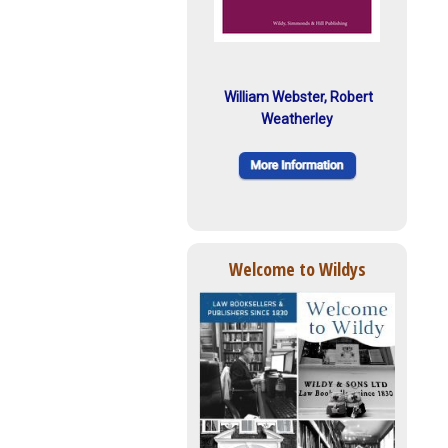
William Webster, Robert
Weatherley
Welcome to Wildys