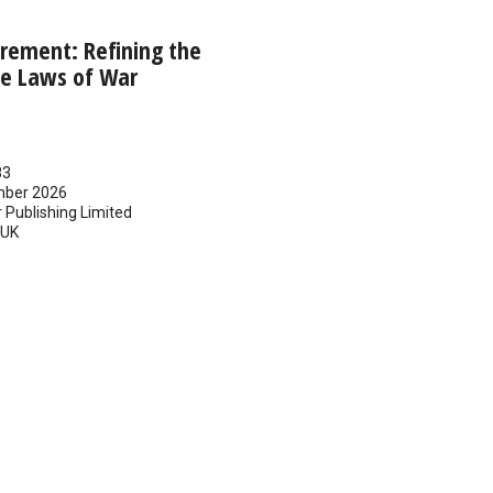
rement: Refining the
he Laws of War
83
ber 2026
 Publishing Limited
UK