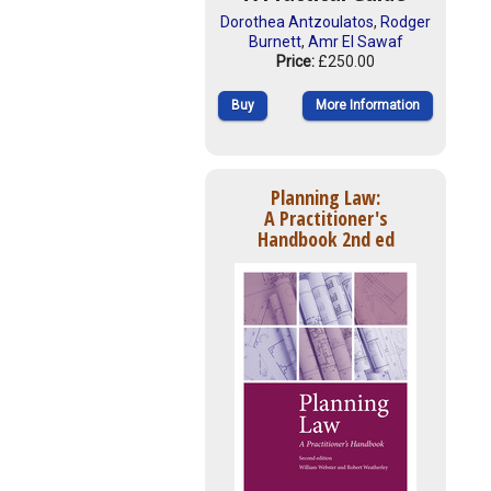
Dorothea Antzoulatos
,
Rodger
Burnett
,
Amr El Sawaf
Price:
£250.00
Buy
More Information
Planning Law:
A Practitioner's
Handbook 2nd ed