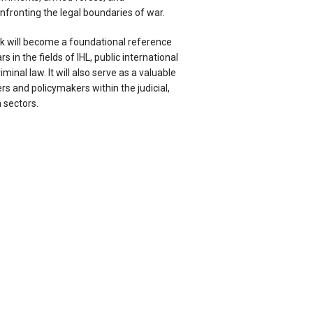
fronting the legal boundaries of war.
k will become a foundational reference
s in the fields of IHL, public international
minal law. It will also serve as a valuable
rs and policymakers within the judicial,
 sectors.