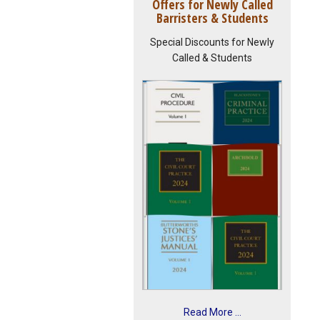
Offers for Newly Called
Barristers & Students
Special Discounts for Newly
Called & Students
Read More ...