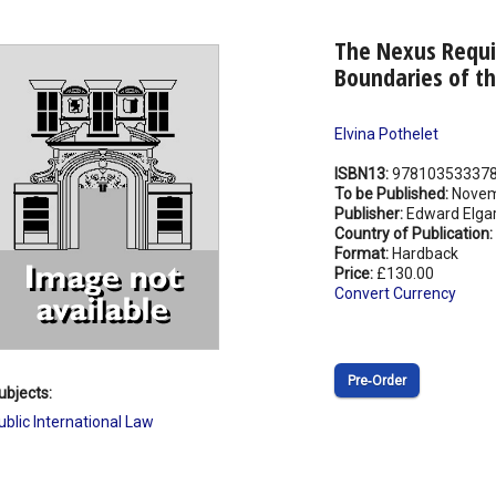
The Nexus Requi
Boundaries of t
Elvina Pothelet
ISBN13:
97810353337
To be Published:
Novem
Publisher:
Edward Elgar
Country of Publication:
Format:
Hardback
Price:
£130.00
Convert Currency
Pre‑Order
ubjects:
ublic International Law