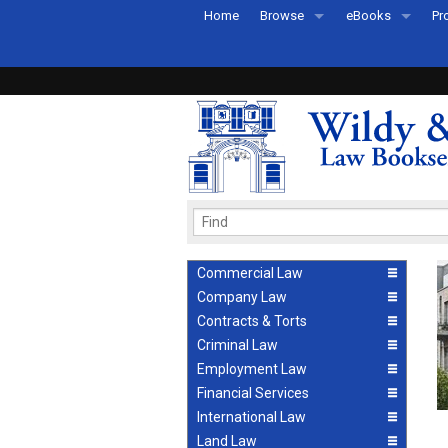
Home
Browse
eBooks
Pr
All Titles by Subject
eBooks By Subje
Ab
Coming Soon
eBook Formats
Pr
Recently Published
eBook FAQs
Pr
Ea
Commercial Law
Company Law
Contracts & Torts
Criminal Law
Employment Law
Financial Services
International Law
Land Law