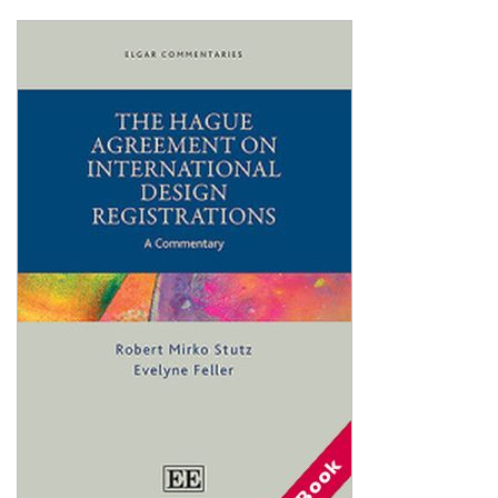
Shopping Basket