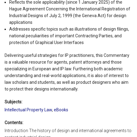
Reflects the sole applicability (since 1 January 2025) of the
Hague Agreement Concerning the International Registration of
Industrial Designs of July 2, 1999 (the Geneva Act) for design
applications
Addresses specific topics such as illustrations of design filings,
national peculiarities of important Contracting Parties, and
protection of Graphical User Interfaces
Delivering useful strategies for IP practitioners, this Commentary
is a valuable resource for agents, patent attorneys and those
specializing in European and IP law. Furthering both academic
understanding and real-world applications, it is also of interest to
law scholars and students, as well as product designers who aim
to protect their designs internationally.
Subjects:
Intellectual Property Law
,
eBooks
Contents:
Introduction The history of design and international agreements to