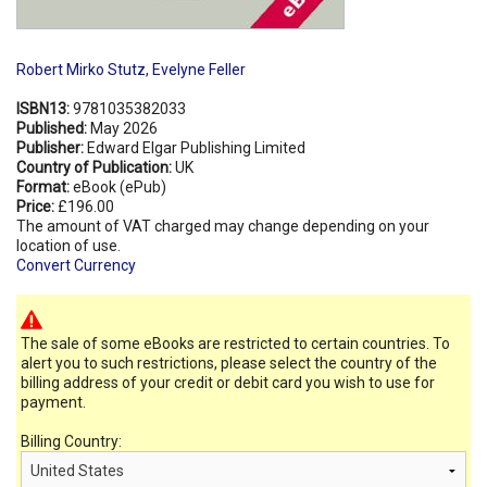
Robert Mirko Stutz
,
Evelyne Feller
ISBN13:
9781035382033
Published:
May 2026
Publisher:
Edward Elgar Publishing Limited
Country of Publication:
UK
Format:
eBook (ePub)
Price:
£196.00
The amount of VAT charged may change depending on your
location of use.
Convert Currency
The sale of some eBooks are restricted to certain countries. To
alert you to such restrictions, please select the country of the
billing address of your credit or debit card you wish to use for
payment.
Billing Country: