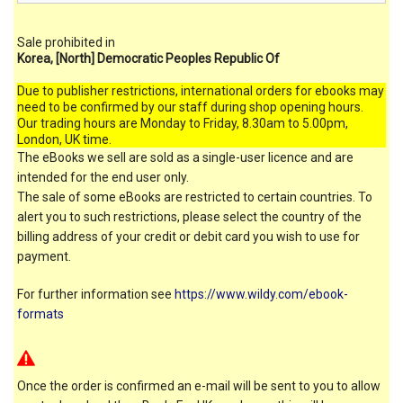
Sale prohibited in
Korea, [North] Democratic Peoples Republic Of
Due to publisher restrictions, international orders for ebooks may
need to be confirmed by our staff during shop opening hours.
Our trading hours are Monday to Friday, 8.30am to 5.00pm,
London, UK time.
The eBooks we sell are sold as a single-user licence and are
intended for the end user only.
The sale of some eBooks are restricted to certain countries. To
alert you to such restrictions, please select the country of the
billing address of your credit or debit card you wish to use for
payment.
For further information see
https://www.wildy.com/ebook-
formats
Once the order is confirmed an e-mail will be sent to you to allow