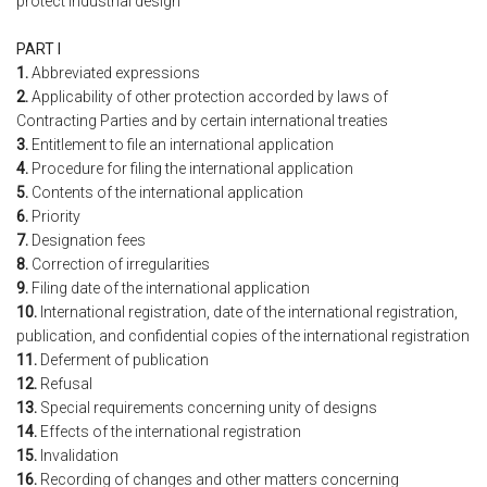
protect industrial design
PART I
1.
Abbreviated expressions
2.
Applicability of other protection accorded by laws of
Contracting Parties and by certain international treaties
3.
Entitlement to file an international application
4.
Procedure for filing the international application
5.
Contents of the international application
6.
Priority
7.
Designation fees
8.
Correction of irregularities
9.
Filing date of the international application
10.
International registration, date of the international registration,
publication, and confidential copies of the international registration
11.
Deferment of publication
12.
Refusal
13.
Special requirements concerning unity of designs
14.
Effects of the international registration
15.
Invalidation
16.
Recording of changes and other matters concerning