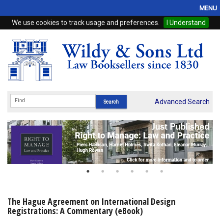
MENU
We use cookies to track usage and preferences.
I Understand
Home
Browse
eBooks
ProView
Advanced Search
WSH Publishing
Subscriptions
Online Products
Contact
The Hague Agreement on International Design
Registrations: A Commentary (eBook)
My Account