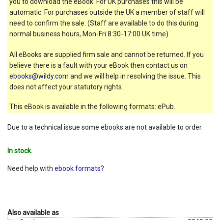
you to download the eBook. For UK purchases this will be
automatic. For purchases outside the UK a member of staff will
need to confirm the sale. (Staff are available to do this during
normal business hours, Mon-Fri 8:30-17:00 UK time)
All eBooks are supplied firm sale and cannot be returned. If you
believe there is a fault with your eBook then contact us on
ebooks@wildy.com
and we will help in resolving the issue. This
does not affect your statutory rights.
This eBook is available in the following formats: ePub.
Due to a technical issue some ebooks are not available to order.
In stock.
Need help with
ebook formats?
Also available as