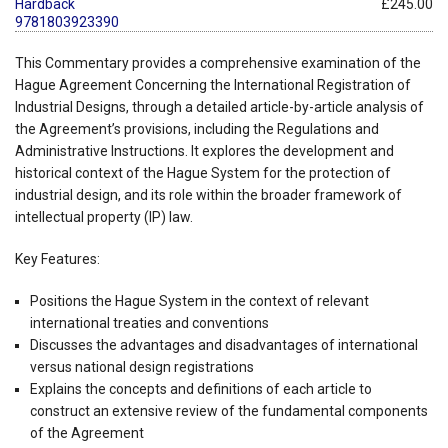
Hardback
£245.00
9781803923390
This Commentary provides a comprehensive examination of the
Hague Agreement Concerning the International Registration of
Industrial Designs, through a detailed article-by-article analysis of
the Agreement’s provisions, including the Regulations and
Administrative Instructions. It explores the development and
historical context of the Hague System for the protection of
industrial design, and its role within the broader framework of
intellectual property (IP) law.
Key Features:
Positions the Hague System in the context of relevant
international treaties and conventions
Discusses the advantages and disadvantages of international
versus national design registrations
Explains the concepts and definitions of each article to
construct an extensive review of the fundamental components
of the Agreement