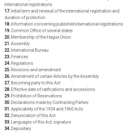
international registrations
17.
Initial term and renewal of the international registration and
duration of protection
18.
Information concerning published international registrations
19.
Common Office of several states
20.
Membership of the Hague Union
21.
Assembly
22.
International Bureau
23.
Finances
24.
Regulations
25.
Revisions and amendment
26.
Amendment of certain Articles by the Assembly
27.
Becoming party to this Act
28.
Effective date of ratifications and accessions
29.
Prohibition of Reservations
30.
Declarations made by Contracting Parties
31.
Applicability of the 1934 and 1960 Acts
32.
Denunciation of this Act
33.
Languages of this Act; signature
34.
Depositary