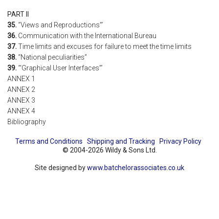
PART II
35.
“Views and Reproductions”’
36.
Communication with the International Bureau
37.
Time limits and excuses for failure to meet the time limits
38.
“National peculiarities”
39.
“‘Graphical User Interfaces”’
ANNEX 1
ANNEX 2
ANNEX 3
ANNEX 4
Bibliography
Terms and Conditions
Shipping and Tracking
Privacy Policy
© 2004-2026 Wildy & Sons Ltd.
Site designed by
www.batchelorassociates.co.uk