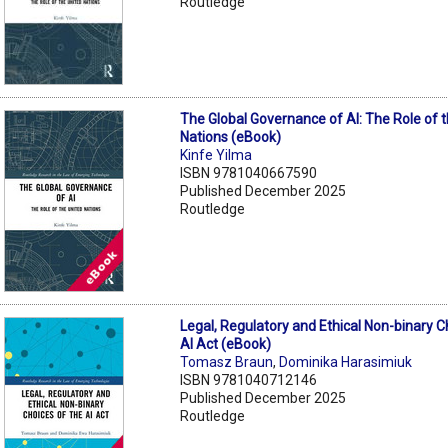
Routledge
The Global Governance of AI: The Role of 
Nations (eBook)
Kinfe Yilma
ISBN 9781040667590
Published December 2025
Routledge
Legal, Regulatory and Ethical Non-binary C
AI Act (eBook)
Tomasz Braun
,
Dominika Harasimiuk
ISBN 9781040712146
Published December 2025
Routledge