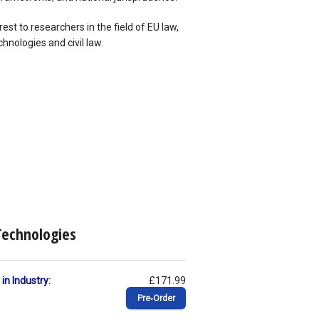
rest to researchers in the field of EU law,
hnologies and civil law.
Technologies
in Industry:
£171.99
Pre‑Order