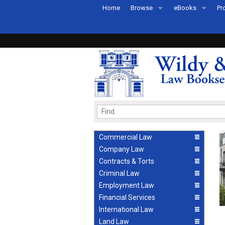
Home
Browse
eBooks
Pr
All Titles by Subject
eBooks By Subje
Ab
Coming Soon
eBook Formats
Pr
Recently Published
eBook FAQs
Pr
Ea
Commercial Law
Company Law
Contracts & Torts
Criminal Law
Employment Law
Financial Services
International Law
Land Law