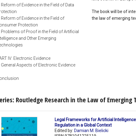
. Reform of Evidence in the Field of Data
rotection
The book will be of inte
. Reform of Evidence in the Field of
the law of emerging tec
onsumer Protection
. Problems of Proof in the Field of Artificial
ntelligence and Other Emerging
echnologies
ART IV: Electronic Evidence
. General Aspects of Electronic Evidence
onclusion
eries: Routledge Research in the Law of Emerging 
Legal Frameworks for Artificial Intelligence 
Regulation in a Global Context
Edited by:
Damian M. Bielicki
ISBN 9781041225119