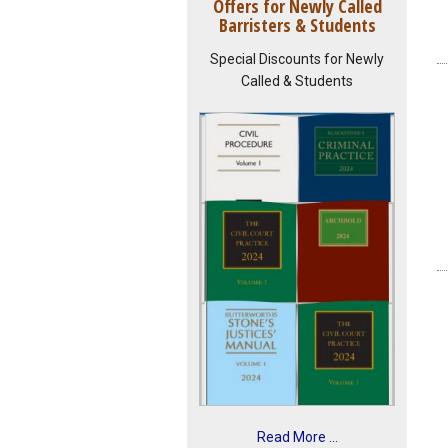
Offers for Newly Called
Barristers & Students
Special Discounts for Newly
Called & Students
Read More ...