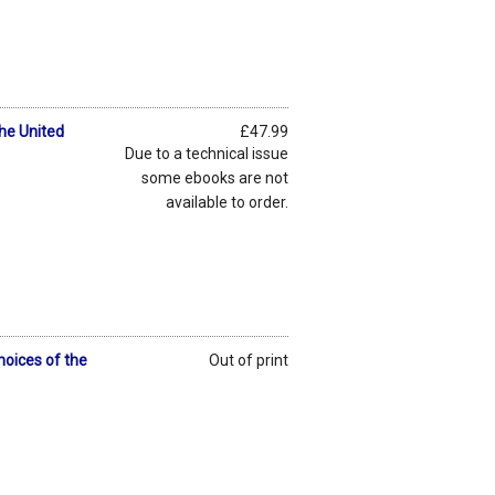
the United
£47.99
Due to a technical issue
some ebooks are not
available to order.
hoices of the
Out of print