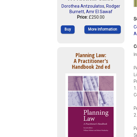
Dorothea Antzoulatos
,
Rodger
Burnett
,
Amr El Sawaf
Price:
£250.00
S
C
Buy
More Information
A
C
Planning Law:
I
A Practitioner's
Handbook 2nd ed
P
L
P
1
C
P
2
P
S