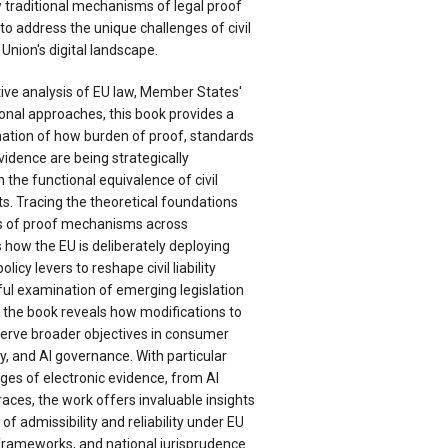
 traditional mechanisms of legal proof
o address the unique challenges of civil
 Union's digital landscape.
ve analysis of EU law, Member States'
ional approaches, this book provides a
tion of how burden of proof, standards
vidence are being strategically
 the functional equivalence of civil
exts. Tracing the theoretical foundations
ons of proof mechanisms across
es how the EU is deliberately deploying
cy levers to reshape civil liability
ul examination of emerging legislation
 the book reveals how modifications to
 serve broader objectives in consumer
ty, and AI governance. With particular
nges of electronic evidence, from AI
races, the work offers invaluable insights
of admissibility and reliability under EU
 frameworks, and national jurisprudence.