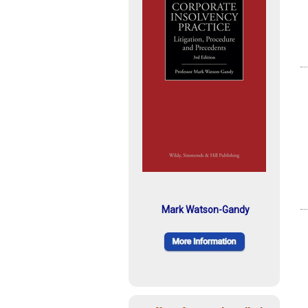
Mark Watson-Gandy