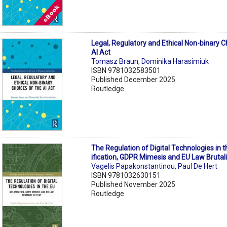
Legal, Regulatory and Ethical Non-binary C
AI Act
Tomasz Braun
,
Dominika Harasimiuk
ISBN 9781032583501
Published December 2025
Routledge
The Regulation of Digital Technologies in t
ification, GDPR Mimesis and EU Law Brutali
Vagelis Papakonstantinou
,
Paul De Hert
ISBN 9781032630151
Published November 2025
Routledge