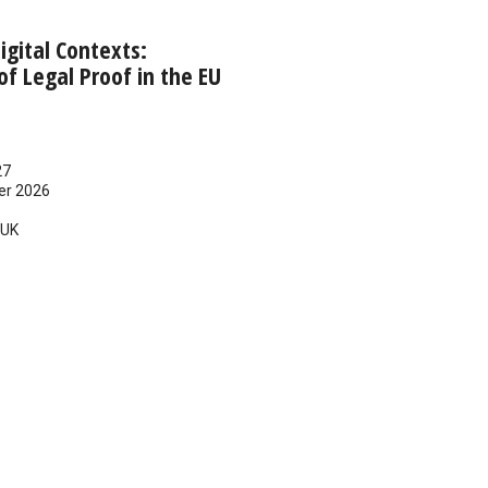
 Digital Contexts:
f Legal Proof in the EU
27
er 2026
UK