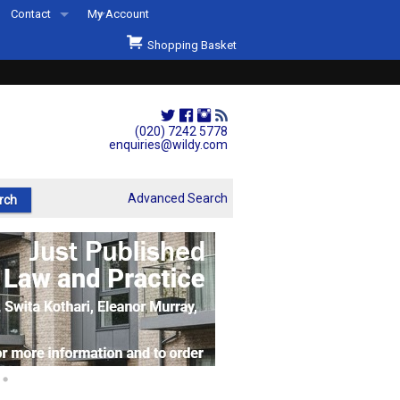
Contact
My Account
Welcome to Wildys
Shopping Basket
Our Store
ons
Our Staff & Services
Shop Representation
(020) 7242 5778
enquiries@wildy.com
Our History
Second Hand Sets & Books
Advanced Search
Events
Links