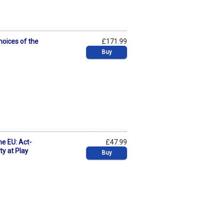
hoices of the
£171.99
Buy
he EU: Act-
£47.99
ty at Play
Buy