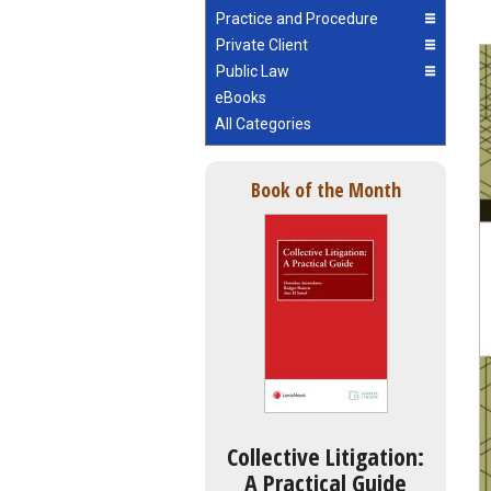
Practice and Procedure
Private Client
Public Law
eBooks
All Categories
Book of the Month
Collective Litigation:
A Practical Guide