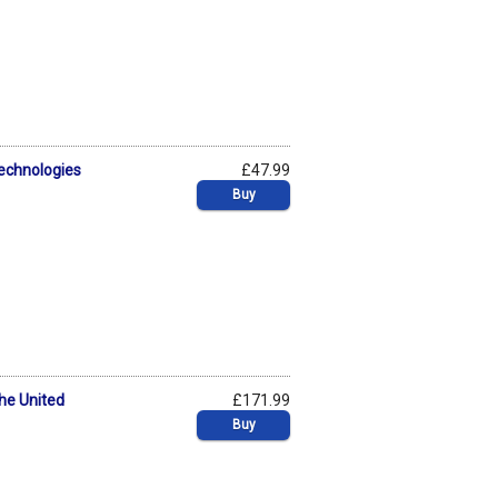
Technologies
£47.99
Buy
the United
£171.99
Buy