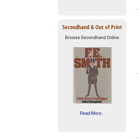
Secondhand & Out of Print
Browse Secondhand Online
Read More...