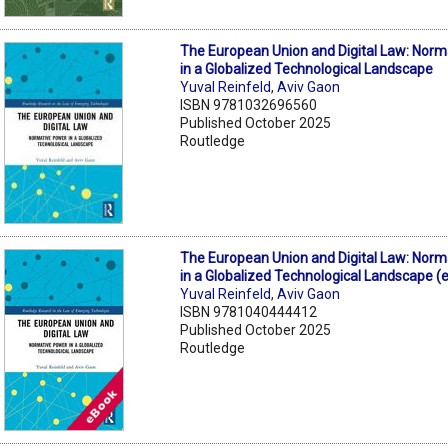
The European Union and Digital Law: Nor
in a Globalized Technological Landscape
Yuval Reinfeld
,
Aviv Gaon
ISBN 9781032696560
Published October 2025
Routledge
The European Union and Digital Law: Nor
in a Globalized Technological Landscape (
Yuval Reinfeld
,
Aviv Gaon
ISBN 9781040444412
Published October 2025
Routledge