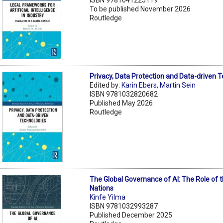
To be published November 2026
Routledge
Privacy, Data Protection and Data-driven 
Edited by:
Karin Ebers
,
Martin Sein
ISBN 9781032820682
Published May 2026
Routledge
The Global Governance of AI: The Role of 
Nations
Kinfe Yilma
ISBN 9781032993287
Published December 2025