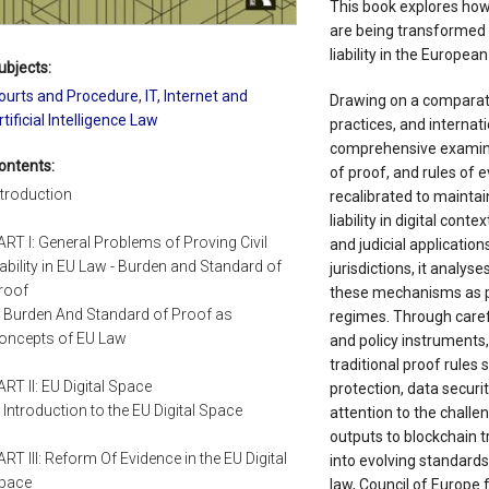
This book explores how
are being transformed t
liability in the European
ubjects:
ourts and Procedure
,
IT, Internet and
Drawing on a comparati
rtificial Intelligence Law
practices, and internat
comprehensive examina
ontents:
of proof, and rules of e
ntroduction
recalibrated to maintain
liability in digital cont
ART I: General Problems of Proving Civil
and judicial applicati
iability in EU Law - Burden and Standard of
jurisdictions, it analys
roof
these mechanisms as poli
. Burden And Standard of Proof as
regimes. Through caref
oncepts of EU Law
and policy instruments,
traditional proof rules
ART II: EU Digital Space
protection, data securi
. Introduction to the EU Digital Space
attention to the challe
outputs to blockchain t
ART III: Reform Of Evidence in the EU Digital
into evolving standards 
pace
law, Council of Europe