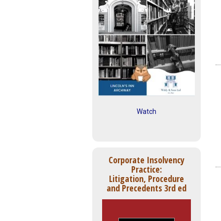
Watch
Corporate Insolvency
Practice:
Litigation, Procedure
and Precedents 3rd ed