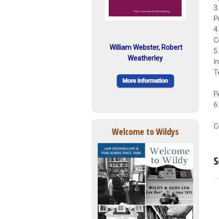
3
P
4
C
William Webster, Robert
5
Weatherley
I
T
P
6
C
Welcome to Wildys
S