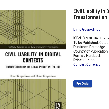
Civil Liability in
Transformation o
Dimo Gospodinov
ISBN13:
97810411628
To be Published:
Octob
Publisher:
Routledge
Country of Publication:
Format:
Hardback
Price:
£171.99
Convert Currency
Pre‑Order