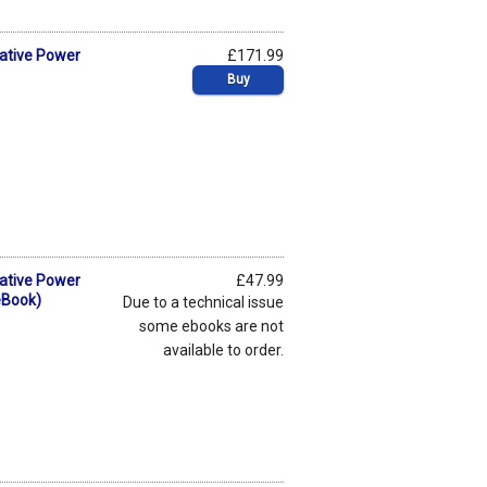
mative Power
£171.99
Buy
mative Power
£47.99
eBook)
Due to a technical issue
some ebooks are not
available to order.