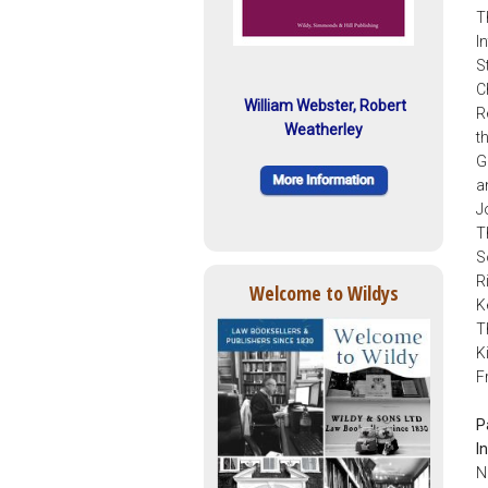
T
I
S
C
William Webster, Robert
R
Weatherley
t
G
a
J
T
S
R
Welcome to Wildys
K
T
K
F
P
I
N