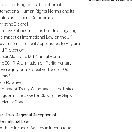
he United Kingdom's Reception of
nternational Human Rights Norms and Its
tatus as a Liberal Democracy
hristine Bicknell
efugee Policies in Transition: Investigating
he Impact of International Law on the UK
overnment's Recent Approaches to Asylum
nd Protection
obair Alam and Md. Naimul Hasan
he ECHR: A Limitation on Parliamentary
overeignty or a Protective Tool for Our
ights?
elly Rowney
he Law of Treaty Withdrawal in the United
ingdom: The Case for Closing the Gaps
rederick Cowell
art Two: Regional Reception of
nternational Law
orthern Ireland's Agency in International