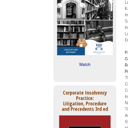
L
K
I
S
I
L
E
P
C
Watch
R
P
T
C
C
Corporate Insolvency
I
Practice:
Litigation, Procedure
N
and Precedents 3rd ed
T
A
S