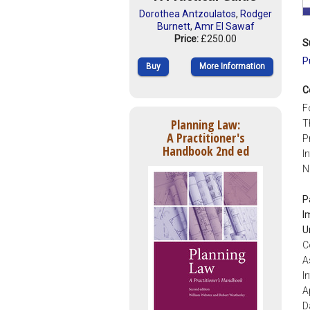
Dorothea Antzoulatos
,
Rodger
Burnett
,
Amr El Sawaf
Price:
£250.00
S
P
Buy
More Information
C
F
Planning Law:
T
A Practitioner's
P
Handbook 2nd ed
I
N
P
I
U
C
A
I
A
D