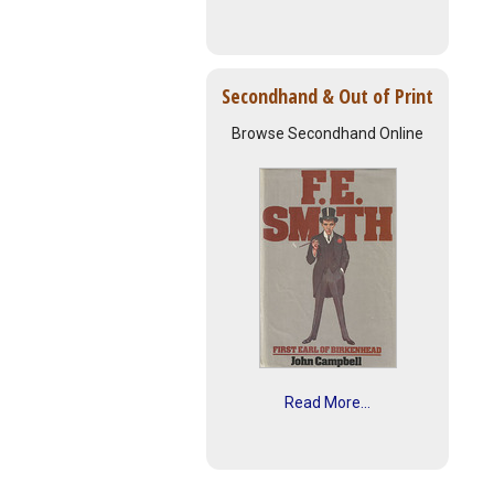
Secondhand & Out of Print
Browse Secondhand Online
Read More...