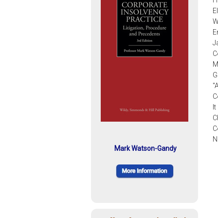
H
E
W
E
J
C
M
G
"
C
I
C
C
N
Mark Watson-Gandy