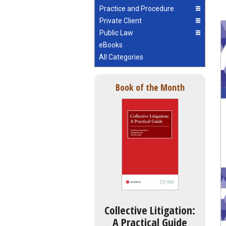
Practice and Procedure
Private Client
Public Law
eBooks
All Categories
Book of the Month
Collective Litigation:
A Practical Guide