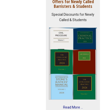
Offers for Newly Called
Barristers & Students
Special Discounts for Newly
Called & Students
Read More ...