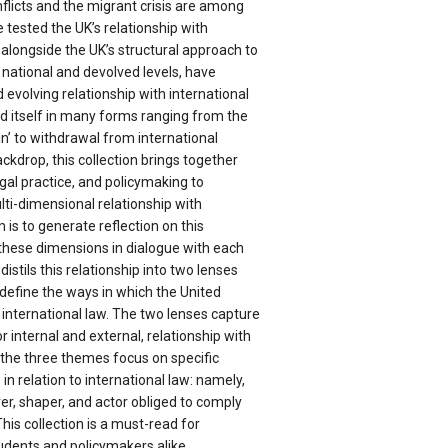
nflicts and the migrant crisis are among
 tested the UK’s relationship with
, alongside the UK’s structural approach to
e national and devolved levels, have
evolving relationship with international
d itself in many forms ranging from the
ain’ to withdrawal from international
ackdrop, this collection brings together
gal practice, and policymaking to
lti-dimensional relationship with
m is to generate reflection on this
 these dimensions in dialogue with each
 distils this relationship into two lenses
define the ways in which the United
international law. The two lenses capture
or internal and external, relationship with
e the three themes focus on specific
 in relation to international law: namely,
ver, shaper, and actor obliged to comply
This collection is a must-read for
udents and policymakers alike.