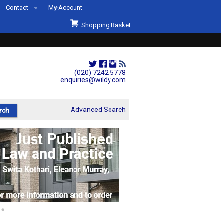
Contact
My Account
Welcome to Wildys
Shopping Basket
Our Store
ons
Our Staff & Services
Shop Representation
(020) 7242 5778
enquiries@wildy.com
Our History
Second Hand Sets & Books
Advanced Search
Events
Links