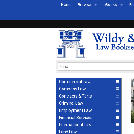
Home
Browse
eBooks
Pr
All Titles by Subject
eBooks By Subje
Ab
Coming Soon
eBook Formats
Pr
Recently Published
eBook FAQs
Pr
Ea
Commercial Law
Company Law
Contracts & Torts
Criminal Law
Employment Law
Financial Services
International Law
Land Law