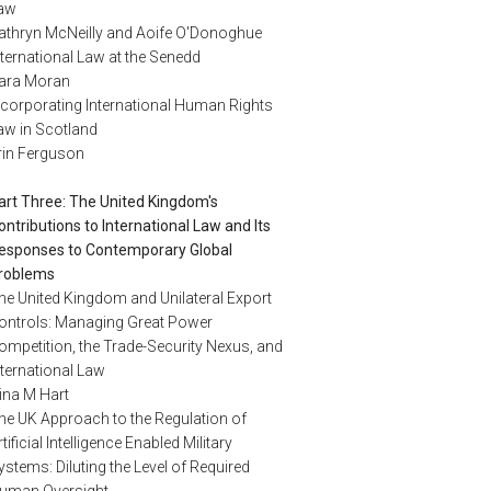
aw
athryn McNeilly and Aoife O'Donoghue
nternational Law at the Senedd
ara Moran
ncorporating International Human Rights
aw in Scotland
rin Ferguson
art Three: The United Kingdom's
ontributions to International Law and Its
esponses to Contemporary Global
roblems
he United Kingdom and Unilateral Export
ontrols: Managing Great Power
ompetition, the Trade-Security Nexus, and
nternational Law
ina M Hart
he UK Approach to the Regulation of
rtificial Intelligence Enabled Military
ystems: Diluting the Level of Required