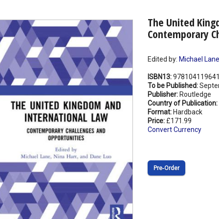
The United King
Contemporary Ch
Edited by:
Michael Lan
ISBN13:
97810411964
To be Published:
Septe
Publisher:
Routledge
Country of Publication:
Format:
Hardback
Price:
£171.99
Convert Currency
Pre‑Order