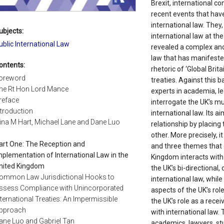
Brexit, international co
recent events that have
international law. They
ubjects:
international law at th
ublic International Law
revealed a complex and 
law that has manifeste
ontents:
rhetoric of ‘Global Brit
oreword
treaties. Against this b
he Rt Hon Lord Mance
experts in academia, le
reface
interrogate the UK’s mu
ntroduction
international law. Its ai
ina M Hart, Michael Lane and Dane Luo
relationship by placing
other. More precisely, it
art One: The Reception and
and three themes that 
mplementation of International Law in the
Kingdom interacts with 
nited Kingdom
the UK’s bi-directional, 
ommon Law Jurisdictional Hooks to
international law, whil
ssess Compliance with Unincorporated
aspects of the UK’s role
nternational Treaties: An Impermissible
the UK’s role as a recei
pproach
with international law. 
ane Luo and Gabriel Tan
academics, lawyers, st