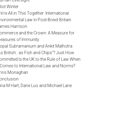
uman Oversight
lliot Winter
e're All in This Together: International
nvironmental Law in Post-Brexit Britain
ames Harrison
ommerce and the Crown: A Measure for
easures of Immunity
opal Subramanium and Ankit Malhotra
As British.. as Fish and Chips"? Just How
ommitted Is the UK to the Rule of Law When
t Comes to International Law and Norms?
hris Monaghan
onclusion
ina M Hart, Dane Luo and Michael Lane