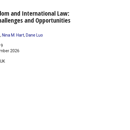
dom and International Law:
allenges and Opportunities
e
,
Nina M. Hart
,
Dane Luo
19
mber 2026
UK