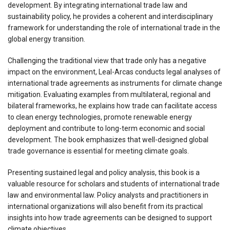
development. By integrating international trade law and
sustainability policy, he provides a coherent and interdisciplinary
framework for understanding the role of international trade in the
global energy transition.
Challenging the traditional view that trade only has a negative
impact on the environment, Leal-Arcas conducts legal analyses of
international trade agreements as instruments for climate change
mitigation. Evaluating examples from multilateral, regional and
bilateral frameworks, he explains how trade can facilitate access
to clean energy technologies, promote renewable energy
deployment and contribute to long-term economic and social
development. The book emphasizes that well-designed global
trade governance is essential for meeting climate goals.
Presenting sustained legal and policy analysis, this book is a
valuable resource for scholars and students of international trade
law and environmental law. Policy analysts and practitioners in
international organizations will also benefit from its practical
insights into how trade agreements can be designed to support
climate objectives.