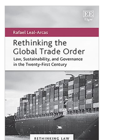
Shopping Basket