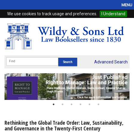
MENU
We use cookies to track usage and preferences.
I Understand
Home
Browse
eBooks
ProView
Advanced Search
WSH Publishing
Subscriptions
Online Products
Contact
Rethinking the Global Trade Order: Law, Sustainability,
and Governance in the Twenty-First Century
My Account