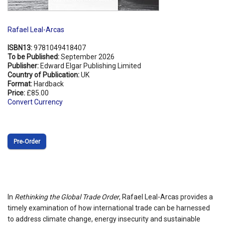
Rafael Leal-Arcas
ISBN13:
9781049418407
To be Published:
September 2026
Publisher:
Edward Elgar Publishing Limited
Country of Publication:
UK
Format:
Hardback
Price:
£85.00
Convert Currency
Pre‑Order
In
Rethinking the Global Trade Order
, Rafael Leal-Arcas provides a
timely examination of how international trade can be harnessed
to address climate change, energy insecurity and sustainable