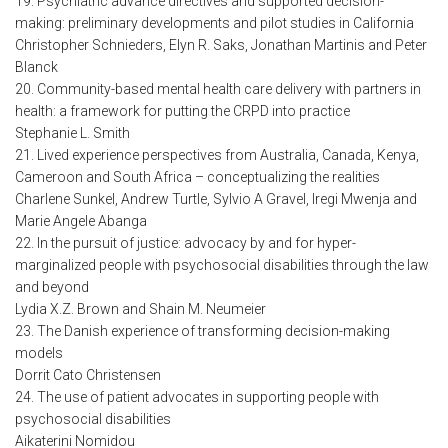
19. Psychiatric advance directives and supported decision-
making: preliminary developments and pilot studies in California
Christopher Schnieders, Elyn R. Saks, Jonathan Martinis and Peter
Blanck
20. Community-based mental health care delivery with partners in
health: a framework for putting the CRPD into practice
Stephanie L. Smith
21. Lived experience perspectives from Australia, Canada, Kenya,
Cameroon and South Africa – conceptualizing the realities
Charlene Sunkel, Andrew Turtle, Sylvio A Gravel, Iregi Mwenja and
Marie Angele Abanga
22. In the pursuit of justice: advocacy by and for hyper-
marginalized people with psychosocial disabilities through the law
and beyond
Lydia X.Z. Brown and Shain M. Neumeier
23. The Danish experience of transforming decision-making
models
Dorrit Cato Christensen
24. The use of patient advocates in supporting people with
psychosocial disabilities
Aikaterini Nomidou