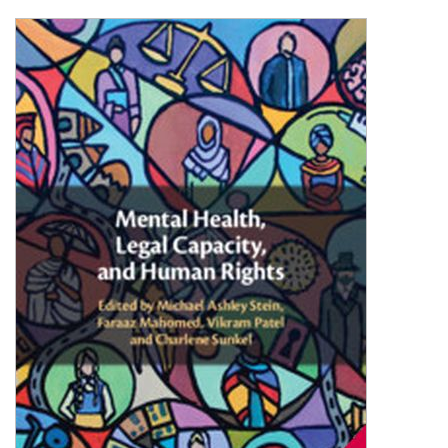
Shopping Basket