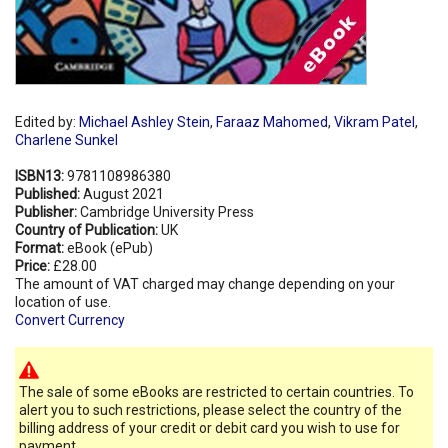
Edited by:
Michael Ashley Stein
,
Faraaz Mahomed
,
Vikram Patel
,
Charlene Sunkel
ISBN13:
9781108986380
Published:
August 2021
Publisher:
Cambridge University Press
Country of Publication:
UK
Format:
eBook (ePub)
Price:
£28.00
The amount of VAT charged may change depending on your
location of use.
Convert Currency
The sale of some eBooks are restricted to certain countries. To
alert you to such restrictions, please select the country of the
billing address of your credit or debit card you wish to use for
payment.