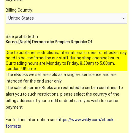
Billing Country:
Sale prohibited in
Korea, [North] Democratic Peoples Republic Of
Due to publisher restrictions, international orders for ebooks may
need to be confirmed by our staff during shop opening hours.
Our trading hours are Monday to Friday, 8.30am to 5.00pm,
London, UK time.
The eBooks we sell are sold as a single-user licence and are
intended for the end user only.
The sale of some eBooks are restricted to certain countries. To
alert you to such restrictions, please select the country of the
billing address of your credit or debit card you wish to use for
payment.
For further information see
https://www.wildy.com/ebook-
formats