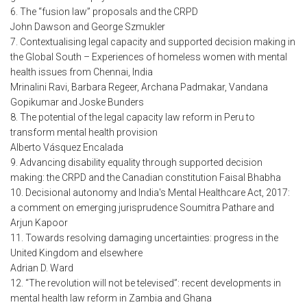
6. The “fusion law” proposals and the CRPD
John Dawson and George Szmukler
7. Contextualising legal capacity and supported decision making in
the Global South – Experiences of homeless women with mental
health issues from Chennai, India
Mrinalini Ravi, Barbara Regeer, Archana Padmakar, Vandana
Gopikumar and Joske Bunders
8. The potential of the legal capacity law reform in Peru to
transform mental health provision
Alberto Vásquez Encalada
9. Advancing disability equality through supported decision
making: the CRPD and the Canadian constitution Faisal Bhabha
10. Decisional autonomy and India's Mental Healthcare Act, 2017:
a comment on emerging jurisprudence Soumitra Pathare and
Arjun Kapoor
11. Towards resolving damaging uncertainties: progress in the
United Kingdom and elsewhere
Adrian D. Ward
12. “The revolution will not be televised”: recent developments in
mental health law reform in Zambia and Ghana