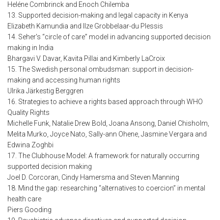
Heléne Combrinck and Enoch Chilemba
13. Supported decision-making and legal capacity in Kenya
Elizabeth Kamundia and Ilze Grobbelaar-du Plessis
14. Seher's “circle of care” model in advancing supported decision
making in India
Bhargavi V. Davar, Kavita Pillai and Kimberly LaCroix
15. The Swedish personal ombudsman: support in decision-
making and accessing human rights
Ulrika Järkestig Berggren
16. Strategies to achieve a rights based approach through WHO
Quality Rights
Michelle Funk, Natalie Drew Bold, Joana Ansong, Daniel Chisholm,
Melita Murko, Joyce Nato, Sally-ann Ohene, Jasmine Vergara and
Edwina Zoghbi
17. The Clubhouse Model: A framework for naturally occurring
supported decision making
Joel D. Corcoran, Cindy Hamersma and Steven Manning
18. Mind the gap: researching “alternatives to coercion” in mental
health care
Piers Gooding