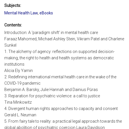
Subjects:
Mental Health Law
,
eBooks
Contents:
Introduction: A 'paradigm shift' in mental health care
Faraaz Mahomed, Michael Ashley Stein, Vikram Patel and Charlene
Sunkel
1. The alchemy of agency: reflections on supported decision-
making, the right to health and health systems as democratic
institutions
Alicia Ely Yamin
2. Redefining international mental health care in the wake of the
COVID-19 pandemic
Benjamin A. Barsky, Julie Hannah and Dainius Pūras
3. Reparation for psychiatric violence: a call to justice
Tina Minkowitz
4. Divergent human rights approaches to capacity and consent
Gerald L. Neuman
5. From fairy tale to reality: a practical legal approach towards the
global abolition of psychiatric coercion Laura Davidson