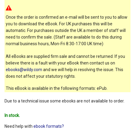
Once the order is confirmed an e-mail will be sent to you to allow
you to download the eBook. For UK purchases this will be
automatic. For purchases outside the UK a member of staff will
need to confirm the sale. (Staff are available to do this during
normal business hours, Mon-Fri 8:30-17:00 UK time)
All eBooks are supplied firm sale and cannot be returned. If you
believe there is a fault with your eBook then contact us on
ebooks@wildy.com
and we will help in resolving the issue. This
does not affect your statutory rights.
This eBook is available in the following formats: ePub.
Due to a technical issue some ebooks are not available to order.
In stock.
Need help with
ebook formats?