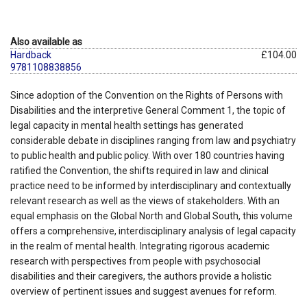
Also available as
Hardback
£104.00
9781108838856
Since adoption of the Convention on the Rights of Persons with
Disabilities and the interpretive General Comment 1, the topic of
legal capacity in mental health settings has generated
considerable debate in disciplines ranging from law and psychiatry
to public health and public policy. With over 180 countries having
ratified the Convention, the shifts required in law and clinical
practice need to be informed by interdisciplinary and contextually
relevant research as well as the views of stakeholders. With an
equal emphasis on the Global North and Global South, this volume
offers a comprehensive, interdisciplinary analysis of legal capacity
in the realm of mental health. Integrating rigorous academic
research with perspectives from people with psychosocial
disabilities and their caregivers, the authors provide a holistic
overview of pertinent issues and suggest avenues for reform.