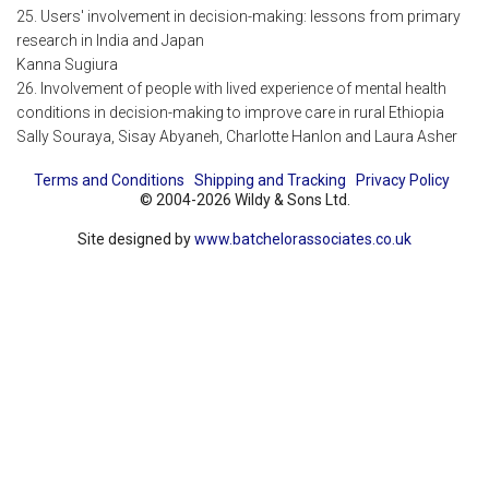
25. Users' involvement in decision-making: lessons from primary
research in India and Japan
Kanna Sugiura
26. Involvement of people with lived experience of mental health
conditions in decision-making to improve care in rural Ethiopia
Sally Souraya, Sisay Abyaneh, Charlotte Hanlon and Laura Asher
Terms and Conditions
Shipping and Tracking
Privacy Policy
© 2004-2026 Wildy & Sons Ltd.
Site designed by
www.batchelorassociates.co.uk