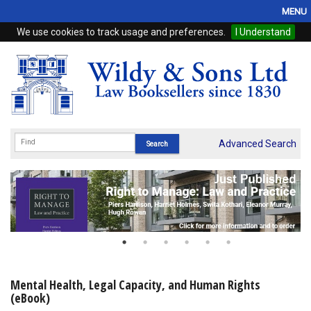
MENU
We use cookies to track usage and preferences.
I Understand
Home
Browse
eBooks
ProView
Advanced Search
WSH Publishing
Subscriptions
Online Products
Contact
Mental Health, Legal Capacity, and Human Rights
(eBook)
My Account