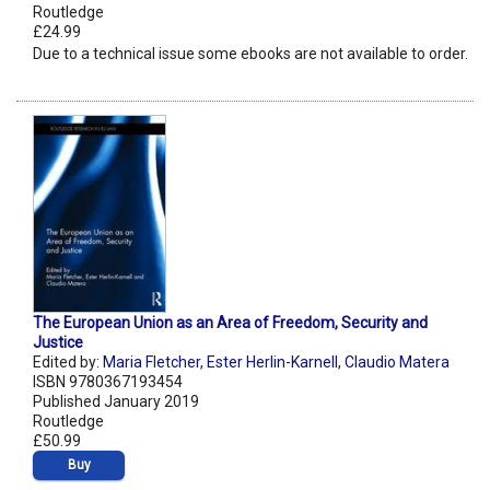
Routledge
£24.99
Due to a technical issue some ebooks are not available to order.
The European Union as an Area of Freedom, Security and
Justice
Edited by:
Maria Fletcher
,
Ester Herlin-Karnell
,
Claudio Matera
ISBN 9780367193454
Published January 2019
Routledge
£50.99
Buy