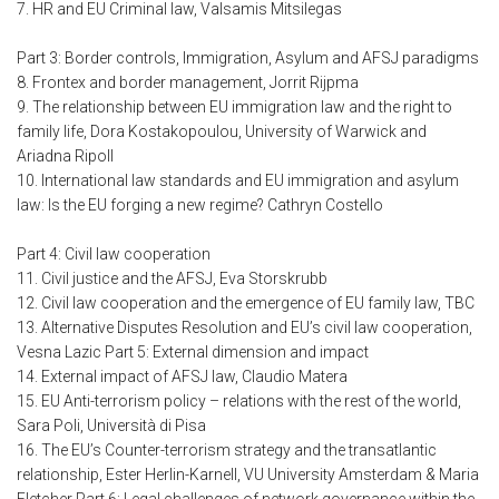
7. HR and EU Criminal law, Valsamis Mitsilegas
Part 3: Border controls, Immigration, Asylum and AFSJ paradigms
8. Frontex and border management, Jorrit Rijpma
9. The relationship between EU immigration law and the right to
family life, Dora Kostakopoulou, University of Warwick and
Ariadna Ripoll
10. International law standards and EU immigration and asylum
law: Is the EU forging a new regime? Cathryn Costello
Part 4: Civil law cooperation
11. Civil justice and the AFSJ, Eva Storskrubb
12. Civil law cooperation and the emergence of EU family law, TBC
13. Alternative Disputes Resolution and EU’s civil law cooperation,
Vesna Lazic Part 5: External dimension and impact
14. External impact of AFSJ law, Claudio Matera
15. EU Anti-terrorism policy – relations with the rest of the world,
Sara Poli, Università di Pisa
16. The EU’s Counter-terrorism strategy and the transatlantic
relationship, Ester Herlin-Karnell, VU University Amsterdam & Maria