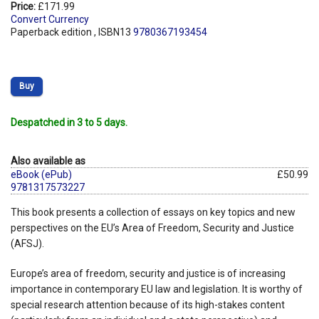
Price:
£171.99
Convert Currency
Paperback edition , ISBN13
9780367193454
Buy
Despatched in 3 to 5 days.
Also available as
eBook (ePub)
£50.99
9781317573227
This book presents a collection of essays on key topics and new
perspectives on the EU’s Area of Freedom, Security and Justice
(AFSJ).
Europe’s area of freedom, security and justice is of increasing
importance in contemporary EU law and legislation. It is worthy of
special research attention because of its high-stakes content