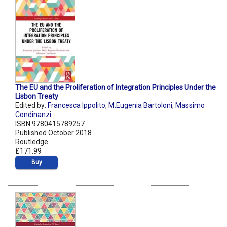
The EU and the Proliferation of Integration Principles Under the
Lisbon Treaty
Edited by:
Francesca Ippolito
,
M.Eugenia Bartoloni
,
Massimo
Condinanzi
ISBN 9780415789257
Published October 2018
Routledge
£171.99
Buy