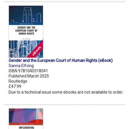
Gender and the European Court of Human Rights (eBook)
Sanna Elfving
ISBN 9781040318041
Published March 2025
Routledge
£47.99
Due to a technical issue some ebooks are not available to order.