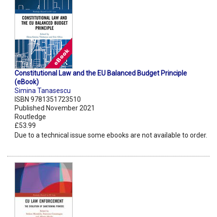
Constitutional Law and the EU Balanced Budget Principle
(eBook)
Simina Tanasescu
ISBN 9781351723510
Published November 2021
Routledge
£53.99
Due to a technical issue some ebooks are not available to order.