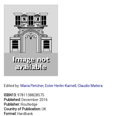
Shopping Basket
Edited by:
Maria Fletcher
,
Ester Herlin-Karnell
,
Claudio Matera
ISBN13:
9781138828575
Published:
December 2016
Publisher:
Routledge
Country of Publication:
UK
Format:
Hardback