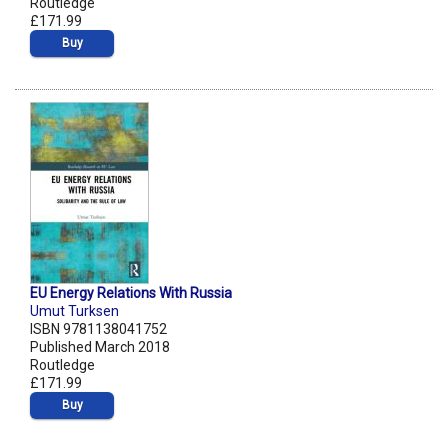
Routledge
£171.99
Buy
EU Energy Relations With Russia
Umut Turksen
ISBN 9781138041752
Published March 2018
Routledge
£171.99
Buy