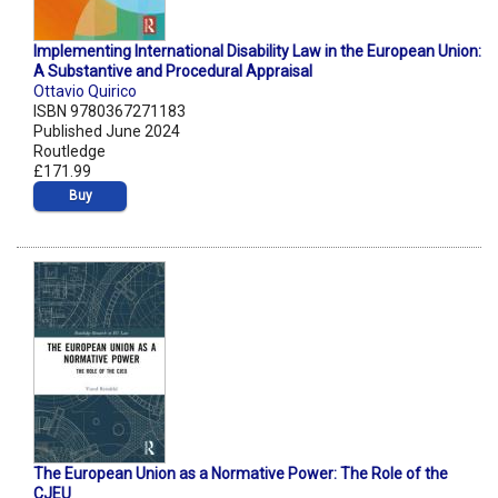
Implementing International Disability Law in the European Union:
A Substantive and Procedural Appraisal
Ottavio Quirico
ISBN 9780367271183
Published June 2024
Routledge
£171.99
Buy
The European Union as a Normative Power: The Role of the
CJEU