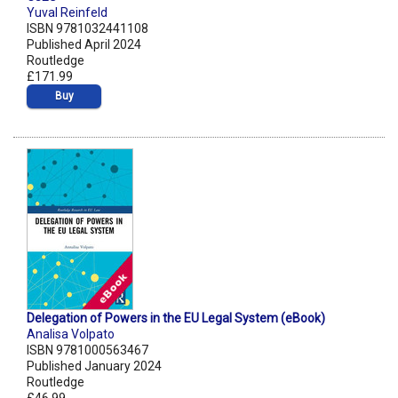
Yuval Reinfeld
ISBN 9781032441108
Published April 2024
Routledge
£171.99
Buy
Delegation of Powers in the EU Legal System (eBook)
Analisa Volpato
ISBN 9781000563467
Published January 2024
Routledge