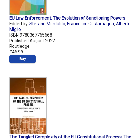
EU Law Enforcement: The Evolution of Sanctioning Powers
Edited by:
Stefano Montaldo
,
Francesco Costamagna
,
Alberto
Miglio
ISBN 9780367765668
Published August 2022
Routledge
£46.99
Buy
The Tangled Complexity of the EU Constitutional Process: The