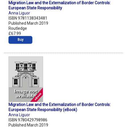
Migration Law and the Externalization of Border Controls:
European State Responsibility
Anna Liguor
ISBN 9781138343481
Published March 2019
Routledge
£67.99
Buy
Migration Law and the Externalization of Border Controls:
European State Responsibility (eBook)
Anna Liguor
ISBN 9780429798986
Published March 2019