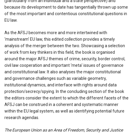
(particularly from an individual and a state perspective) and
because its development to date has tangentially thrown up some
of the most important and contentious constitutional questions in
EU law.
As the AFSJ becomes more and more intertwined with
‘mainstream’ EU law, this edited collection provides a timely
analysis of the merger between the two. Showcasing a selection
of work from key thinkers in this field, the book is organised
around the major AFSJ themes of crime, security, border control,
civil law cooperation and important ‘meta’ issues of governance
and constitutional law. It also analyses the major constitutional
and governance challenges such as variable geometry,
institutional dynamics, and interface with rights around data
protection/secrecy/spying. In the concluding section of the book
the editors consider the extent to which the different facets of the
AFSJ can be construed in a coherent and systematic manner
within the EU legal system, as well as identifying potential future
research agendas.
The European Union as an Area of Freedom, Security and Justice