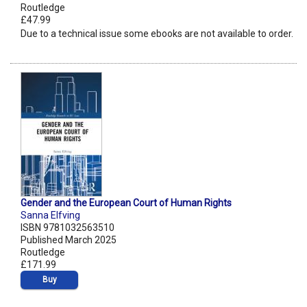
Routledge
£47.99
Due to a technical issue some ebooks are not available to order.
Gender and the European Court of Human Rights
Sanna Elfving
ISBN 9781032563510
Published March 2025
Routledge
£171.99
Buy