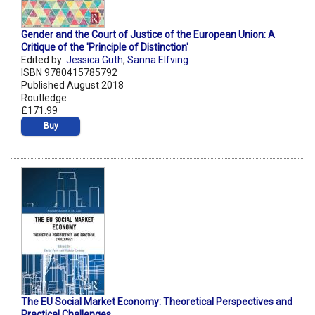
Gender and the Court of Justice of the European Union: A
Critique of the 'Principle of Distinction'
Edited by:
Jessica Guth
,
Sanna Elfving
ISBN 9780415785792
Published August 2018
Routledge
£171.99
Buy
The EU Social Market Economy: Theoretical Perspectives and
Practical Challenges