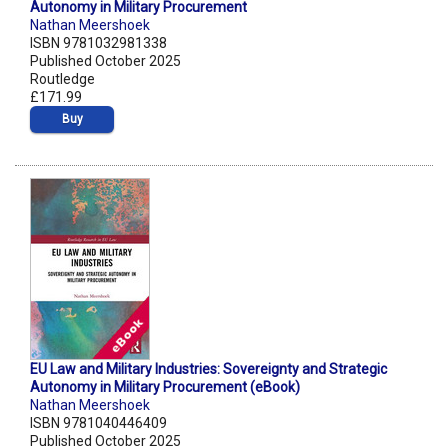
Autonomy in Military Procurement
Nathan Meershoek
ISBN 9781032981338
Published October 2025
Routledge
£171.99
Buy
EU Law and Military Industries: Sovereignty and Strategic
Autonomy in Military Procurement (eBook)
Nathan Meershoek
ISBN 9781040446409
Published October 2025