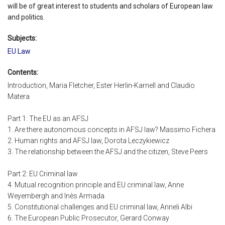
will be of great interest to students and scholars of European law
and politics.
Subjects:
EU Law
Contents:
Introduction, Maria Fletcher, Ester Herlin-Karnell and Claudio
Matera
Part 1: The EU as an AFSJ
1. Are there autonomous concepts in AFSJ law? Massimo Fichera
2. Human rights and AFSJ law, Dorota Leczykiewicz
3. The relationship between the AFSJ and the citizen, Steve Peers
Part 2: EU Criminal law
4. Mutual recognition principle and EU criminal law, Anne
Weyembergh and Inès Armada
5. Constitutional challenges and EU criminal law, Anneli Albi
6. The European Public Prosecutor, Gerard Conway