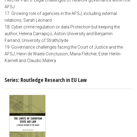
Fletcher Part 6: Legal challenges of network governance within the
AFSJ
17. Growing role of agencies in the AFSJ, including external
relations, Sarah Léonard
18. Cyber-crime regulation or data Protection but keeping the
author, Helena Carrapiço, Aston University and Benjamin
Farrand, University of Strathclyde
19. Governance challenges facing the Court of Justice and the
AFSJ, Henri de Waele Conclusion, Maria Fletcher, Ester Herlin-
Karnell and Claudio Matera
Series: Routledge Research in EU Law