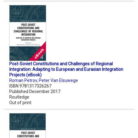
Post-Soviet Constitutions and Challenges of Regional
Integration: Adapting to European and Eurasian Integration
Projects (eBook)
Roman Petrov
,
Peter Van Elsuwege
ISBN 9781317326267
Published December 2017
Routledge
Out of print