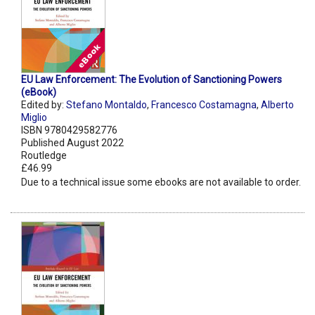
EU Law Enforcement: The Evolution of Sanctioning Powers
(eBook)
Edited by:
Stefano Montaldo
,
Francesco Costamagna
,
Alberto
Miglio
ISBN 9780429582776
Published August 2022
Routledge
£46.99
Due to a technical issue some ebooks are not available to order.