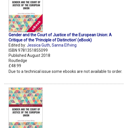
Gender and the Court of Justice of the European Union: A
Critique of the 'Principle of Distinction' (eBook)
Edited by:
Jessica Guth
,
Sanna Elfving
ISBN 9781351855099
Published August 2018
Routledge
£48.99
Due to a technical issue some ebooks are not available to order.