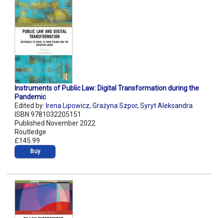
Instruments of Public Law: Digital Transformation during the
Pandemic
Edited by:
Irena Lipowicz
,
Grażyna Szpor
,
Syryt Aleksandra
ISBN 9781032205151
Published November 2022
Routledge
£145.99
Buy