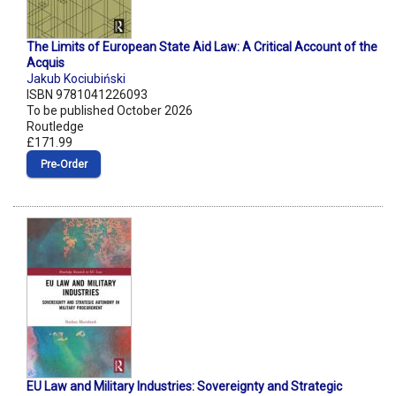
The Limits of European State Aid Law: A Critical Account of the
Acquis
Jakub Kociubiński
ISBN 9781041226093
To be published October 2026
Routledge
£171.99
Pre‑Order
EU Law and Military Industries: Sovereignty and Strategic