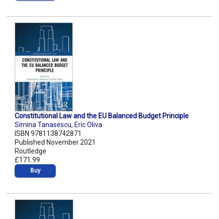
Constitutional Law and the EU Balanced Budget Principle
Simina Tanasescu
,
Eric Oliva
ISBN 9781138742871
Published November 2021
Routledge
£171.99
Buy