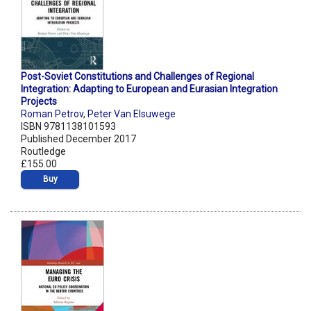
Post-Soviet Constitutions and Challenges of Regional
Integration: Adapting to European and Eurasian Integration
Projects
Roman Petrov
,
Peter Van Elsuwege
ISBN 9781138101593
Published December 2017
Routledge
£155.00
Buy