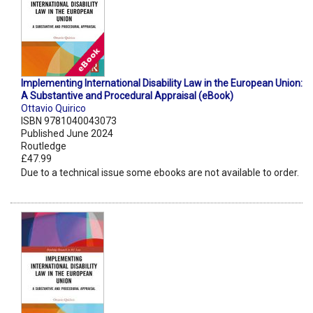
Implementing International Disability Law in the European Union:
A Substantive and Procedural Appraisal (eBook)
Ottavio Quirico
ISBN 9781040043073
Published June 2024
Routledge
£47.99
Due to a technical issue some ebooks are not available to order.