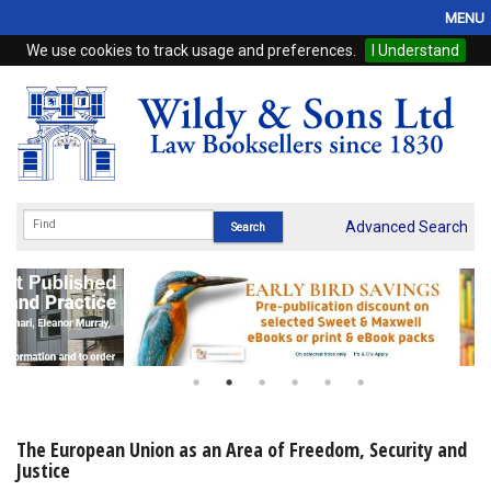
MENU
We use cookies to track usage and preferences.
I Understand
Home
Browse
eBooks
ProView
Advanced Search
WSH Publishing
Subscriptions
Online Products
Contact
The European Union as an Area of Freedom, Security and
Justice
My Account