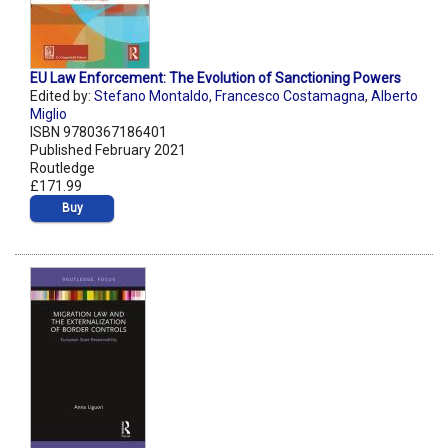
EU Law Enforcement: The Evolution of Sanctioning Powers
Edited by:
Stefano Montaldo
,
Francesco Costamagna
,
Alberto
Miglio
ISBN 9780367186401
Published February 2021
Routledge
£171.99
Buy