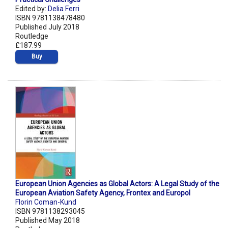
Edited by:
Delia Ferri
ISBN 9781138478480
Published July 2018
Routledge
£187.99
Buy
European Union Agencies as Global Actors: A Legal Study of the
European Aviation Safety Agency, Frontex and Europol
Florin Coman-Kund
ISBN 9781138293045
Published May 2018