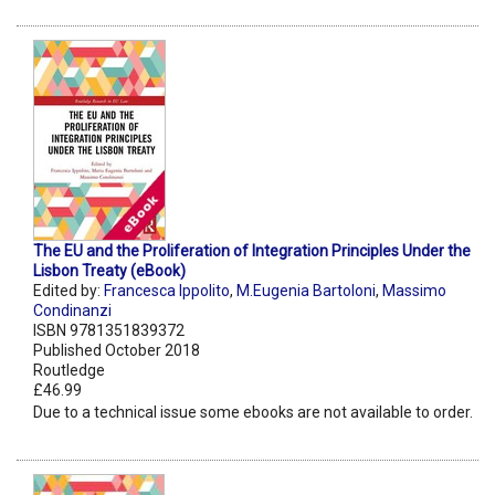
The EU and the Proliferation of Integration Principles Under the
Lisbon Treaty (eBook)
Edited by:
Francesca Ippolito
,
M.Eugenia Bartoloni
,
Massimo
Condinanzi
ISBN 9781351839372
Published October 2018
Routledge
£46.99
Due to a technical issue some ebooks are not available to order.