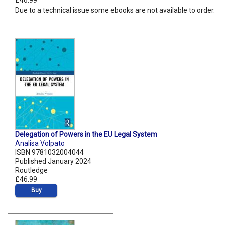
£46.99
Due to a technical issue some ebooks are not available to order.
Delegation of Powers in the EU Legal System
Analisa Volpato
ISBN 9781032004044
Published January 2024
Routledge
£46.99
Buy