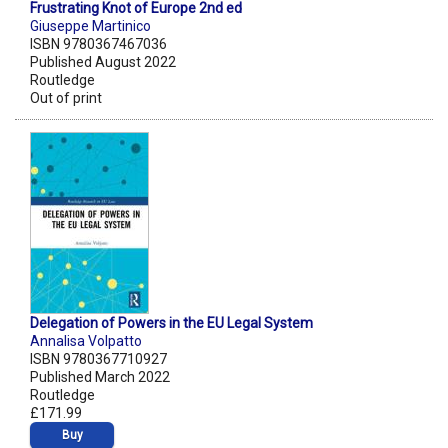
Frustrating Knot of Europe 2nd ed
Giuseppe Martinico
ISBN 9780367467036
Published August 2022
Routledge
Out of print
Delegation of Powers in the EU Legal System
Annalisa Volpatto
ISBN 9780367710927
Published March 2022
Routledge
£171.99
Buy