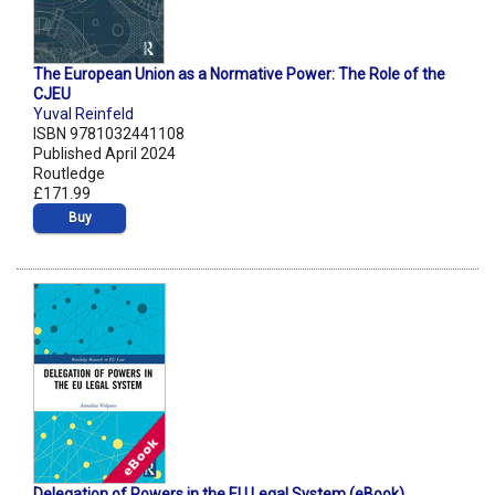
The European Union as a Normative Power: The Role of the
CJEU
Yuval Reinfeld
ISBN 9781032441108
Published April 2024
Routledge
£171.99
Buy
Delegation of Powers in the EU Legal System (eBook)