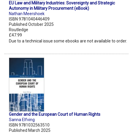
EU Law and Military Industries: Sovereignty and Strategic
Autonomy in Military Procurement (eBook)
Nathan Meershoek
ISBN 9781040446409
Published October 2025
Routledge
£47.99
Due to a technical issue some ebooks are not available to order.
Gender and the European Court of Human Rights
Sanna Elfving
ISBN 9781032563510
Published March 2025