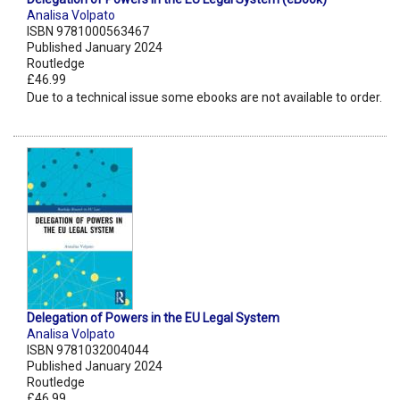
Analisa Volpato
ISBN 9781000563467
Published January 2024
Routledge
£46.99
Due to a technical issue some ebooks are not available to order.
Delegation of Powers in the EU Legal System
Analisa Volpato
ISBN 9781032004044
Published January 2024
Routledge
£46.99