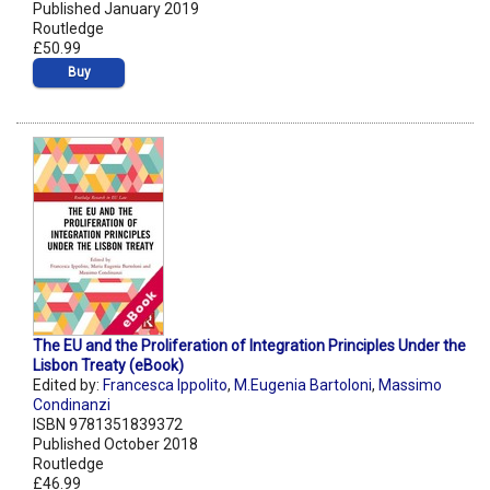
Published January 2019
Routledge
£50.99
Buy
The EU and the Proliferation of Integration Principles Under the
Lisbon Treaty (eBook)
Edited by:
Francesca Ippolito
,
M.Eugenia Bartoloni
,
Massimo
Condinanzi
ISBN 9781351839372
Published October 2018
Routledge
£46.99