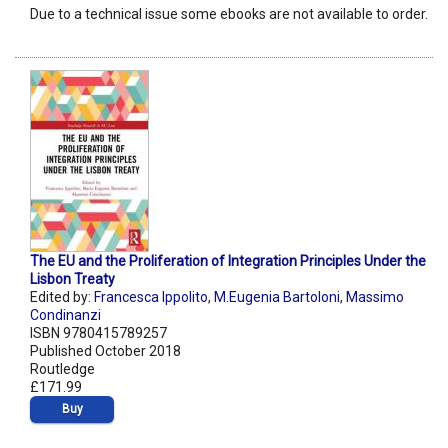
Due to a technical issue some ebooks are not available to order.
The EU and the Proliferation of Integration Principles Under the
Lisbon Treaty
Edited by:
Francesca Ippolito
,
M.Eugenia Bartoloni
,
Massimo
Condinanzi
ISBN 9780415789257
Published October 2018
Routledge
£171.99
Buy