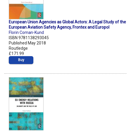
European Union Agencies as Global Actors: A Legal Study of the
European Aviation Safety Agency, Frontex and Europol
Florin Coman-Kund
ISBN 9781138293045
Published May 2018
Routledge
£171.99
Buy