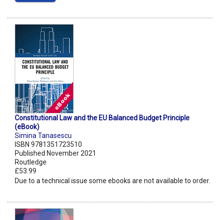
Constitutional Law and the EU Balanced Budget Principle
(eBook)
Simina Tanasescu
ISBN 9781351723510
Published November 2021
Routledge
£53.99
Due to a technical issue some ebooks are not available to order.