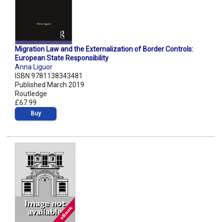
Migration Law and the Externalization of Border Controls:
European State Responsibility
Anna Liguor
ISBN 9781138343481
Published March 2019
Routledge
£67.99
Buy