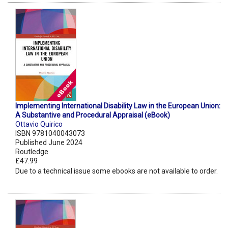
Implementing International Disability Law in the European Union:
A Substantive and Procedural Appraisal (eBook)
Ottavio Quirico
ISBN 9781040043073
Published June 2024
Routledge
£47.99
Due to a technical issue some ebooks are not available to order.