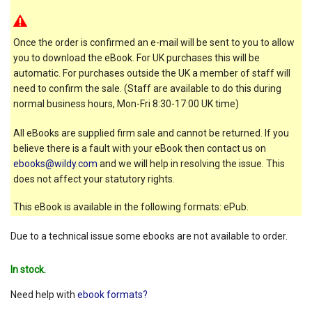
Once the order is confirmed an e-mail will be sent to you to allow
you to download the eBook. For UK purchases this will be
automatic. For purchases outside the UK a member of staff will
need to confirm the sale. (Staff are available to do this during
normal business hours, Mon-Fri 8:30-17:00 UK time)
All eBooks are supplied firm sale and cannot be returned. If you
believe there is a fault with your eBook then contact us on
ebooks@wildy.com
and we will help in resolving the issue. This
does not affect your statutory rights.
This eBook is available in the following formats: ePub.
Due to a technical issue some ebooks are not available to order.
In stock.
Need help with
ebook formats?