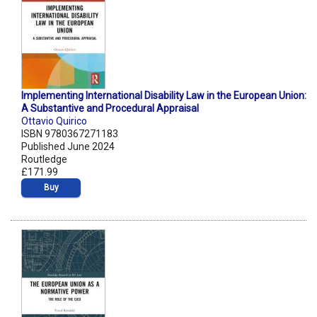
Implementing International Disability Law in the European Union:
A Substantive and Procedural Appraisal
Ottavio Quirico
ISBN 9780367271183
Published June 2024
Routledge
£171.99
Buy