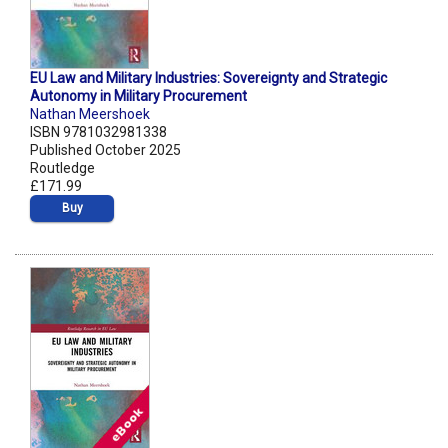
EU Law and Military Industries: Sovereignty and Strategic
Autonomy in Military Procurement
Nathan Meershoek
ISBN 9781032981338
Published October 2025
Routledge
£171.99
Buy