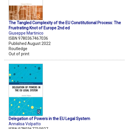
The Tangled Complexity of the EU Constitutional Process: The
Frustrating Knot of Europe 2nd ed
Giuseppe Martinico
ISBN 9780367467036
Published August 2022
Routledge
Out of print
Delegation of Powers in the EU Legal System
Annalisa Volpatto