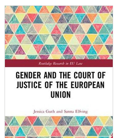
Shopping Basket