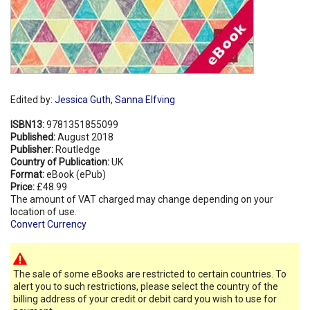
Edited by:
Jessica Guth
,
Sanna Elfving
ISBN13:
9781351855099
Published:
August 2018
Publisher:
Routledge
Country of Publication:
UK
Format:
eBook (ePub)
Price:
£48.99
The amount of VAT charged may change depending on your
location of use.
Convert Currency
The sale of some eBooks are restricted to certain countries. To
alert you to such restrictions, please select the country of the
billing address of your credit or debit card you wish to use for