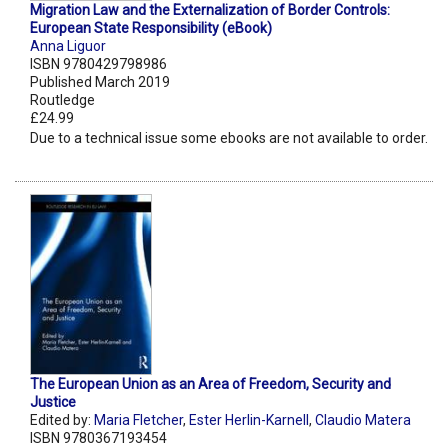
Migration Law and the Externalization of Border Controls:
European State Responsibility (eBook)
Anna Liguor
ISBN 9780429798986
Published March 2019
Routledge
£24.99
Due to a technical issue some ebooks are not available to order.
The European Union as an Area of Freedom, Security and
Justice
Edited by:
Maria Fletcher
,
Ester Herlin-Karnell
,
Claudio Matera
ISBN 9780367193454