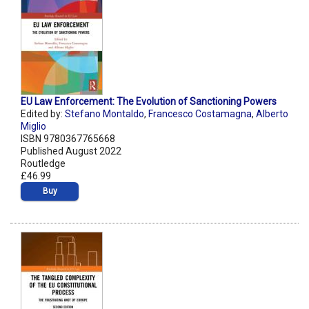
EU Law Enforcement: The Evolution of Sanctioning Powers
Edited by:
Stefano Montaldo
,
Francesco Costamagna
,
Alberto
Miglio
ISBN 9780367765668
Published August 2022
Routledge
£46.99
Buy