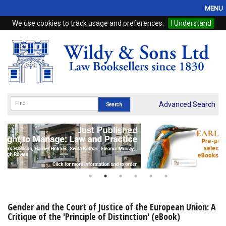
MENU
We use cookies to track usage and preferences.
I Understand
Home
Browse
eBooks
ProView
Advanced Search
WSH Publishing
Subscriptions
Online Products
Contact
Gender and the Court of Justice of the European Union: A
Critique of the 'Principle of Distinction' (eBook)
My Account