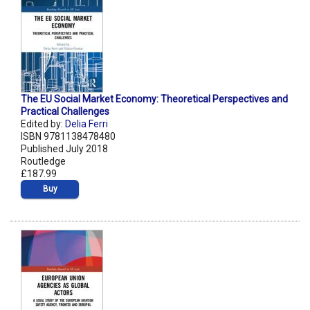
The EU Social Market Economy: Theoretical Perspectives and
Practical Challenges
Edited by:
Delia Ferri
ISBN 9781138478480
Published July 2018
Routledge
£187.99
Buy