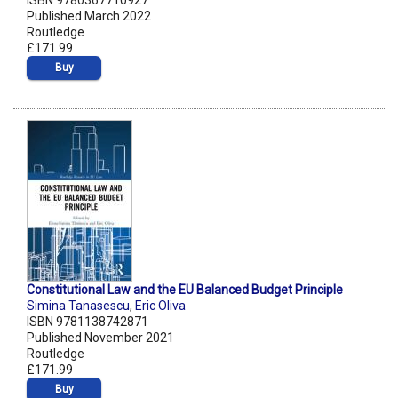
ISBN 9780367710927
Published March 2022
Routledge
£171.99
Buy
Constitutional Law and the EU Balanced Budget Principle
Simina Tanasescu
,
Eric Oliva
ISBN 9781138742871
Published November 2021
Routledge
£171.99
Buy