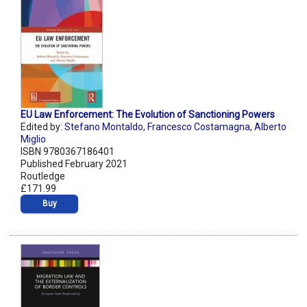
EU Law Enforcement: The Evolution of Sanctioning Powers
Edited by:
Stefano Montaldo
,
Francesco Costamagna
,
Alberto
Miglio
ISBN 9780367186401
Published February 2021
Routledge
£171.99
Buy