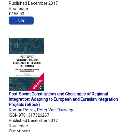
Published December 2017
Routledge
£155.00
Buy
Post-Soviet Constitutions and Challenges of Regional
Integration: Adapting to European and Eurasian Integration
Projects (eBook)
Roman Petrov
,
Peter Van Elsuwege
ISBN 9781317326267
Published December 2017
Routledge
Out of print