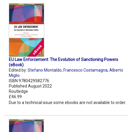
EU Law Enforcement: The Evolution of Sanctioning Powers
(eBook)
Edited by:
Stefano Montaldo
,
Francesco Costamagna
,
Alberto
Miglio
ISBN 9780429582776
Published August 2022
Routledge
£46.99
Due to a technical issue some ebooks are not available to order.