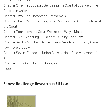
Table of Contents
Chapter One- Introduction, Gendering the Court of Justice of the
European Union
Chapter Two- The Theoretical Framework
Chapter Three- Who The Judges are Matters: The Composition of
the Court
Chapter Four- How the Court Works and Why it Matters
Chapter Five- Gendering EU Gender Equality Case Law
Chapter Six- It’s Not Just Gender That’s Gendered: Equality Case
law more broadly
Chapter Seven- European Union Citizenship – Free Movement for
All?
Chapter Eight- Concluding Thoughts
Index
Series: Routledge Research in EU Law