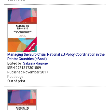
Managing the Euro Crisis: National EU Policy Coordination in the
Debtor Countries (eBook)
Edited by:
Sabrina Ragone
ISBN 9781317301509
Published November 2017
Routledge
Out of print