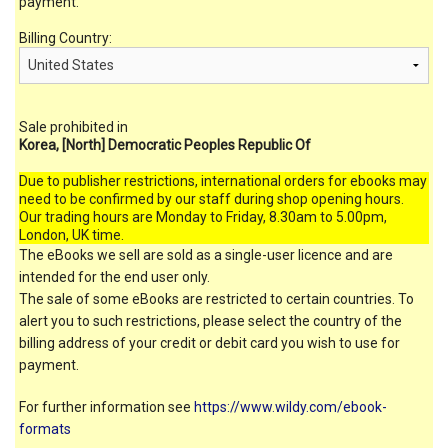
payment.
Billing Country:
Sale prohibited in
Korea, [North] Democratic Peoples Republic Of
Due to publisher restrictions, international orders for ebooks may
need to be confirmed by our staff during shop opening hours.
Our trading hours are Monday to Friday, 8.30am to 5.00pm,
London, UK time.
The eBooks we sell are sold as a single-user licence and are
intended for the end user only.
The sale of some eBooks are restricted to certain countries. To
alert you to such restrictions, please select the country of the
billing address of your credit or debit card you wish to use for
payment.
For further information see
https://www.wildy.com/ebook-
formats