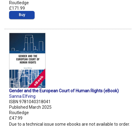
Routledge
£171.99
Buy
Gender and the European Court of Human Rights (eBook)
Sanna Elfving
ISBN 9781040318041
Published March 2025
Routledge
£47.99
Due to a technical issue some ebooks are not available to order.