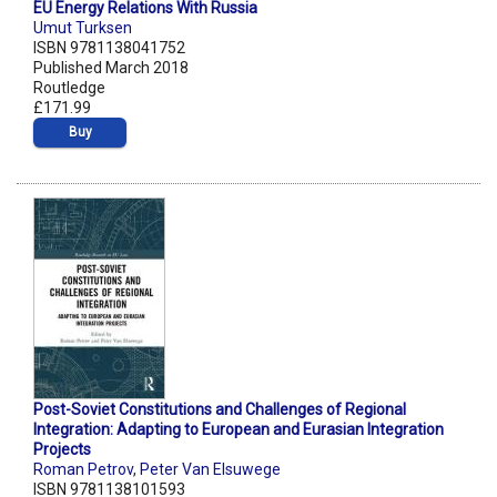
EU Energy Relations With Russia
Umut Turksen
ISBN 9781138041752
Published March 2018
Routledge
£171.99
Buy
Post-Soviet Constitutions and Challenges of Regional
Integration: Adapting to European and Eurasian Integration
Projects
Roman Petrov
,
Peter Van Elsuwege
ISBN 9781138101593