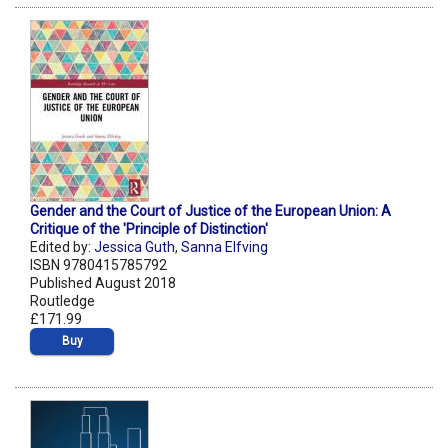
Gender and the Court of Justice of the European Union: A
Critique of the 'Principle of Distinction'
Edited by:
Jessica Guth
,
Sanna Elfving
ISBN 9780415785792
Published August 2018
Routledge
£171.99
Buy