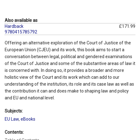
Also available as
Hardback
£171.99
9780415785792
Offering an alternative exploration of the Court of Justice of the
European Union (CJEU) and its work, this book aims to start a
conversation between legal, political and gendered examinations
of the Court of Justice and some of the substantive areas of law it
is concerned with. In doing so, it provides a broader and more
holistic view of the Court and its work which can add to our
understanding of the institution, its role and its case law as well as
the contribution it can and does make to shaping law and policy
and EU and national level.
Subjects:
EU Law
,
eBooks
Contents: