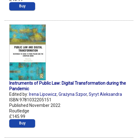
Buy
Instruments of Public Law: Digital Transformation during the
Pandemic
Edited by:
Irena Lipowicz
,
Grażyna Szpor
,
Syryt Aleksandra
ISBN 9781032205151
Published November 2022
Routledge
£145.99
Buy