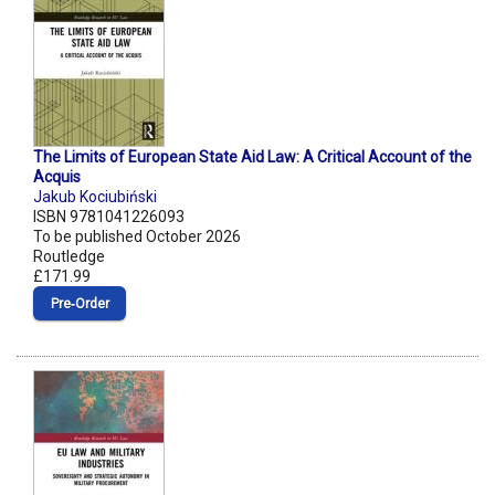
The Limits of European State Aid Law: A Critical Account of the
Acquis
Jakub Kociubiński
ISBN 9781041226093
To be published October 2026
Routledge
£171.99
Pre‑Order