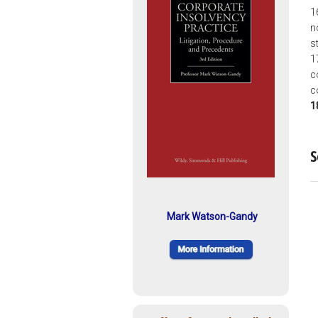
1
n
s
1
c
c
1
S
Mark Watson-Gandy