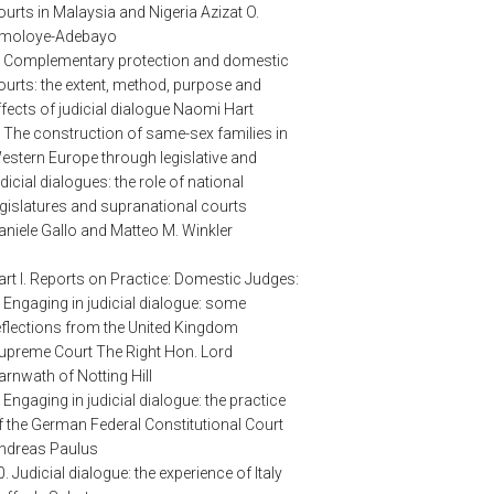
ourts in Malaysia and Nigeria Azizat O.
moloye-Adebayo
. Complementary protection and domestic
ourts: the extent, method, purpose and
ffects of judicial dialogue Naomi Hart
. The construction of same-sex families in
estern Europe through legislative and
udicial dialogues: the role of national
egislatures and supranational courts
aniele Gallo and Matteo M. Winkler
art I. Reports on Practice: Domestic Judges:
. Engaging in judicial dialogue: some
eflections from the United Kingdom
upreme Court The Right Hon. Lord
arnwath of Notting Hill
. Engaging in judicial dialogue: the practice
f the German Federal Constitutional Court
ndreas Paulus
0. Judicial dialogue: the experience of Italy