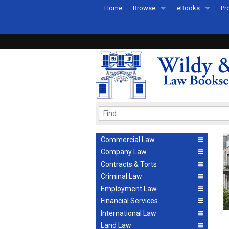
Home
Browse
eBooks
Pr
All Titles by Subject
eBooks By Subje
Ab
Coming Soon
eBook Formats
Pr
Recently Published
eBook FAQs
Pr
Ea
Commercial Law
Company Law
Contracts & Torts
Criminal Law
Employment Law
Financial Services
International Law
Land Law