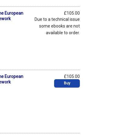
the European
£105.00
mework
Due to a technical issue
some ebooks are not
available to order.
the European
£105.00
mework
Buy