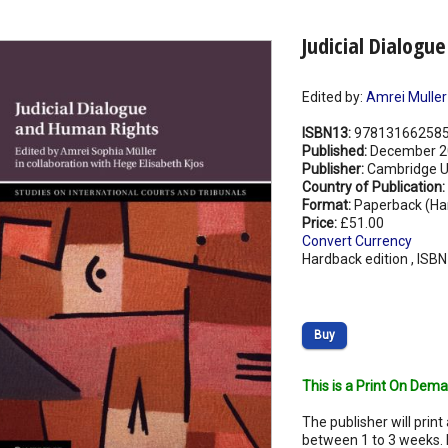
Judicial Dialogu
Edited by:
Amrei Muller
ISBN13:
97813166258
Published:
December 2
Publisher:
Cambridge Un
Country of Publication:
Format:
Paperback (Ha
Price:
£51.00
Convert Currency
Hardback edition , ISB
Buy
This is a Print On Dema
The publisher will print 
between 1 to 3 weeks. 