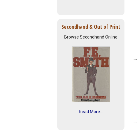
Secondhand & Out of Print
Browse Secondhand Online
Read More...