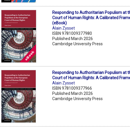
Responding to Authoritarian Populism at 
Court of Human Rights: A Calibrated Fra
(eBook)
Alain Zysset
ISBN 9781009377980
Published March 2026
Cambridge University Press
Responding to Authoritarian Populism at 
Court of Human Rights: A Calibrated Fra
Alain Zysset
ISBN 9781009377966
Published March 2026
Cambridge University Press