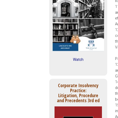
R
1
a
e
A
1
c
t
V
P
Watch
1
a
G
1
Corporate Insolvency
d
Practice:
t
Litigation, Procedure
b
and Precedents 3rd ed
1
i
A