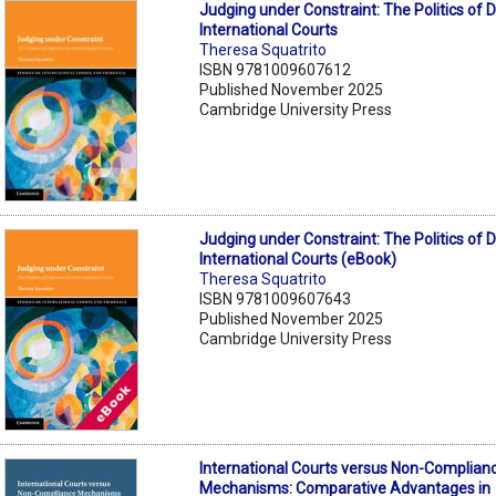
Judging under Constraint: The Politics of 
International Courts
Theresa Squatrito
ISBN 9781009607612
Published November 2025
Cambridge University Press
Judging under Constraint: The Politics of 
International Courts (eBook)
Theresa Squatrito
ISBN 9781009607643
Published November 2025
Cambridge University Press
International Courts versus Non-Complian
Mechanisms: Comparative Advantages in