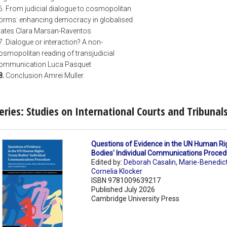
6. From judicial dialogue to cosmopolitan
orms: enhancing democracy in globalised
tates Clara Marsan-Raventos
7. Dialogue or interaction? A non-
osmopolitan reading of transjudicial
ommunication Luca Pasquet
8.
Conclusion Amrei Muller.
eries: Studies on International Courts and Tribunal
Questions of Evidence in the UN Human Ri
Bodies' Individual Communications Proce
Edited by:
Deborah Casalin
,
Marie-Benedic
Cornelia Klocker
ISBN 9781009639217
Published July 2026
Cambridge University Press