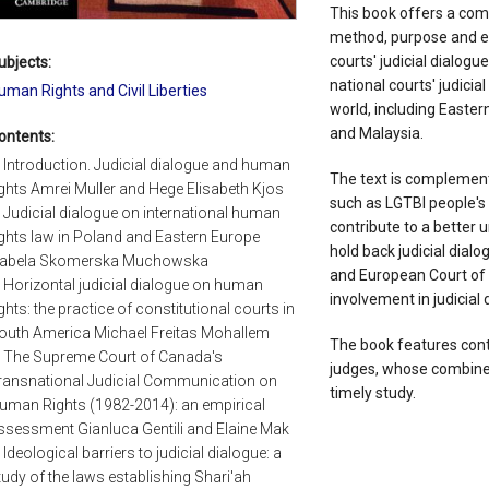
This book offers a com
method, purpose and ef
courts' judicial dialog
ubjects:
national courts' judicia
uman Rights and Civil Liberties
world, including Easter
and Malaysia.
ontents:
. Introduction. Judicial dialogue and human
The text is complement
ights Amrei Muller and Hege Elisabeth Kjos
such as LGTBI people's 
. Judicial dialogue on international human
contribute to a better 
ights law in Poland and Eastern Europe
hold back judicial dialo
zabela Skomerska Muchowska
and European Court of 
. Horizontal judicial dialogue on human
involvement in judicial 
ights: the practice of constitutional courts in
outh America Michael Freitas Mohallem
The book features cont
. The Supreme Court of Canada's
judges, whose combined
ransnational Judicial Communication on
timely study.
uman Rights (1982-2014): an empirical
ssessment Gianluca Gentili and Elaine Mak
. Ideological barriers to judicial dialogue: a
tudy of the laws establishing Shari'ah