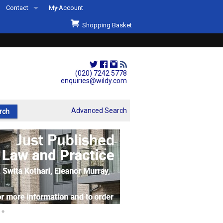
Contact
My Account
Welcome to Wildys
Shopping Basket
Our Store
ons
Our Staff & Services
Shop Representation
(020) 7242 5778
enquiries@wildy.com
Our History
Second Hand Sets & Books
Advanced Search
Events
Links