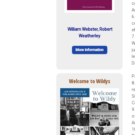
c
A
6
c
William Webster, Robert
e
Weatherley
7
W
j
l
D
P
Welcome to Wildys
8
r
S
C
9
o
A
1