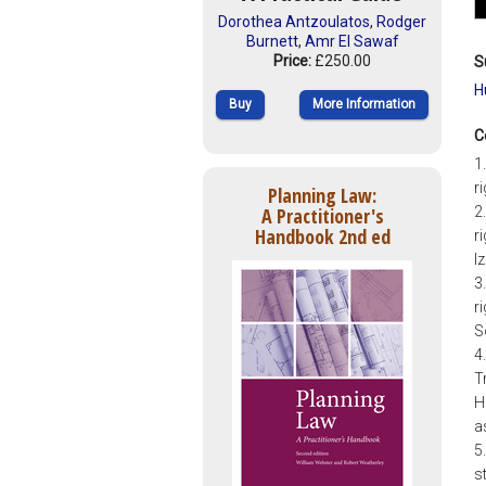
Dorothea Antzoulatos
,
Rodger
Burnett
,
Amr El Sawaf
Price:
£250.00
S
H
Buy
More Information
C
1
r
Planning Law:
A Practitioner's
2
Handbook 2nd ed
r
I
3
r
S
4
T
H
a
5
s