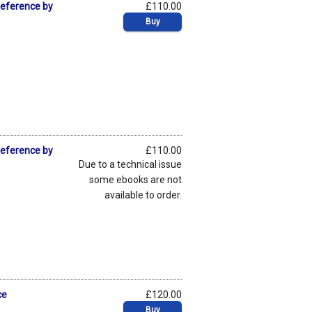
Deference by
£110.00
Buy
Deference by
£110.00
Due to a technical issue
some ebooks are not
available to order.
ce
£120.00
Buy