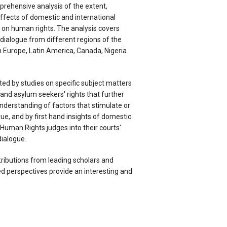
prehensive analysis of the extent,
fects of domestic and international
ue on human rights. The analysis covers
l dialogue from different regions of the
n Europe, Latin America, Canada, Nigeria
ed by studies on specific subject matters
and asylum seekers' rights that further
understanding of factors that stimulate or
gue, and by first hand insights of domestic
Human Rights judges into their courts'
dialogue.
ributions from leading scholars and
 perspectives provide an interesting and