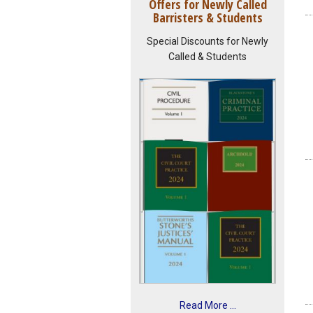
Offers for Newly Called
Barristers & Students
Special Discounts for Newly
Called & Students
Read More ...