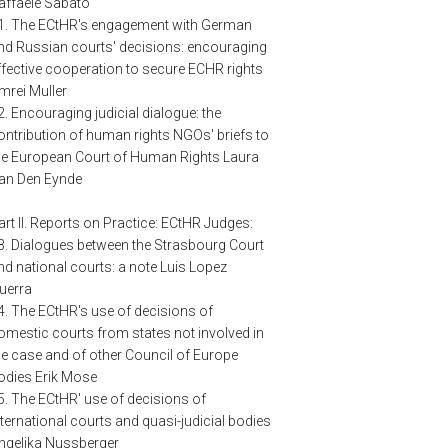
affaele Sabato
1. The ECtHR's engagement with German
nd Russian courts' decisions: encouraging
ffective cooperation to secure ECHR rights
mrei Muller
2. Encouraging judicial dialogue: the
ontribution of human rights NGOs' briefs to
he European Court of Human Rights Laura
an Den Eynde
art II. Reports on Practice: ECtHR Judges:
3. Dialogues between the Strasbourg Court
nd national courts: a note Luis Lopez
uerra
4. The ECtHR's use of decisions of
omestic courts from states not involved in
he case and of other Council of Europe
odies Erik Mose
5. The ECtHR' use of decisions of
nternational courts and quasi-judicial bodies
ngelika Nussberger