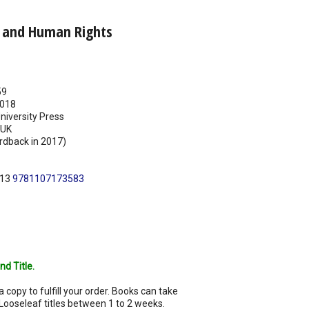
e and Human Rights
59
018
iversity Press
UK
rdback in 2017)
N13
9781107173583
nd Title.
a copy to fulfill your order. Books can take
Looseleaf titles between 1 to 2 weeks.