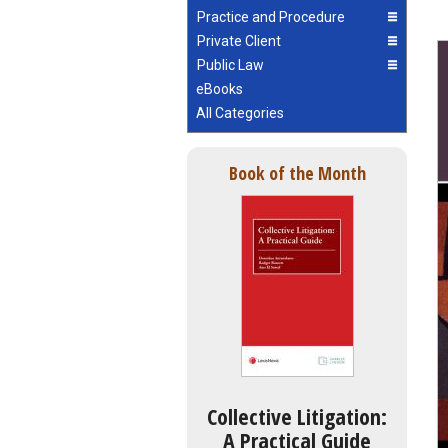
Practice and Procedure
Private Client
Public Law
eBooks
All Categories
Book of the Month
Collective Litigation:
A Practical Guide