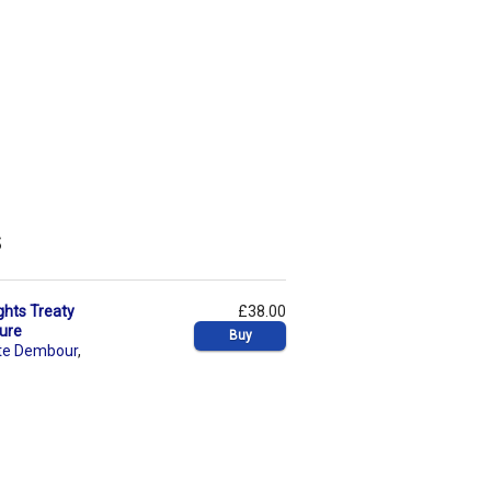
s
ghts Treaty
£38.00
dure
Buy
te Dembour
,