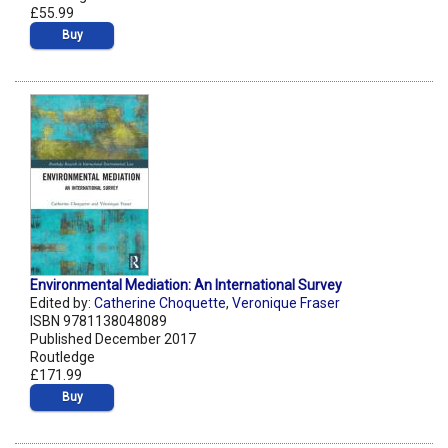
£55.99
Buy
Environmental Mediation: An International Survey
Edited by:
Catherine Choquette
,
Veronique Fraser
ISBN 9781138048089
Published December 2017
Routledge
£171.99
Buy