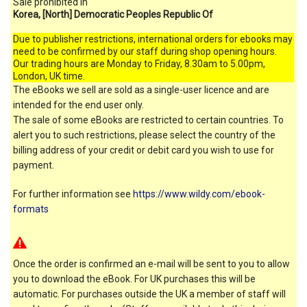
Sale prohibited in
Korea, [North] Democratic Peoples Republic Of
Due to publisher restrictions, international orders for ebooks may
need to be confirmed by our staff during shop opening hours.
Our trading hours are Monday to Friday, 8.30am to 5.00pm,
London, UK time.
The eBooks we sell are sold as a single-user licence and are
intended for the end user only.
The sale of some eBooks are restricted to certain countries. To
alert you to such restrictions, please select the country of the
billing address of your credit or debit card you wish to use for
payment.
For further information see
https://www.wildy.com/ebook-
formats
Once the order is confirmed an e-mail will be sent to you to allow
you to download the eBook. For UK purchases this will be
automatic. For purchases outside the UK a member of staff will