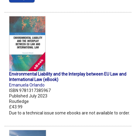
Environmental Liability and the Interplay between EU Law and
International Law (eBook)
Emanuela Orlando
ISBN 9781317385967
Published July 2023
Routledge
£43.99
Due to a technical issue some ebooks are not available to order.