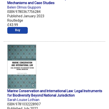
Mechanisms and Case Studies
Belen Olmos Giupponi
ISBN 9780367756284
Published January 2023
Routledge
£43.99
Buy
Marine Conservation and International Law: Legal Instruments
for Biodiversity Beyond National Jurisdiction
Sarah Louise Lothian
ISBN 9781032228907
Published July 2022