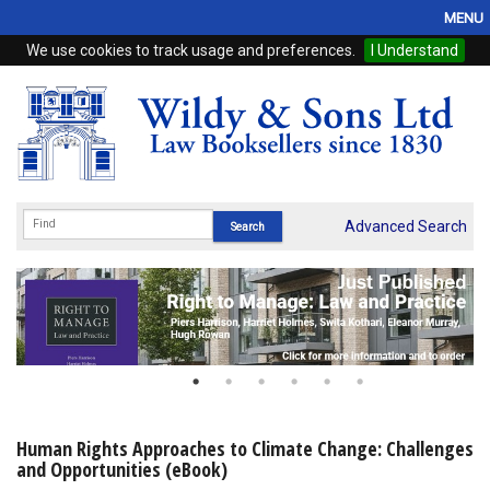
MENU
We use cookies to track usage and preferences.
I Understand
Home
Browse
eBooks
ProView
Advanced Search
WSH Publishing
Subscriptions
Online Products
Contact
Human Rights Approaches to Climate Change: Challenges
and Opportunities (eBook)
My Account