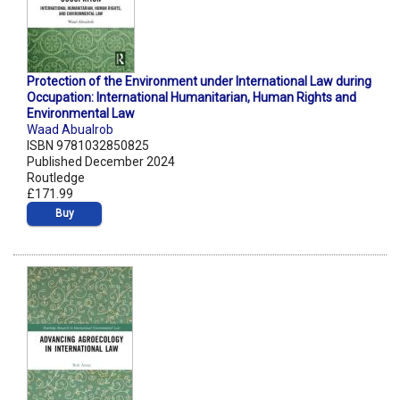
Protection of the Environment under International Law during
Occupation: International Humanitarian, Human Rights and
Environmental Law
Waad Abualrob
ISBN 9781032850825
Published December 2024
Routledge
£171.99
Buy