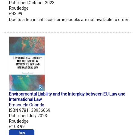
Published October 2023
Routledge
£43.99
Due to a technical issue some ebooks are not available to order.
Environmental Liability and the Interplay between EU Law and
International Law
Emanuela Orlando
ISBN 9781138936669
Published July 2023
Routledge
£103.99
Buy