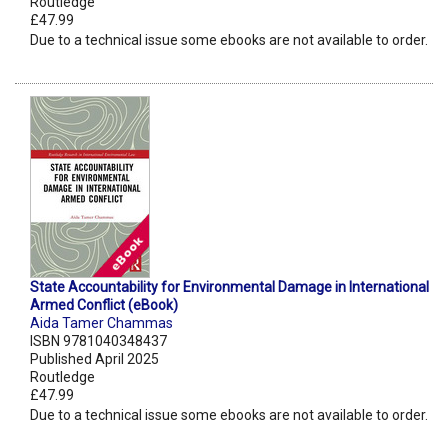
Routledge
£47.99
Due to a technical issue some ebooks are not available to order.
State Accountability for Environmental Damage in International
Armed Conflict (eBook)
Aida Tamer Chammas
ISBN 9781040348437
Published April 2025
Routledge
£47.99
Due to a technical issue some ebooks are not available to order.