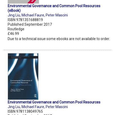
Environmental Governance and Common Pool Resources
(eBook)
Jing Liu
,
Michael Faure
,
Peter Mascini
ISBN 9781351688819
Published September 2017
Routledge
£46.99
Due to a technical issue some ebooks are not available to order.
Environmental Governance and Common Pool Resources
Jing Liu
,
Michael Faure
,
Peter Mascini
ISBN 9781138049765