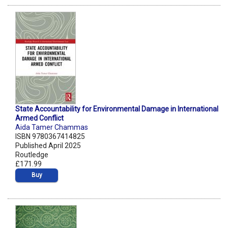
State Accountability for Environmental Damage in International
Armed Conflict
Aida Tamer Chammas
ISBN 9780367414825
Published April 2025
Routledge
£171.99
Buy