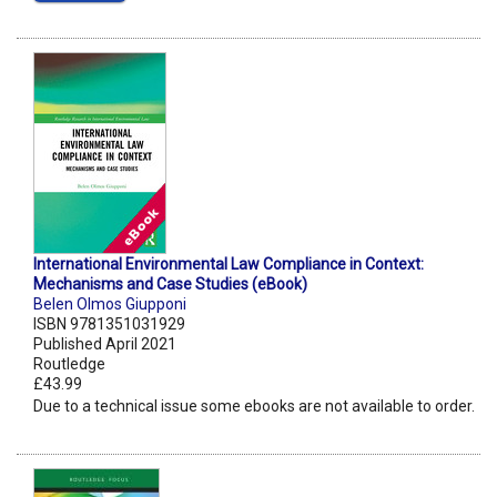
International Environmental Law Compliance in Context:
Mechanisms and Case Studies (eBook)
Belen Olmos Giupponi
ISBN 9781351031929
Published April 2021
Routledge
£43.99
Due to a technical issue some ebooks are not available to order.