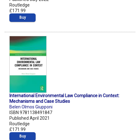
Routledge
£171.99
Buy
International Environmental Law Compliance in Context:
Mechanisms and Case Studies
Belen Olmos Giupponi
ISBN 9781138491847
Published April 2021
Routledge
£171.99
Buy