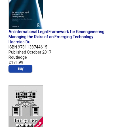
An International Legal Framework for Geoengineering:
Managing the Risks of an Emerging Technology
Haomiao Du
ISBN 9781138744615
Published October 2017
Routledge
£171.99
Buy