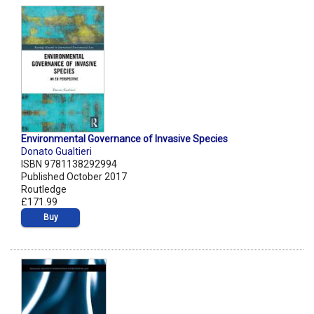
Environmental Governance of Invasive Species
Donato Gualtieri
ISBN 9781138292994
Published October 2017
Routledge
£171.99
Buy