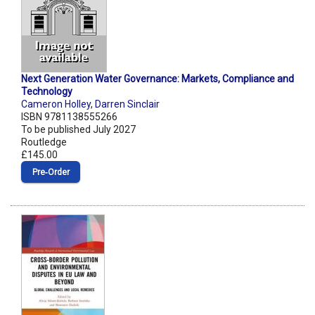
Next Generation Water Governance: Markets, Compliance and
Technology
Cameron Holley
,
Darren Sinclair
ISBN 9781138555266
To be published July 2027
Routledge
£145.00
Pre‑Order