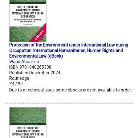
Protection of the Environment under International Law during
Occupation: International Humanitarian, Human Rights and
Environmental Law (eBook)
Waad Abualrob
ISBN 9781040265338
Published December 2024
Routledge
£47.99
Due to a technical issue some ebooks are not available to order.