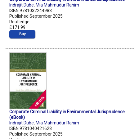
Indrajit Dube
,
Mia Mahmudur Rahim
ISBN 9781032244983
Published September 2025
Routledge
£171.99
Buy
Corporate Criminal Liability in Environmental Jurisprudence
(eBook)
Indrajit Dube
,
Mia Mahmudur Rahim
ISBN 9781040421628
Published September 2025