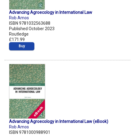
Advancing Agroecology in International Law
Rob Amos
ISBN 9781032563688
Published October 2023
Routledge
£171.99
Buy
Advancing Agroecology in International Law (eBook)
Rob Amos
ISBN 9781000988901