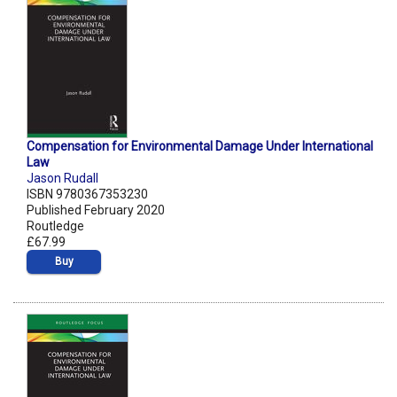
Compensation for Environmental Damage Under International
Law
Jason Rudall
ISBN 9780367353230
Published February 2020
Routledge
£67.99
Buy