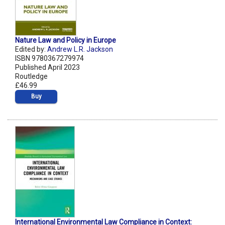
Nature Law and Policy in Europe
Edited by:
Andrew L.R. Jackson
ISBN 9780367279974
Published April 2023
Routledge
£46.99
Buy
International Environmental Law Compliance in Context: