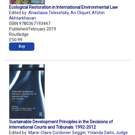
Ecological Restoration in International Environmental Law
Edited by:
Anastasia Telesetsky
,
An Cliquet
,
Afshin
Akhtarkhavari
ISBN 9780367193447
Published February 2019
Routledge
£50.99
Buy
Sustainable Development Principles in the Decisions of
International Courts and Tribunals: 1992-2012
Edited by:
Marie-Claire Cordonier Segger
,
Yolanda Saito
,
Judge