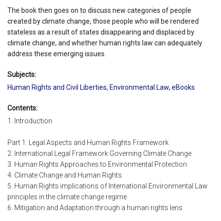
The book then goes on to discuss new categories of people
created by climate change, those people who will be rendered
stateless as a result of states disappearing and displaced by
climate change, and whether human rights law can adequately
address these emerging issues.
Subjects:
Human Rights and Civil Liberties
,
Environmental Law
,
eBooks
Contents:
1. Introduction
Part 1: Legal Aspects and Human Rights Framework
2. International Legal Framework Governing Climate Change
3. Human Rights Approaches to Environmental Protection
4. Climate Change and Human Rights
5. Human Rights implications of International Environmental Law
principles in the climate change regime
6. Mitigation and Adaptation through a human rights lens