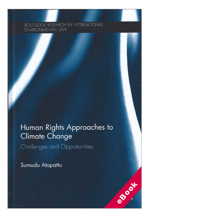
Shopping Basket