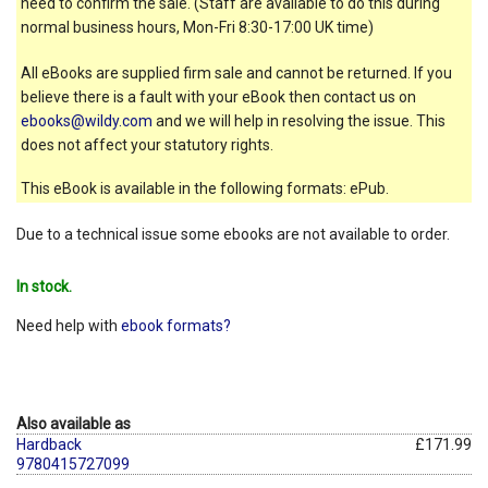
need to confirm the sale. (Staff are available to do this during
normal business hours, Mon-Fri 8:30-17:00 UK time)
All eBooks are supplied firm sale and cannot be returned. If you
believe there is a fault with your eBook then contact us on
ebooks@wildy.com
and we will help in resolving the issue. This
does not affect your statutory rights.
This eBook is available in the following formats: ePub.
Due to a technical issue some ebooks are not available to order.
In stock.
Need help with
ebook formats?
Also available as
Hardback
£171.99
9780415727099