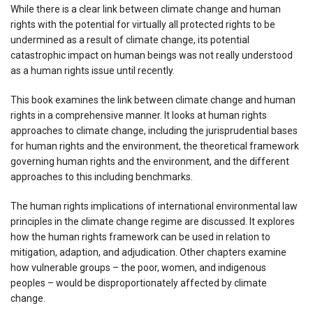
While there is a clear link between climate change and human
rights with the potential for virtually all protected rights to be
undermined as a result of climate change, its potential
catastrophic impact on human beings was not really understood
as a human rights issue until recently.
This book examines the link between climate change and human
rights in a comprehensive manner. It looks at human rights
approaches to climate change, including the jurisprudential bases
for human rights and the environment, the theoretical framework
governing human rights and the environment, and the different
approaches to this including benchmarks.
The human rights implications of international environmental law
principles in the climate change regime are discussed. It explores
how the human rights framework can be used in relation to
mitigation, adaption, and adjudication. Other chapters examine
how vulnerable groups – the poor, women, and indigenous
peoples – would be disproportionately affected by climate
change.