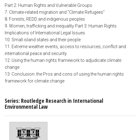
Part 2: Human Rights and Vulnerable Groups
7. Climate-related migration and "Climate Refugees"
8. Forests, REDD and indigenous peoples
9. Women, trafficking and inequality Part 3: Human Rights
Implications of International Legal Issues
10. Small island states and their people
11. Extreme weather events, access to resources, conflict and
international peace and security
12. Using the human rights framework to adjudicate climate
change
13. Conclusion: the Pros and cons of using the human rights
framework for climate change
Series: Routledge Research in International
Environmental Law