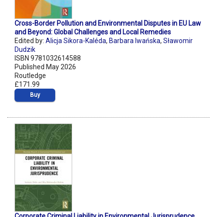
Cross-Border Pollution and Environmental Disputes in EU Law
and Beyond: Global Challenges and Local Remedies
Edited by:
Alicja Sikora-Kaléda
,
Barbara Iwańska
,
Sławomir
Dudzik
ISBN 9781032614588
Published May 2026
Routledge
£171.99
Buy
Corporate Criminal Liability in Environmental Jurisprudence