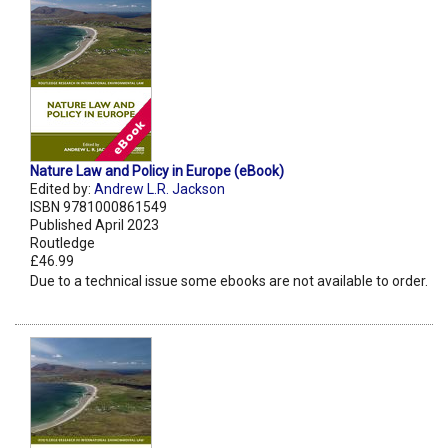
Nature Law and Policy in Europe (eBook)
Edited by:
Andrew L.R. Jackson
ISBN 9781000861549
Published April 2023
Routledge
£46.99
Due to a technical issue some ebooks are not available to order.