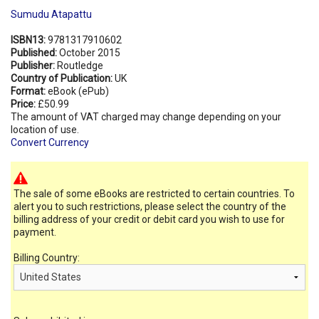
Sumudu Atapattu
ISBN13:
9781317910602
Published:
October 2015
Publisher:
Routledge
Country of Publication:
UK
Format:
eBook (ePub)
Price:
£50.99
The amount of VAT charged may change depending on your
location of use.
Convert Currency
The sale of some eBooks are restricted to certain countries. To
alert you to such restrictions, please select the country of the
billing address of your credit or debit card you wish to use for
payment.
Billing Country: