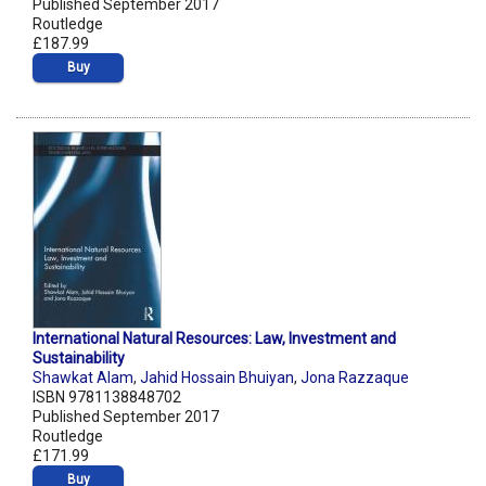
Published September 2017
Routledge
£187.99
Buy
International Natural Resources: Law, Investment and
Sustainability
Shawkat Alam
,
Jahid Hossain Bhuiyan
,
Jona Razzaque
ISBN 9781138848702
Published September 2017
Routledge
£171.99
Buy