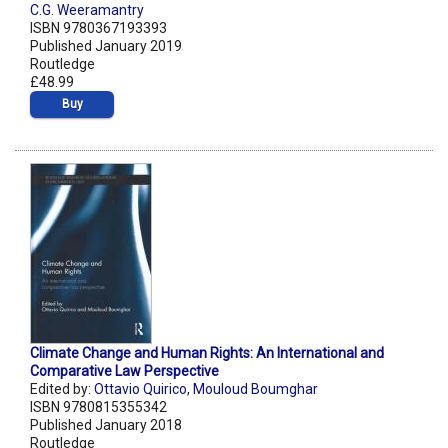
C.G. Weeramantry
ISBN 9780367193393
Published January 2019
Routledge
£48.99
Buy
Climate Change and Human Rights: An International and
Comparative Law Perspective
Edited by:
Ottavio Quirico
,
Mouloud Boumghar
ISBN 9780815355342
Published January 2018
Routledge