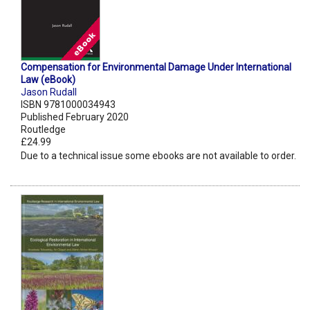
Compensation for Environmental Damage Under International
Law (eBook)
Jason Rudall
ISBN 9781000034943
Published February 2020
Routledge
£24.99
Due to a technical issue some ebooks are not available to order.