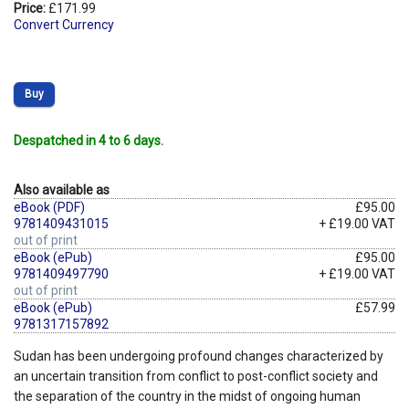
Price:
£171.99
Convert Currency
Buy
Despatched in 4 to 6 days.
Also available as
eBook (PDF)
£95.00
9781409431015
+ £19.00 VAT
out of print
eBook (ePub)
£95.00
9781409497790
+ £19.00 VAT
out of print
eBook (ePub)
£57.99
9781317157892
Sudan has been undergoing profound changes characterized by
an uncertain transition from conflict to post-conflict society and
the separation of the country in the midst of ongoing human