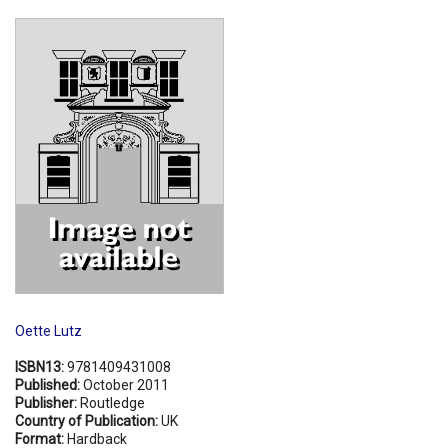
Shopping Basket
Oette Lutz
ISBN13:
9781409431008
Published:
October 2011
Publisher:
Routledge
Country of Publication:
UK
Format:
Hardback