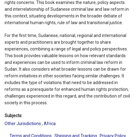
rights concerns. This book examines the nature, policy aspects
and interrelationship of Sudanese criminal law and law reform in
this context, situating developments in the broader debate of
international human rights, rule of law and transitional justice.
For the first time, Sudanese, national, regional and international
experts and practitioners are brought together to share
experiences, combining a range of legal and policy perspectives.
This book provides valuable lessons on how relevant standards
and experiences can be used to inform criminal law reform in
Sudan. It also considers what broader lessons can be drawn for
reform initiatives in other societies facing similar challenges. It
includes the type of violations that need to be addressed in
reforms as a prerequisite for enhanced human rights protection,
challenges experienced in this regard, and the contribution of civil
society in this process.
Subjects:
Other Jurisdictions
,
Africa
Terms and Conditions
Shipping and Tracking
Privacy Policy