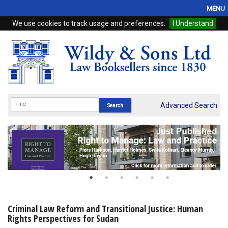
MENU
We use cookies to track usage and preferences.
I Understand
Home
Browse
eBooks
ProView
Advanced Search
WSH Publishing
Subscriptions
Online Products
Contact
Criminal Law Reform and Transitional Justice: Human
Rights Perspectives for Sudan
My Account