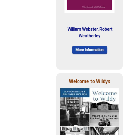
William Webster, Robert
Weatherley
Welcome to Wildys