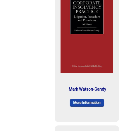
Mark Watson-Gandy