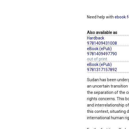
Need help with
ebook f
Also available as
Hardback
9781409431008
eBook (ePub)
9781409497790
out of print
eBook (ePub)
9781317157892
Sudan has been underg
an uncertain transition 
the separation of the 
rights concerns. This b
and interrelationship o
this context, situating
international human righ