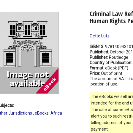
Criminal Law Ref
Human Rights Pe
Oette Lutz
ISBN13:
97814094310
Published:
October 20
Publisher:
Routledge
Country of Publication:
Format:
eBook (PDF)
Price:
Out of print
The amount of VAT ch
location of use.
The eBooks we sell are
intended for the end us
ubjects:
The sale of some eBook
ther Jurisdictions
,
eBooks
,
Africa
alert you to such restr
billing address of your
payment.