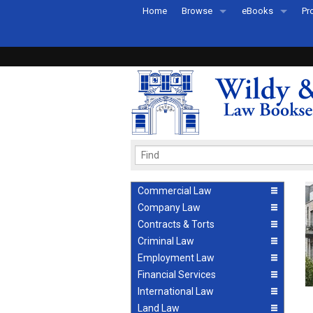
Home
Browse
eBooks
Pr
All Titles by Subject
eBooks By Subje
Ab
Coming Soon
eBook Formats
Pr
Recently Published
eBook FAQs
Pr
Ea
Commercial Law
Company Law
Contracts & Torts
Criminal Law
Employment Law
Financial Services
International Law
Land Law