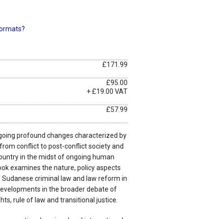
ormats?
£171.99
£95.00
+ £19.00 VAT
£57.99
oing profound changes characterized by
from conflict to post-conflict society and
country in the midst of ongoing human
ook examines the nature, policy aspects
f Sudanese criminal law and law reform in
 developments in the broader debate of
ts, rule of law and transitional justice.