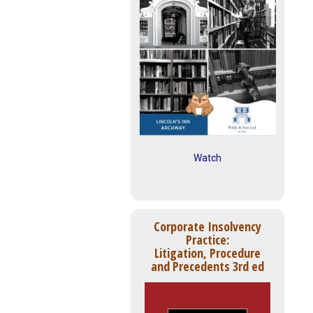
Watch
Corporate Insolvency
Practice:
Litigation, Procedure
and Precedents 3rd ed