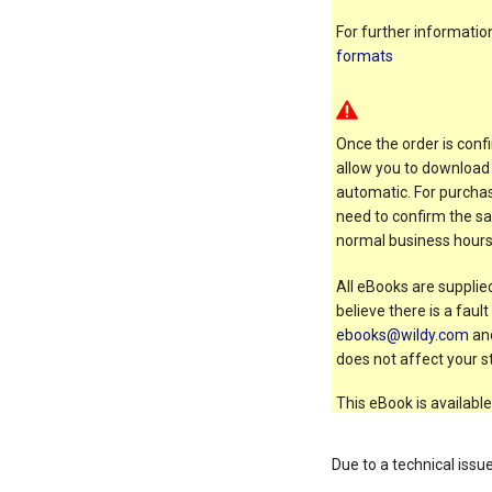
For further informati
formats
Once the order is confi
allow you to download 
automatic. For purchas
need to confirm the sal
normal business hours
All eBooks are supplied
believe there is a faul
ebooks@wildy.com
and
does not affect your st
This eBook is available
Due to a technical issu