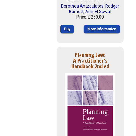
Dorothea Antzoulatos
,
Rodger
Burnett
,
Amr El Sawaf
Price:
£250.00
Buy
More Information
Planning Law:
A Practitioner's
Handbook 2nd ed