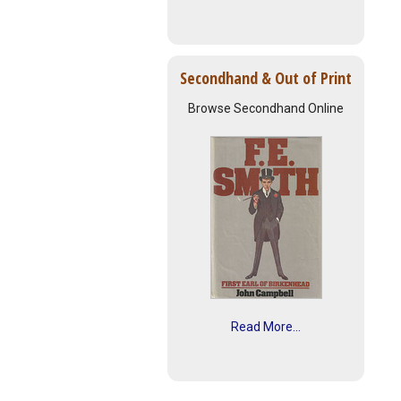
Secondhand & Out of Print
Browse Secondhand Online
Read More...