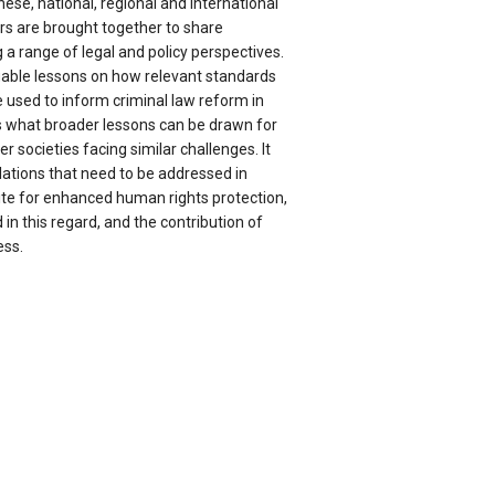
nese, national, regional and international
rs are brought together to share
a range of legal and policy perspectives.
uable lessons on how relevant standards
 used to inform criminal law reform in
rs what broader lessons can be drawn for
er societies facing similar challenges. It
olations that need to be addressed in
ite for enhanced human rights protection,
in this regard, and the contribution of
ess.