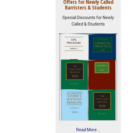
Offers for Newly Called
Barristers & Students
Special Discounts for Newly
Called & Students
Read More ...