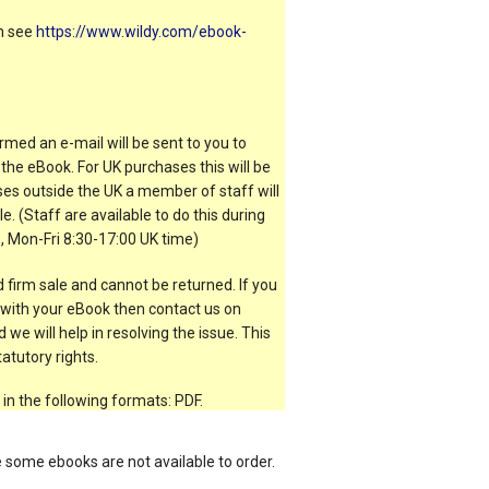
on see
https://www.wildy.com/ebook-
rmed an e-mail will be sent to you to
the eBook. For UK purchases this will be
es outside the UK a member of staff will
e. (Staff are available to do this during
, Mon-Fri 8:30-17:00 UK time)
 firm sale and cannot be returned. If you
t with your eBook then contact us on
 we will help in resolving the issue. This
atutory rights.
 in the following formats: PDF.
e some ebooks are not available to order.