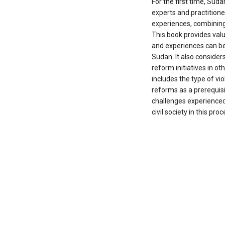
For the first time, Suda
experts and practitione
experiences, combining 
This book provides val
and experiences can be
Sudan. It also conside
reform initiatives in oth
includes the type of vi
reforms as a prerequis
challenges experienced 
civil society in this proc