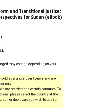
orm and Transitional Justice:
rspectives for Sudan (eBook)
15
11
UK
arged may change depending on your
 sold as a single-user licence and are
er only.
s are restricted to certain countries. To
ictions, please select the country of the
 credit or debit card you wish to use for