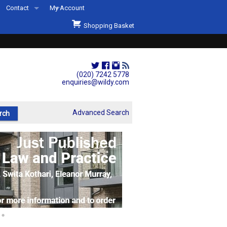
Contact
My Account
Welcome to Wildys
Shopping Basket
Our Store
ons
Our Staff & Services
Shop Representation
(020) 7242 5778
enquiries@wildy.com
Our History
Second Hand Sets & Books
Advanced Search
Events
Links