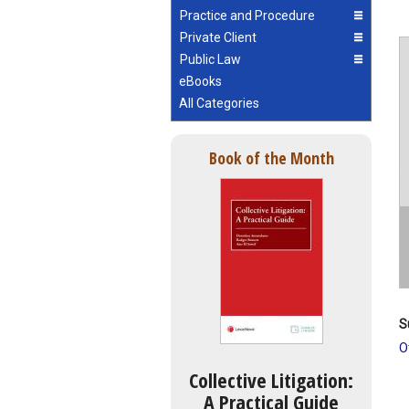
Practice and Procedure
Private Client
Public Law
eBooks
All Categories
Book of the Month
S
O
Collective Litigation:
A Practical Guide