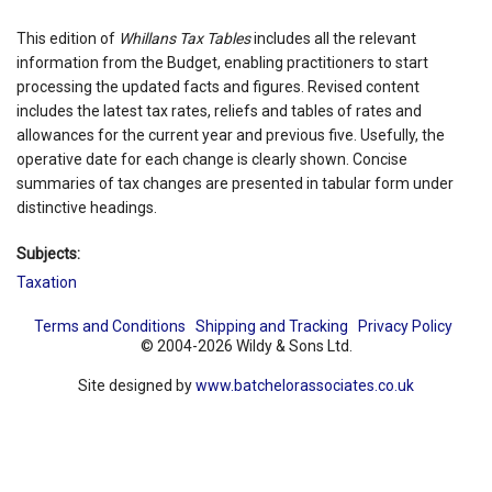
This edition of
Whillans Tax Tables
includes all the relevant
information from the Budget, enabling practitioners to start
processing the updated facts and figures. Revised content
includes the latest tax rates, reliefs and tables of rates and
allowances for the current year and previous five. Usefully, the
operative date for each change is clearly shown. Concise
summaries of tax changes are presented in tabular form under
distinctive headings.
Subjects:
Taxation
Terms and Conditions
Shipping and Tracking
Privacy Policy
© 2004-2026 Wildy & Sons Ltd.
Site designed by
www.batchelorassociates.co.uk