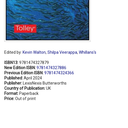
Edited by:
Kevin Walton
,
Shilpa Veerappa
,
Whillans's
ISBN13:
9781474327879
New Edition ISBN:
9781474327886
Previous Edition ISBN:
9781474324366
Published:
April 2024
Publisher:
LexisNexis Butterworths
Country of Publication:
UK
Format:
Paperback
Price:
Out of print