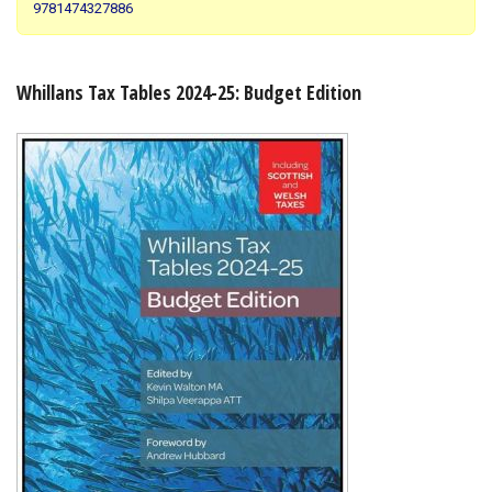
9781474327886
Shopping Basket
Whillans Tax Tables 2024-25: Budget Edition