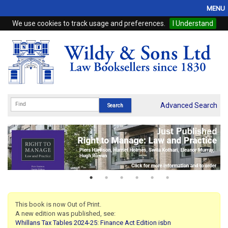
MENU
We use cookies to track usage and preferences.
I Understand
Home
Browse
eBooks
ProView
Advanced Search
WSH Publishing
Subscriptions
Online Products
Contact
This book is now Out of Print.
A new edition was published, see:
My Account
Whillans Tax Tables 2024-25: Finance Act Edition isbn