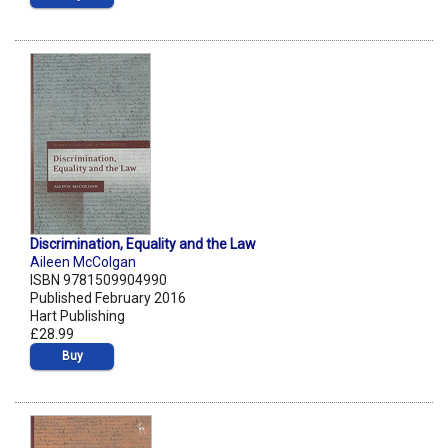
Discrimination, Equality and the Law
Aileen McColgan
ISBN 9781509904990
Published February 2016
Hart Publishing
£28.99
Buy