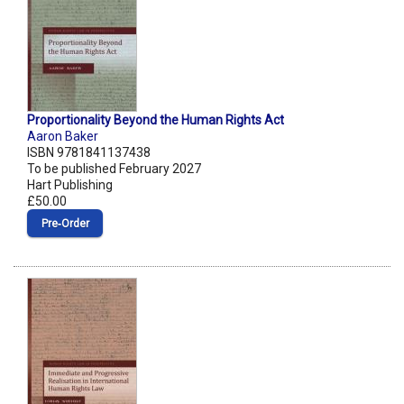
Proportionality Beyond the Human Rights Act
Aaron Baker
ISBN 9781841137438
To be published February 2027
Hart Publishing
£50.00
Pre‑Order