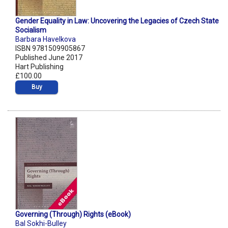
Gender Equality in Law: Uncovering the Legacies of Czech State
Socialism
Barbara Havelkova
ISBN 9781509905867
Published June 2017
Hart Publishing
£100.00
Buy
Governing (Through) Rights (eBook)
Bal Sokhi-Bulley