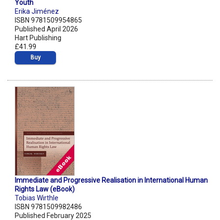
Youth
Erika Jiménez
ISBN 9781509954865
Published April 2026
Hart Publishing
£41.99
Buy
Immediate and Progressive Realisation in International Human
Rights Law (eBook)
Tobias Wirthle
ISBN 9781509982486
Published February 2025