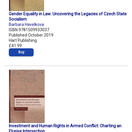
Gender Equality in Law: Uncovering the Legacies of Czech State
Socialism
Barbara Havelkova
ISBN 9781509933037
Published October 2019
Hart Publishing
£41.99
Buy
Investment and Human Rights in Armed Conflict: Charting an
Elusive Intersection