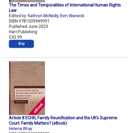
The Times and Temporalities of International Human Rights
Law
Edited by:
Kathryn McNeilly
,
Ben Warwick
ISBN 9781509949991
Published June 2023
Hart Publishing
£42.99
Buy
Article 8 ECHR, Family Reunification and the UK's Supreme
Court: Family Matters? (eBook)
Helena Wray