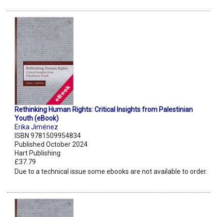
Rethinking Human Rights: Critical Insights from Palestinian
Youth (eBook)
Erika Jiménez
ISBN 9781509954834
Published October 2024
Hart Publishing
£37.79
Due to a technical issue some ebooks are not available to order.