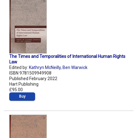
The Times and Temporalities of International Human Rights
Law
Edited by:
Kathryn McNeilly
,
Ben Warwick
ISBN 9781509949908
Published February 2022
Hart Publishing
£95.00
Buy