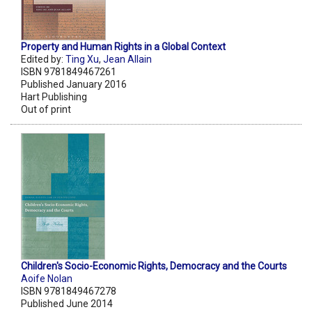
Property and Human Rights in a Global Context
Edited by:
Ting Xu
,
Jean Allain
ISBN 9781849467261
Published January 2016
Hart Publishing
Out of print
Children's Socio-Economic Rights, Democracy and the Courts
Aoife Nolan
ISBN 9781849467278
Published June 2014