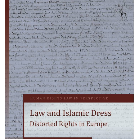
Shopping Basket