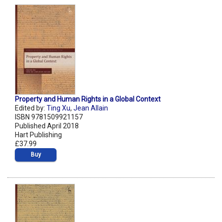
Property and Human Rights in a Global Context
Edited by:
Ting Xu
,
Jean Allain
ISBN 9781509921157
Published April 2018
Hart Publishing
£37.99
Buy