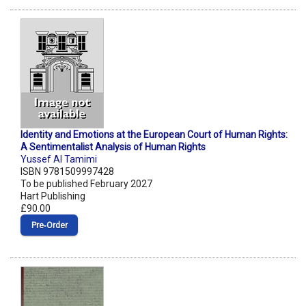
Identity and Emotions at the European Court of Human Rights:
A Sentimentalist Analysis of Human Rights
Yussef Al Tamimi
ISBN 9781509997428
To be published February 2027
Hart Publishing
£90.00
Pre‑Order