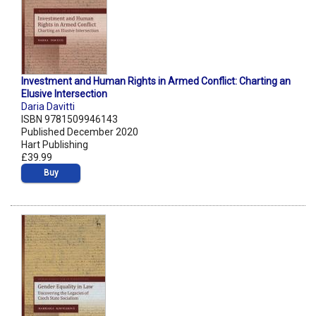
Investment and Human Rights in Armed Conflict: Charting an
Elusive Intersection
Daria Davitti
ISBN 9781509946143
Published December 2020
Hart Publishing
£39.99
Buy