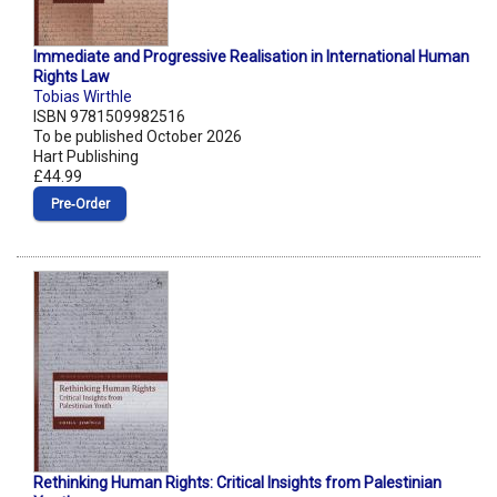
Immediate and Progressive Realisation in International Human
Rights Law
Tobias Wirthle
ISBN 9781509982516
To be published October 2026
Hart Publishing
£44.99
Pre‑Order
Rethinking Human Rights: Critical Insights from Palestinian