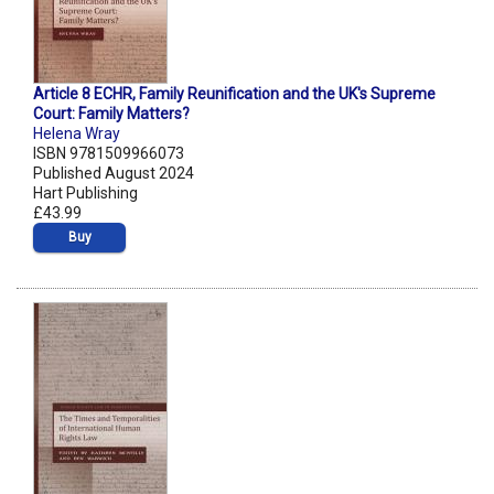
Article 8 ECHR, Family Reunification and the UK's Supreme
Court: Family Matters?
Helena Wray
ISBN 9781509966073
Published August 2024
Hart Publishing
£43.99
Buy