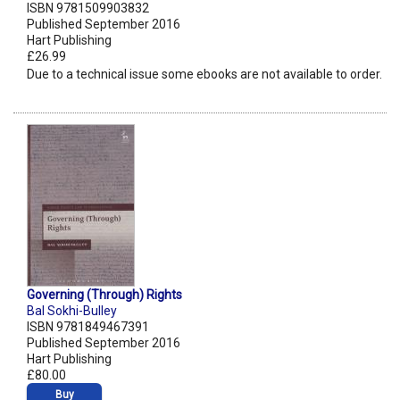
ISBN 9781509903832
Published September 2016
Hart Publishing
£26.99
Due to a technical issue some ebooks are not available to order.
Governing (Through) Rights
Bal Sokhi-Bulley
ISBN 9781849467391
Published September 2016
Hart Publishing
£80.00
Buy