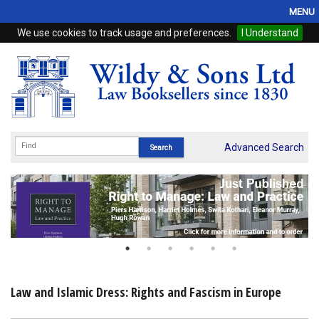
MENU
We use cookies to track usage and preferences.
I Understand
Home
Browse
eBooks
ProView
Advanced Search
WSH Publishing
Subscriptions
Online Products
Contact
Law and Islamic Dress: Rights and Fascism in Europe
My Account