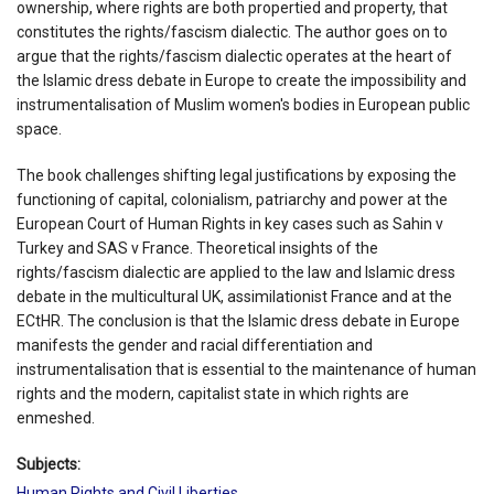
ownership, where rights are both propertied and property, that
constitutes the rights/fascism dialectic. The author goes on to
argue that the rights/fascism dialectic operates at the heart of
the Islamic dress debate in Europe to create the impossibility and
instrumentalisation of Muslim women's bodies in European public
space.
The book challenges shifting legal justifications by exposing the
functioning of capital, colonialism, patriarchy and power at the
European Court of Human Rights in key cases such as Sahin v
Turkey and SAS v France. Theoretical insights of the
rights/fascism dialectic are applied to the law and Islamic dress
debate in the multicultural UK, assimilationist France and at the
ECtHR. The conclusion is that the Islamic dress debate in Europe
manifests the gender and racial differentiation and
instrumentalisation that is essential to the maintenance of human
rights and the modern, capitalist state in which rights are
enmeshed.
Subjects:
Human Rights and Civil Liberties