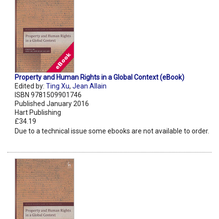
Property and Human Rights in a Global Context (eBook)
Edited by:
Ting Xu
,
Jean Allain
ISBN 9781509901746
Published January 2016
Hart Publishing
£34.19
Due to a technical issue some ebooks are not available to order.