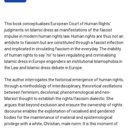
This book conceptualises European Court of Human Rights'
judgments on Islamic dress as manifestations of the fascist
impulse in modern human rights law. Human rights are thus not an
antidote to fascism but are constituted through a fascist inflection
and implicated in circulating fascism in the everyday. The inability
of human rights to say 'no' to laws regulating and criminalising
Islamic dress in Europe engenders an institutional Islamophobia in
the Law and Islamic dress debate in Europe.
The author interrogates the historical emergence of human rights,
through a methodology of interdisciplinary, theoretical oscillations
between feminism, decolonial, phenomenological and neo-
Marxist thought to establish the rights/fascism dialectic. She
argues that beyond exclusion and erasure the ownership of rights
discourse enables the exploitation of racialised and gendered
bodies for the maintenance of material and epistemological
privilege with a white, Christian, male norm. It is this moment of