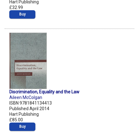
Hart Publishing
£32.99
Buy
Discrimination, Equality and the Law
Aileen McColgan
ISBN 9781841134413
Published April 2014
Hart Publishing
£85.00
Buy