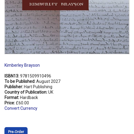
Kimberley Brayson
ISBN13:
9781509910496
To be Published:
August 2027
Publisher:
Hart Publishing
Country of Publication:
UK
Format:
Hardback
Price:
£60.00
Convert Currency
Pre‑Order