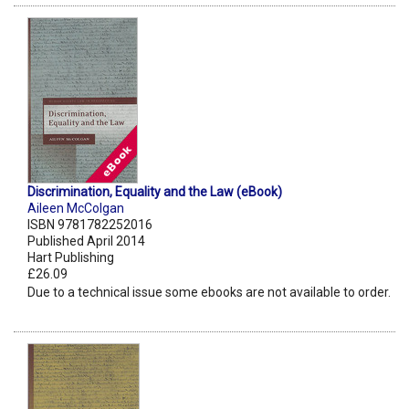
Discrimination, Equality and the Law (eBook)
Aileen McColgan
ISBN 9781782252016
Published April 2014
Hart Publishing
£26.09
Due to a technical issue some ebooks are not available to order.