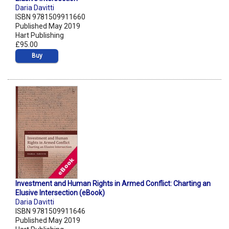
Daria Davitti
ISBN 9781509911660
Published May 2019
Hart Publishing
£95.00
Buy
Investment and Human Rights in Armed Conflict: Charting an
Elusive Intersection (eBook)
Daria Davitti
ISBN 9781509911646
Published May 2019