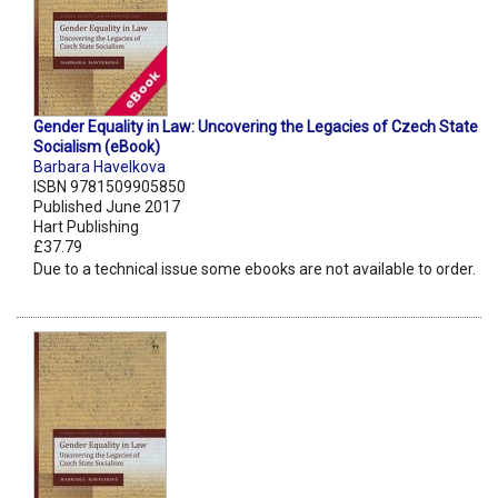
Gender Equality in Law: Uncovering the Legacies of Czech State
Socialism (eBook)
Barbara Havelkova
ISBN 9781509905850
Published June 2017
Hart Publishing
£37.79
Due to a technical issue some ebooks are not available to order.