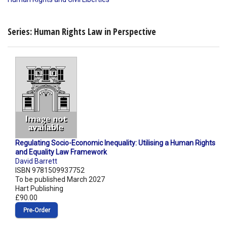
Series: Human Rights Law in Perspective
Regulating Socio-Economic Inequality: Utilising a Human Rights
and Equality Law Framework
David Barrett
ISBN 9781509937752
To be published March 2027
Hart Publishing
£90.00
Pre‑Order