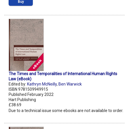
Buy
The Times and Temporalities of International Human Rights
Law (eBook)
Edited by:
Kathryn McNeilly
,
Ben Warwick
ISBN 9781509949915
Published February 2022
Hart Publishing
£38.69
Due to a technical issue some ebooks are not available to order.