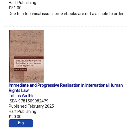
Hart Publishing
£81.00
Due to a technical issue some ebooks are not available to order.
Immediate and Progressive Realisation in International Human
Rights Law
Tobias Wirthle
ISBN 9781509982479
Published February 2025
Hart Publishing
£90.00
Buy