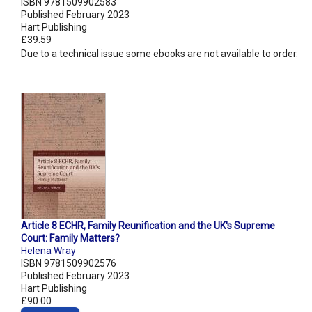
ISBN 9781509902583
Published February 2023
Hart Publishing
£39.59
Due to a technical issue some ebooks are not available to order.
Article 8 ECHR, Family Reunification and the UK's Supreme
Court: Family Matters?
Helena Wray
ISBN 9781509902576
Published February 2023
Hart Publishing
£90.00