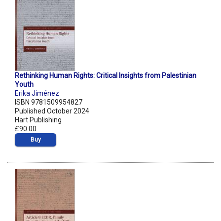
Rethinking Human Rights: Critical Insights from Palestinian
Youth
Erika Jiménez
ISBN 9781509954827
Published October 2024
Hart Publishing
£90.00
Buy