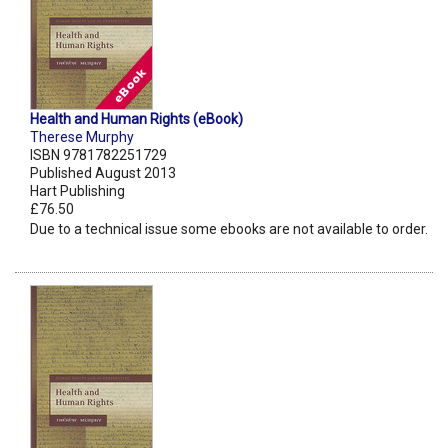
Health and Human Rights (eBook)
Therese Murphy
ISBN 9781782251729
Published August 2013
Hart Publishing
£76.50
Due to a technical issue some ebooks are not available to order.