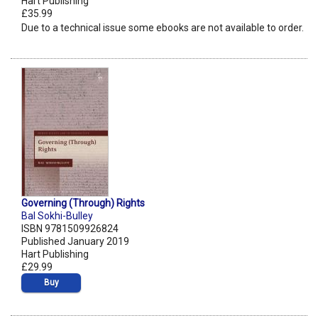
Hart Publishing
£35.99
Due to a technical issue some ebooks are not available to order.
Governing (Through) Rights
Bal Sokhi-Bulley
ISBN 9781509926824
Published January 2019
Hart Publishing
£29.99
Buy