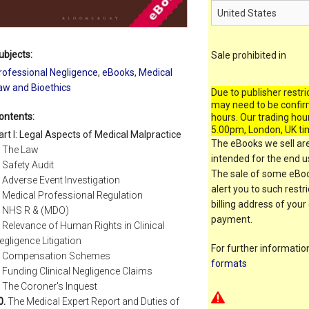
ubjects:
Sale prohibited in
rofessional Negligence
,
eBooks
,
Medical
aw and Bioethics
Due to publisher restri
may need to be confir
ontents:
hours. Our trading hou
5.00pm, London, UK ti
art I: Legal Aspects of Medical Malpractice
The eBooks we sell are
The Law
intended for the end us
Safety Audit
The sale of some eBook
Adverse Event Investigation
alert you to such restr
Medical Professional Regulation
billing address of your
NHS R & (MDO)
payment.
Relevance of Human Rights in Clinical
egligence Litigation
For further informati
Compensation Schemes
formats
Funding Clinical Negligence Claims
The Coroner's Inquest
0.
The Medical Expert Report and Duties of