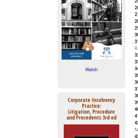
2
2
2
2
2
3
3
R
3
3
3
Watch
3
3
3
3
Corporate Insolvency
3
Practice:
4
Litigation, Procedure
4
and Precedents 3rd ed
4
N
4