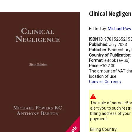
Clinical Neglige
Edited by:
Michael Pow
ISBN13:
97815265215
Published:
July 2023
Publisher:
Bloomsbury 
Country of Publication:
Format:
eBook (ePub)
Price:
£522.00
The amount of VAT ch
location of use.
Convert Currency
The sale of some eBook
alert you to such restr
billing address of your
payment.
Billing Country: