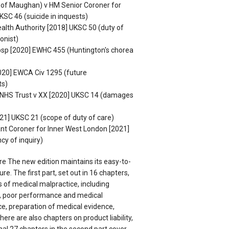
n of Maughan) v HM Senior Coroner for
KSC 46 (suicide in inquests)
alth Authority [2018] UKSC 50 (duty of
onist)
osp [2020] EWHC 455 (Huntington's chorea
020] EWCA Civ 1295 (future
ts)
l NHS Trust v XX [2020] UKSC 14 (damages
1] UKSC 21 (scope of duty of care)
nt Coroner for Inner West London [2021]
cy of inquiry)
re The new edition maintains its easy-to-
re. The first part, set out in 16 chapters,
s of medical malpractice, including
, poor performance and medical
e, preparation of medical evidence,
here are also chapters on product liability,