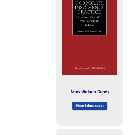
Mark Watson-Gandy