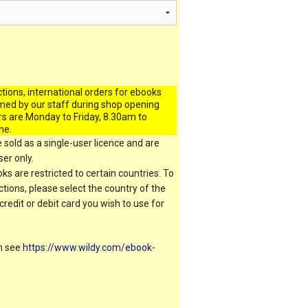
ctions, international orders for ebooks
med by our staff during shop opening
rs are Monday to Friday, 8.30am to
me.
 sold as a single-user licence and are
er only.
s are restricted to certain countries. To
ictions, please select the country of the
 credit or debit card you wish to use for
on see
https://www.wildy.com/ebook-