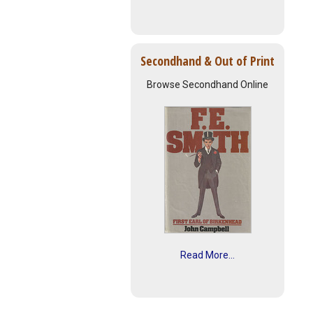
Secondhand & Out of Print
Browse Secondhand Online
Read More...