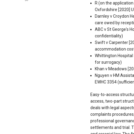
R (on the applicatio
Oxfordshire [2020] U
Darnley v Croydon He
care owed by recepti
ABC v St George's H
confidentiality)
Swift v Carpenter [2
accommodation cos
Whittington Hospita
for surrogacy)
Khan v Meadows [202
Nguyen v HM Assista
EWHC 3354 (sufficien
Easy-to-access structu
access, two-part structu
deals with legal aspect
complaints procedures
professional governanc
settlements and trial. T