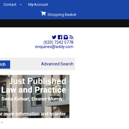
Contact
My Account
Welcome to Wildys
Shopping Basket
Our Store
ons
Our Staff & Services
Shop Representation
(020) 7242 5778
enquiries@wildy.com
Our History
Second Hand Sets & Books
Advanced Search
Events
Links