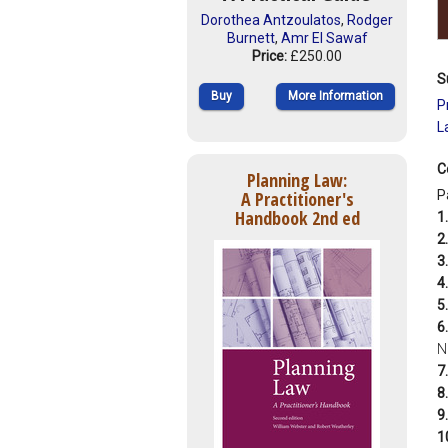
Dorothea Antzoulatos
,
Rodger
Burnett
,
Amr El Sawaf
Price:
£250.00
S
Buy
More Information
P
L
C
Planning Law:
A Practitioner's
P
Handbook 2nd ed
1.
2.
3.
4.
5.
6.
N
7.
8.
9.
1