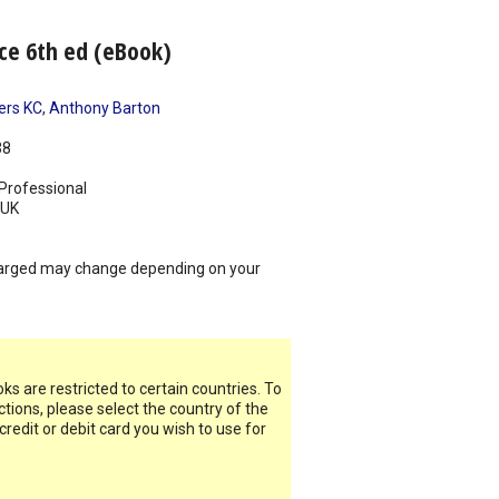
nce 6th ed (eBook)
ers KC
,
Anthony Barton
38
Professional
UK
arged may change depending on your
s are restricted to certain countries. To
ictions, please select the country of the
 credit or debit card you wish to use for