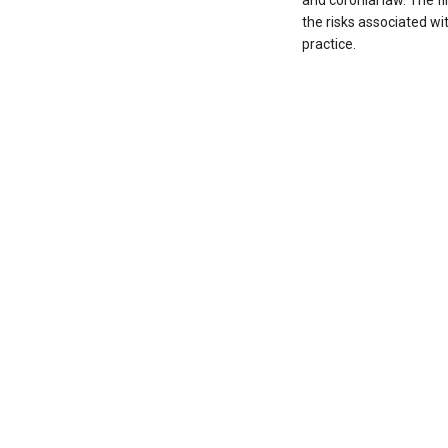
and coronial law. The f
the risks associated wit
practice.