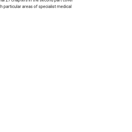
inal 27 chapters in the second part cover
h particular areas of specialist medical