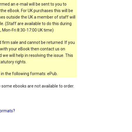
rmed an e-mail will be sent to you to
the eBook. For UK purchases this will be
es outside the UK a member of staff will
e. (Staff are available to do this during
, Mon-Fri 8:30-17:00 UK time)
 firm sale and cannot be returned. If you
t with your eBook then contact us on
 we will help in resolving the issue. This
atutory rights.
 in the following formats: ePub.
e some ebooks are not available to order.
ormats?