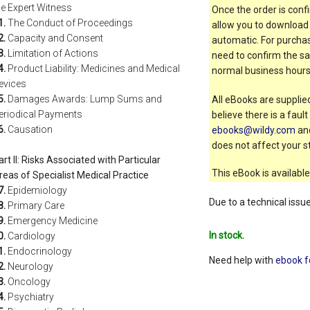
he Expert Witness
Once the order is confi
1.
The Conduct of Proceedings
allow you to download 
2.
Capacity and Consent
automatic. For purchas
3.
Limitation of Actions
need to confirm the sal
4.
Product Liability: Medicines and Medical
normal business hours
evices
5.
Damages Awards: Lump Sums and
All eBooks are supplied
eriodical Payments
believe there is a faul
6.
Causation
ebooks@wildy.com
and
does not affect your st
art II: Risks Associated with Particular
This eBook is available
reas of Specialist Medical Practice
7.
Epidemiology
Due to a technical issu
8.
Primary Care
9.
Emergency Medicine
In stock.
0.
Cardiology
1.
Endocrinology
Need help with
ebook f
2.
Neurology
3.
Oncology
4.
Psychiatry