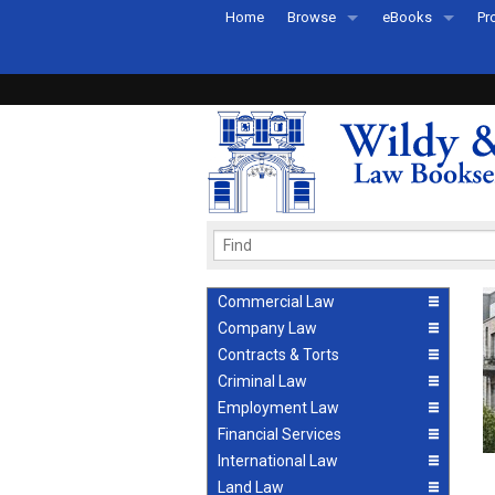
Home
Browse
eBooks
Pr
All Titles by Subject
eBooks By Subje
Ab
Coming Soon
eBook Formats
Pr
Recently Published
eBook FAQs
Pr
Ea
Commercial Law
Company Law
Contracts & Torts
Criminal Law
Employment Law
Financial Services
International Law
Land Law