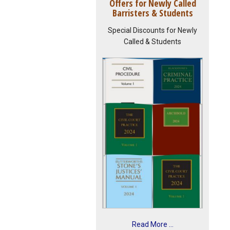
Offers for Newly Called
Barristers & Students
Special Discounts for Newly
Called & Students
Read More ...