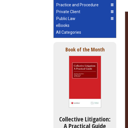
Practice and Procedure
Private Client
Public Law
eBooks
All Categories
Book of the Month
Collective Litigation:
A Practical Guide