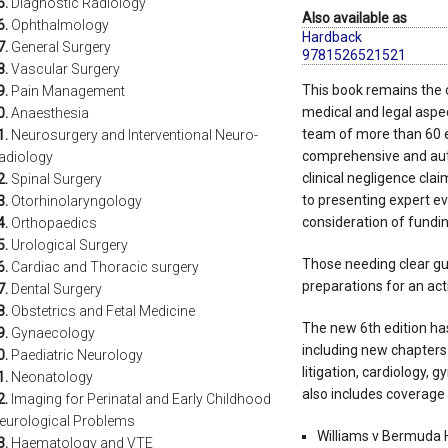
5.
Diagnostic Radiology
Also available as
6.
Ophthalmology
Hardback
7.
General Surgery
9781526521521
8.
Vascular Surgery
This book remains the on
9.
Pain Management
medical and legal aspec
0.
Anaesthesia
team of more than 60 e
1.
Neurosurgery and Interventional Neuro-
comprehensive and auth
adiology
clinical negligence cla
2.
Spinal Surgery
to presenting expert evi
3.
Otorhinolaryngology
consideration of fundin
4.
Orthopaedics
5.
Urological Surgery
Those needing clear gu
6.
Cardiac and Thoracic surgery
preparations for an acti
7.
Dental Surgery
8.
Obstetrics and Fetal Medicine
The new 6th edition has
9.
Gynaecology
including new chapters 
0.
Paediatric Neurology
litigation, cardiology, 
1.
Neonatology
also includes coverage 
2.
Imaging for Perinatal and Early Childhood
eurological Problems
Williams v Bermuda H
3.
Haematology and VTE