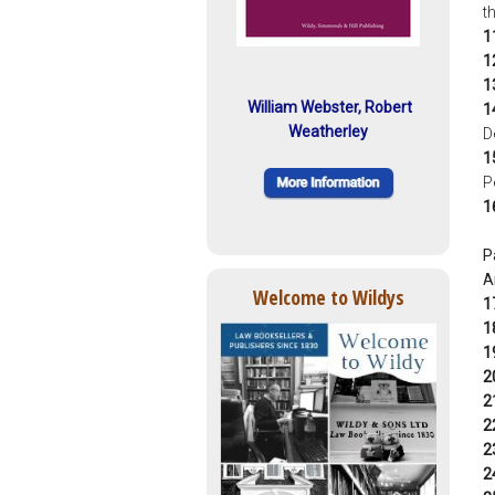
t
1
1
1
William Webster, Robert
1
Weatherley
D
1
P
1
P
A
Welcome to Wildys
1
1
1
2
2
2
2
2