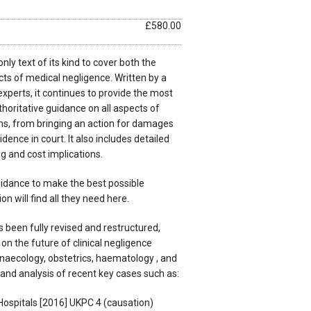
£580.00
ly text of its kind to cover both the
ts of medical negligence. Written by a
xperts, it continues to provide the most
oritative guidance on all aspects of
ims, from bringing an action for damages
dence in court. It also includes detailed
g and cost implications.
idance to make the best possible
on will find all they need here.
 been fully revised and restructured,
on the future of clinical negligence
gynaecology, obstetrics, haematology , and
and analysis of recent key cases such as:
ospitals [2016] UKPC 4 (causation)