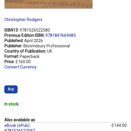
Christopher Rodgers
ISBN13:
9781526522580
Previous Edition ISBN:
9781847669483
Published:
April 2026
Publisher:
Bloomsbury Professional
Country of Publication:
UK
Format:
Paperback
Price:
£160.00
Convert Currency
Buy
In stock.
Also available as
eBook (ePub)
£144.00
9781526522597