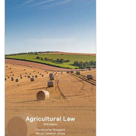
Shopping Basket