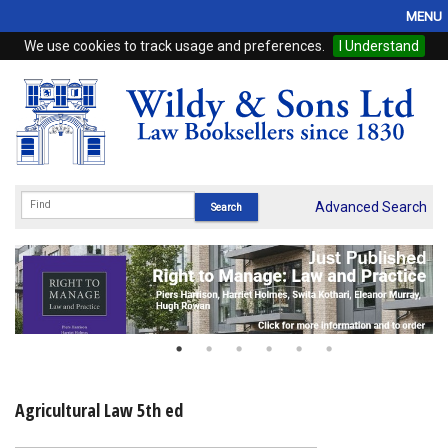
MENU
We use cookies to track usage and preferences.
I Understand
Home
Browse
eBooks
ProView
Advanced Search
WSH Publishing
Subscriptions
Online Products
Contact
Agricultural Law 5th ed
My Account