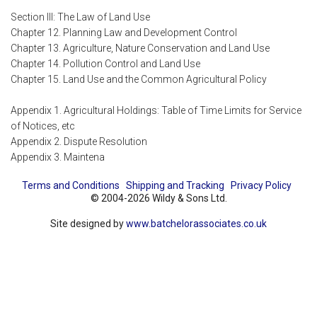
Section III: The Law of Land Use
Chapter 12. Planning Law and Development Control
Chapter 13. Agriculture, Nature Conservation and Land Use
Chapter 14. Pollution Control and Land Use
Chapter 15. Land Use and the Common Agricultural Policy
Appendix 1. Agricultural Holdings: Table of Time Limits for Service
of Notices, etc
Appendix 2. Dispute Resolution
Appendix 3. Maintena
Terms and Conditions
Shipping and Tracking
Privacy Policy
© 2004-2026 Wildy & Sons Ltd.
Site designed by
www.batchelorassociates.co.uk