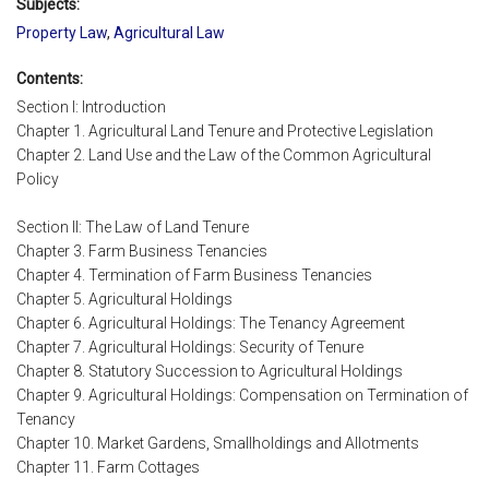
Subjects:
Property Law
,
Agricultural Law
Contents:
Section I: Introduction
Chapter 1. Agricultural Land Tenure and Protective Legislation
Chapter 2. Land Use and the Law of the Common Agricultural
Policy
Section II: The Law of Land Tenure
Chapter 3. Farm Business Tenancies
Chapter 4. Termination of Farm Business Tenancies
Chapter 5. Agricultural Holdings
Chapter 6. Agricultural Holdings: The Tenancy Agreement
Chapter 7. Agricultural Holdings: Security of Tenure
Chapter 8. Statutory Succession to Agricultural Holdings
Chapter 9. Agricultural Holdings: Compensation on Termination of
Tenancy
Chapter 10. Market Gardens, Smallholdings and Allotments
Chapter 11. Farm Cottages