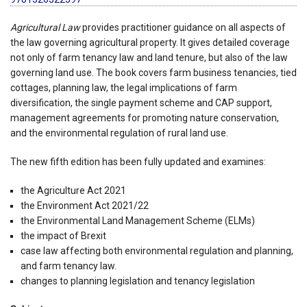
Agricultural Law
provides practitioner guidance on all aspects of
the law governing agricultural property. It gives detailed coverage
not only of farm tenancy law and land tenure, but also of the law
governing land use. The book covers farm business tenancies, tied
cottages, planning law, the legal implications of farm
diversification, the single payment scheme and CAP support,
management agreements for promoting nature conservation,
and the environmental regulation of rural land use.
The new fifth edition has been fully updated and examines:
the Agriculture Act 2021
the Environment Act 2021/22
the Environmental Land Management Scheme (ELMs)
the impact of Brexit
case law affecting both environmental regulation and planning,
and farm tenancy law.
changes to planning legislation and tenancy legislation