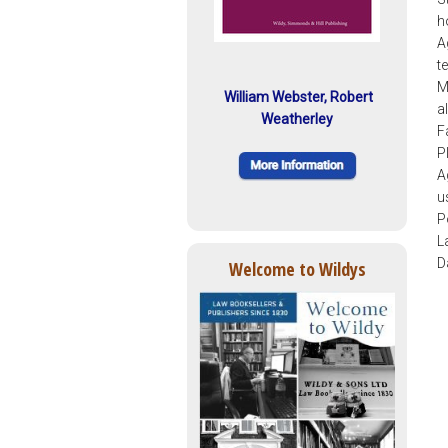
h
A
t
M
William Webster, Robert
a
Weatherley
F
P
A
u
P
L
D
Welcome to Wildys