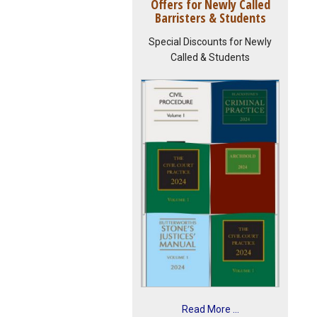
Offers for Newly Called
Barristers & Students
Special Discounts for Newly
Called & Students
Read More ...