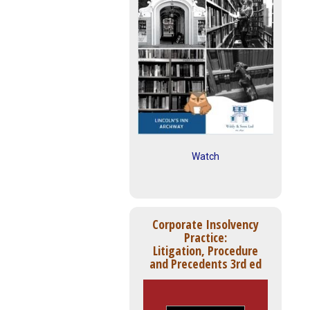
Watch
Corporate Insolvency
Practice:
Litigation, Procedure
and Precedents 3rd ed