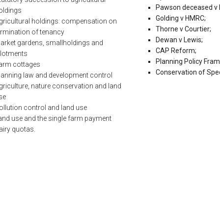
Pawson deceased v
oldings
Golding v HMRC;
gricultural holdings: compensation on
Thorne v Courtier;
ermination of tenancy
Dewan v Lewis;
arket gardens, smallholdings and
CAP Reform;
llotments
Planning Policy Fra
arm cottages
Conservation of Spec
lanning law and development control
griculture, nature conservation and land
se
ollution control and land use
and use and the single farm payment
airy quotas.