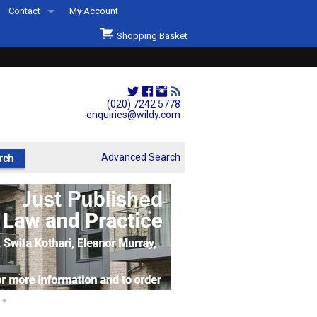
Contact
My Account
Welcome to Wildys
Shopping Basket
Our Store
ons
Our Staff & Services
Shop Representation
(020) 7242 5778
enquiries@wildy.com
Our History
Second Hand Sets & Books
Advanced Search
Events
Links