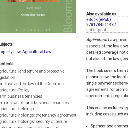
Also available as
eBook (ePub)
9781784511487
out of print
Agricultural Law
provide
ubjects:
aspects of the law gover
roperty Law
,
Agricultural Law
detailed coverage not 
but also of the law gov
ontents:
The book covers farm b
gricultural land tenure and protective
planning law, the legal 
egislation
single payment schem
and use and the law of the Common
agreements for promot
gricultural Policy
environmental regulatio
arm business tenancies
ermination of farm business tenancies
This edition includes l
gricultural holdings
including cases such as
gricultural holdings: the tenancy agreement
gricultural holdings: security of tenure
Spencer and another 
tatutory succession to agricultural