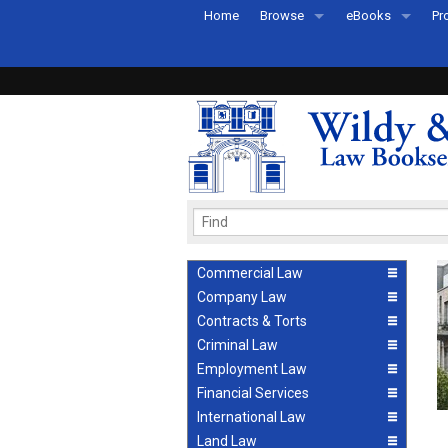
Home
Browse
eBooks
Pr
All Titles by Subject
eBooks By Subje
Ab
Coming Soon
eBook Formats
Pr
Recently Published
eBook FAQs
Pr
Ea
Commercial Law
Company Law
Contracts & Torts
Criminal Law
Employment Law
Financial Services
International Law
Land Law