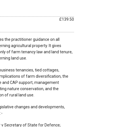
£139.50
s the practitioner guidance on all
ning agricultural property. It gives
only of farm tenancy law and land tenure,
erning land use.
usiness tenancies, tied cottages,
implications of farm diversification, the
e and CAP support, management
ing nature conservation, and the
n of rural land use.
egislative changes and developments,
:-
v Secretary of State for Defence;