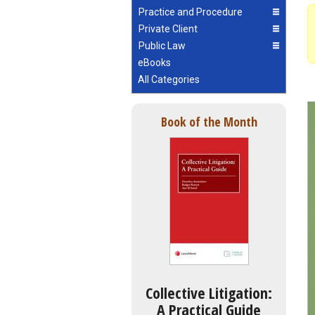
Practice and Procedure
Private Client
Public Law
eBooks
All Categories
Book of the Month
Collective Litigation:
A Practical Guide