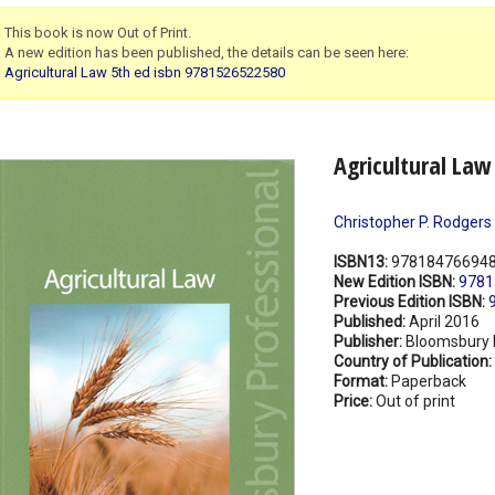
This book is now Out of Print.
A new edition has been published, the details can be seen here:
Agricultural Law 5th ed isbn 9781526522580
Agricultural Law
Christopher P. Rodgers
ISBN13:
97818476694
New Edition ISBN:
9781
Previous Edition ISBN:
Published:
April 2016
Publisher:
Bloomsbury 
Country of Publication:
Format:
Paperback
Price:
Out of print