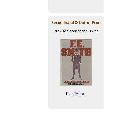
Secondhand & Out of Print
Browse Secondhand Online
Read More...