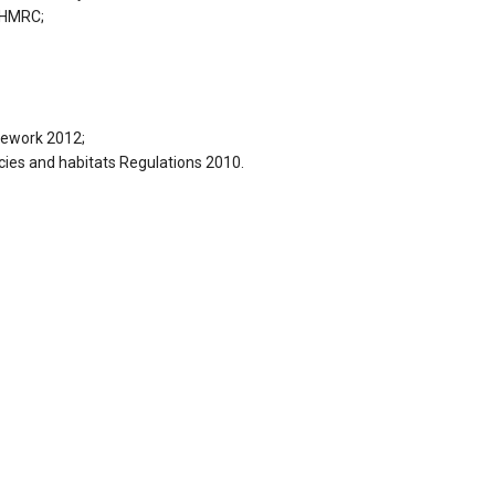
 HMRC;
mework 2012;
ies and habitats Regulations 2010.