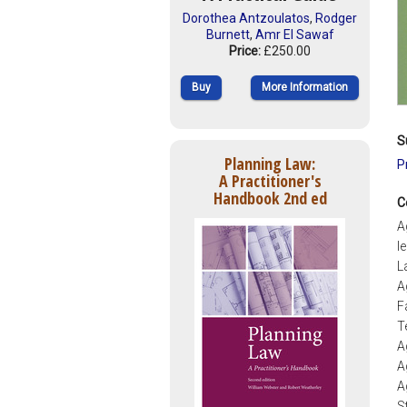
Dorothea Antzoulatos
,
Rodger
Burnett
,
Amr El Sawaf
Price:
£250.00
Buy
More Information
S
Planning Law:
P
A Practitioner's
Handbook 2nd ed
C
A
l
L
A
F
T
A
A
A
S