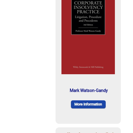
Mark Watson-Gandy