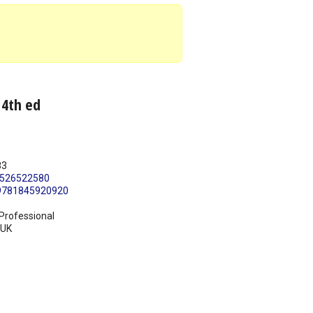
 4th ed
83
526522580
9781845920920
Professional
UK