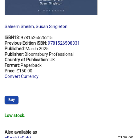
Saleem Sheikh
,
Susan Singleton
ISBN13:
9781526525215
Previous Edition ISBN:
9781526508331
Published:
March 2025
Publisher:
Bloomsbury Professional
Country of Publication:
UK
Format:
Paperback
Price:
£150.00
Convert Currency
Buy
Low stock.
Also available as
eBook (ePub)
£135.00