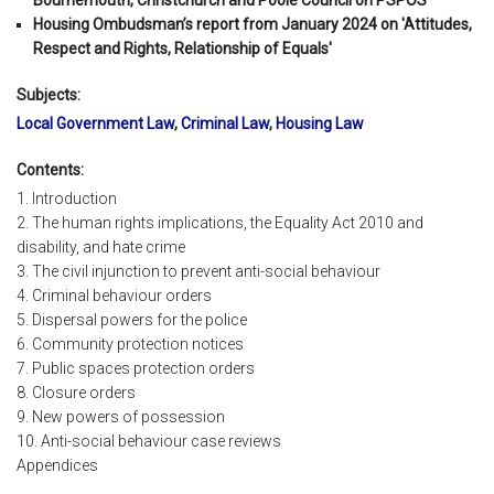
Housing Ombudsman’s report from January 2024 on 'Attitudes,
Respect and Rights, Relationship of Equals'
Subjects:
Local Government Law
,
Criminal Law
,
Housing Law
Contents:
1. Introduction
2. The human rights implications, the Equality Act 2010 and
disability, and hate crime
3. The civil injunction to prevent anti-social behaviour
4. Criminal behaviour orders
5. Dispersal powers for the police
6. Community protection notices
7. Public spaces protection orders
8. Closure orders
9. New powers of possession
10. Anti-social behaviour case reviews
Appendices