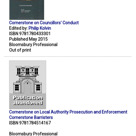
Cornerstone on Councillors' Conduct
Edited by:
Philip Kolvin
ISBN 9781780433301
Published May 2015
Bloomsbury Professional
Out of print
Cornerstone on Local Authority Prosecution and Enforcement
Cornerstone Barristers
ISBN 9781784514167
Bloomsbury Professional