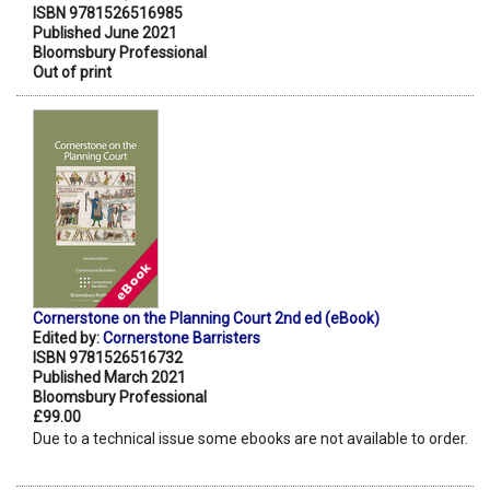
ISBN 9781526516985
Published June 2021
Bloomsbury Professional
Out of print
Cornerstone on the Planning Court 2nd ed (eBook)
Edited by:
Cornerstone Barristers
ISBN 9781526516732
Published March 2021
Bloomsbury Professional
£99.00
Due to a technical issue some ebooks are not available to order.