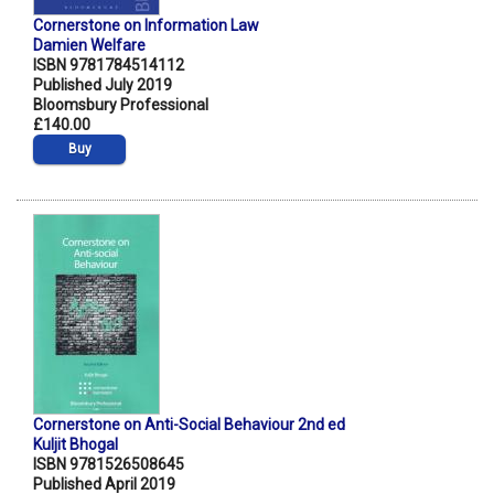
Cornerstone on Information Law
Damien Welfare
ISBN 9781784514112
Published July 2019
Bloomsbury Professional
£140.00
Buy
Cornerstone on Anti-Social Behaviour 2nd ed
Kuljit Bhogal
ISBN 9781526508645
Published April 2019