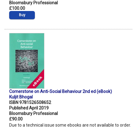
Bloomsbury Professional
£100.00
Buy
Cornerstone on Anti-Social Behaviour 2nd ed (eBook)
Kuljit Bhogal
ISBN 9781526508652
Published April 2019
Bloomsbury Professional
£90.00
Due to a technical issue some ebooks are not available to order.