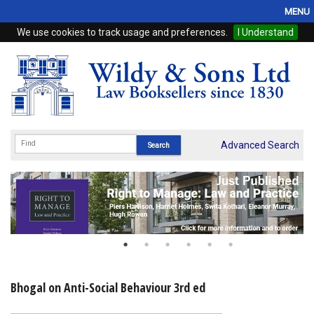
MENU
We use cookies to track usage and preferences.
I Understand
Home
Browse
eBooks
ProView
Advanced Search
WSH Publishing
Subscriptions
Online Products
Contact
Bhogal on Anti-Social Behaviour 3rd ed
My Account