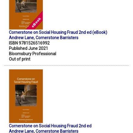
Cornerstone on Social Housing Fraud 2nd ed (eBook)
Andrew Lane
,
Cornerstone Barristers
ISBN 9781526516992
Published June 2021
Bloomsbury Professional
Out of print
Cornerstone on Social Housing Fraud 2nd ed
Andrew Lane
,
Cornerstone Barristers