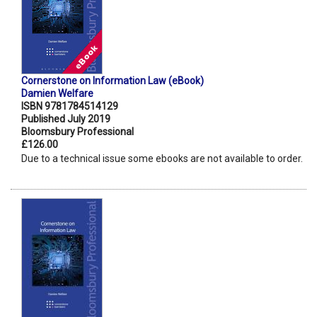
Cornerstone on Information Law (eBook)
Damien Welfare
ISBN 9781784514129
Published July 2019
Bloomsbury Professional
£126.00
Due to a technical issue some ebooks are not available to order.