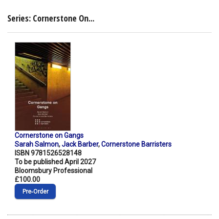
Series: Cornerstone On...
Cornerstone on Gangs
Sarah Salmon
,
Jack Barber
,
Cornerstone Barristers
ISBN 9781526528148
To be published April 2027
Bloomsbury Professional
£100.00
Pre‑Order