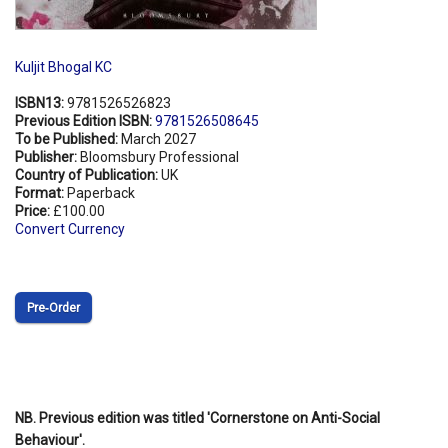
Kuljit Bhogal KC
ISBN13:
9781526526823
Previous Edition ISBN:
9781526508645
To be Published:
March 2027
Publisher:
Bloomsbury Professional
Country of Publication:
UK
Format:
Paperback
Price:
£100.00
Convert Currency
Pre‑Order
NB. Previous edition was titled 'Cornerstone on Anti-Social
Behaviour'.