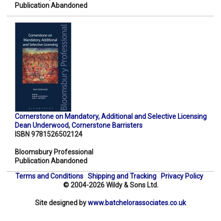
Publication Abandoned
Cornerstone on Mandatory, Additional and Selective Licensing
Dean Underwood
,
Cornerstone Barristers
ISBN 9781526502124
Bloomsbury Professional
Publication Abandoned
Terms and Conditions
Shipping and Tracking
Privacy Policy
© 2004-2026 Wildy & Sons Ltd.
Site designed by
www.batchelorassociates.co.uk