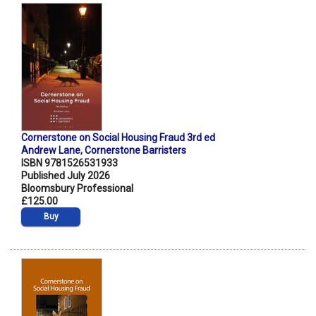
Cornerstone on Social Housing Fraud 3rd ed
Andrew Lane
,
Cornerstone Barristers
ISBN 9781526531933
Published July 2026
Bloomsbury Professional
£125.00
Buy