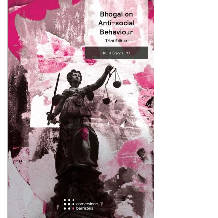
Shopping Basket