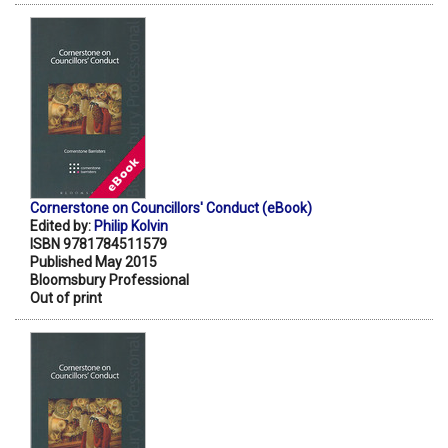
Cornerstone on Councillors' Conduct (eBook)
Edited by:
Philip Kolvin
ISBN 9781784511579
Published May 2015
Bloomsbury Professional
Out of print