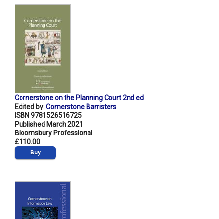
Cornerstone on the Planning Court 2nd ed
Edited by:
Cornerstone Barristers
ISBN 9781526516725
Published March 2021
Bloomsbury Professional
£110.00
Buy