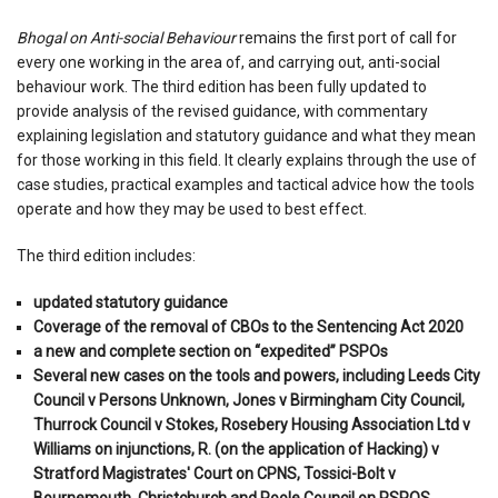
Bhogal on Anti-social Behaviour
remains the first port of call for
every one working in the area of, and carrying out, anti-social
behaviour work. The third edition has been fully updated to
provide analysis of the revised guidance, with commentary
explaining legislation and statutory guidance and what they mean
for those working in this field. It clearly explains through the use of
case studies, practical examples and tactical advice how the tools
operate and how they may be used to best effect.
The third edition includes:
updated statutory guidance
Coverage of the removal of CBOs to the Sentencing Act 2020
a new and complete section on “expedited” PSPOs
Several new cases on the tools and powers, including Leeds City
Council v Persons Unknown, Jones v Birmingham City Council,
Thurrock Council v Stokes, Rosebery Housing Association Ltd v
Williams on injunctions, R. (on the application of Hacking) v
Stratford Magistrates' Court on CPNS, Tossici-Bolt v
Bournemouth, Christchurch and Poole Council on PSPOS