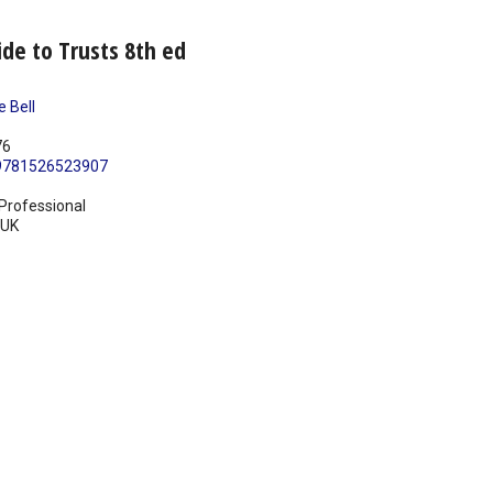
ide to Trusts 8th ed
e Bell
76
9781526523907
Professional
UK