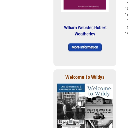
1
1
1
1
1
William Webster, Robert
1
Weatherley
Welcome to Wildys