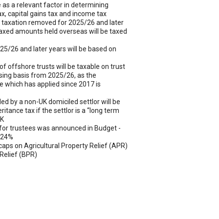
e as a relevant factor in determining
 tax, capital gains tax and income tax
 taxation removed for 2025/26 and later
taxed amounts held overseas will be taxed
2025/26 and later years will be based on
of offshore trusts will be taxable on trust
sing basis from 2025/26, as the
e which has applied since 2017 is
led by a non-UK domiciled settlor will be
ritance tax if the settlor is a “long term
UK
for trustees was announced in Budget -
 24%
caps on Agricultural Property Relief (APR)
Relief (BPR)