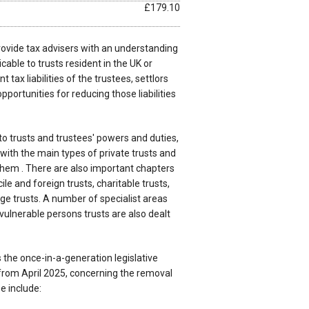
£179.10
 provide tax advisers with an understanding
icable to trusts resident in the UK or
 tax liabilities of the trustees, settlors
pportunities for reducing those liabilities
o trusts and trustees' powers and duties,
ith the main types of private trusts and
 them . There are also important chapters
le and foreign trusts, charitable trusts,
ge trusts. A number of specialist areas
vulnerable persons trusts are also dealt
 the once-in-a-generation legislative
from April 2025, concerning the removal
e include: