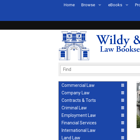
Home
Browse
eBooks
Pr
All Titles by Subject
eBooks By Subje
Ab
Coming Soon
eBook Formats
Pr
Recently Published
eBook FAQs
Pr
Ea
Commercial Law
Company Law
Contracts & Torts
Criminal Law
Employment Law
Financial Services
International Law
Land Law