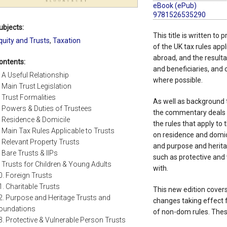
eBook (ePub)
9781526535290
ubjects:
This title is written to
quity and Trusts
,
Taxation
of the UK tax rules appl
abroad, and the resultant
ontents:
and beneficiaries, and o
. A Useful Relationship
where possible.
. Main Trust Legislation
. Trust Formalities
As well as background t
. Powers & Duties of Trustees
the commentary deals w
. Residence & Domicile
the rules that apply to
. Main Tax Rules Applicable to Trusts
on residence and domici
. Relevant Property Trusts
and purpose and herita
. Bare Trusts & IIPs
such as protective and 
. Trusts for Children & Young Adults
with.
0. Foreign Trusts
1. Charitable Trusts
This new edition covers
2. Purpose and Heritage Trusts and
changes taking effect 
oundations
of non-dom rules. Thes
3. Protective & Vulnerable Person Trusts