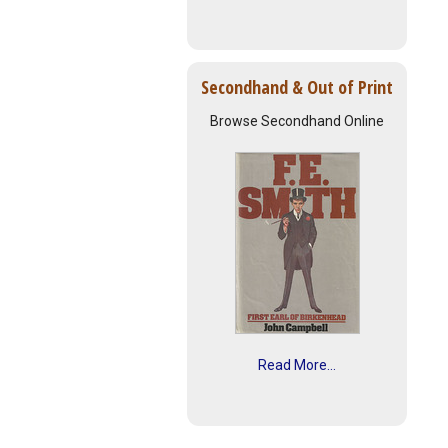
Secondhand & Out of Print
Browse Secondhand Online
Read More...