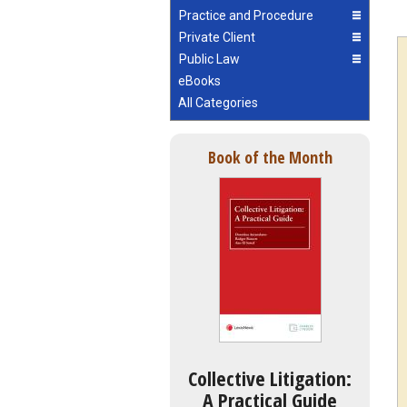
Practice and Procedure
Private Client
Public Law
eBooks
All Categories
Book of the Month
Collective Litigation:
A Practical Guide