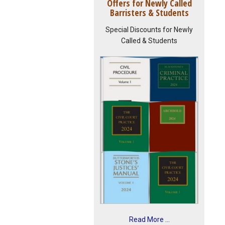
Offers for Newly Called
Barristers & Students
Special Discounts for Newly
Called & Students
Read More ...