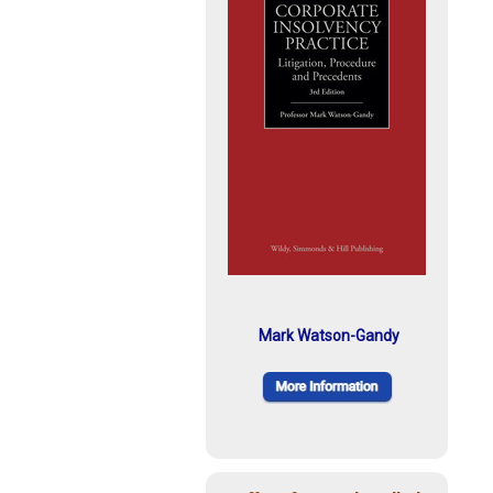
Mark Watson-Gandy