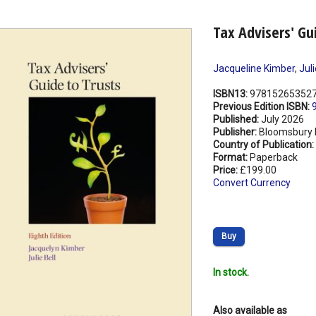
Tax Advisers' Gu
Jacqueline Kimber
,
Juli
ISBN13:
97815265352
Previous Edition ISBN:
Published:
July 2026
Publisher:
Bloomsbury 
Country of Publication:
Format:
Paperback
Price:
£199.00
Convert Currency
Buy
In stock.
Also available as