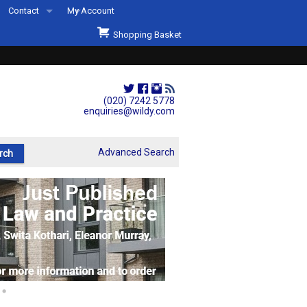
Contact
My Account
Welcome to Wildys
Shopping Basket
Our Store
ons
Our Staff & Services
Shop Representation
(020) 7242 5778
enquiries@wildy.com
Our History
Second Hand Sets & Books
Advanced Search
Events
Links