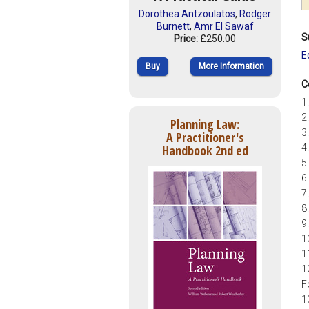
Dorothea Antzoulatos
,
Rodger
Burnett
,
Amr El Sawaf
S
Price:
£250.00
E
Buy
More Information
C
1
2
Planning Law:
3
A Practitioner's
Handbook 2nd ed
4
5
6
7
8
9
1
1
1
F
1