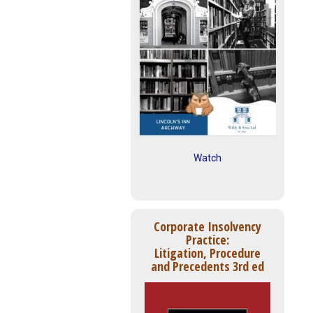
Watch
Corporate Insolvency
Practice:
Litigation, Procedure
and Precedents 3rd ed