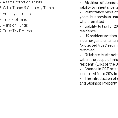
4. Asset Protection Trusts
Abolition of domicil
liability to inheritance
5. Wills, Trusts & Statutory Trusts
Remittance basis of
6. Employee Trusts
years, but previous un
7. Trusts of Land
when remitted
8. Pension Funds
Liability to tax for 
9. Trust Tax Returns
residence
UK resident settlors 
income/gains on an ari
“protected trust” regim
removed
Offshore trusts sett
within the scope of inhe
resident” (LTR) of the 
Change in CGT rate 
increased from 20% to
The introduction of 
and Business Property 