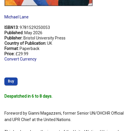
Michael Lane
ISBN13:
9781529250053
Published:
May 2026
Publisher:
Bristol University Press
Country of Publication:
UK
Format:
Paperback
Price:
£29.99
Convert Currency
Buy
Despatched in 6 to 8 days.
Foreword by Gianni Magazzeni, former Senior UN/OHCHR Official
and UPR Chief at the United Nations.