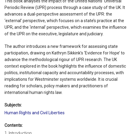
This book analyses the impact of the United Nations’ Universal
Periodic Review (UPR) process through a case study of the UK. It
advances a dual-perspective assessment of the UPR: the
‘external’ perspective, which focuses on a state’s practice at the
UPR, and the ‘internal’ perspective, which examines the influence
of the UPR on the executive, legislature and judiciary.
The author introduces a new framework for assessing state
participation, drawing on Kathryn Sikkink’s ‘Evidence for Hope’ to
advance the methodological rigour of UPR research. The UK
context explored in the book highlights the influence of domestic
politics, institutional capacity and accountability processes, with
implications for Westminster systems worldwide. It is crucial
reading for scholars, policy makers and practitioners of
international human rights law.
Subjects:
Human Rights and Civil Liberties
Contents:
1. Introduction