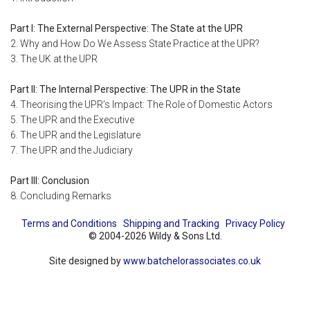
Part I: The External Perspective: The State at the UPR
2. Why and How Do We Assess State Practice at the UPR?
3. The UK at the UPR
Part II: The Internal Perspective: The UPR in the State
4. Theorising the UPR’s Impact: The Role of Domestic Actors
5. The UPR and the Executive
6. The UPR and the Legislature
7. The UPR and the Judiciary
Part III: Conclusion
8. Concluding Remarks
Terms and Conditions
Shipping and Tracking
Privacy Policy
© 2004-2026 Wildy & Sons Ltd.
Site designed by
www.batchelorassociates.co.uk