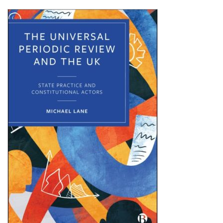
Shopping Basket