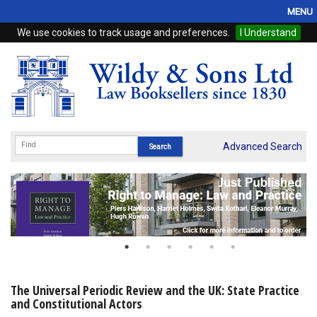
MENU
We use cookies to track usage and preferences.
I Understand
Home
Browse
eBooks
ProView
Advanced Search
WSH Publishing
Subscriptions
Online Products
Contact
The Universal Periodic Review and the UK: State Practice
and Constitutional Actors
My Account