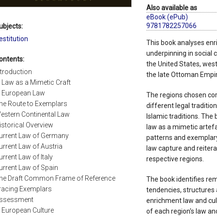
Also available as
eBook (ePub)
9781782257066
ubjects:
estitution
This book analyses enr
underpinning in social 
ontents:
the United States, we
ntroduction
the late Ottoman Empir
. Law as a Mimetic Craft
. European Law
The regions chosen cor
he Route to Exemplars
different legal traditi
estern Continental Law
Islamic traditions. Th
istorical Overview
law as a mimetic artefac
urrent Law of Germany
patterns and exemplary
urrent Law of Austria
law capture and reitera
urrent Law of Italy
respective regions.
urrent Law of Spain
he Draft Common Frame of Reference
The book identifies rem
racing Exemplars
tendencies, structures 
ssessment
enrichment law and cult
. European Culture
of each region's law and