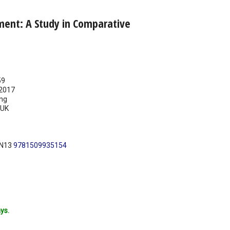
ment: A Study in Comparative
59
2017
ing
UK
BN13
9781509935154
ys.