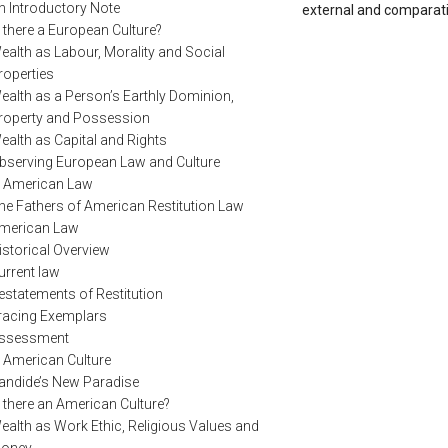
n Introductory Note
external and comparativ
s there a European Culture?
ealth as Labour, Morality and Social
roperties
ealth as a Person’s Earthly Dominion,
roperty and Possession
ealth as Capital and Rights
bserving European Law and Culture
. American Law
he Fathers of American Restitution Law
merican Law
istorical Overview
urrent law
estatements of Restitution
racing Exemplars
ssessment
. American Culture
andide’s New Paradise
s there an American Culture?
ealth as Work Ethic, Religious Values and
oney