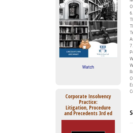
O
6
T
T
T
A
7
P
W
W
Watch
R
O
E
C
Corporate Insolvency
Practice:
Litigation, Procedure
S
and Precedents 3rd ed