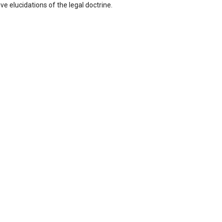
e elucidations of the legal doctrine.