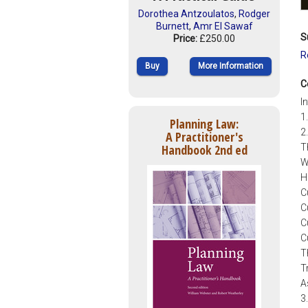
Dorothea Antzoulatos
,
Rodger
Burnett
,
Amr El Sawaf
S
Price:
£250.00
R
Buy
More Information
C
I
1
Planning Law:
2
A Practitioner's
Handbook 2nd ed
T
W
H
C
C
C
C
T
T
A
3