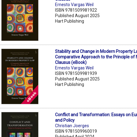
Ernesto Vargas Weil
ISBN 9781509981922
Published August 2025
Hart Publishing
Stability and Change in Modern Property L
Comparative Approach to the Principle o
Clausus (eBook)
Ernesto Vargas Weil
ISBN 9781509981939
Published August 2025
Hart Publishing
Conflict and Transformation: Essays on E
and Policy
Christian Joerges
ISBN 9781509960019
Published April 2024