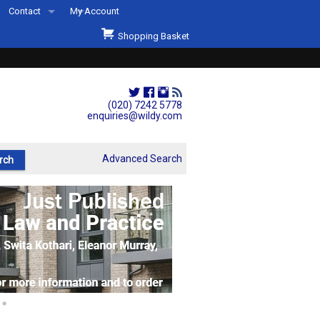
Contact
My Account
Welcome to Wildys
Shopping Basket
Our Store
ons
Our Staff & Services
Shop Representation
(020) 7242 5778
enquiries@wildy.com
Our History
Second Hand Sets & Books
Advanced Search
Events
Links