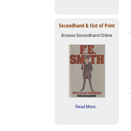
Secondhand & Out of Print
Browse Secondhand Online
Read More...