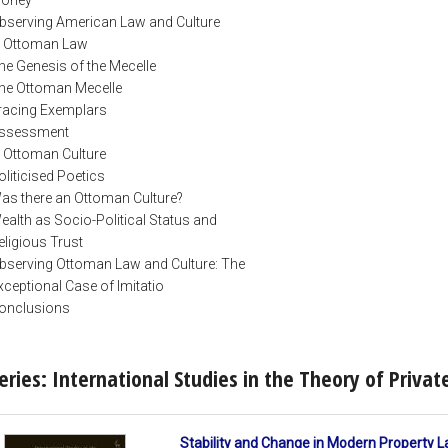
bserving American Law and Culture
. Ottoman Law
he Genesis of the Mecelle
he Ottoman Mecelle
racing Exemplars
ssessment
. Ottoman Culture
oliticised Poetics
as there an Ottoman Culture?
ealth as Socio-Political Status and
eligious Trust
bserving Ottoman Law and Culture: The
xceptional Case of Imitatio
onclusions
eries: International Studies in the Theory of Priva
Stability and Change in Modern Property L