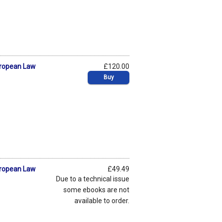
uropean Law
£120.00
Buy
uropean Law
£49.49
Due to a technical issue
some ebooks are not
available to order.