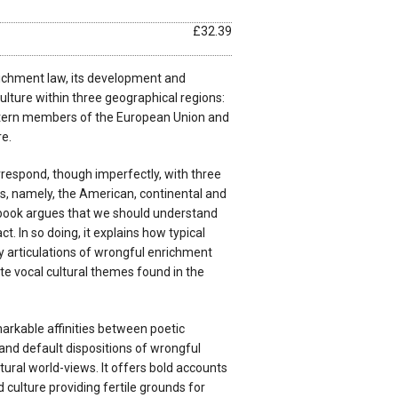
£32.39
ichment law, its development and
culture within three geographical regions:
stern members of the European Union and
e.
respond, though imperfectly, with three
ons, namely, the American, continental and
e book argues that we should understand
t. In so doing, it explains how typical
 articulations of wrongful enrichment
te vocal cultural themes found in the
arkable affinities between poetic
and default dispositions of wrongful
ural world-views. It offers bold accounts
 culture providing fertile grounds for