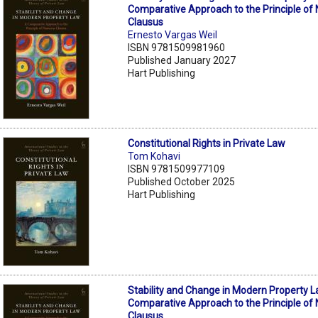
Comparative Approach to the Principle o
Clausus
Ernesto Vargas Weil
ISBN 9781509981960
Published January 2027
Hart Publishing
Constitutional Rights in Private Law
Tom Kohavi
ISBN 9781509977109
Published October 2025
Hart Publishing
Stability and Change in Modern Property L
Comparative Approach to the Principle o
Clausus