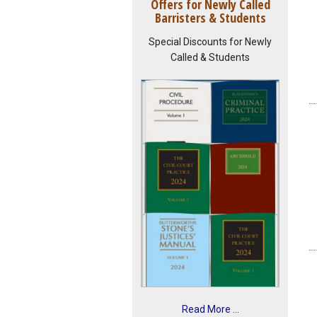
Offers for Newly Called
Barristers & Students
Special Discounts for Newly
Called & Students
Read More ...