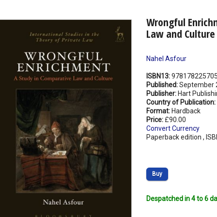
Wrongful Enrich
Law and Culture
Nahel Asfour
ISBN13:
97817822570
Published:
September 
Publisher:
Hart Publish
Country of Publication:
Format:
Hardback
Price:
£90.00
Convert Currency
Paperback edition , IS
Buy
Despatched in 4 to 6 da