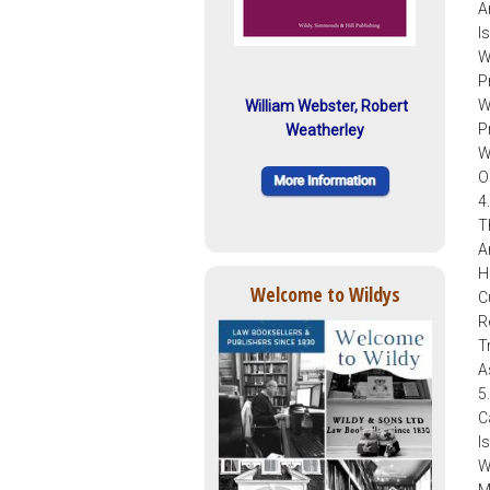
A
I
W
P
W
William Webster, Robert
P
Weatherley
W
O
4
T
A
H
Welcome to Wildys
C
R
T
A
5
C
I
W
M