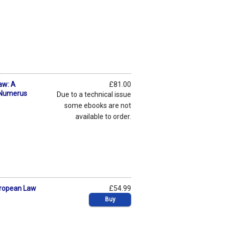
aw: A
£81.00
f Numerus
Due to a technical issue
some ebooks are not
available to order.
uropean Law
£54.99
Buy