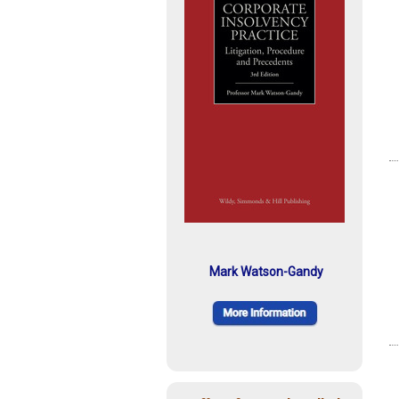
Mark Watson-Gandy