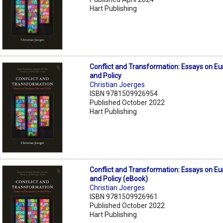
Hart Publishing
Conflict and Transformation: Essays on E
and Policy
Christian Joerges
ISBN 9781509926954
Published October 2022
Hart Publishing
Conflict and Transformation: Essays on E
and Policy (eBook)
Christian Joerges
ISBN 9781509926961
Published October 2022
Hart Publishing