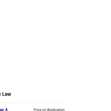
te Law
aw: A
Price on Application