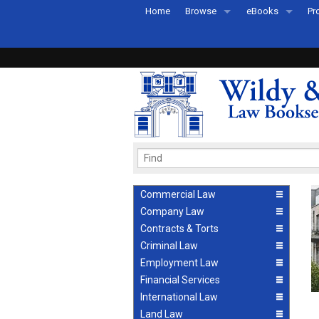
Home
Browse
eBooks
Pr
All Titles by Subject
eBooks By Subje
Ab
Coming Soon
eBook Formats
Pr
Recently Published
eBook FAQs
Pr
Ea
Commercial Law
Company Law
Contracts & Torts
Criminal Law
Employment Law
Financial Services
International Law
Land Law