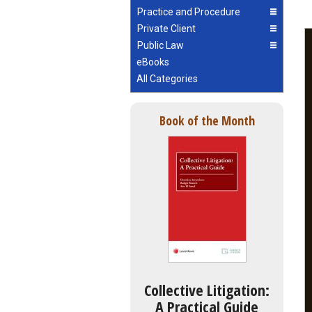
Practice and Procedure
Private Client
Public Law
eBooks
All Categories
Book of the Month
Collective Litigation:
A Practical Guide