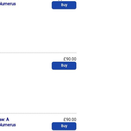
f Numerus
Buy
£90.00
Buy
aw: A
£90.00
f Numerus
Buy