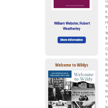
G
R
6
t
H
William Webster, Robert
7
Weatherley
W
8
O
C
9
O
Welcome to Wildys
R
I
R
A
1
t
H
1
N