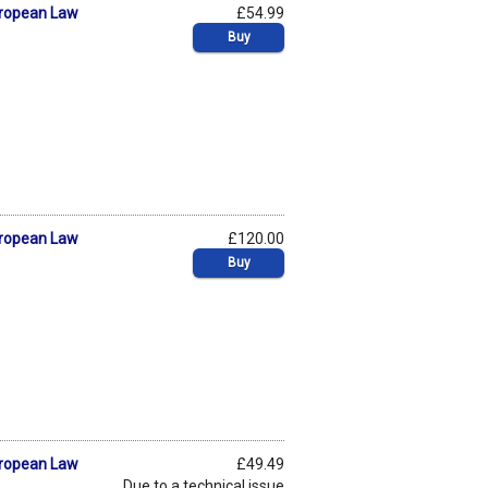
uropean Law
£54.99
Buy
uropean Law
£120.00
Buy
uropean Law
£49.49
Due to a technical issue