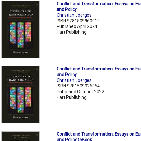
Conflict and Transformation: Essays on E
and Policy
Christian Joerges
ISBN 9781509960019
Published April 2024
Hart Publishing
Conflict and Transformation: Essays on E
and Policy
Christian Joerges
ISBN 9781509926954
Published October 2022
Hart Publishing
Conflict and Transformation: Essays on E
and Policy (eBook)