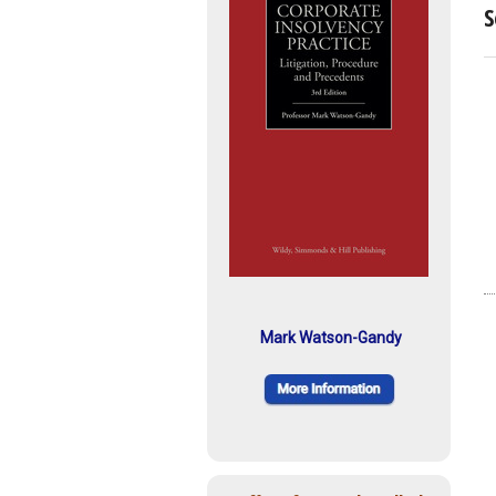
S
Mark Watson-Gandy