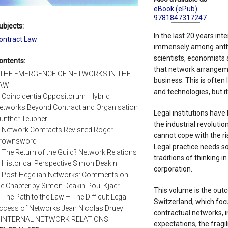
eBook (ePub)
9781847317247
ubjects:
In the last 20 years i
ontract Law
immensely among anthro
scientists, economists
ontents:
that network arrangem
. THE EMERGENCE OF NETWORKS IN THE
business. This is often
AW
and technologies, but it
. Coincidentia Oppositorum: Hybrid
etworks Beyond Contract and Organisation
Legal institutions have
unther Teubner
the industrial revoluti
. Network Contracts Revisited Roger
cannot cope with the r
rownsword
Legal practice needs so
. The Return of the Guild? Network Relations
traditions of thinking 
n Historical Perspective Simon Deakin
corporation.
. Post-Hegelian Networks: Comments on
he Chapter by Simon Deakin Poul Kjaer
This volume is the outc
. The Path to the Law – The Difficult Legal
Switzerland, which foc
ccess of Networks Jean Nicolas Druey
contractual networks, i
I. INTERNAL NETWORK RELATIONS:
expectations, the fragil