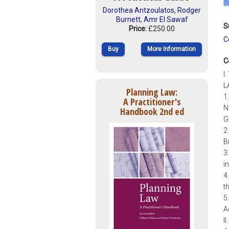
Dorothea Antzoulatos
,
Rodger
Burnett
,
Amr El Sawaf
S
Price:
£250.00
C
Buy
More Information
C
I
L
Planning Law:
1
A Practitioner's
N
Handbook 2nd ed
G
2
B
3
i
4
t
5
A
I