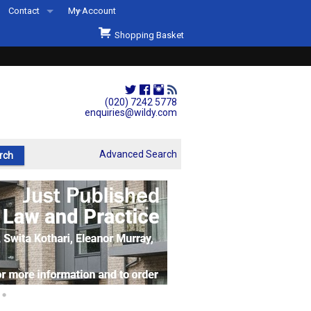
Contact
My Account
Welcome to Wildys
Shopping Basket
Our Store
ons
Our Staff & Services
Shop Representation
(020) 7242 5778
enquiries@wildy.com
Our History
Second Hand Sets & Books
Advanced Search
Events
Links