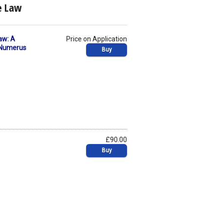
te Law
aw: A
Price on Application
f Numerus
Buy
£90.00
Buy