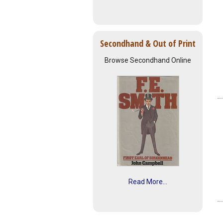
Secondhand & Out of Print
Browse Secondhand Online
Read More...