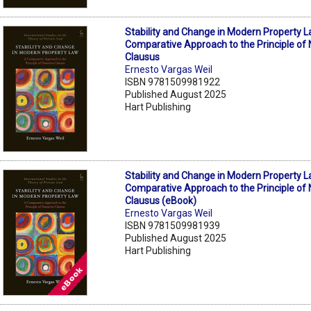
Stability and Change in Modern Property L
Comparative Approach to the Principle o
Clausus
Ernesto Vargas Weil
ISBN 9781509981922
Published August 2025
Hart Publishing
Stability and Change in Modern Property L
Comparative Approach to the Principle o
Clausus (eBook)
Ernesto Vargas Weil
ISBN 9781509981939
Published August 2025
Hart Publishing