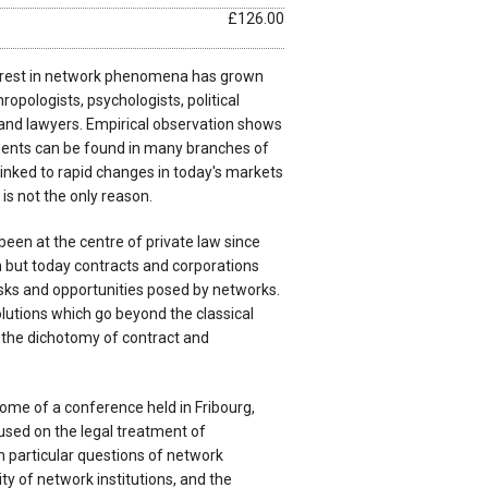
£126.00
nterest in network phenomena has grown
pologists, psychologists, political
 and lawyers. Empirical observation shows
ents can be found in many branches of
 linked to rapid changes in today's markets
 is not the only reason.
 been at the centre of private law since
on but today contracts and corporations
isks and opportunities posed by networks.
lutions which go beyond the classical
in the dichotomy of contract and
ome of a conference held in Fribourg,
used on the legal treatment of
n particular questions of network
ity of network institutions, and the