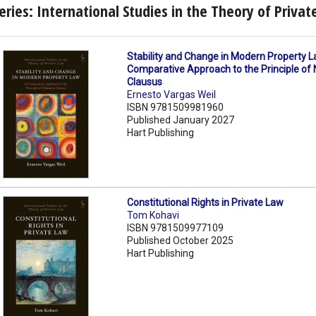
eries: International Studies in the Theory of Priva
Stability and Change in Modern Property L
Comparative Approach to the Principle o
Clausus
Ernesto Vargas Weil
ISBN 9781509981960
Published January 2027
Hart Publishing
Constitutional Rights in Private Law
Tom Kohavi
ISBN 9781509977109
Published October 2025
Hart Publishing