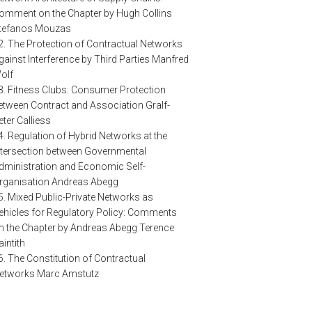
omment on the Chapter by Hugh Collins
tefanos Mouzas
2. The Protection of Contractual Networks
gainst Interference by Third Parties Manfred
olf
3. Fitness Clubs: Consumer Protection
etween Contract and Association Gralf-
eter Calliess
4. Regulation of Hybrid Networks at the
ntersection between Governmental
dministration and Economic Self-
rganisation Andreas Abegg
5. Mixed Public-Private Networks as
ehicles for Regulatory Policy: Comments
n the Chapter by Andreas Abegg Terence
aintith
6. The Constitution of Contractual
etworks Marc Amstutz