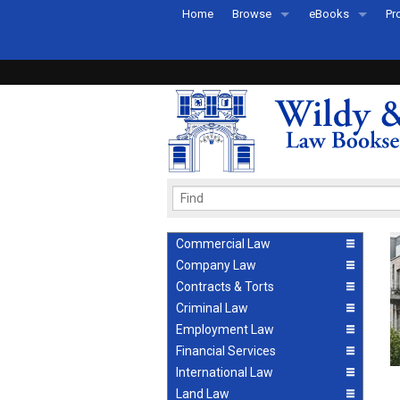
Home
Browse
eBooks
Pr
All Titles by Subject
eBooks By Subje
Ab
Coming Soon
eBook Formats
Pr
Recently Published
eBook FAQs
Pr
Ea
Commercial Law
Company Law
Contracts & Torts
Criminal Law
Employment Law
Financial Services
International Law
Land Law