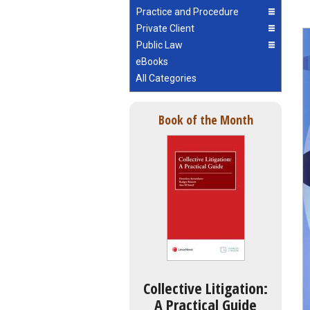
Practice and Procedure
Private Client
Public Law
eBooks
All Categories
Book of the Month
Collective Litigation:
A Practical Guide