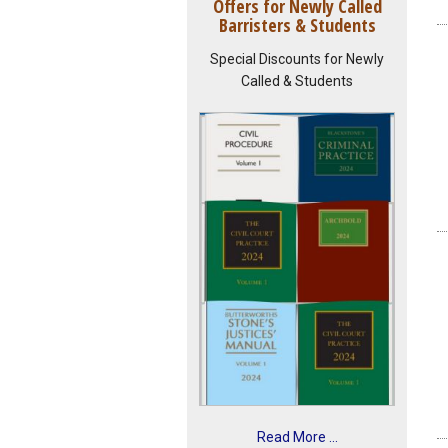
Offers for Newly Called
Barristers & Students
Special Discounts for Newly
Called & Students
Read More ...