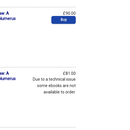
aw: A
£90.00
f Numerus
Buy
aw: A
£81.00
f Numerus
Due to a technical issue
some ebooks are not
available to order.