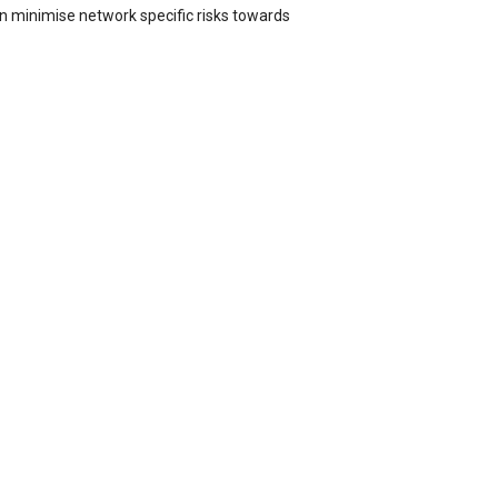
n minimise network specific risks towards