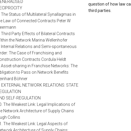
ENERALISED
question of how law ca
ECIPROCITY
third parties.
. The Status of Multilateral Synallagmas in
he Law of Connected Contracts Peter W
eermann
. Third Party Effects of Bilateral Contracts
ithin the Network Marina Wellenhofer
. Internal Relations and Semi-spontaneous
rder: The Case of Franchising and
onstruction Contracts Cordula Heldt
. Asset-sharing in Franchise Networks: The
bligation to Pass on Network Benefits
einhard Böhner
II. EXTERNAL NETWORK RELATIONS: STATE
EGULATION
ND SELF-REGULATION
0. The Weakest Link: Legal Implications of
he Network Architecture of Supply Chains
ugh Collins
1. The Weakest Link: Legal Aspects of
etwork Architecture of Supply Chains: