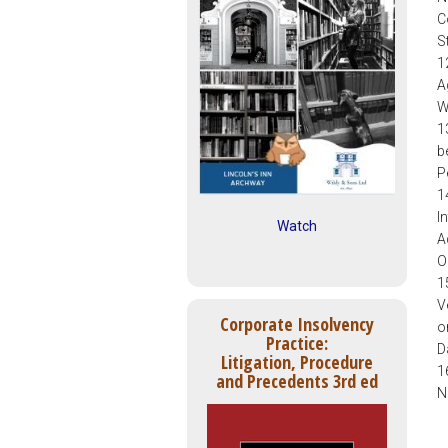
C
S
1
A
W
1
b
P
1
I
Watch
A
O
1
V
Corporate Insolvency
o
Practice:
D
Litigation, Procedure
1
and Precedents 3rd ed
N