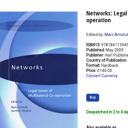
Networks: Legal 
operation
Edited by:
Marc Amstu
ISBN13:
97818411394
Published:
May 2009
Publisher:
Hart Publish
Country of Publication:
Format:
Hardback
Price:
£140.00
Convert Currency
Buy
Despatched in 2 to 4 da
Also available as