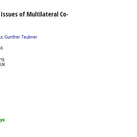
Issues of Multilateral Co-
tz
,
Gunther Teubner
56
ing
UK
ys.