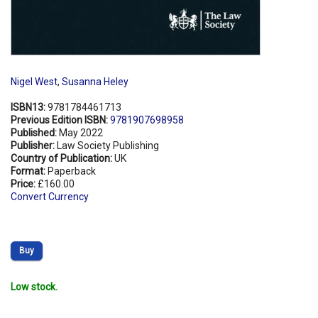
Nigel West
,
Susanna Heley
ISBN13:
9781784461713
Previous Edition ISBN:
9781907698958
Published:
May 2022
Publisher:
Law Society Publishing
Country of Publication:
UK
Format:
Paperback
Price:
£160.00
Convert Currency
Buy
Low stock.