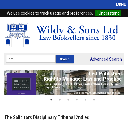
MENU
We use cookies to track usage and preferences.
I Understand
Home
Browse
eBooks
ProView
Advanced Search
WSH Publishing
Subscriptions
Online Products
Contact
The Solicitors Disciplinary Tribunal 2nd ed
My Account