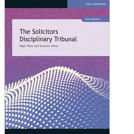
Shopping Basket