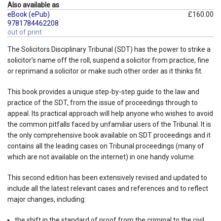
Also available as
eBook (ePub)
£160.00
9781784462208
out of print
The Solicitors Disciplinary Tribunal (SDT) has the power to strike a
solicitor’s name off the roll, suspend a solicitor from practice, fine
or reprimand a solicitor or make such other order as it thinks fit.
This book provides a unique step-by-step guide to the law and
practice of the SDT, from the issue of proceedings through to
appeal. Its practical approach will help anyone who wishes to avoid
the common pitfalls faced by unfamiliar users of the Tribunal. It is
the only comprehensive book available on SDT proceedings and it
contains all the leading cases on Tribunal proceedings (many of
which are not available on the internet) in one handy volume.
This second edition has been extensively revised and updated to
include all the latest relevant cases and references and to reflect
major changes, including:
the shift in the standard of proof from the criminal to the civil