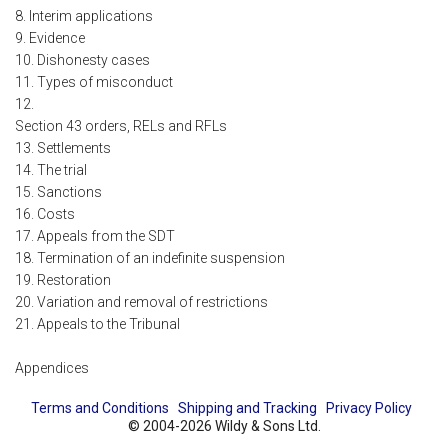
8. Interim applications
9. Evidence
10. Dishonesty cases
11. Types of misconduct
12.
Section 43 orders, RELs and RFLs
13. Settlements
14. The trial
15. Sanctions
16. Costs
17. Appeals from the SDT
18. Termination of an indefinite suspension
19. Restoration
20. Variation and removal of restrictions
21. Appeals to the Tribunal
Appendices
Terms and Conditions
Shipping and Tracking
Privacy Policy
© 2004-2026 Wildy & Sons Ltd.