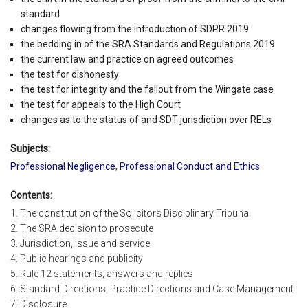
standard
changes flowing from the introduction of SDPR 2019
the bedding in of the SRA Standards and Regulations 2019
the current law and practice on agreed outcomes
the test for dishonesty
the test for integrity and the fallout from the Wingate case
the test for appeals to the High Court
changes as to the status of and SDT jurisdiction over RELs
Subjects:
Professional Negligence
,
Professional Conduct and Ethics
Contents:
1. The constitution of the Solicitors Disciplinary Tribunal
2. The SRA decision to prosecute
3. Jurisdiction, issue and service
4. Public hearings and publicity
5. Rule 12 statements, answers and replies
6. Standard Directions, Practice Directions and Case Management
7. Disclosure