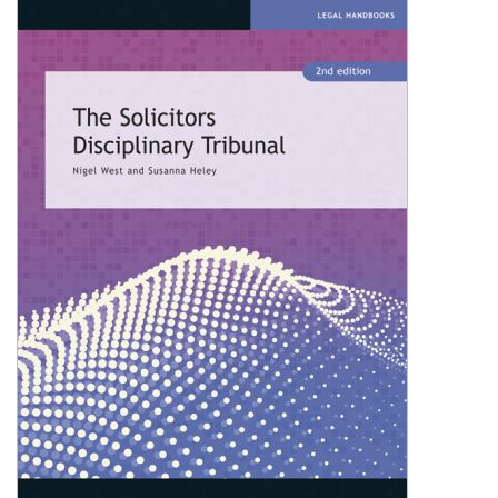
Shopping Basket