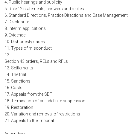
4. Public hearings and publicity
5. Rule 12 statements, answers and replies
6. Standard Directions, Practice Directions and Case Management
7. Disclosure
8. Interim applications
9. Evidence
10. Dishonesty cases
11. Types of misconduct
12.
Section 43 orders, RELs and RFLs
13. Settlements
14. The trial
15. Sanctions
16. Costs
17. Appeals from the SDT
18. Termination of an indefinite suspension
19. Restoration
20. Variation and removal of restrictions
21. Appeals to the Tribunal
Appendices