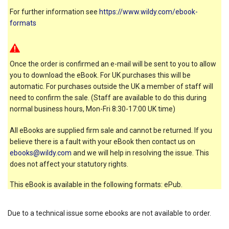
For further information see
https://www.wildy.com/ebook-
formats
Once the order is confirmed an e-mail will be sent to you to allow
you to download the eBook. For UK purchases this will be
automatic. For purchases outside the UK a member of staff will
need to confirm the sale. (Staff are available to do this during
normal business hours, Mon-Fri 8:30-17:00 UK time)
All eBooks are supplied firm sale and cannot be returned. If you
believe there is a fault with your eBook then contact us on
ebooks@wildy.com
and we will help in resolving the issue. This
does not affect your statutory rights.
This eBook is available in the following formats: ePub.
Due to a technical issue some ebooks are not available to order.