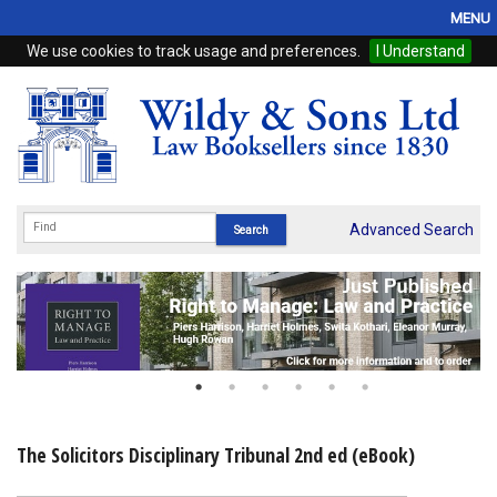
MENU
We use cookies to track usage and preferences.
I Understand
Home
Browse
eBooks
ProView
Advanced Search
WSH Publishing
Subscriptions
Online Products
Contact
The Solicitors Disciplinary Tribunal 2nd ed (eBook)
My Account