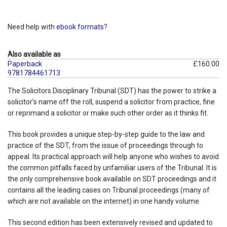
Need help with
ebook formats?
Also available as
Paperback
£160.00
9781784461713
The Solicitors Disciplinary Tribunal (SDT) has the power to strike a
solicitor’s name off the roll, suspend a solicitor from practice, fine
or reprimand a solicitor or make such other order as it thinks fit.
This book provides a unique step-by-step guide to the law and
practice of the SDT, from the issue of proceedings through to
appeal. Its practical approach will help anyone who wishes to avoid
the common pitfalls faced by unfamiliar users of the Tribunal. It is
the only comprehensive book available on SDT proceedings and it
contains all the leading cases on Tribunal proceedings (many of
which are not available on the internet) in one handy volume.
This second edition has been extensively revised and updated to