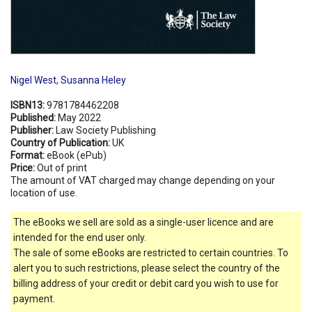
Nigel West
,
Susanna Heley
ISBN13:
9781784462208
Published:
May 2022
Publisher:
Law Society Publishing
Country of Publication:
UK
Format:
eBook (ePub)
Price:
Out of print
The amount of VAT charged may change depending on your
location of use.
The eBooks we sell are sold as a single-user licence and are
intended for the end user only.
The sale of some eBooks are restricted to certain countries. To
alert you to such restrictions, please select the country of the
billing address of your credit or debit card you wish to use for
payment.