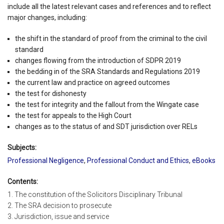
include all the latest relevant cases and references and to reflect
major changes, including:
the shift in the standard of proof from the criminal to the civil
standard
changes flowing from the introduction of SDPR 2019
the bedding in of the SRA Standards and Regulations 2019
the current law and practice on agreed outcomes
the test for dishonesty
the test for integrity and the fallout from the Wingate case
the test for appeals to the High Court
changes as to the status of and SDT jurisdiction over RELs
Subjects:
Professional Negligence
,
Professional Conduct and Ethics
,
eBooks
Contents:
1. The constitution of the Solicitors Disciplinary Tribunal
2. The SRA decision to prosecute
3. Jurisdiction, issue and service