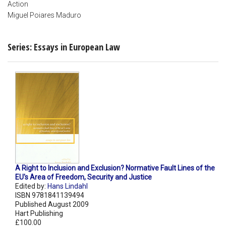
Action
Miguel Poiares Maduro
Series: Essays in European Law
A Right to Inclusion and Exclusion? Normative Fault Lines of the
EU's Area of Freedom, Security and Justice
Edited by:
Hans Lindahl
ISBN 9781841139494
Published August 2009
Hart Publishing
£100.00