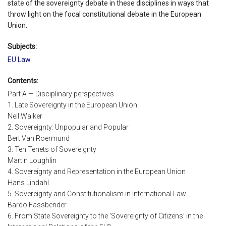
state of the sovereignty debate in these disciplines in ways that
throw light on the focal constitutional debate in the European
Union.
Subjects:
EU Law
Contents:
Part A — Disciplinary perspectives
1. Late Sovereignty in the European Union
Neil Walker
2. Sovereignty: Unpopular and Popular
Bert Van Roermund
3. Ten Tenets of Sovereignty
Martin Loughlin
4. Sovereignty and Representation in the European Union
Hans Lindahl
5. Sovereignty and Constitutionalism in International Law
Bardo Fassbender
6. From State Sovereignty to the ‘Sovereignty of Citizens’ in the