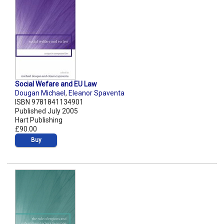
Social Wefare and EU Law
Dougan Michael
,
Eleanor Spaventa
ISBN 9781841134901
Published July 2005
Hart Publishing
£90.00
Buy