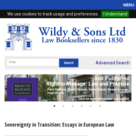
MENU
We use cookies to track usage and preferences.
I Understand
Home
Browse
eBooks
ProView
Advanced Search
WSH Publishing
Subscriptions
Online Products
Contact
Sovereignty in Transition: Essays in European Law
My Account