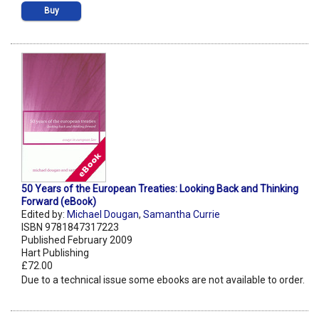
Buy
50 Years of the European Treaties: Looking Back and Thinking
Forward (eBook)
Edited by:
Michael Dougan
,
Samantha Currie
ISBN 9781847317223
Published February 2009
Hart Publishing
£72.00
Due to a technical issue some ebooks are not available to order.