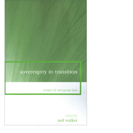
Shopping Basket