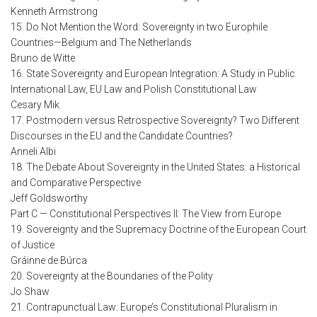
Kenneth Armstrong
15. Do Not Mention the Word: Sovereignty in two Europhile
Countries—Belgium and The Netherlands
Bruno de Witte
16. State Sovereignty and European Integration: A Study in Public
International Law, EU Law and Polish Constitutional Law
Cesary Mik
17. Postmodern versus Retrospective Sovereignty? Two Different
Discourses in the EU and the Candidate Countries?
Anneli Albi
18. The Debate About Sovereignty in the United States: a Historical
and Comparative Perspective
Jeff Goldsworthy
Part C — Constitutional Perspectives II: The View from Europe
19. Sovereignty and the Supremacy Doctrine of the European Court
of Justice
Gráinne de Búrca
20. Sovereignty at the Boundaries of the Polity
Jo Shaw
21. Contrapunctual Law: Europe’s Constitutional Pluralism in