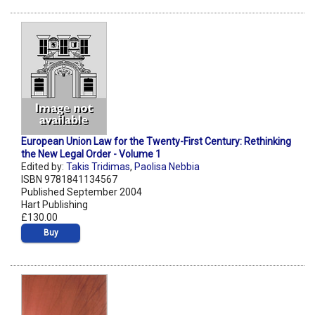
European Union Law for the Twenty-First Century: Rethinking
the New Legal Order - Volume 1
Edited by:
Takis Tridimas
,
Paolisa Nebbia
ISBN 9781841134567
Published September 2004
Hart Publishing
£130.00
Buy