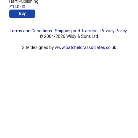
Hart Publishing
£140.00
Buy
Terms and Conditions
Shipping and Tracking
Privacy Policy
© 2004-2026 Wildy & Sons Ltd.
Site designed by
www.batchelorassociates.co.uk