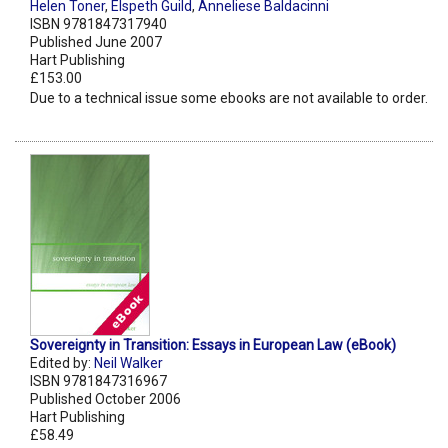
Helen Toner
,
Elspeth Guild
,
Anneliese Baldacinni
ISBN 9781847317940
Published June 2007
Hart Publishing
£153.00
Due to a technical issue some ebooks are not available to order.
Sovereignty in Transition: Essays in European Law (eBook)
Edited by:
Neil Walker
ISBN 9781847316967
Published October 2006
Hart Publishing
£58.49