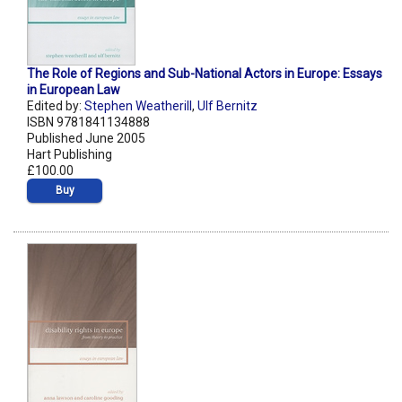
The Role of Regions and Sub-National Actors in Europe: Essays
in European Law
Edited by:
Stephen Weatherill
,
Ulf Bernitz
ISBN 9781841134888
Published June 2005
Hart Publishing
£100.00
Buy