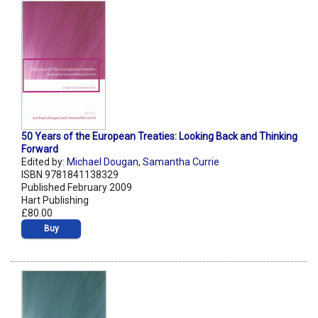
50 Years of the European Treaties: Looking Back and Thinking
Forward
Edited by:
Michael Dougan
,
Samantha Currie
ISBN 9781841138329
Published February 2009
Hart Publishing
£80.00
Buy