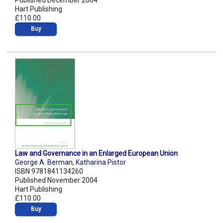
Published December 2004
Hart Publishing
£110.00
Buy
Law and Governance in an Enlarged European Union
George A. Berman
,
Katharina Pistor
ISBN 9781841134260
Published November 2004
Hart Publishing
£110.00
Buy