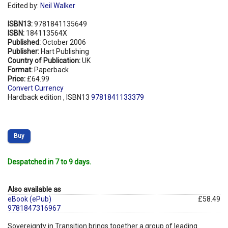
Edited by:
Neil Walker
ISBN13:
9781841135649
ISBN:
184113564X
Published:
October 2006
Publisher:
Hart Publishing
Country of Publication:
UK
Format:
Paperback
Price:
£64.99
Convert Currency
Hardback edition , ISBN13
9781841133379
Buy
Despatched in 7 to 9 days.
Also available as
eBook (ePub)
£58.49
9781847316967
Sovereignty in Transition brings together a group of leading