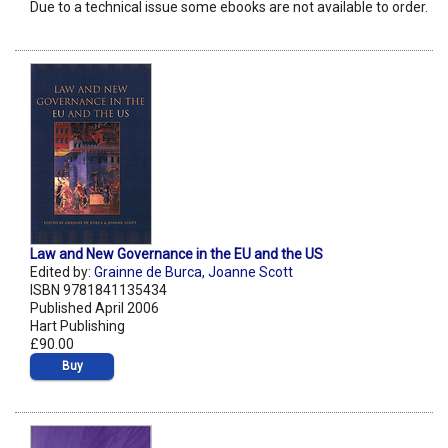
Due to a technical issue some ebooks are not available to order.
Law and New Governance in the EU and the US
Edited by:
Grainne de Burca
,
Joanne Scott
ISBN 9781841135434
Published April 2006
Hart Publishing
£90.00
Buy