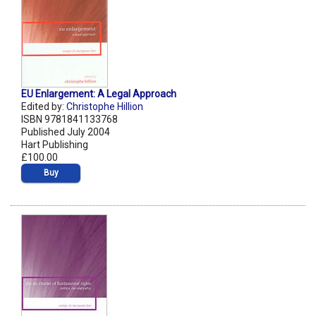
EU Enlargement: A Legal Approach
Edited by:
Christophe Hillion
ISBN 9781841133768
Published July 2004
Hart Publishing
£100.00
Buy