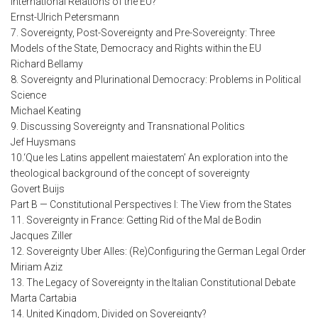
International Relations of the EU?
Ernst-Ulrich Petersmann
7. Sovereignty, Post-Sovereignty and Pre-Sovereignty: Three
Models of the State, Democracy and Rights within the EU
Richard Bellamy
8. Sovereignty and Plurinational Democracy: Problems in Political
Science
Michael Keating
9. Discussing Sovereignty and Transnational Politics
Jef Huysmans
10.‘Que les Latins appellent maiestatem’ An exploration into the
theological background of the concept of sovereignty
Govert Buijs
Part B — Constitutional Perspectives I: The View from the States
11. Sovereignty in France: Getting Rid of the Mal de Bodin
Jacques Ziller
12. Sovereignty Uber Alles: (Re)Configuring the German Legal Order
Miriam Aziz
13. The Legacy of Sovereignty in the Italian Constitutional Debate
Marta Cartabia
14. United Kingdom, Divided on Sovereignty?