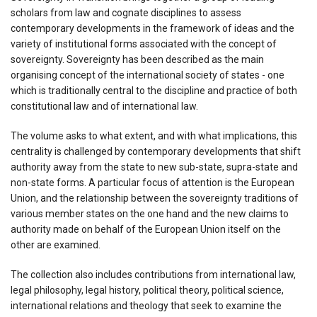
scholars from law and cognate disciplines to assess
contemporary developments in the framework of ideas and the
variety of institutional forms associated with the concept of
sovereignty. Sovereignty has been described as the main
organising concept of the international society of states - one
which is traditionally central to the discipline and practice of both
constitutional law and of international law.
The volume asks to what extent, and with what implications, this
centrality is challenged by contemporary developments that shift
authority away from the state to new sub-state, supra-state and
non-state forms. A particular focus of attention is the European
Union, and the relationship between the sovereignty traditions of
various member states on the one hand and the new claims to
authority made on behalf of the European Union itself on the
other are examined.
The collection also includes contributions from international law,
legal philosophy, legal history, political theory, political science,
international relations and theology that seek to examine the