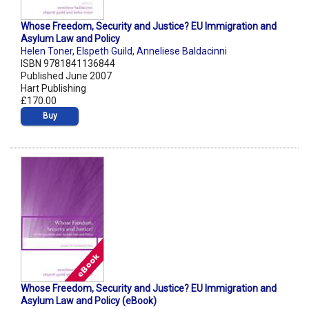
Whose Freedom, Security and Justice? EU Immigration and
Asylum Law and Policy
Helen Toner
,
Elspeth Guild
,
Anneliese Baldacinni
ISBN 9781841136844
Published June 2007
Hart Publishing
£170.00
Buy
Whose Freedom, Security and Justice? EU Immigration and
Asylum Law and Policy (eBook)