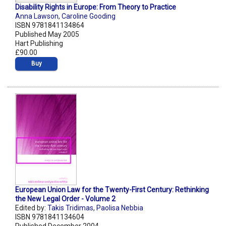
Disability Rights in Europe: From Theory to Practice
Anna Lawson
,
Caroline Gooding
ISBN 9781841134864
Published May 2005
Hart Publishing
£90.00
Buy
European Union Law for the Twenty-First Century: Rethinking
the New Legal Order - Volume 2
Edited by:
Takis Tridimas
,
Paolisa Nebbia
ISBN 9781841134604