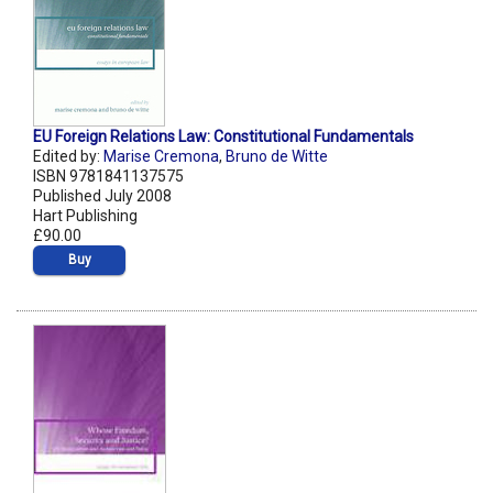
EU Foreign Relations Law: Constitutional Fundamentals
Edited by:
Marise Cremona
,
Bruno de Witte
ISBN 9781841137575
Published July 2008
Hart Publishing
£90.00
Buy