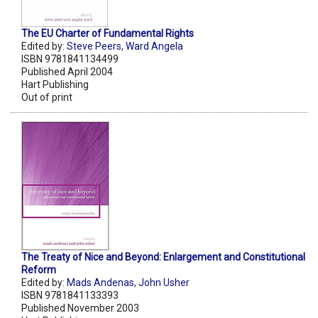
The EU Charter of Fundamental Rights
Edited by:
Steve Peers
,
Ward Angela
ISBN 9781841134499
Published April 2004
Hart Publishing
Out of print
The Treaty of Nice and Beyond: Enlargement and Constitutional
Reform
Edited by:
Mads Andenas
,
John Usher
ISBN 9781841133393
Published November 2003