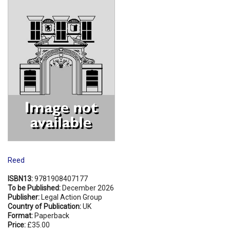
Shopping Basket
Reed
ISBN13:
9781908407177
To be Published:
December 2026
Publisher:
Legal Action Group
Country of Publication:
UK
Format:
Paperback
Price:
£35.00