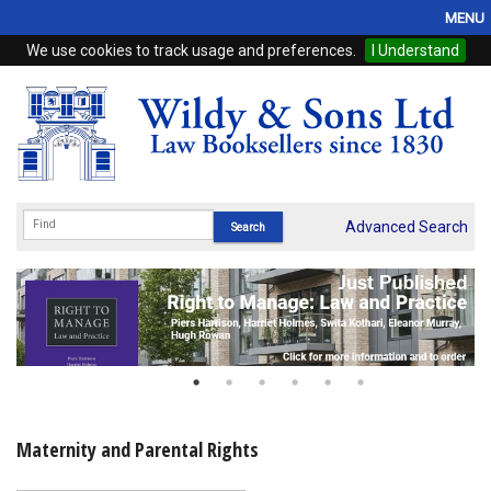
MENU
We use cookies to track usage and preferences.
I Understand
Home
Browse
eBooks
ProView
Advanced Search
WSH Publishing
Subscriptions
Online Products
Contact
Maternity and Parental Rights
My Account