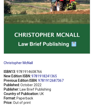
Christopher McNall
ISBN13:
9781914608766
New Edition ISBN:
9781918241365
Previous Edition ISBN:
9781912687367
Published:
October 2022
Publisher:
Law Brief Publishing
Country of Publication:
UK
Format:
Paperback
Price:
Out of print