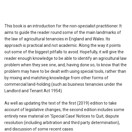
This book is an introduction for the non-specialist practitioner. It
aims to guide the reader round some of the main landmarks of
the law of agricultural tenancies in England and Wales. Its
approach is practical and not academic. Along the way it points
out some of the biggest pitfalls to avoid. Hopefully, it will give the
reader enough knowledge to be able to identify an agricultural law
problem when they see one, and, having done so, to know that the
problem may have to be dealt with using special tools, rather than
by mixing and matching knowledge from other forms of
commercial land-holding (such as business tenancies under the
Landlord and Tenant Act 1954).
As well as updating the text of the first (2019) edition to take
account of legislative changes, the second edition includes some
entirely new material on ‘Special Case’ Notices to Quit, dispute
resolution (including arbitration and third party determination),
and discussion of some recent cases.