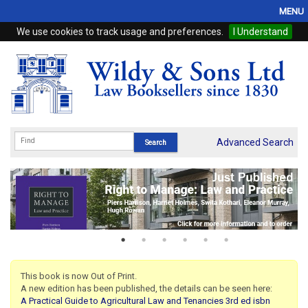
MENU
We use cookies to track usage and preferences.
I Understand
Home
Browse
eBooks
ProView
Advanced Search
WSH Publishing
Subscriptions
Online Products
Contact
This book is now Out of Print.
A new edition has been published, the details can be seen here:
My Account
A Practical Guide to Agricultural Law and Tenancies 3rd ed isbn