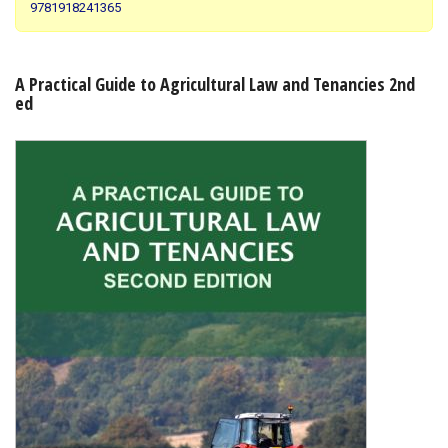
9781918241365
Shopping Basket
A Practical Guide to Agricultural Law and Tenancies 2nd
ed