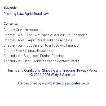
Subjects:
Property Law
,
Agricultural Law
Contents:
Chapter One – Introduction
Chapter Two – The Two Types of Agricultural Tenancies
Chapter Three – Agricultural Holdings Act 1986
Chapter Four – Succession to a 1986 Act Tenancy
Chapter Five – Dispute Resolution
Appendix A – Suggested Further Reading
Appendix B – Useful Addresses and Contact Details
Terms and Conditions
Shipping and Tracking
Privacy Policy
© 2004-2026 Wildy & Sons Ltd.
Site designed by
www.batchelorassociates.co.uk