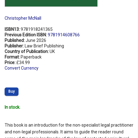
Christopher McNall
ISBN13:
9781918241365
Previous Edition ISBN:
9781914608766
Published:
June 2026
Publisher:
Law Brief Publishing
Country of Publication:
UK
Format:
Paperback
Price:
£34.99
Convert Currency
Buy
In stock.
This book is an introduction for the non-specialist legal practitioner
and non-legal professionals. It aims to guide the reader round