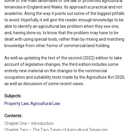
some of the main landmarks of the law of protected agricultural
tenancies in England and Wales. Its approach is practical and not
academic. Along the way it points out some of the biggest pitfalls
to avoid. Hopefully, it will give the reader enough knowledge to be
able to identify an agricultural law problem when they see one,
and, having done so, to know that the problem may have to be
dealt with using special tools, rather than by mixing and matching
knowledge from other forms of commercial land-holding.
As well as updating the text of the second (2022) edition to take
account of legislative changes, the third edition includes some
entirely new material on the changes to the commercial
occupation and suitability tests made by the Agriculture Act 2020,
as well as discussion of some recent cases.
Subjects:
Property Law
,
Agricultural Law
Contents:
Chapter One – Introduction
Chapter Two – The Two Types of Agricultural Tenancies