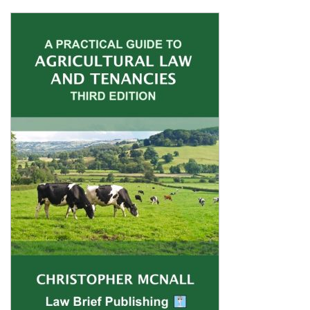
Shopping Basket