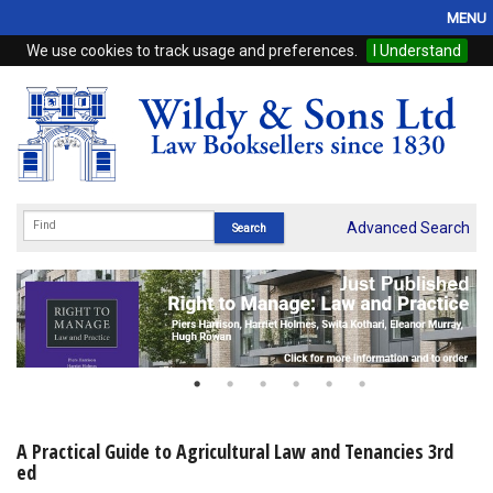
MENU
We use cookies to track usage and preferences.
I Understand
Home
Browse
eBooks
ProView
Advanced Search
WSH Publishing
Subscriptions
Online Products
Contact
A Practical Guide to Agricultural Law and Tenancies 3rd
ed
My Account